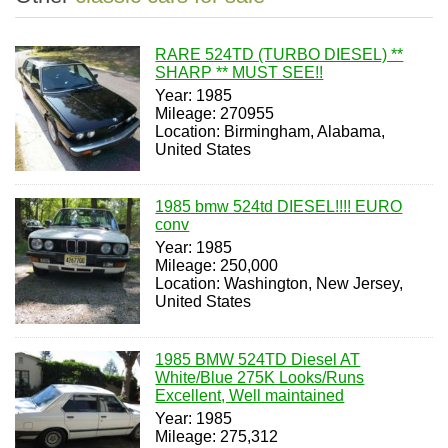
RARE 524TD (TURBO DIESEL) **
SHARP ** MUST SEE!!
Year: 1985
Mileage: 270955
Location: Birmingham, Alabama,
United States
1985 bmw 524td DIESEL!!!! EURO
conv
Year: 1985
Mileage: 250,000
Location: Washington, New Jersey,
United States
1985 BMW 524TD Diesel AT
White/Blue 275K Looks/Runs
Excellent, Well maintained
Year: 1985
Mileage: 275,312