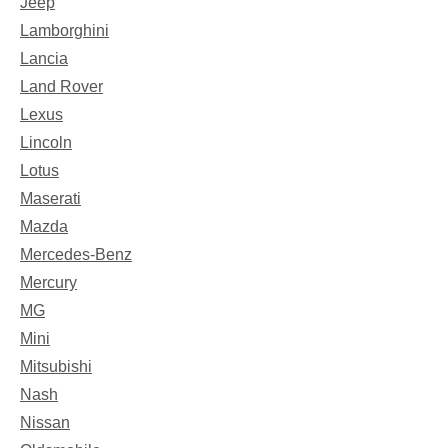
Jeep
Lamborghini
Lancia
Land Rover
Lexus
Lincoln
Lotus
Maserati
Mazda
Mercedes-Benz
Mercury
MG
Mini
Mitsubishi
Nash
Nissan