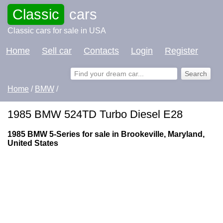
Classic
cars
Classic cars for sale in USA
Home
Sell car
Contacts
Login
Register
Home
/
BMW
/
1985 BMW 524TD Turbo Diesel E28
1985 BMW 5-Series for sale in Brookeville, Maryland,
United States