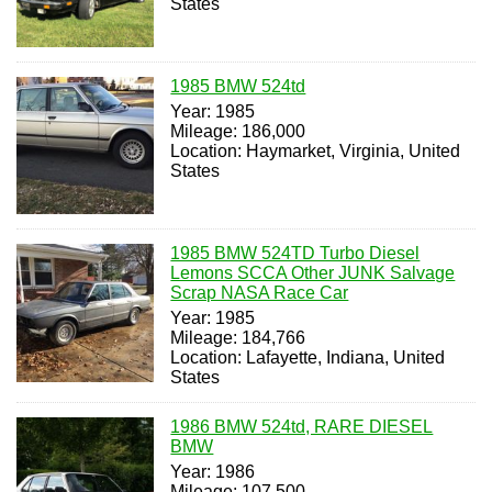
States
1985 BMW 524td
Year: 1985
Mileage: 186,000
Location: Haymarket, Virginia, United
States
1985 BMW 524TD Turbo Diesel
Lemons SCCA Other JUNK Salvage
Scrap NASA Race Car
Year: 1985
Mileage: 184,766
Location: Lafayette, Indiana, United
States
1986 BMW 524td, RARE DIESEL
BMW
Year: 1986
Mileage: 107,500