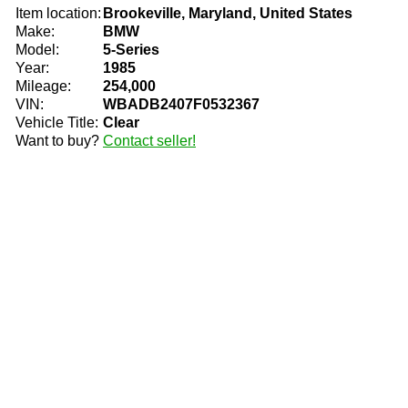
Item location:
Brookeville, Maryland, United States
Make:
BMW
Model:
5-Series
Year:
1985
Mileage:
254,000
VIN:
WBADB2407F0532367
Vehicle Title:
Clear
Want to buy?
Contact seller!