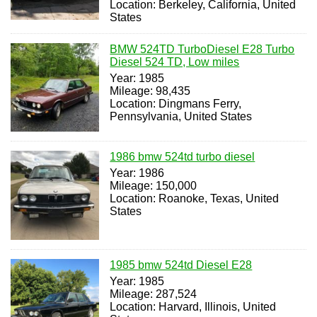
Location: Berkeley, California, United
States
BMW 524TD TurboDiesel E28 Turbo
Diesel 524 TD, Low miles
Year: 1985
Mileage: 98,435
Location: Dingmans Ferry,
Pennsylvania, United States
1986 bmw 524td turbo diesel
Year: 1986
Mileage: 150,000
Location: Roanoke, Texas, United
States
1985 bmw 524td Diesel E28
Year: 1985
Mileage: 287,524
Location: Harvard, Illinois, United