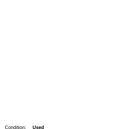
Condition:
Used