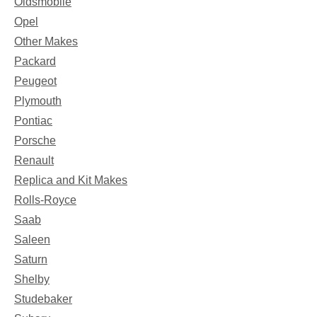
Oldsmobile
Opel
Other Makes
Packard
Peugeot
Plymouth
Pontiac
Porsche
Renault
Replica and Kit Makes
Rolls-Royce
Saab
Saleen
Saturn
Shelby
Studebaker