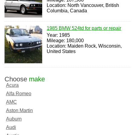
Location: North Vancouver, British
Columbia, Canada
1985 BMW 524td for parts or repair
Year: 1985
Mileage: 180,000
Location: Maiden Rock, Wisconsin,
United States
Choose
make
Acura
Alfa Romeo
AMC
Aston Martin
Auburn
Audi