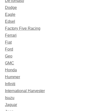
DeTomaso
Dodge
Eagle
Edsel
Factory Five Racing
Ferrari
Fiat
Ford
Geo
GMC
Honda
Hummer
Infiniti
International Harvester
Isuzu
Jaguar