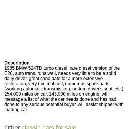
Description
1985 BMW 524TD turbo diesel, rare diesel version of the
E28, auto trans, runs well, needs very little to be a solid
daily driver, great candidate for a more extensive
restoration, very minimal rust, numerous spare parts
(working automatic transmission, un-torn driver's seat, etc.)
254,000 miles on car, 143,000 miles on engine, will
message a list of what the car needs done and has had
done to any serious potential buyer, will assist shipper with
loading car
Other
classic cars for sale