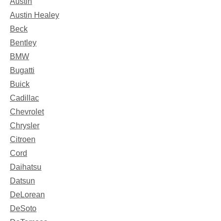
Austin
Austin Healey
Beck
Bentley
BMW
Bugatti
Buick
Cadillac
Chevrolet
Chrysler
Citroen
Cord
Daihatsu
Datsun
DeLorean
DeSoto