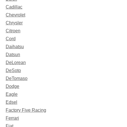
Cadillac
Chevrolet
Chrysler
Citroen
Cord
Daihatsu
Datsun
DeLorean
DeSoto
DeTomaso
Dodge
Eagle
Edsel
Factory Five Racing
Ferrari
Fiat