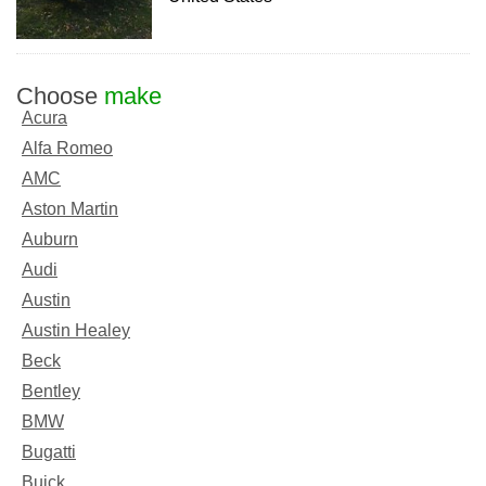
Choose
make
Acura
Alfa Romeo
AMC
Aston Martin
Auburn
Audi
Austin
Austin Healey
Beck
Bentley
BMW
Bugatti
Buick