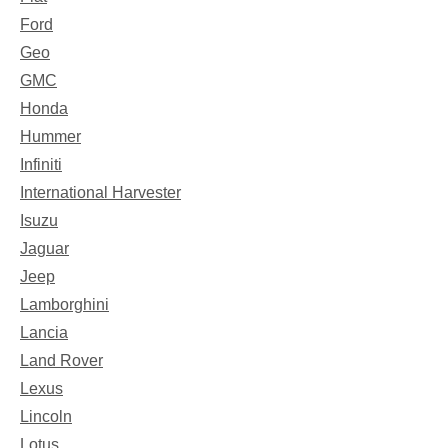
Ford
Geo
GMC
Honda
Hummer
Infiniti
International Harvester
Isuzu
Jaguar
Jeep
Lamborghini
Lancia
Land Rover
Lexus
Lincoln
Lotus