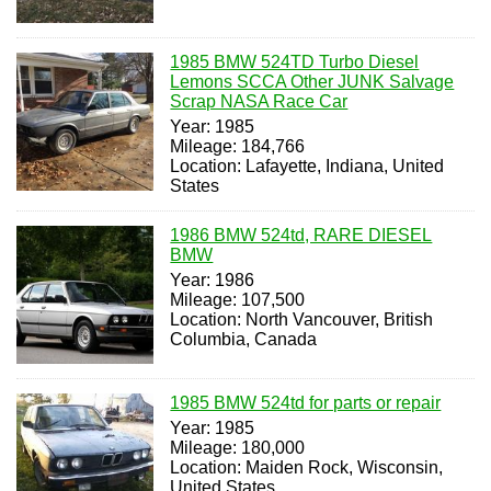
1985 BMW 524TD Turbo Diesel
Lemons SCCA Other JUNK Salvage
Scrap NASA Race Car
Year: 1985
Mileage: 184,766
Location: Lafayette, Indiana, United
States
1986 BMW 524td, RARE DIESEL
BMW
Year: 1986
Mileage: 107,500
Location: North Vancouver, British
Columbia, Canada
1985 BMW 524td for parts or repair
Year: 1985
Mileage: 180,000
Location: Maiden Rock, Wisconsin,
United States