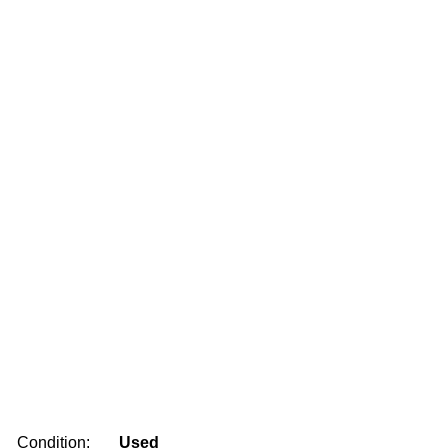
Condition:
Used