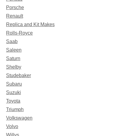
Porsche
Renault
Replica and Kit Makes
Rolls-Royce
Saab
Saleen
Saturn
Shelby
Studebaker
Subaru
Suzuki
Toyota
Triumph
Volkswagen
Volvo
Willys