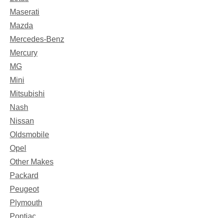
Maserati
Mazda
Mercedes-Benz
Mercury
MG
Mini
Mitsubishi
Nash
Nissan
Oldsmobile
Opel
Other Makes
Packard
Peugeot
Plymouth
Pontiac