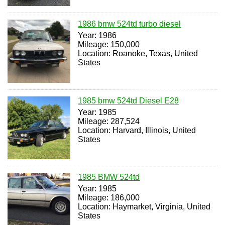
1986 bmw 524td turbo diesel
Year: 1986
Mileage: 150,000
Location: Roanoke, Texas, United
States
1985 bmw 524td Diesel E28
Year: 1985
Mileage: 287,524
Location: Harvard, Illinois, United
States
1985 BMW 524td
Year: 1985
Mileage: 186,000
Location: Haymarket, Virginia, United
States