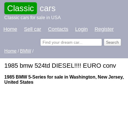
Classic
cars
Classic cars for sale in USA
Home
Sell car
Contacts
Login
Register
Home
/
BMW
/
1985 bmw 524td DIESEL!!!! EURO conv
1985 BMW 5-Series for sale in Washington, New Jersey,
United States