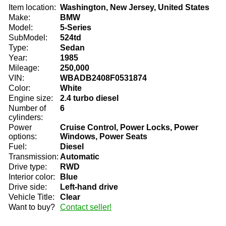
Item location:
Washington, New Jersey, United States
Make:
BMW
Model:
5-Series
SubModel:
524td
Type:
Sedan
Year:
1985
Mileage:
250,000
VIN:
WBADB2408F0531874
Color:
White
Engine size:
2.4 turbo diesel
Number of
6
cylinders:
Power
Cruise Control, Power Locks, Power
options:
Windows, Power Seats
Fuel:
Diesel
Transmission:
Automatic
Drive type:
RWD
Interior color:
Blue
Drive side:
Left-hand drive
Vehicle Title:
Clear
Want to buy?
Contact seller!