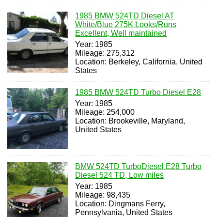
1985 BMW 524TD Diesel AT
White/Blue 275K Looks/Runs
Excellent, Well maintained
Year: 1985
Mileage: 275,312
Location: Berkeley, California, United
States
1985 BMW 524TD Turbo Diesel E28
Year: 1985
Mileage: 254,000
Location: Brookeville, Maryland,
United States
BMW 524TD TurboDiesel E28 Turbo
Diesel 524 TD, Low miles
Year: 1985
Mileage: 98,435
Location: Dingmans Ferry,
Pennsylvania, United States