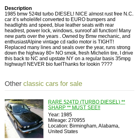
Description
1985 bmw 524td turbo DIESEL! NICE almost rust free N.C.
car it’s wholelifeI converted to EURO bumpers and
headlights and speed, blue leather seats with rear
headrest, power lock, windows, sunroof all function! Many
new parts over the years . Owned by Bmw mechanic, and
enthusiastAlpine vintage cd radio motor is TIGHT!
Replaced many lines and seals over the year, runs strong
down the highway 80+ NO smok, fresh Michelin tire, I drive
this back to NC and upstate NY on a regular basis 35mpg
highway!! NEVER bio fuelThanks for lookin ????
Other
classic cars for sale
RARE 524TD (TURBO DIESEL) **
SHARP ** MUST SEE!!
Year: 1985
Mileage: 270955
Location: Birmingham, Alabama,
United States