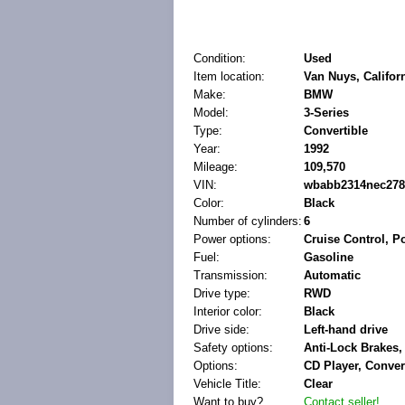
Condition:
Used
Item location:
Van Nuys, Californ
Make:
BMW
Model:
3-Series
Type:
Convertible
Year:
1992
Mileage:
109,570
VIN:
wbabb2314nec278
Color:
Black
Number of cylinders:
6
Power options:
Cruise Control, 
Fuel:
Gasoline
Transmission:
Automatic
Drive type:
RWD
Interior color:
Black
Drive side:
Left-hand drive
Safety options:
Anti-Lock Brakes,
Options:
CD Player, Conver
Vehicle Title:
Clear
Want to buy?
Contact seller!