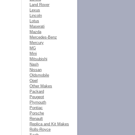
Land Rover
Lexus
Lincoln
Lotus
Maserati
Mazda
Mercedes-Benz
Mercury
MG
Mini
Mitsubishi
Nash
Nissan
Oldsmobile
Opel
Other Makes
Packard
Peugeot
Plymouth
Pontiac
Porsche
Renault
Replica and Kit Makes
Rolls-Royce
Saab