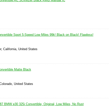
nvertible AC Schnitzer Black RWD Manual IC
vertible Sport 5-Speed Low Miles 99k! Black on Black! Flawless!
r, California, United States
nvertible Matte Black
Colorado, United States
87 BMW e30 325i Convertible, Original, Low Miles, No Rust