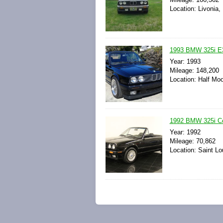
Location: Livonia,
1993 BMW 325i E
Year: 1993
Mileage: 148,200
Location: Half Moo
1992 BMW 325i Con
Year: 1992
Mileage: 70,862
Location: Saint Lo