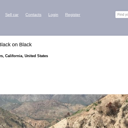
Sell car
Contacts
Login
Register
lack on Black
s, California, United States