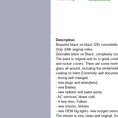
Description
Beautiful black on black 325i convertible
Only 109k original miles.
Desirable black on Black, completely st
The paint is original and its in great con
and rocker covers. There are some normal
glass all around, including the windshiel
coating on them.Extremely well document
- timing belt changed
- new plugs and wires(beru)
- new Battery
- new radiator and water pump.
- AC serviced, blows cold
- 4 new tires, Falken
- new shocks, bilstein
- new OEM fog lights- new oxygen sensor
The interior is very clean and original. S