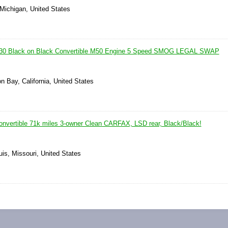
 Michigan, United States
30 Black on Black Convertible M50 Engine 5 Speed SMOG LEGAL SWAP
n Bay, California, United States
vertible 71k miles 3-owner Clean CARFAX, LSD rear, Black/Black!
uis, Missouri, United States