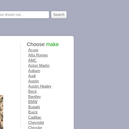
Choose
make
Acura
Alfa Romeo
AMC
Aston Martin
Auburn
Audi
Austin
Austin Healey
Beck
Bentley
BMW
Bugatti
Buick
Cadillac
Chevrolet
Chrysler