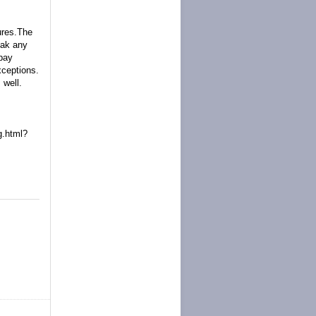
ures.The
eak any
Ebay
xceptions.
 well.
.html?