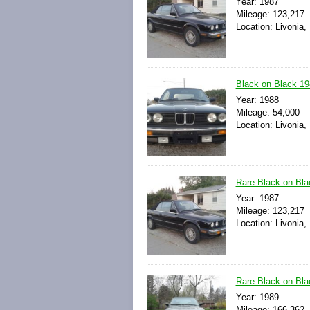
Year: 1987
Mileage: 123,217
Location: Livonia,
Black on Black 19
Year: 1988
Mileage: 54,000
Location: Livonia,
Rare Black on Bla
Year: 1987
Mileage: 123,217
Location: Livonia,
Rare Black on Bl
Year: 1989
Mileage: 166,362