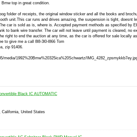
l Bmw top in great condition.
g folder of receipts, the original window sticker and all the books and broch
ooth unit.This car runs and drives amazing, the suspension is tight, doesnt l
:The car is sold as is, where is. Accepted payment methods as specified by 
k to bank wire transfer. The car will not leave until payment is cleared, no e
he right to end the auction at any time, as the car is offered for sale locally as
ee to give me a call 8l8-3l0-l866 Tom
ea, zip 91406.
rah85/media/1992%20Bmw%20325ica%20Schwartz/IMG_4282_zpsmykkb7ey.jpg
nvertible Black IC AUTOMATIC
 California, United States