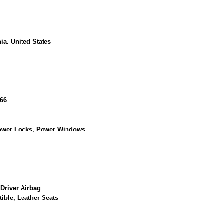
ia, United States
66
Power Locks, Power Windows
 Driver Airbag
tible, Leather Seats