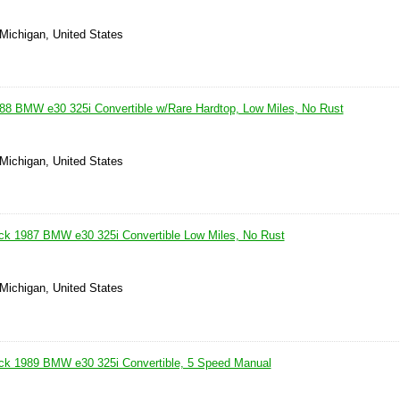
 Michigan, United States
88 BMW e30 325i Convertible w/Rare Hardtop, Low Miles, No Rust
 Michigan, United States
ck 1987 BMW e30 325i Convertible Low Miles, No Rust
 Michigan, United States
ack 1989 BMW e30 325i Convertible, 5 Speed Manual