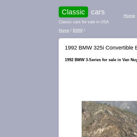
Classic
cars
Home
Classic cars for sale in USA
Home
/
BMW
/
1992 BMW 325i Convertible B
1992 BMW 3-Series for sale in Van Nuy