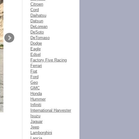
Citroen
Cord
Daihatsu
Datsun
DeLorean
DeSoto
DeTomaso
Dodge
Eagle
Edsel
Factory Five Racing
Ferrari
Fiat
Ford
Geo
GMC
Honda
Hummer
Infiniti
International Harvester
Isuzu
Jaguar
Jeep
Lamborghini
Lancia