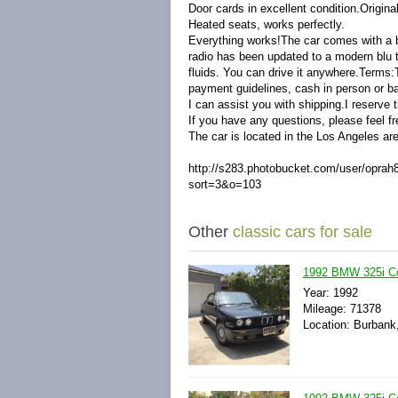
Door cards in excellent condition.
Origina
Heated seats, works perfectly.
Everything works!The car comes with a bo
radio has been updated to a modern blu t
fluids. You can drive it anywhere.Terms
payment guidelines, cash in person or ban
I can assist you with shipping.I reserve t
If you have any questions, please feel fr
The car is located in the Los Angeles ar
http://s283.photobucket.com/user/op
sort=3&o=103
Other
classic cars for sale
1992 BMW 325i Co
Year: 1992
Mileage: 71378
Location: Burbank,