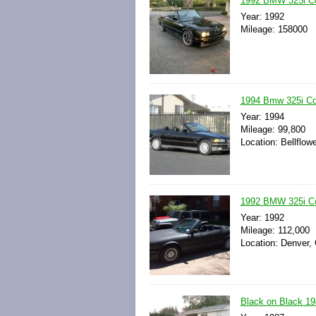
1992 BMW 325i Co
Year: 1992
Mileage: 158000
1994 Bmw 325i Con
Year: 1994
Mileage: 99,800
Location: Bellflowe
1992 BMW 325i Co
Year: 1992
Mileage: 112,000
Location: Denver, 
Black on Black 19