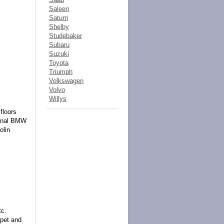
Saleen
Saturn
Shelby
Studebaker
Subaru
Suzuki
Toyota
Triumph
Volkswagen
Volvo
Willys
floors
iginal BMW
olin
tc.
pet and