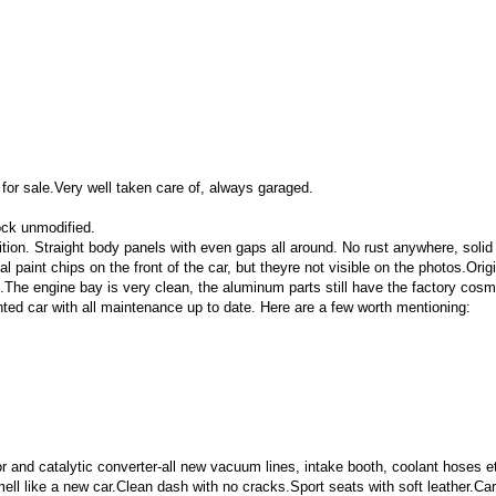
 for sale.Very well taken care of, always garaged.
ock unmodified.
dition. Straight body panels with even gaps all around. No rust anywhere, solid 
 paint chips on the front of the car, but theyre not visible on the photos.Or
d.The engine bay is very clean, the aluminum parts still have the factory cosm
ed car with all maintenance up to date. Here are a few worth mentioning:
 and catalytic converter
-all new vacuum lines, intake booth, coolant hoses e
mell like a new car.
Clean dash with no cracks.
Sport seats with soft leather.
Car