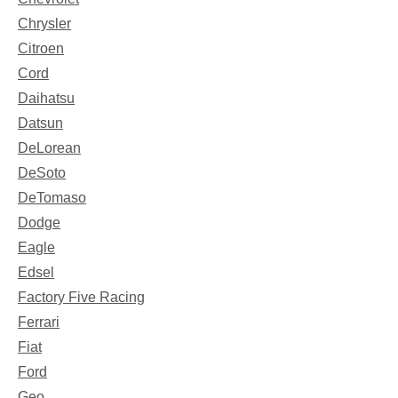
Chrysler
Citroen
Cord
Daihatsu
Datsun
DeLorean
DeSoto
DeTomaso
Dodge
Eagle
Edsel
Factory Five Racing
Ferrari
Fiat
Ford
Geo