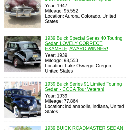
Year: 1947
Mileage: 95,552
Location: Aurora, Colorado, United
States
1939 Buick Special Series 40 Touring
Sedan LOVELY CORRECT
EXAMPLE, AWARD WINNER!
Year: 1939
Mileage: 98,553
Location: Lake Oswego, Oregon,
United States
1939 Buick Series 91 Limited Touring
Sedan - CCCA Tour Veteran!
Year: 1939
Mileage: 77,864
Location: Indianapolis, Indiana, United
States
1939 BUICK ROADMASTER SEDAN