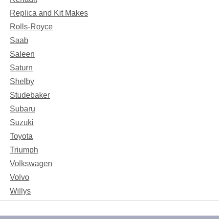
Replica and Kit Makes
Rolls-Royce
Saab
Saleen
Saturn
Shelby
Studebaker
Subaru
Suzuki
Toyota
Triumph
Volkswagen
Volvo
Willys