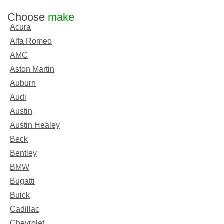
Choose
make
Acura
Alfa Romeo
AMC
Aston Martin
Auburn
Audi
Austin
Austin Healey
Beck
Bentley
BMW
Bugatti
Buick
Cadillac
Chevrolet