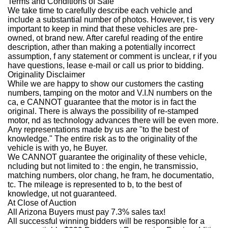
Terms and Conditions of Sale
We take time to carefully describe each vehicle and
include a substantial number of photos. However, t is very
important to keep in mind that these vehicles are pre-
owned, ot brand new. After careful reading of the entire
description, ather than making a potentially incorrect
assumption, f any statement or comment is unclear, r if you
have questions, lease e-mail or call us prior to bidding.
Originality Disclaimer
While we are happy to show our customers the casting
numbers, tamping on the motor and V.I.N numbers on the
ca, e CANNOT guarantee that the motor is in fact the
original. There is always the possibility of re-stamped
motor, nd as technology advances there will be even more.
Any representations made by us are "to the best of
knowledge." The entire risk as to the originality of the
vehicle is with yo, he Buyer.
We CANNOT guarantee the originality of these vehicle,
ncluding but not limited to : the engin, he transmissio,
matching numbers, olor chang, he fram, he documentatio,
tc. The mileage is represented to b, to the best of
knowledge, ut not guaranteed.
At Close of Auction
All Arizona Buyers must pay 7.3% sales tax!
All successful winning bidders will be responsible for a