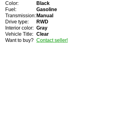
Color:
Black
Fuel:
Gasoline
Transmission:
Manual
Drive type:
RWD
Interior color:
Gray
Vehicle Title:
Clear
Want to buy?
Contact seller!