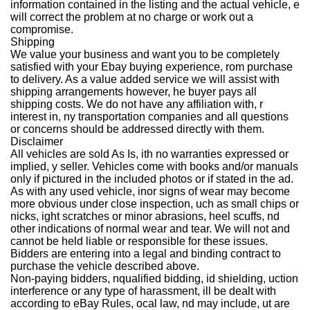
information contained in the listing and the actual vehicle, e
will correct the problem at no charge or work out a
compromise.
Shipping
We value your business and want you to be completely
satisfied with your Ebay buying experience, rom purchase
to delivery. As a value added service we will assist with
shipping arrangements however, he buyer pays all
shipping costs. We do not have any affiliation with, r
interest in, ny transportation companies and all questions
or concerns should be addressed directly with them.
Disclaimer
All vehicles are sold As Is, ith no warranties expressed or
implied, y seller. Vehicles come with books and/or manuals
only if pictured in the included photos or if stated in the ad.
As with any used vehicle, inor signs of wear may become
more obvious under close inspection, uch as small chips or
nicks, ight scratches or minor abrasions, heel scuffs, nd
other indications of normal wear and tear. We will not and
cannot be held liable or responsible for these issues.
Bidders are entering into a legal and binding contract to
purchase the vehicle described above.
Non-paying bidders, nqualified bidding, id shielding, uction
interference or any type of harassment, ill be dealt with
according to eBay Rules, ocal law, nd may include, ut are