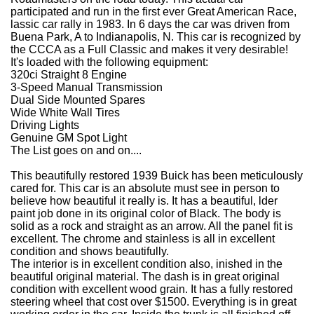
participated and run in the first ever Great American Race,
lassic car rally in 1983. In 6 days the car was driven from
Buena Park, A to Indianapolis, N. This car is recognized by
the CCCA as a Full Classic and makes it very desirable!
It's loaded with the following equipment:
320ci Straight 8 Engine
3-Speed Manual Transmission
Dual Side Mounted Spares
Wide White Wall Tires
Driving Lights
Genuine GM Spot Light
The List goes on and on....
This beautifully restored 1939 Buick has been meticulously
cared for. This car is an absolute must see in person to
believe how beautiful it really is. It has a beautiful, lder
paint job done in its original color of Black. The body is
solid as a rock and straight as an arrow. All the panel fit is
excellent. The chrome and stainless is all in excellent
condition and shows beautifully.
The interior is in excellent condition also, inished in the
beautiful original material. The dash is in great original
condition with excellent wood grain. It has a fully restored
steering wheel that cost over $1500. Everything is in great