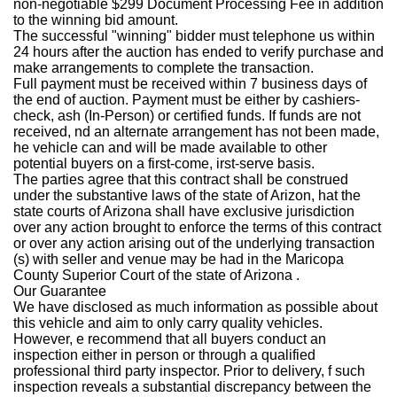
non-negotiable $299 Document Processing Fee in addition
to the winning bid amount.
The successful "winning" bidder must telephone us within
24 hours after the auction has ended to verify purchase and
make arrangements to complete the transaction.
Full payment must be received within 7 business days of
the end of auction. Payment must be either by cashiers-
check, ash (In-Person) or certified funds. If funds are not
received, nd an alternate arrangement has not been made,
he vehicle can and will be made available to other
potential buyers on a first-come, irst-serve basis.
The parties agree that this contract shall be construed
under the substantive laws of the state of Arizon, hat the
state courts of Arizona shall have exclusive jurisdiction
over any action brought to enforce the terms of this contract
or over any action arising out of the underlying transaction
(s) with seller and venue may be had in the Maricopa
County Superior Court of the state of Arizona .
Our Guarantee
We have disclosed as much information as possible about
this vehicle and aim to only carry quality vehicles.
However, e recommend that all buyers conduct an
inspection either in person or through a qualified
professional third party inspector. Prior to delivery, f such
inspection reveals a substantial discrepancy between the