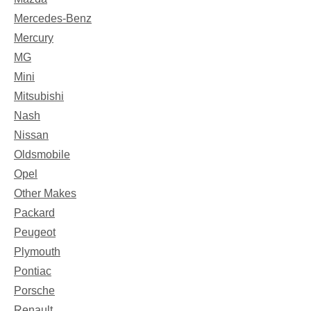
Mercedes-Benz
Mercury
MG
Mini
Mitsubishi
Nash
Nissan
Oldsmobile
Opel
Other Makes
Packard
Peugeot
Plymouth
Pontiac
Porsche
Renault