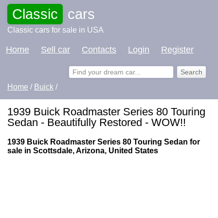
Classic
cars
Classic cars for sale in USA
Home
Sell car
Contacts
Login
Register
Home
/
Buick
/
1939 Buick Roadmaster Series 80 Touring
Sedan - Beautifully Restored - WOW!!
1939 Buick Roadmaster Series 80 Touring Sedan for
sale in Scottsdale, Arizona, United States