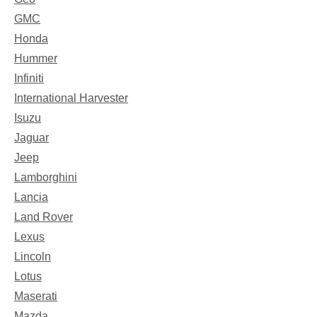
GMC
Honda
Hummer
Infiniti
International Harvester
Isuzu
Jaguar
Jeep
Lamborghini
Lancia
Land Rover
Lexus
Lincoln
Lotus
Maserati
Mazda