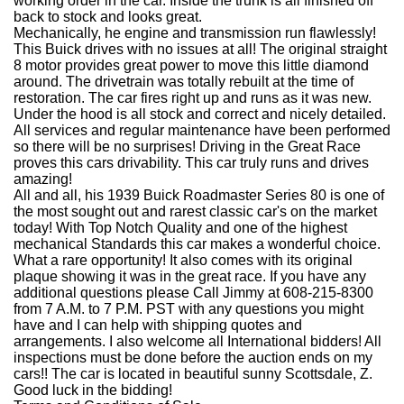
working order in the car. Inside the trunk is all finished off
back to stock and looks great.
Mechanically, he engine and transmission run flawlessly!
This Buick drives with no issues at all! The original straight
8 motor provides great power to move this little diamond
around. The drivetrain was totally rebuilt at the time of
restoration. The car fires right up and runs as it was new.
Under the hood is all stock and correct and nicely detailed.
All services and regular maintenance have been performed
so there will be no surprises! Driving in the Great Race
proves this cars drivability. This car truly runs and drives
amazing!
All and all, his 1939 Buick Roadmaster Series 80 is one of
the most sought out and rarest classic car's on the market
today! With Top Notch Quality and one of the highest
mechanical Standards this car makes a wonderful choice.
What a rare opportunity! It also comes with its original
plaque showing it was in the great race. If you have any
additional questions please Call Jimmy at 608-215-8300
from 7 A.M. to 7 P.M. PST with any questions you might
have and I can help with shipping quotes and
arrangements. I also welcome all International bidders! All
inspections must be done before the auction ends on my
cars!! The car is located in beautiful sunny Scottsdale, Z.
Good luck in the bidding!