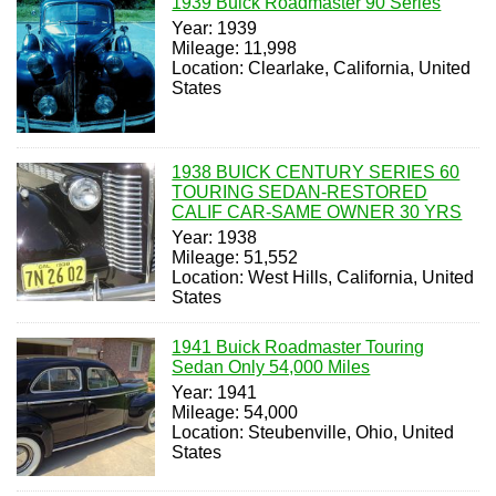
1939 Buick Roadmaster 90 Series
Year: 1939
Mileage: 11,998
Location: Clearlake, California, United
States
1938 BUICK CENTURY SERIES 60
TOURING SEDAN-RESTORED
CALIF CAR-SAME OWNER 30 YRS
Year: 1938
Mileage: 51,552
Location: West Hills, California, United
States
1941 Buick Roadmaster Touring
Sedan Only 54,000 Miles
Year: 1941
Mileage: 54,000
Location: Steubenville, Ohio, United
States