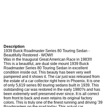
Description
1939 Buick Roadmaster Series 80 Touring Sedan -
Beautifully Restored - WOW!!
Was in the Inaugural Great American Race in 1983!!!
This is a beautiful, are dual side mount 1939 Buick
Roadmaster Series 80 Touring Sedan in excellent
condition inside out. This beauty has been very well
pampered and it shows it. The car just was released from
the estate of a car collector right here in Phoenix. It is one
of only 5,619 series 80 touring sedans built in 1939. This
outstanding car was restored in the early 1980?s and has
been extremely well preserved ever since. It is all correct
from front to back and even retains its original factory
colors. This is truly one of the finest running and driving '39
Roadmasters on the road today. This actual car