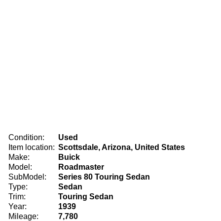
Condition:
Used
Item location:
Scottsdale, Arizona, United States
Make:
Buick
Model:
Roadmaster
SubModel:
Series 80 Touring Sedan
Type:
Sedan
Trim:
Touring Sedan
Year:
1939
Mileage:
7,780