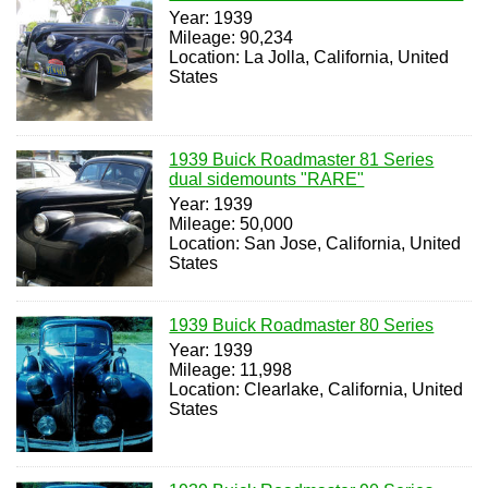
Year: 1939
Mileage: 90,234
Location: La Jolla, California, United
States
1939 Buick Roadmaster 81 Series
dual sidemounts "RARE"
Year: 1939
Mileage: 50,000
Location: San Jose, California, United
States
1939 Buick Roadmaster 80 Series
Year: 1939
Mileage: 11,998
Location: Clearlake, California, United
States