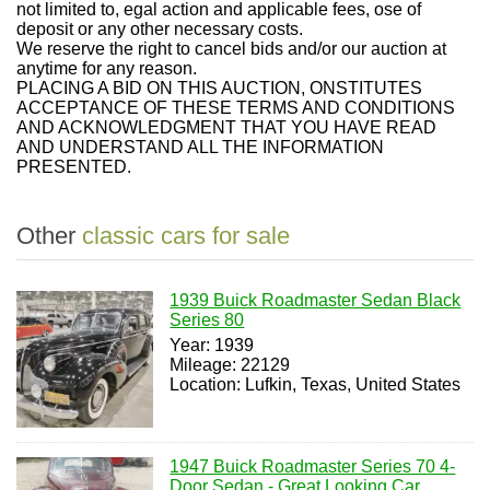
not limited to, egal action and applicable fees, ose of
deposit or any other necessary costs.
We reserve the right to cancel bids and/or our auction at
anytime for any reason.
PLACING A BID ON THIS AUCTION, ONSTITUTES
ACCEPTANCE OF THESE TERMS AND CONDITIONS
AND ACKNOWLEDGMENT THAT YOU HAVE READ
AND UNDERSTAND ALL THE INFORMATION
PRESENTED.
Other
classic cars for sale
1939 Buick Roadmaster Sedan Black
Series 80
Year: 1939
Mileage: 22129
Location: Lufkin, Texas, United States
1947 Buick Roadmaster Series 70 4-
Door Sedan - Great Looking Car