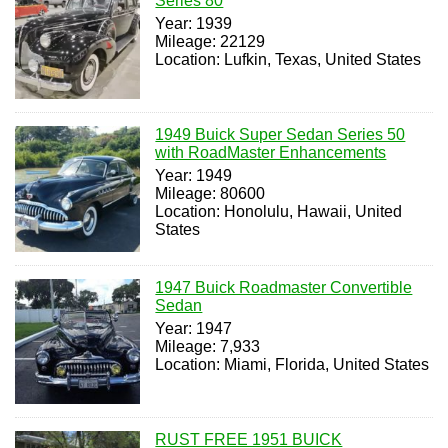
Series 80
Year: 1939
Mileage: 22129
Location: Lufkin, Texas, United States
1949 Buick Super Sedan Series 50
with RoadMaster Enhancements
Year: 1949
Mileage: 80600
Location: Honolulu, Hawaii, United
States
1947 Buick Roadmaster Convertible
Sedan
Year: 1947
Mileage: 7,933
Location: Miami, Florida, United States
RUST FREE 1951 BUICK