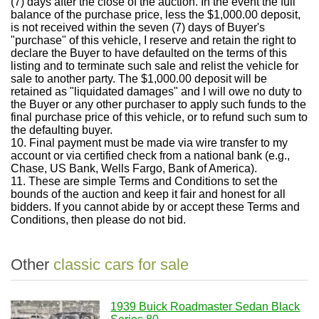
(7) days after the close of the auction.
In the event the full
balance of the purchase price, less the $1,000.00 deposit,
is not received within the seven (7) days of Buyer's
"purchase" of this vehicle, I reserve and retain the right to
declare the Buyer to have defaulted on the terms of this
listing and to terminate such sale and relist the vehicle for
sale to another party. The $1,000.00 deposit will be
retained as "liquidated damages" and I will owe no duty to
the Buyer or any other purchaser to apply such funds to the
final purchase price of this vehicle, or to refund such sum to
the defaulting buyer.
10.
Final payment must be made via wire transfer to my
account or via certified check from a national bank (e.g.,
Chase, US Bank, Wells Fargo, Bank of America).
11.
These are simple Terms and Conditions to set the
bounds of the auction and keep it fair and honest for all
bidders.
If you cannot abide by or accept these Terms and
Conditions, then please do not bid.
Other
classic cars for sale
1939 Buick Roadmaster Sedan Black