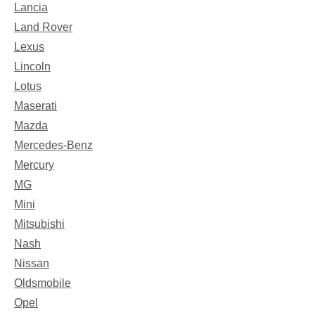
Lancia
Land Rover
Lexus
Lincoln
Lotus
Maserati
Mazda
Mercedes-Benz
Mercury
MG
Mini
Mitsubishi
Nash
Nissan
Oldsmobile
Opel