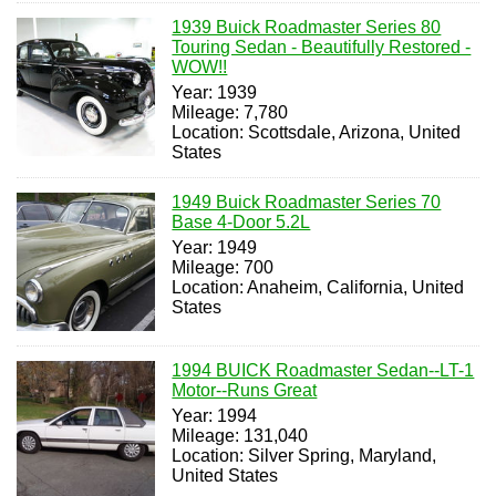
1939 Buick Roadmaster Series 80
Touring Sedan - Beautifully Restored -
WOW!!
Year: 1939
Mileage: 7,780
Location: Scottsdale, Arizona, United
States
1949 Buick Roadmaster Series 70
Base 4-Door 5.2L
Year: 1949
Mileage: 700
Location: Anaheim, California, United
States
1994 BUICK Roadmaster Sedan--LT-1
Motor--Runs Great
Year: 1994
Mileage: 131,040
Location: Silver Spring, Maryland,
United States