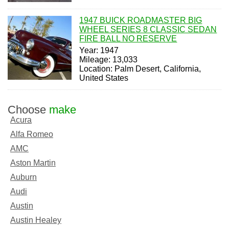
1947 BUICK ROADMASTER BIG
WHEEL SERIES 8 CLASSIC SEDAN
FIRE BALL NO RESERVE
Year: 1947
Mileage: 13,033
Location: Palm Desert, California,
United States
Choose
make
Acura
Alfa Romeo
AMC
Aston Martin
Auburn
Audi
Austin
Austin Healey