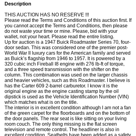
Description
THIS AUCTION HAS NO RESERVE !!!
Please read the Terms and Conditions of this auction first.
If
you cannot accept the Terms and Conditions, then please
do not waste your time or mine.
Please, bid with your
wallet, not your heart.
Please read the entire listing.
Up for auction is a 1947 Buick Roadmaster Series 70, four-
door sedan. This was considered one of the premier post-
World War II luxury cars for the American family and served
as Buick’s flagship from 1946 to 1957.
It is powered by a
320 cubic inch Fireball I8 engine with 276 lb-ft of torque,
and a three speed transmission with the shifter on the
column.
This combination was used on the larger chassis
and heavier vehicles, such as this Roadmaster. I believe is
has the Carter 609 2-barrel carburetor.
I know it is the
original engine as the engine casting stamp by the oil
dipstick is used as the Vehicle Identification Number (VIN)
which matches what is on the title.
The interior is in excellent condition although I am not a fan
of the green carpet for the floorboards and on the bottom of
the door panels.
The rear seat is like sitting on your living
room couch. The only thing missing is the flat screen
television and remote control.
The headliner is also in
excellent condition.
Seatbelts have been added as a safety