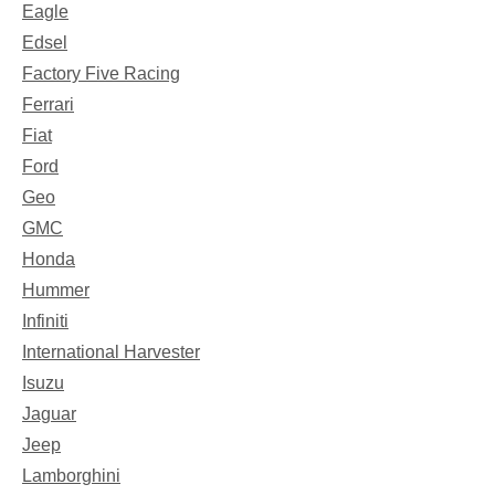
Eagle
Edsel
Factory Five Racing
Ferrari
Fiat
Ford
Geo
GMC
Honda
Hummer
Infiniti
International Harvester
Isuzu
Jaguar
Jeep
Lamborghini