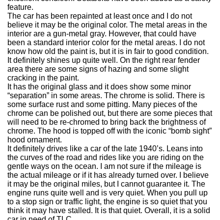
feature.
The car has been repainted at least once and I do not
believe it may be the original color.
The metal areas in the
interior are a gun-metal gray.
However, that could have
been a standard interior color for the metal areas.
I do not
know how old the paint is, but it is in fair to good condition.
It definitely shines up quite well.
On the right rear fender
area there are some signs of hazing and some slight
cracking in the paint.
It has the original glass and it does show some minor
“separation” in some areas. The chrome is solid.
There is
some surface rust and some pitting.
Many pieces of the
chrome can be polished out, but there are some pieces that
will need to be re-chromed to bring back the brightness of
chrome.
The hood is topped off with the iconic “bomb sight”
hood ornament.
It definitely drives like a car of the late 1940’s. Leans into
the curves of the road and rides like you are riding on the
gentle ways on the ocean.
I am not sure if the mileage is
the actual mileage or if it has already turned over.
I believe
it may be the original miles, but I cannot guarantee it.
The
engine runs quite well and is very quiet. When you pull up
to a stop sign or traffic light, the engine is so quiet that you
think it may have stalled.
It is that quiet. Overall, it is a solid
car in need of TLC.