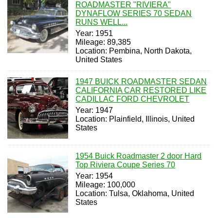
ROADMASTER "RIVIERA"
DYNAFLOW SERIES 70 SEDAN
RUNS WELL...
Year: 1951
Mileage: 89,385
Location: Pembina, North Dakota,
United States
1947 BUICK ROADMASTER SEDAN
CALIFORNIA CAR RESTORED LIKE
CADILLAC FORD CHEVROLET
Year: 1947
Location: Plainfield, Illinois, United
States
1954 Buick Roadmaster 2 door Hard
Top Riviera Coupe Series 70
Year: 1954
Mileage: 100,000
Location: Tulsa, Oklahoma, United
States