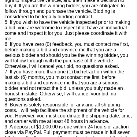
right to inspect the vehicle, and then make a decision to
buy it.
If you are the winning bidder, you are obligated to
follow through and purchase the vehicle.
Bidding is
considered to be legally binding contract.
5.
If you wish to have the vehicle inspected prior to making
a bid, you are welcome to inspect it or have an individual
come and inspect it for you. Just please coordinate it with
me.
6.
If you have zero (0) feedback, you must contact me first,
before making a bid and convince me that you are a
serious bidder and should you be the winning bidder, you
will follow through with the purchase of the vehicle.
Otherwise, I will cancel your bid, no questions asked.
7.
If you have more than one (1) bid retraction within the
last six (6) months, you must contact me first, before
making a bid and convince me that you are a serious
bidder and not retract the bid, unless you truly made an
honest mistake.
Otherwise, I will cancel your bid, no
questions asked.
8.
Buyer is solely responsible for any and all shipping
costs.
I will help facilitate the shipment of the vehicle for
you.
However, you must coordinate the shipping date, time,
and carrier with me at least 48 hours in advance.
9.
A deposit of $1,000.00 is due within 24 hours of auction
close via PayPal.
Full payment must be made in full seven