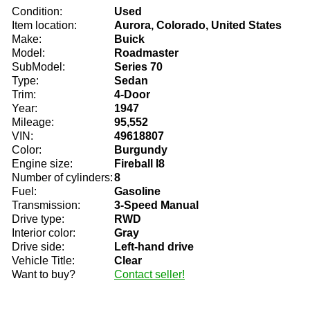
Condition:
Used
Item location:
Aurora, Colorado, United States
Make:
Buick
Model:
Roadmaster
SubModel:
Series 70
Type:
Sedan
Trim:
4-Door
Year:
1947
Mileage:
95,552
VIN:
49618807
Color:
Burgundy
Engine size:
Fireball I8
Number of cylinders:
8
Fuel:
Gasoline
Transmission:
3-Speed Manual
Drive type:
RWD
Interior color:
Gray
Drive side:
Left-hand drive
Vehicle Title:
Clear
Want to buy?
Contact seller!