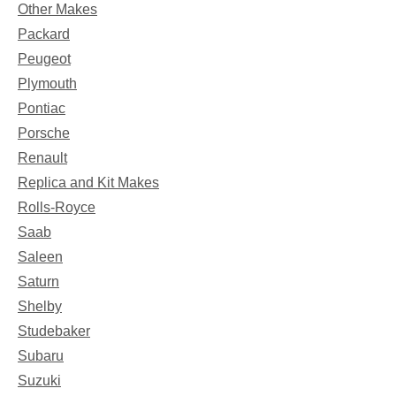
Other Makes
Packard
Peugeot
Plymouth
Pontiac
Porsche
Renault
Replica and Kit Makes
Rolls-Royce
Saab
Saleen
Saturn
Shelby
Studebaker
Subaru
Suzuki