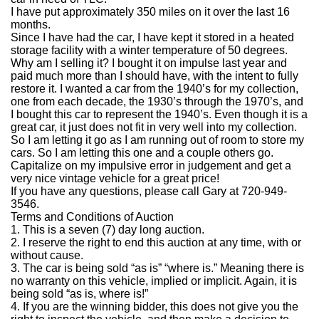
I have put approximately 350 miles on it over the last 16
months.
Since I have had the car, I have kept it stored in a heated
storage facility with a winter temperature of 50 degrees.
Why am I selling it?
I bought it on impulse last year and
paid much more than I should have, with the intent to fully
restore it.
I wanted a car from the 1940’s for my collection,
one from each decade, the 1930’s through the 1970’s, and
I bought this car to represent the 1940’s.
Even though it is a
great car, it just does not fit in very well into my collection.
So I am letting it go as I am running out of room to store my
cars.
So I am letting this one and a couple others go.
Capitalize on my impulsive error in judgement and get a
very nice vintage vehicle for a great price!
If you have any questions, please call Gary at 720-949-
3546.
Terms and Conditions of Auction
1.
This is a seven (7) day long auction.
2.
I reserve the right to end this auction at any time, with or
without cause.
3.
The car is being sold “as is” “where is.”
Meaning there is
no warranty on this vehicle, implied or implicit.
Again, it is
being sold “as is, where is!”
4.
If you are the winning bidder, this does not give you the