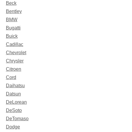
Beck
Bentley
BMW
Bugatti
Buick
Cadillac
Chevrolet
Chrysler
Citroen
Cord
Daihatsu
Datsun
DeLorean
DeSoto
DeTomaso
Dodge