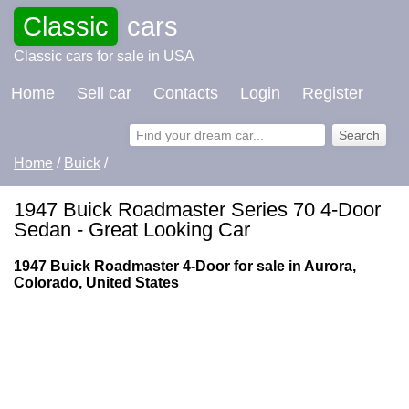
Classic
cars
Classic cars for sale in USA
Home
Sell car
Contacts
Login
Register
Home
/
Buick
/
1947 Buick Roadmaster Series 70 4-Door
Sedan - Great Looking Car
1947 Buick Roadmaster 4-Door for sale in Aurora,
Colorado, United States