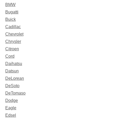
BMW
Bugatti
Buick
Cadillac
Chevrolet
Chrysler
Citroen
Cord
Daihatsu
Datsun
DeLorean
DeSoto
DeTomaso
Dodge
Eagle
Edsel