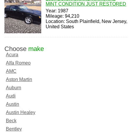
MINT CONDITION JUST RESTORED
Year: 1987
Mileage: 94,210
Location: South Plainfield, New Jersey,
United States
Choose
make
Acura
Alfa Romeo
AMC
Aston Martin
Auburn
Audi
Austin
Austin Healey
Beck
Bentley