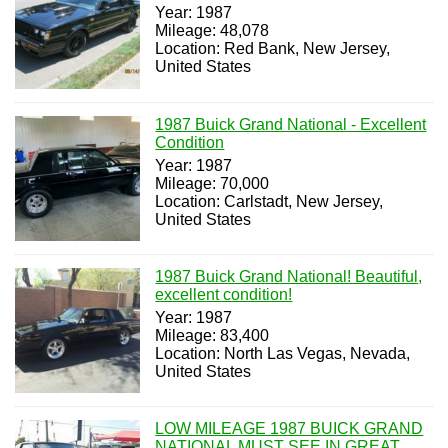
Year: 1987
Mileage: 48,078
Location: Red Bank, New Jersey,
United States
1987 Buick Grand National - Excellent
Condition
Year: 1987
Mileage: 70,000
Location: Carlstadt, New Jersey,
United States
1987 Buick Grand National! Beautiful,
excellent condition!
Year: 1987
Mileage: 83,400
Location: North Las Vegas, Nevada,
United States
LOW MILEAGE 1987 BUICK GRAND
NATIONAL MUST SEE IN GREAT