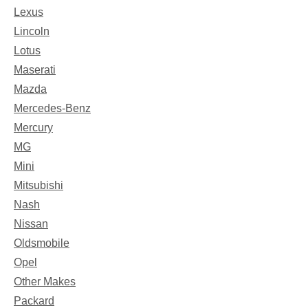
Lexus
Lincoln
Lotus
Maserati
Mazda
Mercedes-Benz
Mercury
MG
Mini
Mitsubishi
Nash
Nissan
Oldsmobile
Opel
Other Makes
Packard