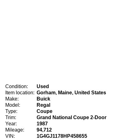
Condition:
Used
Item location:
Gorham, Maine, United States
Make:
Buick
Model:
Regal
Type:
Coupe
Trim:
Grand National Coupe 2-Door
Year:
1987
Mileage:
94,712
VIN:
1G4GJ1178HP458655