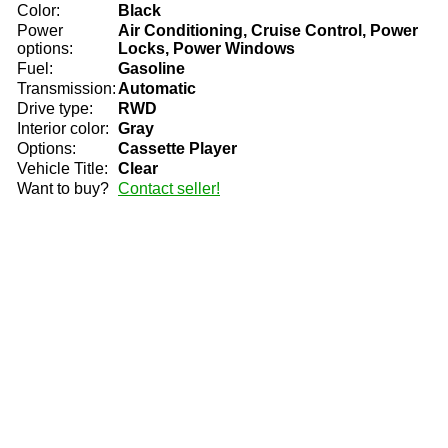
Color:
Black
Power
Air Conditioning, Cruise Control, Power
options:
Locks, Power Windows
Fuel:
Gasoline
Transmission:
Automatic
Drive type:
RWD
Interior color:
Gray
Options:
Cassette Player
Vehicle Title:
Clear
Want to buy?
Contact seller!