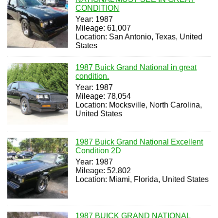
CONDITION
Year: 1987
Mileage: 61,007
Location: San Antonio, Texas, United
States
1987 Buick Grand National in great
condition.
Year: 1987
Mileage: 78,054
Location: Mocksville, North Carolina,
United States
1987 Buick Grand National Excellent
Condition 2D
Year: 1987
Mileage: 52,802
Location: Miami, Florida, United States
1987 BUICK GRAND NATIONAL