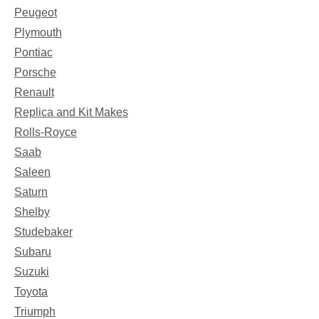
Peugeot
Plymouth
Pontiac
Porsche
Renault
Replica and Kit Makes
Rolls-Royce
Saab
Saleen
Saturn
Shelby
Studebaker
Subaru
Suzuki
Toyota
Triumph