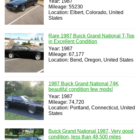
Year: 1987
Mileage: 55230
Location: Elbert, Colorado, United
States
Rare 1987 Buick Grand National T-Top
in Excellent Condition
Year: 1987
Mileage: 67,177
Location: Bend, Oregon, United States
1987 Buick Grand National 74K
beautiful condition few mods!
Year: 1987
Mileage: 74,720
Location: Portland, Connecticut, United
States
Buick Grand National 1987, Very good
condition, less than 48,500 miles