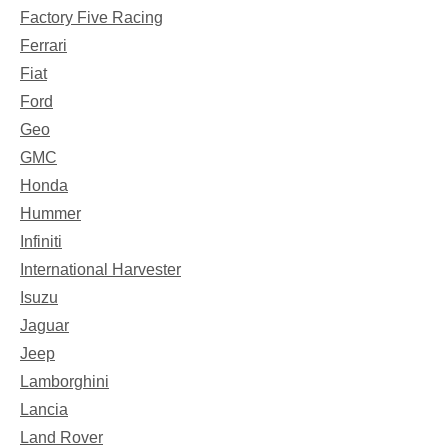
Factory Five Racing
Ferrari
Fiat
Ford
Geo
GMC
Honda
Hummer
Infiniti
International Harvester
Isuzu
Jaguar
Jeep
Lamborghini
Lancia
Land Rover