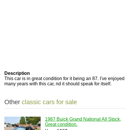
Description
This car is in great condition for it being an 87. I've enjoyed
many years with this car, nd it should speak for itself.
Other
classic cars for sale
1987 Buick Grand National All Stock,
Great condition.