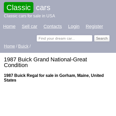
Classic
cars
Classic cars for sale in USA
Home
Sell car
Contacts
Login
Register
Home
/
Buick
/
1987 Buick Grand National-Great
Condition
1987 Buick Regal for sale in Gorham, Maine, United
States