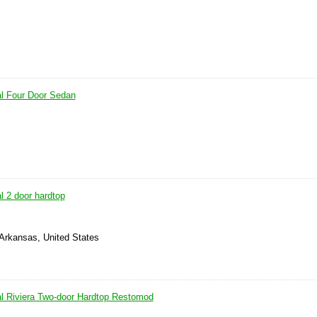
l Four Door Sedan
l 2 door hardtop
 Arkansas, United States
l Riviera Two-door Hardtop Restomod