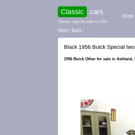
Classic
cars
Home
Classic cars for sale in USA
Home
/
Buick
/
Black 1956 Buick Special tw
1956 Buick Other for sale in Ashland,