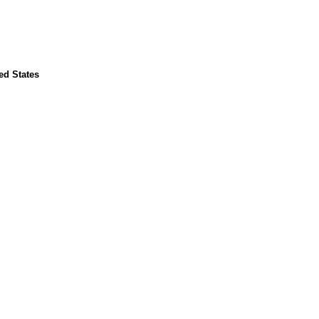
ed States