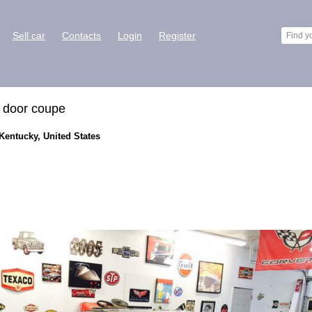
Sell car
Contacts
Login
Register
o door coupe
 Kentucky, United States