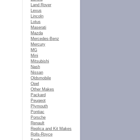
Land Rover
Lexus
Lincoln
Lotus
Maserati
Mazda
Mercedes-Benz
Mercury
MG
Mini
Mitsubishi
Nash
Nissan
Oldsmobile
Opel
Other Makes
Packard
Peugeot
Plymouth
Pontiac
Porsche
Renault
Replica and Kit Makes
Rolls-Royce
Saab