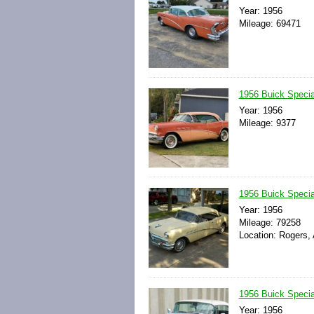
Year: 1956
Mileage: 69471
1956 Buick Specia
Year: 1956
Mileage: 9377
1956 Buick Specia
Year: 1956
Mileage: 79258
Location: Rogers,
1956 Buick Specia
Year: 1956