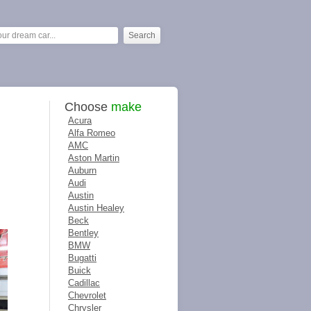
Choose
make
Acura
Alfa Romeo
AMC
Aston Martin
Auburn
Audi
Austin
Austin Healey
Beck
Bentley
BMW
Bugatti
Buick
Cadillac
Chevrolet
Chrysler