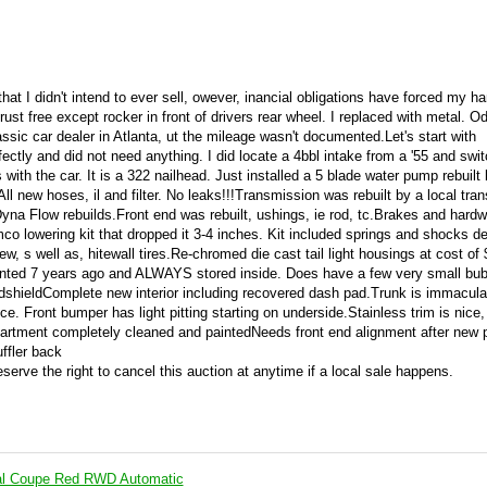
hat I didn't intend to ever sell, owever, inancial obligations have forced my ha
rust free except rocker in front of drivers rear wheel. I replaced with metal. 
assic car dealer in Atlanta, ut the mileage wasn't documented.Let's start with
ectly and did not need anything. I did locate a 4bbl intake from a '55 and switc
 with the car. It is a 322 nailhead. Just installed a 5 blade water pump rebuilt
ll new hoses, il and filter. No leaks!!!Transmission was rebuilt by a local tra
 Flow rebuilds.Front end was rebuilt, ushings, ie rod, tc.Brakes and hardw
mco lowering kit that dropped it 3-4 inches. Kit included springs and shocks d
, s well as, hitewall tires.Re-chromed die cast tail light housings at cost of
Painted 7 years ago and ALWAYS stored inside. Does have a few very small bu
shieldComplete new interior including recovered dash pad.Trunk is immacula
. Front bumper has light pitting starting on underside.Stainless trim is nice, i
tment completely cleaned and paintedNeeds front end alignment after new 
ffler back
reserve the right to cancel this auction at anytime if a local sale happens.
al Coupe Red RWD Automatic