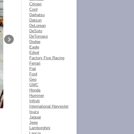
Citroen
Cord
Daihatsu
Datsun
DeLorean
DeSoto
DeTomaso
Dodge
Eagle
Edsel
Factory Five Racing
Ferrari
Fiat
Ford
Geo
GMC
Honda
Hummer
Infiniti
International Harvester
Isuzu
Jaguar
Jeep
Lamborghini
Lancia