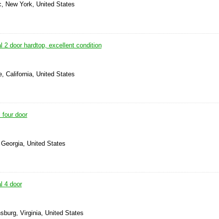
, New York, United States
 2 door hardtop, excellent condition
, California, United States
 four door
 Georgia, United States
l 4 door
nsburg, Virginia, United States