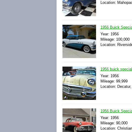
Location: Mahopac
1956 Buick Special
Year: 1956
Mileage: 100,000
Location: Riverside
1956 buick special
Year: 1956
Mileage: 99,999
Location: Decatur,
1956 Buick Specia
Year: 1956
Mileage: 90,000
Location: Christia