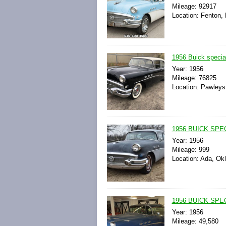
Mileage: 92917
Location: Fenton, 
1956 Buick special
Year: 1956
Mileage: 76825
Location: Pawleys 
1956 BUICK SPE
Year: 1956
Mileage: 999
Location: Ada, Ok
1956 BUICK SPE
Year: 1956
Mileage: 49,580