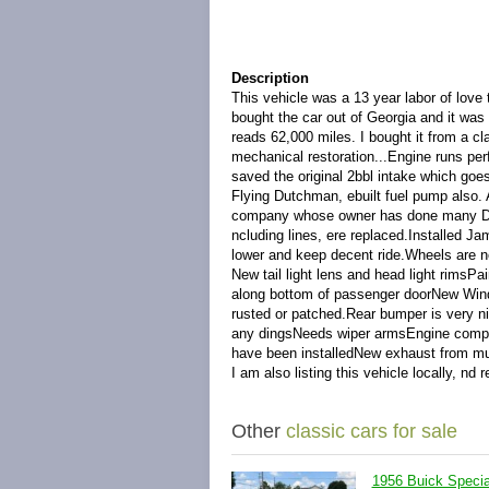
Description
This vehicle was a 13 year labor of love t
bought the car out of Georgia and it was 
reads 62,000 miles. I bought it from a cl
mechanical restoration...Engine runs perf
saved the original 2bbl intake which goes
Flying Dutchman, ebuilt fuel pump also. A
company whose owner has done many Dyna
ncluding lines, ere replaced.Installed Ja
lower and keep decent ride.Wheels are new
New tail light lens and head light rims
along bottom of passenger doorNew Wind
rusted or patched.Rear bumper is very nice
any dingsNeeds wiper armsEngine compar
have been installedNew exhaust from mu
I am also listing this vehicle locally, nd 
Other
classic cars for sale
1956 Buick Speci