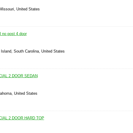
Missouri, United States
 no post 4 door
Island, South Carolina, United States
CIAL 2 DOOR SEDAN
lahoma, United States
CIAL 2 DOOR HARD TOP