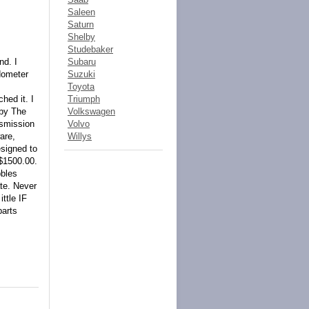
Saleen
Saturn
Shelby
Studebaker
nd. I
Subaru
Odometer
Suzuki
Toyota
hed it. I
Triumph
 by The
Volkswagen
nsmission
Volvo
are,
Willys
esigned to
 $1500.00.
bbles
te. Never
ttle IF
parts