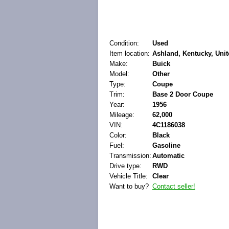
Condition:
Used
Item location:
Ashland, Kentucky, Unit
Make:
Buick
Model:
Other
Type:
Coupe
Trim:
Base 2 Door Coupe
Year:
1956
Mileage:
62,000
VIN:
4C1186038
Color:
Black
Fuel:
Gasoline
Transmission:
Automatic
Drive type:
RWD
Vehicle Title:
Clear
Want to buy?
Contact seller!