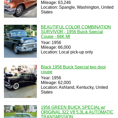
Mileage: 63,246
Location: Spangle, Washington, United
States
BEAUTIFUL COLOR COMBINATION
SURVIVOR - 1956 Buick Special
Coupe - 66K MI
Year: 1956
Mileage: 66,000
Location: Local pick-up only
Black 1956 Buick Special two door
coupe
Year: 1956
Mileage: 62,000
Location: Ashland, Kentucky, United
States
1956 GREEN BUICK SPECIAL w/
ORIGINAL 322 V8 5.3L & AUTOMATIC
TRANSMISSION