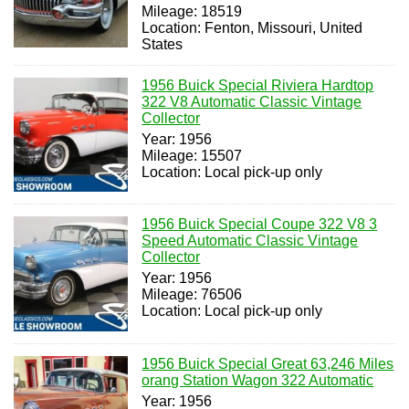
Mileage: 18519
Location: Fenton, Missouri, United
States
1956 Buick Special Riviera Hardtop
322 V8 Automatic Classic Vintage
Collector
Year: 1956
Mileage: 15507
Location: Local pick-up only
1956 Buick Special Coupe 322 V8 3
Speed Automatic Classic Vintage
Collector
Year: 1956
Mileage: 76506
Location: Local pick-up only
1956 Buick Special Great 63,246 Miles
orang Station Wagon 322 Automatic
Year: 1956