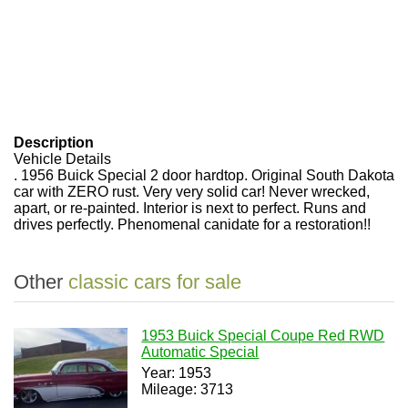
Description
Vehicle Details
. 1956 Buick Special 2 door hardtop. Original South Dakota
car with ZERO rust. Very very solid car! Never wrecked,
apart, or re-painted. Interior is next to perfect. Runs and
drives perfectly. Phenomenal canidate for a restoration!!
Other
classic cars for sale
1953 Buick Special Coupe Red RWD
Automatic Special
Year: 1953
Mileage: 3713