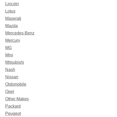
Lincoln
Lotus
Maserati
Mazda
Mercedes-Benz
Mercury
MG
Mini
Mitsubishi
Nash
Nissan
Oldsmobile
Opel
Other Makes
Packard
Peugeot