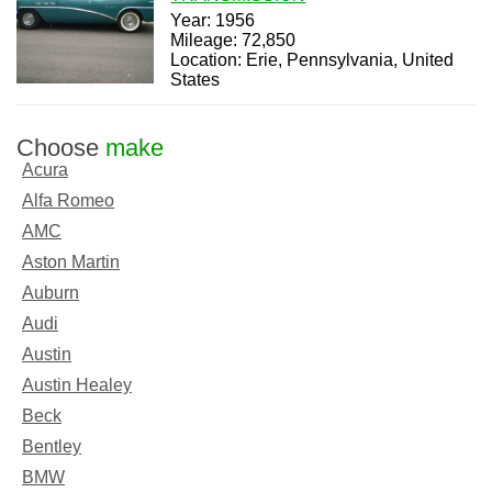
Year: 1956
Mileage: 72,850
Location: Erie, Pennsylvania, United
States
Choose
make
Acura
Alfa Romeo
AMC
Aston Martin
Auburn
Audi
Austin
Austin Healey
Beck
Bentley
BMW