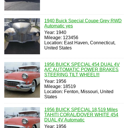
1940 Buick Special Coupe Grey RWD
Automatic yes
Year: 1940
Mileage: 123456
Location: East Haven, Connecticut,
United States
1956 BUICK SPECIAL 454 DUAL 4V
A/C AUTOMATIC POWER BRAKES
STEERING TILT WHEEL!!!
Year: 1956
Mileage: 18519
Location: Fenton, Missouri, United
States
1956 BUICK SPECIAL 18,519 Miles
TAHITI CORAL/DOVER WHITE 454
DUAL 4V Automatic
Year: 1956