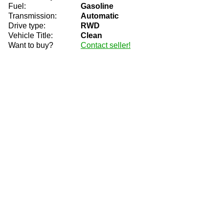
Fuel:
Gasoline
Transmission:
Automatic
Drive type:
RWD
Vehicle Title:
Clean
Want to buy?
Contact seller!