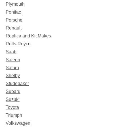
Plymouth
Pontiac
Porsche
Renault
Replica and Kit Makes
Rolls-Royce
Saab
Saleen
Saturn
Shelby
Studebaker
Subaru
Suzuki
Toyota
Triumph
Volkswagen