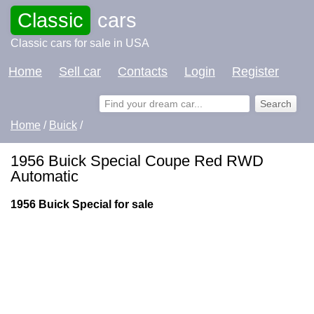
Classic
cars
Classic cars for sale in USA
Home
Sell car
Contacts
Login
Register
Home
/
Buick
/
1956 Buick Special Coupe Red RWD
Automatic
1956 Buick Special for sale