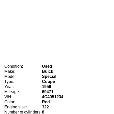
Condition:
Used
Make:
Buick
Model:
Special
Type:
Coupe
Year:
1956
Mileage:
69471
VIN:
4C4051234
Color:
Red
Engine size:
322
Number of cylinders:
8