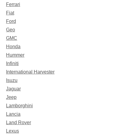
Ferrari
Fiat
Ford
Geo
GMC
Honda
Hummer
Infiniti
International Harvester
Isuzu
Jaguar
Jeep
Lamborghini
Lancia
Land Rover
Lexus