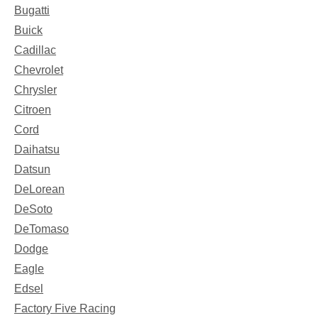
Bugatti
Buick
Cadillac
Chevrolet
Chrysler
Citroen
Cord
Daihatsu
Datsun
DeLorean
DeSoto
DeTomaso
Dodge
Eagle
Edsel
Factory Five Racing