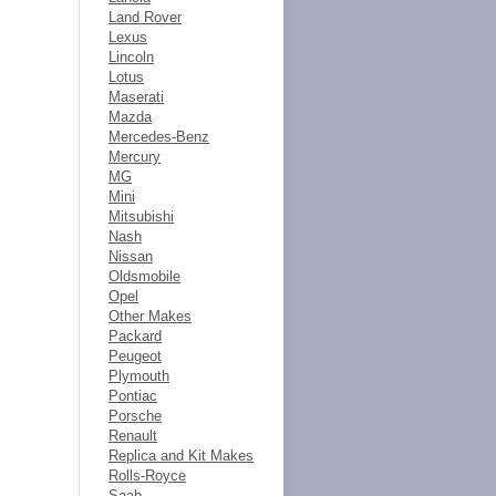
Land Rover
Lexus
Lincoln
Lotus
Maserati
Mazda
Mercedes-Benz
Mercury
MG
Mini
Mitsubishi
Nash
Nissan
Oldsmobile
Opel
Other Makes
Packard
Peugeot
Plymouth
Pontiac
Porsche
Renault
Replica and Kit Makes
Rolls-Royce
Saab