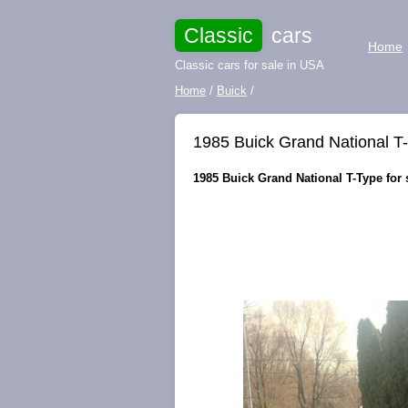
Classic
cars
Home
Classic cars for sale in USA
Home
/
Buick
/
1985 Buick Grand National T-
1985 Buick Grand National T-Type for 