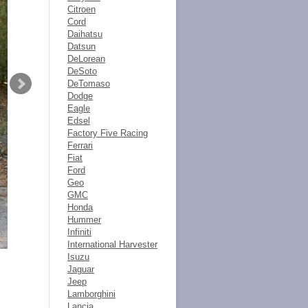
Citroen
Cord
Daihatsu
Datsun
DeLorean
DeSoto
DeTomaso
Dodge
Eagle
Edsel
Factory Five Racing
Ferrari
Fiat
Ford
Geo
GMC
Honda
Hummer
Infiniti
International Harvester
Isuzu
Jaguar
Jeep
Lamborghini
Lancia