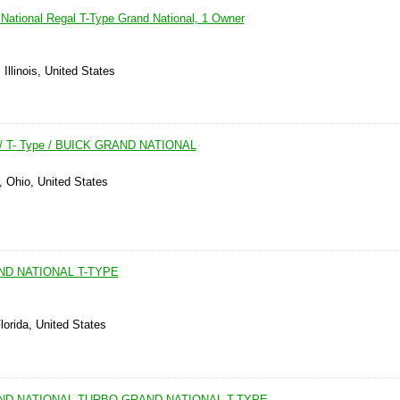
National Regal T-Type Grand National, 1 Owner
Illinois, United States
 / T- Type / BUICK GRAND NATIONAL
, Ohio, United States
ND NATIONAL T-TYPE
lorida, United States
AND NATIONAL TURBO GRAND NATIONAL T-TYPE