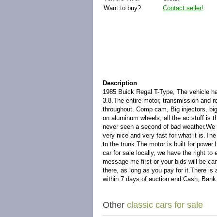
Want to buy?
Contact seller!
Description
1985 Buick Regal T-Type, The vehicle has 
3.8.The entire motor, transmission and re
throughout. Comp cam, Big injectors, big
on aluminum wheels, all the ac stuff is th
never seen a second of bad weather.We ar
very nice and very fast for what it is.Th
to the trunk.The motor is built for pow
car for sale locally, we have the right t
message me first or your bids will be can
there, as long as you pay for it.There is
within 7 days of auction end.Cash, Bank
Other
classic cars for sale