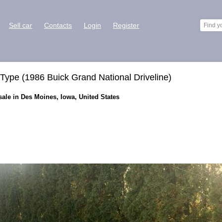
Sell car
Contacts
Login
Register
Type (1986 Buick Grand National Driveline)
sale in Des Moines, Iowa, United States