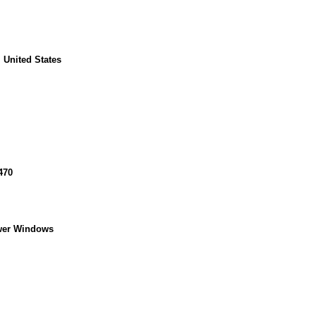
 United States
470
wer Windows