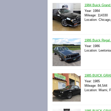
1984 Buick Grand 
Year: 1984
Mileage: 114330
Location: Chicago, 
1986 Buick Regal
Year: 1986
Location: Leetonia
1985 BUICK GRA
Year: 1985
Mileage: 84,544
Location: Miami, F
1985 BUICK GR