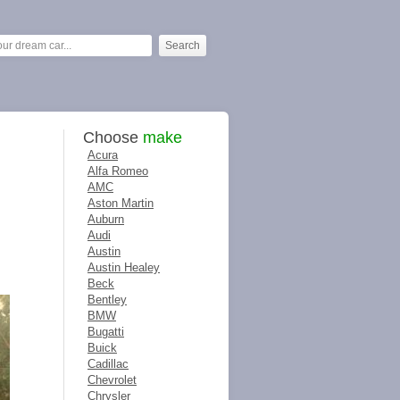
Choose
make
Acura
Alfa Romeo
AMC
Aston Martin
Auburn
Audi
Austin
Austin Healey
Beck
Bentley
BMW
Bugatti
Buick
Cadillac
Chevrolet
Chrysler