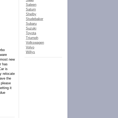
Saleen
Saturn
Shelby
Studebaker
Subaru
Suzuki
Toyota
Triumph
Volkswagen
Volvo
urbo
Willys
dware
almost new
ar has
ar is
y relocate
have the
k please
tting it
 due