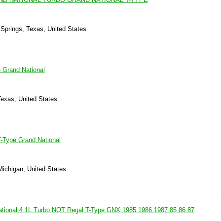
 Springs, Texas, United States
 Grand National
Texas, United States
-Type Grand National
Michigan, United States
ational 4.1L Turbo NOT Regal T-Type GNX 1985 1986 1987 85 86 87