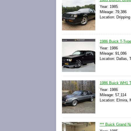
Year: 1985
Mileage: 79,386
Location: Dripping
1986 Buick T-Type
Year: 1986
Mileage: 91,086
Location: Dallas, 
1986 Buick WH1 T
Year: 1986
Mileage: 57,114
Location: Elmira, 
*** Buick Grand N