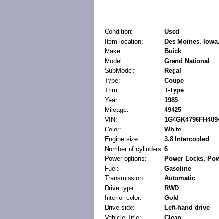
Condition:
Used
Item location:
Des Moines, Iowa,
Make:
Buick
Model:
Grand National
SubModel:
Regal
Type:
Coupe
Trim:
T-Type
Year:
1985
Mileage:
49425
VIN:
1G4GK4796FH409
Color:
White
Engine size:
3.8 Intercooled
Number of cylinders:
6
Power options:
Power Locks, Po
Fuel:
Gasoline
Transmission:
Automatic
Drive type:
RWD
Interior color:
Gold
Drive side:
Left-hand drive
Vehicle Title:
Clean