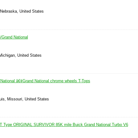
Nebraska, United States
/Grand National
Michigan, United States
National â€¢Grand National chrome wheels T-Tops
uis, Missouri, United States
 T Type ORIGINAL SURVIVOR 85K mile Buick Grand National Turbo V6