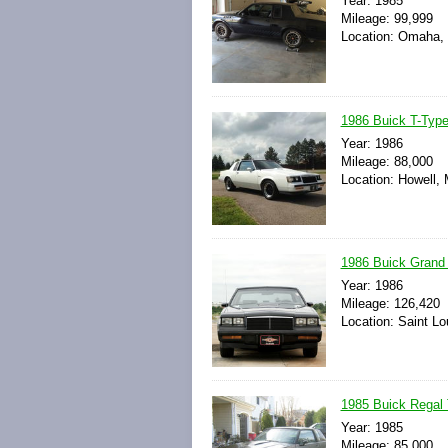
Year: 1985
Mileage: 99,999
Location: Omaha, 
1986 Buick T-Type
Year: 1986
Mileage: 88,000
Location: Howell, 
1986 Buick Grand 
Year: 1986
Mileage: 126,420
Location: Saint Lo
1985 Buick Regal
Year: 1985
Mileage: 85,000