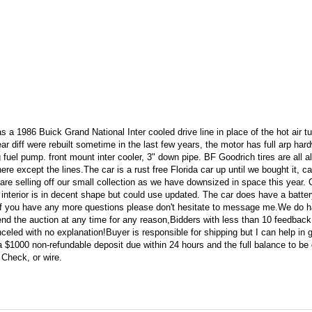
a 1986 Buick Grand National Inter cooled drive line in place of the hot air t
ar diff were rebuilt sometime in the last few years, the motor has full arp har
 fuel pump. front mount inter cooler, 3" down pipe. BF Goodrich tires are all 
ere except the lines.The car is a rust free Florida car up until we bought it, c
e selling off our small collection as we have downsized in space this year. C
e interior is in decent shape but could use updated. The car does have a batter
er.If you have any more questions please don't hesitate to message me.We do 
o end the auction at any time for any reason,Bidders with less than 10 feedbac
celed with no explanation!Buyer is responsible for shipping but I can help in ge
 a $1000 non-refundable deposit due within 24 hours and the full balance to be
 Check, or wire.