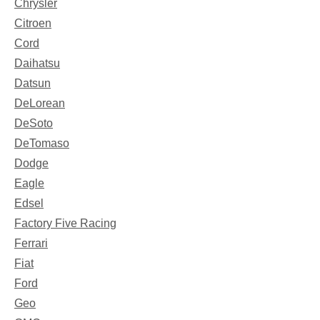
Chrysler
Citroen
Cord
Daihatsu
Datsun
DeLorean
DeSoto
DeTomaso
Dodge
Eagle
Edsel
Factory Five Racing
Ferrari
Fiat
Ford
Geo