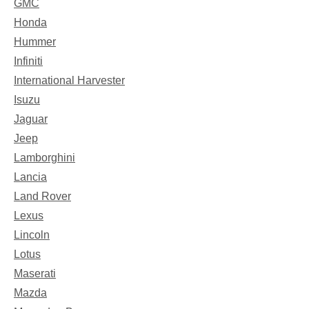
GMC
Honda
Hummer
Infiniti
International Harvester
Isuzu
Jaguar
Jeep
Lamborghini
Lancia
Land Rover
Lexus
Lincoln
Lotus
Maserati
Mazda