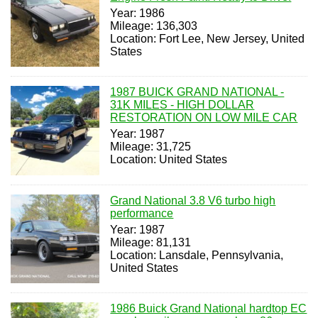
Year: 1986
Mileage: 136,303
Location: Fort Lee, New Jersey, United
States
1987 BUICK GRAND NATIONAL -
31K MILES - HIGH DOLLAR
RESTORATION ON LOW MILE CAR
Year: 1987
Mileage: 31,725
Location: United States
Grand National 3.8 V6 turbo high
performance
Year: 1987
Mileage: 81,131
Location: Lansdale, Pennsylvania,
United States
1986 Buick Grand National hardtop EC