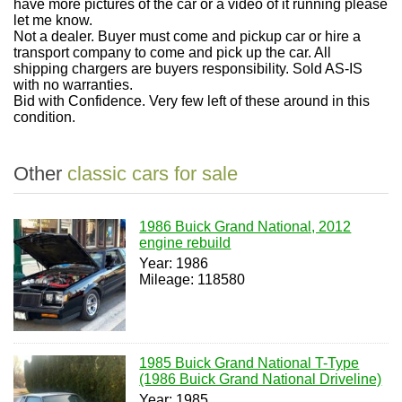
have more pictures of the car or a video of it running please
let me know.
Not a dealer. Buyer must come and pickup car or hire a
transport company to come and pick up the car. All
shipping chargers are buyers
responsibility. Sold AS-IS
with no warranties.
Bid with
Confidence. Very few left of these around in this
condition.
Other
classic cars for sale
1986 Buick Grand National, 2012
engine rebuild
Year: 1986
Mileage: 118580
1985 Buick Grand National T-Type
(1986 Buick Grand National Driveline)
Year: 1985