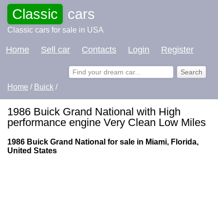
Classic
cars
Classic cars for sale in USA
Home
Sell car
Contacts
Login
Register
Home
/
Buick
/
1986 Buick Grand National with High
performance engine Very Clean Low Miles
1986 Buick Grand National for sale in Miami, Florida,
United States