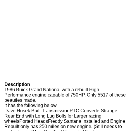
Description
1986 Buick Grand National with a rebuilt High
Performance engine capable of 750HP. Only 5517 of these
beauties made.
It has the following below
Dave Husek Built TransmissionPTC ConverterStrange
Rear End with Long Lug Bolts for Larger racing
wheelsPorted Heads
Freddy Santana installed and Engine
Rebuilt only has 250 miles on new engine. (Still needs to