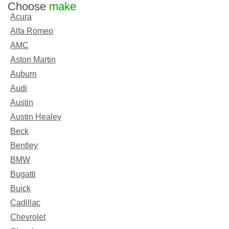
Choose
make
Acura
Alfa Romeo
AMC
Aston Martin
Auburn
Audi
Austin
Austin Healey
Beck
Bentley
BMW
Bugatti
Buick
Cadillac
Chevrolet