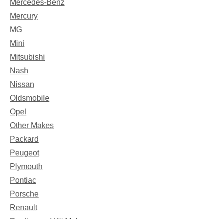
Mercedes-Benz
Mercury
MG
Mini
Mitsubishi
Nash
Nissan
Oldsmobile
Opel
Other Makes
Packard
Peugeot
Plymouth
Pontiac
Porsche
Renault