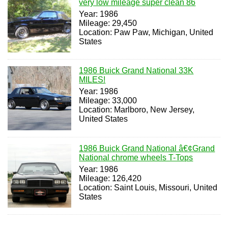
very low mileage super clean 86
Year: 1986
Mileage: 29,450
Location: Paw Paw, Michigan, United
States
1986 Buick Grand National 33K
MILES!
Year: 1986
Mileage: 33,000
Location: Marlboro, New Jersey,
United States
1986 Buick Grand National â€¢Grand
National chrome wheels T-Tops
Year: 1986
Mileage: 126,420
Location: Saint Louis, Missouri, United
States