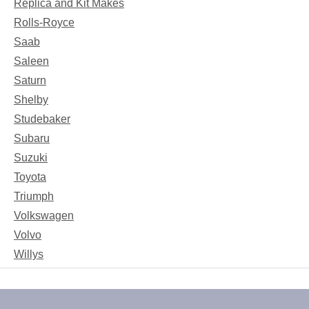
Replica and Kit Makes
Rolls-Royce
Saab
Saleen
Saturn
Shelby
Studebaker
Subaru
Suzuki
Toyota
Triumph
Volkswagen
Volvo
Willys