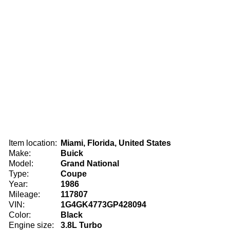
Item location:
Miami, Florida, United States
Make:
Buick
Model:
Grand National
Type:
Coupe
Year:
1986
Mileage:
117807
VIN:
1G4GK4773GP428094
Color:
Black
Engine size:
3.8L Turbo