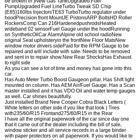
be broken in )
New Gas Tank
Upgraded Fuel
Pump
Upgraded Fuel Line
Turbo Tweak SD Chip
(E85)
160lbs Injectors
TE63 Turbo
Turbo regulator under
hood
Precision front Mount
JE Pistons
ARP Bolts
HD Roller
Rockers
Comp Can 216
Hardened
pushrods
Heated
wideband 02 sensor
Fuel Gauge under the hood
Running
on
Synthetic
Oil
Car Alarm
Alpine old school radio
New
original Seat
upholstery
in the front
New Floor Mats
New
window motor drivers side
Paid for the RPM Gauge to be
repaired and will include with sale. Needs to be removed
and sent in to repair show.
New Rear Shocks
Has Exhaust
to right side
As you can see a lot of time and money has gone into this
car.
Has Auto Meter Turbo Boost G
auge
on pillar. Has Shift light
mounted on column. Has AEM Air/Fuel Gauge. Has a Scan
master installed and it has VDO Oil and water temp gauges
as well. Car shines beautifully.
Just installed Brand New Cooper Cobra Black Letters (
White letters on other side if you like that look ) Tires
with
235/60/R15 Front
and
275/60/R15 in the Rear
I have all the original paperwork of the car since day one
that it came out of the dealer including the bill of sale,
window sticker and all service records in a large binder
with paper protectors on all paperwork. If you would like to