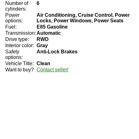
Number of
6
cylinders:
Power
Air Conditioning, Cruise Control, Power
options:
Locks, Power Windows, Power Seats
Fuel:
E85 Gasoline
Transmission:
Automatic
Drive type:
RWD
Interior color:
Gray
Safety
Anti-Lock Brakes
options:
Vehicle Title:
Clean
Want to buy?
Contact seller!