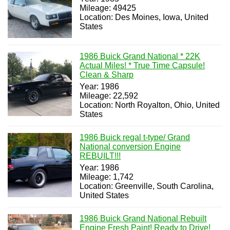
Mileage: 49425
Location: Des Moines, Iowa, United
States
1986 Buick Grand National * 22K
Actual Miles! * True Time Capsule!
Clean & Sharp
Year: 1986
Mileage: 22,592
Location: North Royalton, Ohio, United
States
1986 Buick regal t-type/ Grand
National conversion Engine
REBUILT!!!
Year: 1986
Mileage: 1,742
Location: Greenville, South Carolina,
United States
1986 Buick Grand National Rebuilt
Engine Fresh Paint! Ready to Drive!