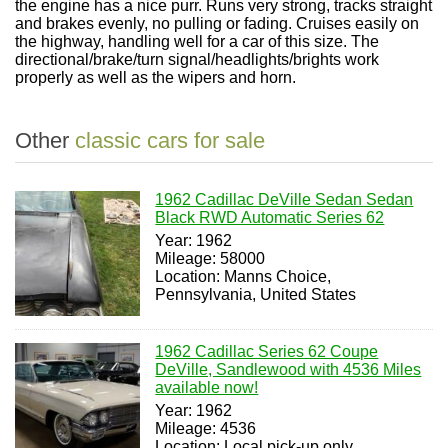
the engine has a nice purr. Runs very strong, tracks straight
and brakes evenly, no pulling or fading. Cruises easily on
the highway, handling well for a car of this size. The
directional/brake/turn signal/headlights/brights work
properly as well as the wipers and horn.
Other
classic cars for sale
1962 Cadillac DeVille Sedan Sedan
Black RWD Automatic Series 62
Year: 1962
Mileage: 58000
Location: Manns Choice,
Pennsylvania, United States
1962 Cadillac Series 62 Coupe
DeVille, Sandlewood with 4536 Miles
available now!
Year: 1962
Mileage: 4536
Location: Local pick-up only