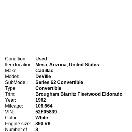
Condition:
Used
Item location:
Mesa, Arizona, United States
Make:
Cadillac
Model:
DeVille
SubModel:
Series 62 Convertible
Type:
Convertible
Trim:
Brougham Biarritz Fleetwood Eldorado
Year:
1962
Mileage:
108,664
VIN:
52F05839
Color:
White
Engine size:
390 V8
Number of
8