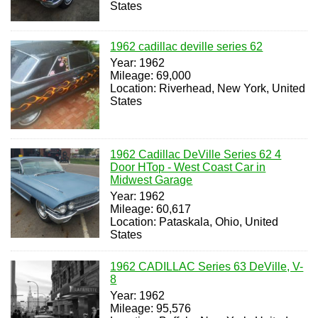
States
1962 cadillac deville series 62
Year: 1962
Mileage: 69,000
Location: Riverhead, New York, United
States
1962 Cadillac DeVille Series 62 4
Door HTop - West Coast Car in
Midwest Garage
Year: 1962
Mileage: 60,617
Location: Pataskala, Ohio, United
States
1962 CADILLAC Series 63 DeVille, V-
8
Year: 1962
Mileage: 95,576