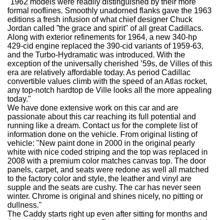
"1962 models were readily distinguished by their more
formal rooflines. Smoothly unadorned flanks gave the 1963
editions a fresh infusion of what chief designer Chuck
Jordan called ”the grace and spirit" of all great Cadillacs.
Along with exterior refinements for 1964, a new 340-hp
429-cid engine replaced the 390-cid variants of 1959-63,
and the Turbo-Hydramatic was introduced. With the
exception of the universally cherished ’59s, de Villes of this
era are relatively affordable today. As period Cadillac
convertible values climb with the speed of an Atlas rocket,
any top-notch hardtop de Ville looks all the more appealing
today."
We have done extensive work on this car and are
passionate about this car reaching its full potential and
running like a dream. Contact us for the complete list of
information done on the vehicle. From original listing of
vehicle: "New paint done in 2000 in the original pearly
white with nice coded striping and the top was replaced in
2008 with a premium color matches canvas top. The door
panels, carpet, and seats were redone as well all matched
to the factory color and style, the leather and vinyl are
supple and the seats are cushy. The car has never seen
winter. Chrome is original and shines nicely, no pitting or
dullness."
The Caddy starts right up even after sitting for months and