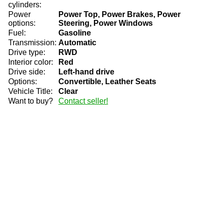
cylinders:
Power
Power Top, Power Brakes, Power
options:
Steering, Power Windows
Fuel:
Gasoline
Transmission:
Automatic
Drive type:
RWD
Interior color:
Red
Drive side:
Left-hand drive
Options:
Convertible, Leather Seats
Vehicle Title:
Clear
Want to buy?
Contact seller!