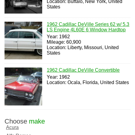
Location: Buffalo, New York, United
States
1962 Cadillac DeVille Series 62 w/ 5.3
LS Engine 4L60E 6 Window Hardtop
Year: 1962
Mileage: 60,900
Location: Liberty, Missouri, United
States
1962 Cadillac DeVille Convertible
Year: 1962
Location: Ocala, Florida, United States
Choose
make
Acura