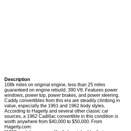
Description
108k miles on original engine, less than 25 miles
guaranteed on engine rebuild. 390 V8. Features power
windows, power top, power brakes, and power steering.
Caddy convertibles from this era are steadily climbing in
value, especially the 1961 and 1962 body styles.
According to Hagerty and several other classic car
sources, a 1962 Cadillac convertible in this condition is
worth anywhere from $40,000 to $50,000. From
Hagerty.com: