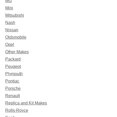
MG
Mini
Mitsubishi
Nash
Nissan
Oldsmobile
Opel
Other Makes
Packard
Peugeot
Plymouth
Pontiac
Porsche
Renault
Replica and Kit Makes
Rolls-Royce