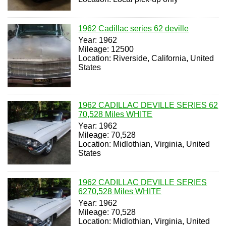
1962 Cadillac series 62 deville
Year: 1962
Mileage: 12500
Location: Riverside, California, United
States
1962 CADILLAC DEVILLE SERIES 62
70,528 Miles WHITE
Year: 1962
Mileage: 70,528
Location: Midlothian, Virginia, United
States
1962 CADILLAC DEVILLE SERIES
6270,528 Miles WHITE
Year: 1962
Mileage: 70,528
Location: Midlothian, Virginia, United