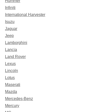
Hummer
Infiniti
International Harvester
Isuzu
Jaguar
Jeep
Lamborghini
Lancia
Land Rover
Lexus
Lincoln
Lotus
Maserati
Mazda
Mercedes-Benz
Mercury