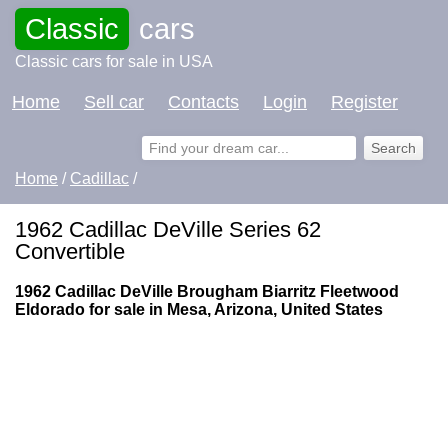
Classic
cars
Classic cars for sale in USA
Home
Sell car
Contacts
Login
Register
Home
/
Cadillac
/
1962 Cadillac DeVille Series 62
Convertible
1962 Cadillac DeVille Brougham Biarritz Fleetwood
Eldorado for sale in Mesa, Arizona, United States