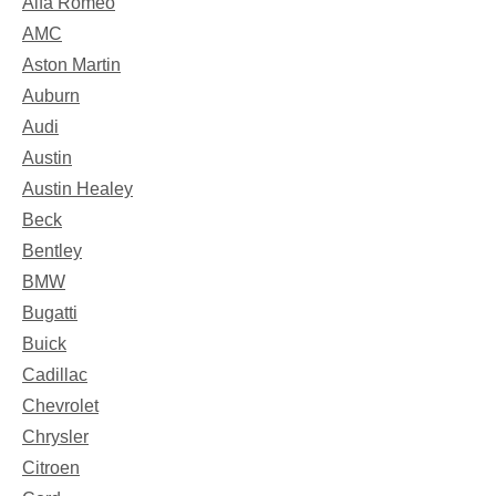
Alfa Romeo
AMC
Aston Martin
Auburn
Audi
Austin
Austin Healey
Beck
Bentley
BMW
Bugatti
Buick
Cadillac
Chevrolet
Chrysler
Citroen