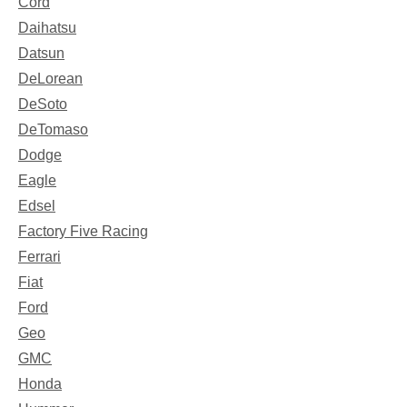
Cord
Daihatsu
Datsun
DeLorean
DeSoto
DeTomaso
Dodge
Eagle
Edsel
Factory Five Racing
Ferrari
Fiat
Ford
Geo
GMC
Honda