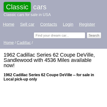
Classic
cars
Classic cars for sale in USA
Home
Sell car
Contacts
Login
Register
Home
/
Cadillac
/
1962 Cadillac Series 62 Coupe DeVille,
Sandlewood with 4536 Miles available
now!
1962 Cadillac Series 62 Coupe DeVille -- for sale in
Local pick-up only