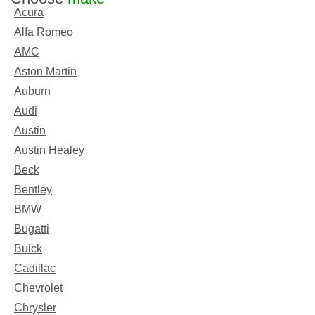
Acura
Alfa Romeo
AMC
Aston Martin
Auburn
Audi
Austin
Austin Healey
Beck
Bentley
BMW
Bugatti
Buick
Cadillac
Chevrolet
Chrysler