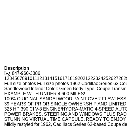
Description
ï»¿
847-960-3386
1
2
3
4
5
6
7
8
9
10
11
12
13
14
15
16
17
18
19
20
21
22
23
24
25
26
27
28
2
Full size photos
Full size photos
1962 Cadillac Series 62 Co
Sandlewood Interior Color: Green Body Type: Coupe Transm
EXAMPLE WITH UNDER 4,600 MILES!
100% ORIGINAL SANDALWOOD PAINT OVER FLAWLESS 
39 YEARS OF PRIOR SINGLE OWNERSHIP AND LIMITED
325 HP 390 CI V-8 ENGINE/HYDRA-MATIC 4-SPEED AU
POWER BRAKES, STEERING AND WINDOWS PLUS RADI
STUNNING VIRTUAL TIME CAPSULE, READY TO ENJOY
Mildly restyled for 1962, Cadillacs Series 62-based Coupe de