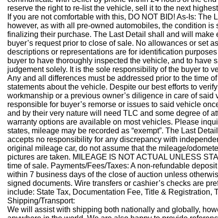
reserve the right to re-list the vehicle, sell it to the next highest
If you are not comfortable with this, DO NOT BID!
As-Is:
The L
however, as with all pre-owned automobiles, the condition is 
finalizing their purchase. The Last Detail shall and will make
buyer’s request prior to close of sale. No allowances or set 
descriptions or representations are for identification purposes 
buyer to have thoroughly inspected the vehicle, and to have sa
judgement solely. It is the sole responsibility of the buyer to 
Any and all differences must be addressed prior to the time of
statements about the vehicle. Despite our best efforts to veri
workmanship or a previous owner’s diligence in care of said 
responsible for buyer’s remorse or issues to said vehicle once 
and by their very nature will need TLC and some degree of att
warranty options are available on most vehicles. Please inquir
states, mileage may be recorded as “exempt”. The Last Detai
accepts no responsibility for any discrepancy with independen
original mileage car, do not assume that the mileage/odometer 
pictures are taken. MILEAGE IS NOT ACTUAL UNLESS STATE
time of sale.
Payments/Fees/Taxes:
A non-refundable deposit 
within 7 business days of the close of auction unless otherwis
signed documents. Wire transfers or cashier’s checks are p
include: State Tax, Documentation Fee, Title & Registration,
Shipping/Transport:
We will assist with shipping both nationally and globally, how