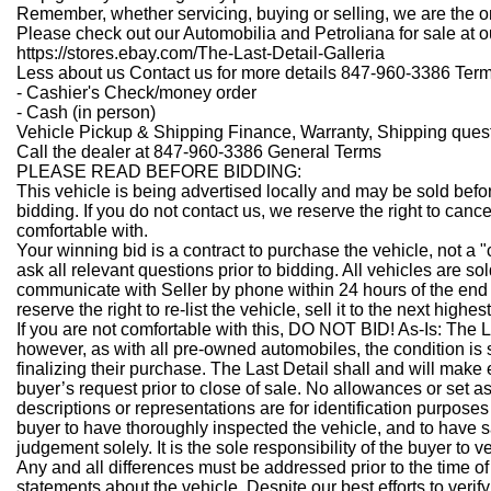
Remember, whether servicing, buying or selling, we are the one
Please check out our Automobilia and Petroliana for sale at ou
https://stores.ebay.com/The-Last-Detail-Galleria
Less about us
Contact us for more details 847-960-3386 Ter
- Cashier's Check/money order
- Cash (in person)
Vehicle Pickup & Shipping Finance, Warranty, Shipping ques
Call the dealer at 847-960-3386 General Terms
PLEASE READ BEFORE BIDDING:
This vehicle is being advertised locally and may be sold befo
bidding. If you do not contact us, we reserve the right to canc
comfortable with.
Your winning bid is a contract to purchase the vehicle, not a 
ask all relevant questions prior to bidding. All vehicles are so
communicate with Seller by phone within 24 hours of the end 
reserve the right to re-list the vehicle, sell it to the next highest
If you are not comfortable with this, DO NOT BID!
As-Is:
The L
however, as with all pre-owned automobiles, the condition is 
finalizing their purchase. The Last Detail shall and will make
buyer’s request prior to close of sale. No allowances or set 
descriptions or representations are for identification purposes 
buyer to have thoroughly inspected the vehicle, and to have sa
judgement solely. It is the sole responsibility of the buyer to 
Any and all differences must be addressed prior to the time of
statements about the vehicle. Despite our best efforts to veri