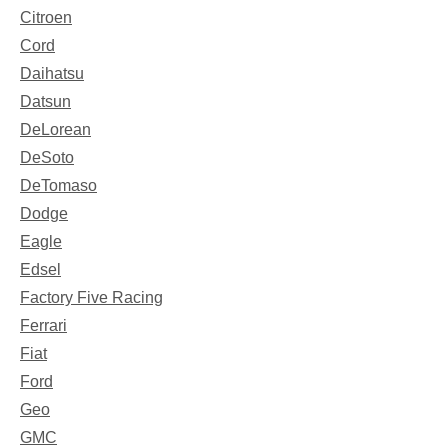
Citroen
Cord
Daihatsu
Datsun
DeLorean
DeSoto
DeTomaso
Dodge
Eagle
Edsel
Factory Five Racing
Ferrari
Fiat
Ford
Geo
GMC