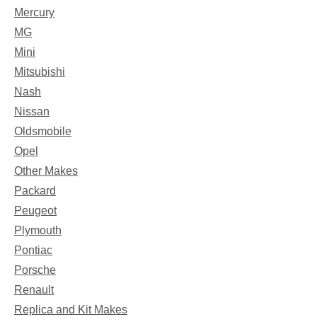
Mercury
MG
Mini
Mitsubishi
Nash
Nissan
Oldsmobile
Opel
Other Makes
Packard
Peugeot
Plymouth
Pontiac
Porsche
Renault
Replica and Kit Makes