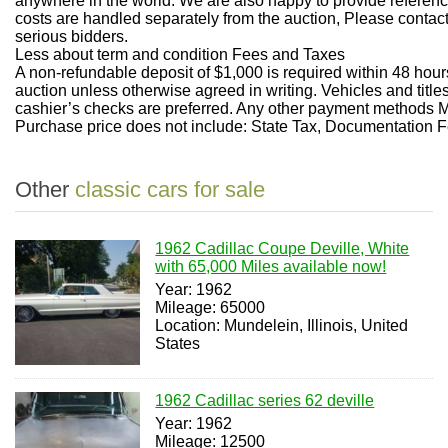
anywhere in the world. We are also happy to provide referenc
costs are handled separately from the auction, Please contact
serious bidders.
Less about term and condition
Fees and Taxes
A non-refundable deposit of $1,000 is required within 48 hours
auction unless otherwise agreed in writing. Vehicles and titl
cashier’s checks are preferred. Any other payment methods
Purchase price does not include: State Tax, Documentation Fe
Other
classic cars for sale
1962 Cadillac Coupe Deville, White
with 65,000 Miles available now!
Year: 1962
Mileage: 65000
Location: Mundelein, Illinois, United
States
1962 Cadillac series 62 deville
Year: 1962
Mileage: 12500