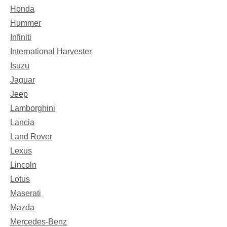
Honda
Hummer
Infiniti
International Harvester
Isuzu
Jaguar
Jeep
Lamborghini
Lancia
Land Rover
Lexus
Lincoln
Lotus
Maserati
Mazda
Mercedes-Benz