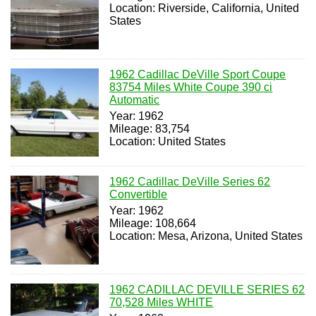
Location: Riverside, California, United
States
1962 Cadillac DeVille Sport Coupe
83754 Miles White Coupe 390 ci
Automatic
Year: 1962
Mileage: 83,754
Location: United States
1962 Cadillac DeVille Series 62
Convertible
Year: 1962
Mileage: 108,664
Location: Mesa, Arizona, United States
1962 CADILLAC DEVILLE SERIES 62
70,528 Miles WHITE