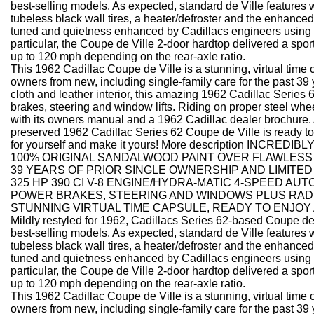
best-selling models. As expected, standard de Ville features w
tubeless black wall tires, a heater/defroster and the enhanced 
tuned and quietness enhanced by Cadillacs engineers using so
particular, the Coupe de Ville 2-door hardtop delivered a spo
up to 120 mph depending on the rear-axle ratio.
This 1962 Cadillac Coupe de Ville is a stunning, virtual time 
owners from new, including single-family care for the past 39
cloth and leather interior, this amazing 1962 Cadillac Series 
brakes, steering and window lifts. Riding on proper steel whee
with its owners manual and a 1962 Cadillac dealer brochure. A
preserved 1962 Cadillac Series 62 Coupe de Ville is ready to 
for yourself and make it yours! More description
INCREDIBLY
100% ORIGINAL SANDALWOOD PAINT OVER FLAWLESS 
39 YEARS OF PRIOR SINGLE OWNERSHIP AND LIMITED
325 HP 390 CI V-8 ENGINE/HYDRA-MATIC 4-SPEED AU
POWER BRAKES, STEERING AND WINDOWS PLUS RADI
STUNNING VIRTUAL TIME CAPSULE, READY TO ENJOY
Mildly restyled for 1962, Cadillacs Series 62-based Coupe de
best-selling models. As expected, standard de Ville features w
tubeless black wall tires, a heater/defroster and the enhanced 
tuned and quietness enhanced by Cadillacs engineers using so
particular, the Coupe de Ville 2-door hardtop delivered a spo
up to 120 mph depending on the rear-axle ratio.
This 1962 Cadillac Coupe de Ville is a stunning, virtual time 
owners from new, including single-family care for the past 39