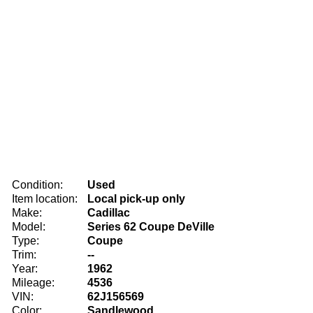
Condition:
Used
Item location:
Local pick-up only
Make:
Cadillac
Model:
Series 62 Coupe DeVille
Type:
Coupe
Trim:
--
Year:
1962
Mileage:
4536
VIN:
62J156569
Color:
Sandlewood