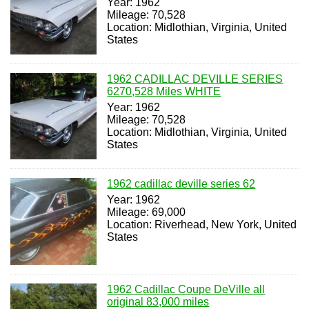
Year: 1962
Mileage: 70,528
Location: Midlothian, Virginia, United
States
1962 CADILLAC DEVILLE SERIES
6270,528 Miles WHITE
Year: 1962
Mileage: 70,528
Location: Midlothian, Virginia, United
States
1962 cadillac deville series 62
Year: 1962
Mileage: 69,000
Location: Riverhead, New York, United
States
1962 Cadillac Coupe DeVille all
original 83,000 miles