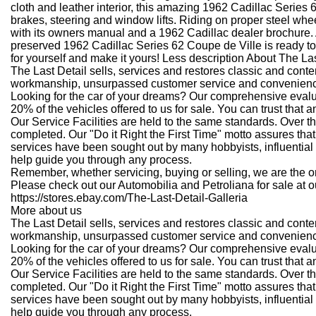
cloth and leather interior, this amazing 1962 Cadillac Series 
brakes, steering and window lifts. Riding on proper steel whee
with its owners manual and a 1962 Cadillac dealer brochure. A
preserved 1962 Cadillac Series 62 Coupe de Ville is ready to 
for yourself and make it yours! Less description
About The Las
The Last Detail sells, services and restores classic and con
workmanship, unsurpassed customer service and convenience
Looking for the car of your dreams? Our comprehensive eval
20% of the vehicles offered to us for sale. You can trust tha
Our Service Facilities are held to the same standards. Over t
completed. Our "Do it Right the First Time" motto assures that
services have been sought out by many hobbyists, influential 
help guide you through any process.
Remember, whether servicing, buying or selling, we are the one
Please check out our Automobilia and Petroliana for sale at ou
https://stores.ebay.com/The-Last-Detail-Galleria
More about us
The Last Detail sells, services and restores classic and con
workmanship, unsurpassed customer service and convenience
Looking for the car of your dreams? Our comprehensive eval
20% of the vehicles offered to us for sale. You can trust tha
Our Service Facilities are held to the same standards. Over t
completed. Our "Do it Right the First Time" motto assures that
services have been sought out by many hobbyists, influential 
help guide you through any process.