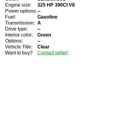
Engine size:
325 HP 390CI V8
Power options:
--
Fuel:
Gasoline
Transmission:
A
Drive type:
--
Interior color:
Green
Options:
--
Vehicle Title:
Clear
Want to buy?
Contact seller!