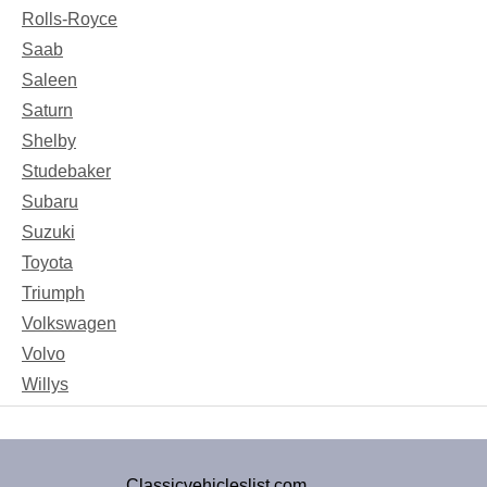
Rolls-Royce
Saab
Saleen
Saturn
Shelby
Studebaker
Subaru
Suzuki
Toyota
Triumph
Volkswagen
Volvo
Willys
Classicvehicleslist.com