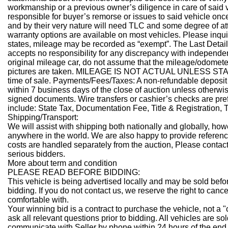
workmanship or a previous owner’s diligence in care of said 
responsible for buyer’s remorse or issues to said vehicle once 
and by their very nature will need TLC and some degree of att
warranty options are available on most vehicles. Please inquir
states, mileage may be recorded as “exempt”. The Last Detai
accepts no responsibility for any discrepancy with independen
original mileage car, do not assume that the mileage/odometer 
pictures are taken. MILEAGE IS NOT ACTUAL UNLESS STATE
time of sale.
Payments/Fees/Taxes:
A non-refundable deposit 
within 7 business days of the close of auction unless otherwis
signed documents. Wire transfers or cashier’s checks are p
include: State Tax, Documentation Fee, Title & Registration,
Shipping/Transport:
We will assist with shipping both nationally and globally, how
anywhere in the world. We are also happy to provide referenc
costs are handled separately from the auction, Please contact
serious bidders.
More about term and condition
PLEASE READ BEFORE BIDDING:
This vehicle is being advertised locally and may be sold befo
bidding. If you do not contact us, we reserve the right to canc
comfortable with.
Your winning bid is a contract to purchase the vehicle, not a 
ask all relevant questions prior to bidding. All vehicles are so
communicate with Seller by phone within 24 hours of the end 