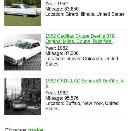
Year: 1962
Mileage: 83,650
Location: Girard, Illinois, United States
1962 Cadillac Coupe Deville 87K
Original Miles. Coupe. Rust free!
Year: 1962
Mileage: 87,000
Location: Denver, Colorado, United
States
1962 CADILLAC Series 63 DeVille, V-
8
Year: 1962
Mileage: 95,576
Location: Buffalo, New York, United
States
Choose
make