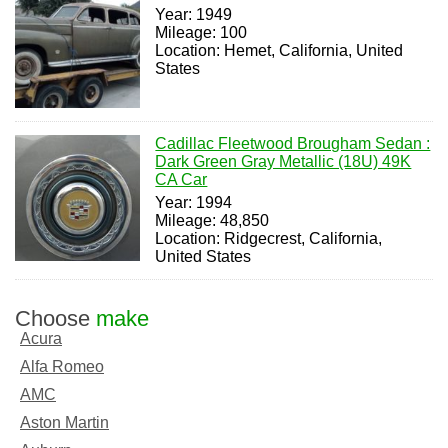
Year: 1949
Mileage: 100
Location: Hemet, California, United
States
Cadillac Fleetwood Brougham Sedan :
Dark Green Gray Metallic (18U) 49K
CA Car
Year: 1994
Mileage: 48,850
Location: Ridgecrest, California,
United States
Choose
make
Acura
Alfa Romeo
AMC
Aston Martin