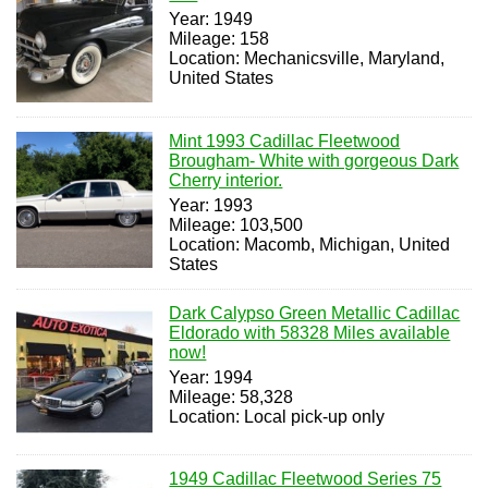
Year: 1949
Mileage: 158
Location: Mechanicsville, Maryland,
United States
Mint 1993 Cadillac Fleetwood
Brougham- White with gorgeous Dark
Cherry interior.
Year: 1993
Mileage: 103,500
Location: Macomb, Michigan, United
States
Dark Calypso Green Metallic Cadillac
Eldorado with 58328 Miles available
now!
Year: 1994
Mileage: 58,328
Location: Local pick-up only
1949 Cadillac Fleetwood Series 75