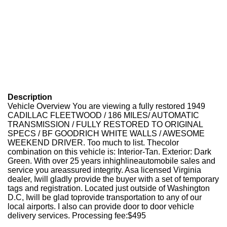
Description
Vehicle Overview You are viewing a fully restored 1949
CADILLAC FLEETWOOD / 186 MILES/ AUTOMATIC
TRANSMISSION / FULLY RESTORED TO ORIGINAL
SPECS / BF GOODRICH WHITE WALLS / AWESOME
WEEKEND DRIVER. Too much to list. Thecolor
combination on this vehicle is: Interior-Tan. Exterior: Dark
Green. With over 25 years inhighlineautomobile sales and
service you areassured integrity. Asa licensed Virginia
dealer, Iwill gladly provide the buyer with a set of temporary
tags and registration. Located just outside of Washington
D.C, Iwill be glad toprovide transportation to any of our
local airports. I also can provide door to door vehicle
delivery services. Processing fee:$495