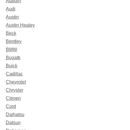
Auburn
Audi
Austin
Austin Healey
Beck
Bentley
BMW
Bugatti
Buick
Cadillac
Chevrolet
Chrysler
Citroen
Cord
Daihatsu
Datsun