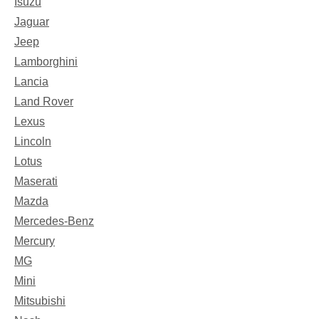
Isuzu
Jaguar
Jeep
Lamborghini
Lancia
Land Rover
Lexus
Lincoln
Lotus
Maserati
Mazda
Mercedes-Benz
Mercury
MG
Mini
Mitsubishi