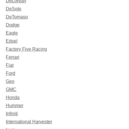
DeLorean
DeSoto
DeTomaso
Dodge
Eagle
Edsel
Factory Five Racing
Ferrari
Fiat
Ford
Geo
GMC
Honda
Hummer
Infiniti
International Harvester