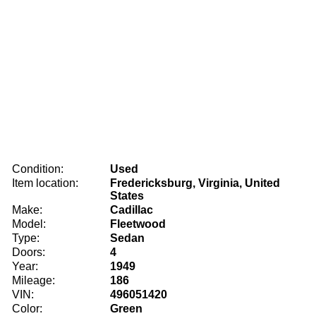
Condition:
Used
Item location:
Fredericksburg, Virginia, United
States
Make:
Cadillac
Model:
Fleetwood
Type:
Sedan
Doors:
4
Year:
1949
Mileage:
186
VIN:
496051420
Color:
Green