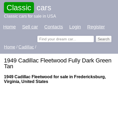
Classic
cars
Classic cars for sale in USA
Home
Sell car
Contacts
Login
Register
Home
/
Cadillac
/
1949 Cadillac Fleetwood Fully Dark Green
Tan
1949 Cadillac Fleetwood for sale in Fredericksburg,
Virginia, United States