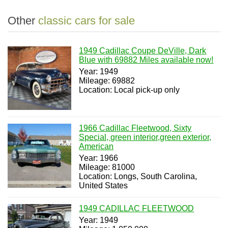
Other
classic cars for sale
1949 Cadillac Coupe DeVille, Dark
Blue with 69882 Miles available now!
Year: 1949
Mileage: 69882
Location: Local pick-up only
1966 Cadillac Fleetwood, Sixty
Special, green interior,green exterior,
American
Year: 1966
Mileage: 81000
Location: Longs, South Carolina,
United States
1949 CADILLAC FLEETWOOD
Year: 1949