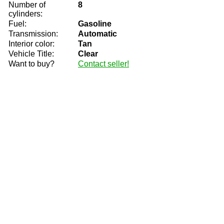
Number of
8
cylinders:
Fuel:
Gasoline
Transmission:
Automatic
Interior color:
Tan
Vehicle Title:
Clear
Want to buy?
Contact seller!