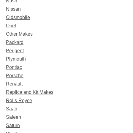
Nash
Nissan
Oldsmobile
Opel
Other Makes
Packard
Peugeot
Plymouth
Pontiac
Porsche
Renault
Replica and Kit Makes
Rolls-Royce
Saab
Saleen
Saturn