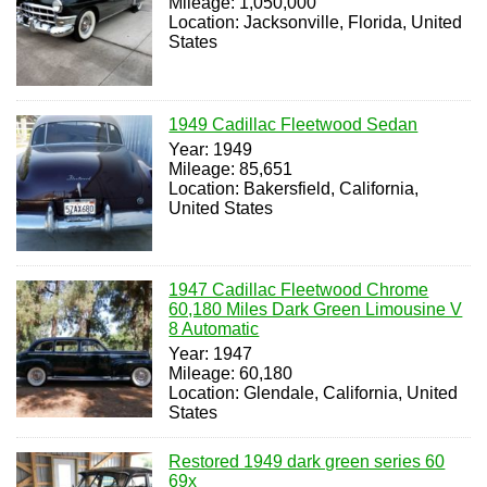
Mileage: 1,050,000
Location: Jacksonville, Florida, United
States
1949 Cadillac Fleetwood Sedan
Year: 1949
Mileage: 85,651
Location: Bakersfield, California,
United States
1947 Cadillac Fleetwood Chrome
60,180 Miles Dark Green Limousine V
8 Automatic
Year: 1947
Mileage: 60,180
Location: Glendale, California, United
States
Restored 1949 dark green series 60
69x