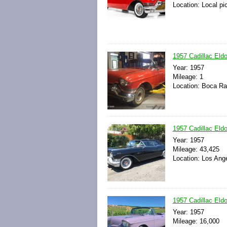
Location: Local pi
1957 Cadillac Eldo
Year: 1957
Mileage: 1
Location: Boca Rat
1957 Cadillac Eldo
Year: 1957
Mileage: 43,425
Location: Los Ange
1957 Cadillac Eldo
Year: 1957
Mileage: 16,000