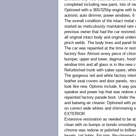
completed including new paint, lots of ne
Optioned with a 365/325hp engine with ba
autronic auto dimmer, power windows, 6 
The overall condition of the intact metal 
started as meticulously maintained rare 
previous owner that had the car restored.
all original intact body and original unde
pinch welds. The body lines and panel fi
The car was repainted at the time or resto
factory floor. Almost every piece of chro
bumper, upper and lower, dagmars, hood bar
window trim and all glass is in like new 
Refurbished trunk with saber spare, whit
The gorgeous red and white factory interi
leather seat covers and door panels, re
look like new. Options include, 6 way po
speaker and power top that was redone a
repainted factory parade boot. Under the
and batwing air cleaner. Optioned with po
on correct wide whites and shimmering 
EXTERIOR:
Extensive restoration as needed to be at
clean with no bumps or bondo smoothing Pa
chrome was redone or polished to brillian
bezels, tail lights, Fin trim, Re-chromed