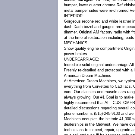
bumper, lower quarter chrome Refurbished
metal bumper sides were re-chromed Re-
INTERIOR:
Gorgeous redone red and white leather in
dash Dash bezel and gauges are impecca
dimmer, Original AM factory radio with 
at the time of restoration including, pa
MECHANICS:
Show quality engine compartment Origina
power brakes
UNDERCARRIAGE:
Incredible solid original undercarriage Al
Freshly re-detailed and protected with a 
American Dream Machines
At American Dream Machines, we typicall
everything from Corvettes to Cadillacs,
cars. Our classics and muscle cars rang
always growing! Our #1 Goal is to make 
highly recommend that ALL CUSTOMERS c
detailed discussions regarding overall con
phone number is (515)-245-9100 and we a
Machines occupies the historic 41,000 sq
dealerships in the Midwest. We have ove
technicians to inspect, repair, upgrade a