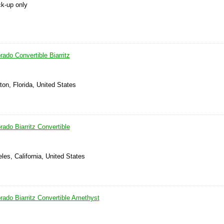
ck-up only
rado Convertible Biarritz
on, Florida, United States
rado Biarritz Convertible
les, California, United States
rado Biarritz Convertible Amethyst