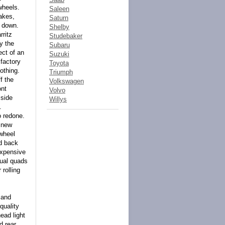
wheels.
Saleen
akes,
Saturn
l down.
Shelby
rritz
Studebaker
y the
Subaru
ect of an
Suzuki
 factory
Toyota
othing.
Triumph
f the
Volkswagen
ont
Volvo
 side
Willys
.
o redone.
h new
wheel
nd back
expensive
dual quads
 rolling
 and
quality
ead light
d rear