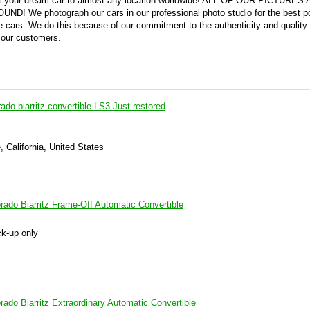
 get your dream car to almost any location worldwide! ALL OF OUR PICTURES
We photograph our cars in our professional photo studio for the best po
 cars. We do this because of our commitment to the authenticity and quality 
 our customers.
rado biarritz convertible LS3 Just restored
, California, United States
rado Biarritz Frame-Off Automatic Convertible
ck-up only
rado Biarritz Extraordinary Automatic Convertible