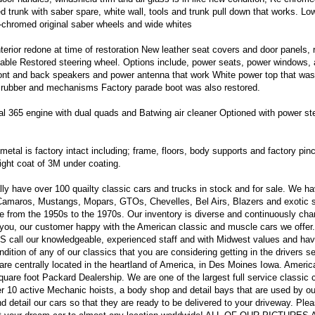
 trunk with saber spare, white wall, tools and trunk pull down that works. Lo
chromed original saber wheels and wide whites
terior redone at time of restoration New leather seat covers and door panels,
ble Restored steering wheel. Options include, power seats, power windows, 
front and back speakers and power antenna that work White power top that wa
ds rubber and mechanisms Factory parade boot was also restored.
l 365 engine with dual quads and Batwing air cleaner Optioned with power ste
l metal is factory intact including; frame, floors, body supports and factory pi
light coat of 3M under coating.
y have over 100 quailty classic cars and trucks in stock and for sale. We h
 Camaros, Mustangs, Mopars, GTOs, Chevelles, Bel Airs, Blazers and exotic 
e from the 1950s to the 1970s. Our inventory is diverse and continuously ch
you, our customer happy with the American classic and muscle cars we offer
all our knowledgeable, experienced staff and with Midwest values and hav
dition of any of our classics that you are considering getting in the drivers se
re centrally located in the heartland of America, in Des Moines Iowa. Ameri
uare foot Packard Dealership. We are one of the largest full service classic 
r 10 active Mechanic hoists, a body shop and detail bays that are used by ou
nd detail our cars so that they are ready to be delivered to your driveway. Ple