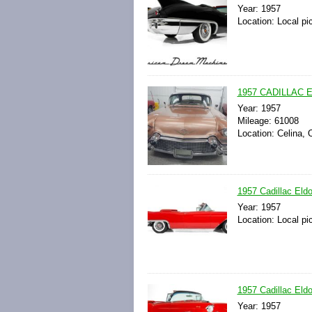
Year: 1957
Location: Local pi
1957 CADILLAC EL
Year: 1957
Mileage: 61008
Location: Celina, 
1957 Cadillac Eldo
Year: 1957
Location: Local pi
1957 Cadillac Eldo
Year: 1957