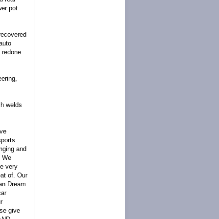
wer pot
 recovered
auto
s redone
ering,
nch welds
ave
sports
anging and
. We
e very
at of. Our
can Dream
car
r
ase give