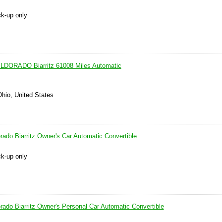
ck-up only
DORADO Biarritz 61008 Miles Automatic
Ohio, United States
rado Biarritz Owner's Car Automatic Convertible
ck-up only
rado Biarritz Owner's Personal Car Automatic Convertible