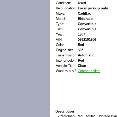
Condition:
Used
Item location:
Local pick-up only
Make:
Cadillac
Model:
Eldorado
Type:
Convertible
Trim:
Convertible
Year:
1957
VIN:
5762101956
Color:
Red
Engine size:
365
Transmission:
Automatic
Interior color:
Red
Vehicle Title:
Clear
Want to buy?
Contact seller!
Description
Extraordinary Red Cadillac Eldorado Biarr