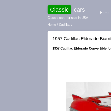
Classic
cars
Home
Classic cars for sale in USA
Home
/
Cadillac
/
1957 Cadillac Eldorado Biarri
1957 Cadillac Eldorado Convertible for