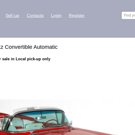
Sell car
Contacts
Login
Register
tz Convertible Automatic
 sale in Local pick-up only