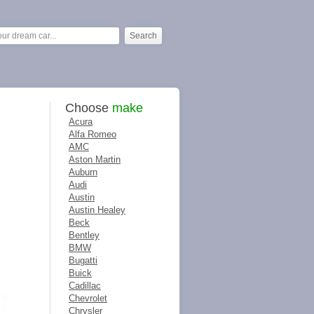
Choose
make
Acura
Alfa Romeo
AMC
Aston Martin
Auburn
Audi
Austin
Austin Healey
Beck
Bentley
BMW
Bugatti
Buick
Cadillac
Chevrolet
Chrysler