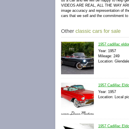
us a call and we will be happy to help
VIDEOS ARE REAL, ALL THE WAY AROUND! 
image accuracy and representation of the
cars that we sell and the commitment to
Other
classic cars for sale
1957 cadillac eldo
Year: 1957
Mileage: 249
Location: Glendale
1957 Cadillac Eldo
Year: 1957
Location: Local pi
1957 Cadillac Eldo