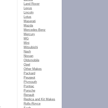
Land Rover
Lexus
Lincoln
Lotus
Maserati
Mazda
Mercedes-Benz
Mercury
MG
Mini
Mitsubishi
Nash
Nissan
Oldsmobile
Opel
Other Makes
Packard
Peugeot
Plymouth
Pontiac
Porsche
Renault
Replica and Kit Makes
Rolls-Royce
t
Saab