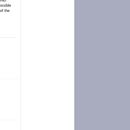
 AND
ssible
of the