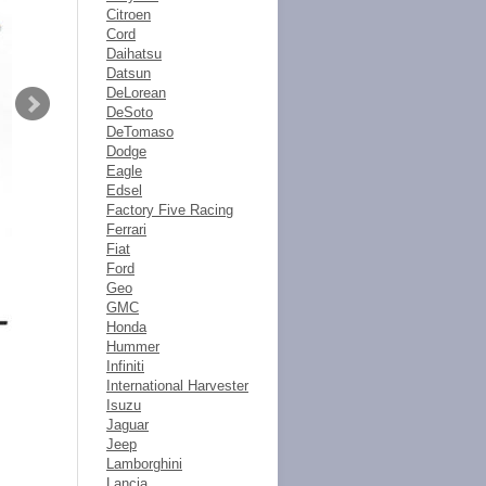
Citroen
Cord
Daihatsu
Datsun
DeLorean
DeSoto
DeTomaso
Dodge
Eagle
Edsel
Factory Five Racing
Ferrari
Fiat
Ford
Geo
GMC
Honda
Hummer
Infiniti
International Harvester
Isuzu
Jaguar
Jeep
Lamborghini
Lancia