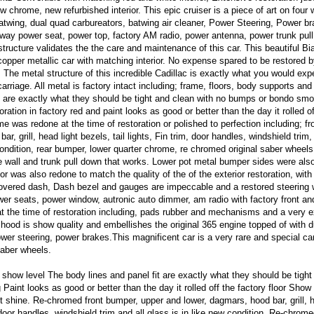
w chrome, new refurbished interior. This epic cruiser is a piece of art on four 
twing, dual quad carbureators, batwing air cleaner, Power Steering, Power br
way power seat, power top, factory AM radio, power antenna, power trunk pul
structure validates the the care and maintenance of this car. This beautiful Bia
copper metallic car with matching interior. No expense spared to be restored b
 The metal structure of this incredible Cadillac is exactly what you would exp
rcarriage. All metal is factory intact including; frame, floors, body supports and
t are exactly what they should be tight and clean with no bumps or bondo smo
ration in factory red and paint looks as good or better than the day it rolled of
me was redone at the time of restoration or polished to perfection including; fr
, grill, head light bezels, tail lights, Fin trim, door handles, windshield trim,
condition, rear bumper, lower quarter chrome, re chromed original saber wheels
e wall and trunk pull down that works. Lower pot metal bumper sides were als
or was also redone to match the quality of the of the exterior restoration, wit
covered dash, Dash bezel and gauges are impeccable and a restored steering 
wer seats, power window, autronic auto dimmer, am radio with factory front a
t the time of restoration including, pads rubber and mechanisms and a very 
 hood is show quality and embellishes the original 365 engine topped of with 
wer steering, power brakes.This magnificent car is a very rare and special car
saber wheels.
 show level The body lines and panel fit are exactly what they should be tight
int looks as good or better than the day it rolled off the factory floor Show 
t shine. Re-chromed front bumper, upper and lower, dagmars, hood bar, grill, h
 door handles, windshield trim and all glass is in like new condition, Re-chrome