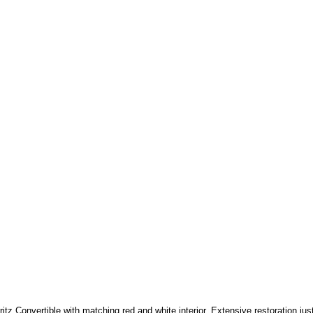
itz Convertible with matching red and white interior, Extensive restoration jus