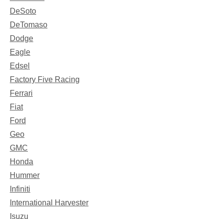
DeSoto
DeTomaso
Dodge
Eagle
Edsel
Factory Five Racing
Ferrari
Fiat
Ford
Geo
GMC
Honda
Hummer
Infiniti
International Harvester
Isuzu