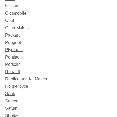
Nissan
Oldsmobile
Opel
Other Makes
Packard
Peugeot
Plymouth
Pontiac
Porsche
Renault
Replica and Kit Makes
Rolls-Royce
Saab
Saleen
Saturn
Shelby