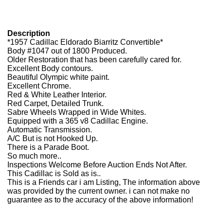
Description
*1957 Cadillac Eldorado Biarritz Convertible*
Body #1047 out of 1800 Produced.
Older Restoration that has been carefully cared for.
Excellent Body contours.
Beautiful Olympic white paint.
Excellent Chrome.
Red & White Leather Interior.
Red Carpet, Detailed Trunk.
Sabre Wheels Wrapped in Wide Whites.
Equipped with a 365 v8 Cadillac Engine.
Automatic Transmission.
A/C But is not Hooked Up.
There is a Parade Boot.
So much more..
Inspections Welcome Before Auction Ends Not After.
This Cadillac is Sold as is..
This is a Friends car i am Listing, The information above
was provided by the current owner. i can not make no
guarantee as to the accuracy of the above information!