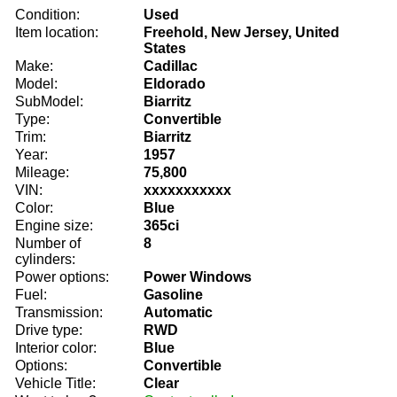
Condition:
Used
Item location:
Freehold, New Jersey, United
States
Make:
Cadillac
Model:
Eldorado
SubModel:
Biarritz
Type:
Convertible
Trim:
Biarritz
Year:
1957
Mileage:
75,800
VIN:
xxxxxxxxxxx
Color:
Blue
Engine size:
365ci
Number of
8
cylinders:
Power options:
Power Windows
Fuel:
Gasoline
Transmission:
Automatic
Drive type:
RWD
Interior color:
Blue
Options:
Convertible
Vehicle Title:
Clear