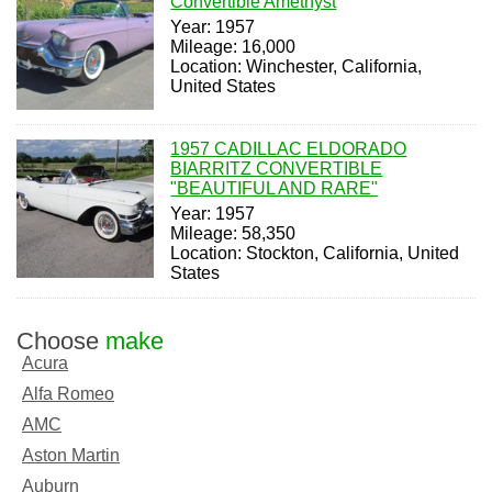
Convertible Amethyst
Year: 1957
Mileage: 16,000
Location: Winchester, California,
United States
1957 CADILLAC ELDORADO
BIARRITZ CONVERTIBLE
"BEAUTIFUL AND RARE"
Year: 1957
Mileage: 58,350
Location: Stockton, California, United
States
Choose
make
Acura
Alfa Romeo
AMC
Aston Martin
Auburn