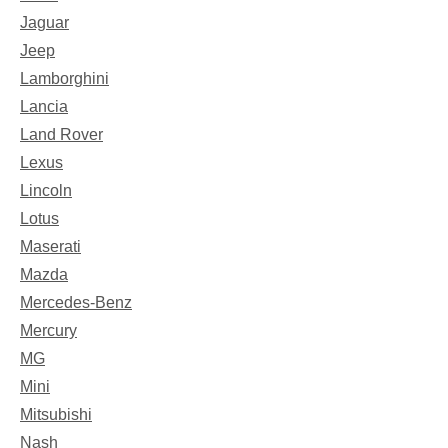
Jaguar
Jeep
Lamborghini
Lancia
Land Rover
Lexus
Lincoln
Lotus
Maserati
Mazda
Mercedes-Benz
Mercury
MG
Mini
Mitsubishi
Nash