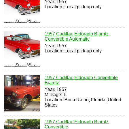
Year: 1957
Location: Local pick-up only
1957 Cadillac Eldorado Biarritz
Convertible Automatic
Year: 1957
Location: Local pick-up only
1957 Cadillac Eldorado Convertible
Biarritz
Year: 1957
Mileage: 1
Location: Boca Raton, Florida, United
States
1957 Cadillac Eldorado Biarritz
Convertible