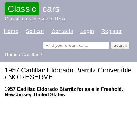
Classic
cars
Classic cars for sale in USA
Home
Sell car
Contacts
Login
Register
Home
/
Cadillac
/
1957 Cadillac Eldorado Biarritz Convertible
/ NO RESERVE
1957 Cadillac Eldorado Biarritz for sale in Freehold,
New Jersey, United States