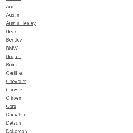
Audi
Austin
Austin Healey
Beck
Bentley
BMW
Bugatti
Buick
Cadillac
Chevrolet
Chrysler
Citroen
Cord
Daihatsu
Datsun
DeLorean