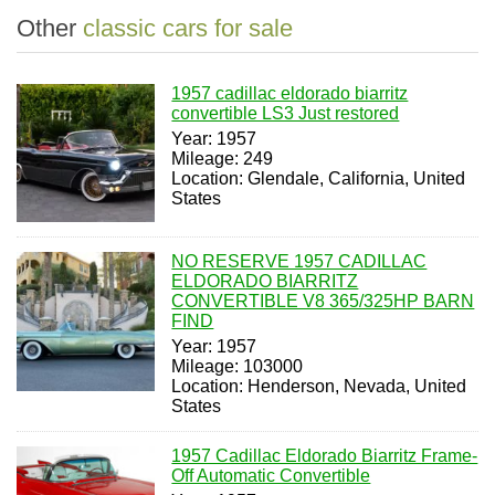
Other
classic cars for sale
1957 cadillac eldorado biarritz
convertible LS3 Just restored
Year: 1957
Mileage: 249
Location: Glendale, California, United
States
NO RESERVE 1957 CADILLAC
ELDORADO BIARRITZ
CONVERTIBLE V8 365/325HP BARN
FIND
Year: 1957
Mileage: 103000
Location: Henderson, Nevada, United
States
1957 Cadillac Eldorado Biarritz Frame-
Off Automatic Convertible