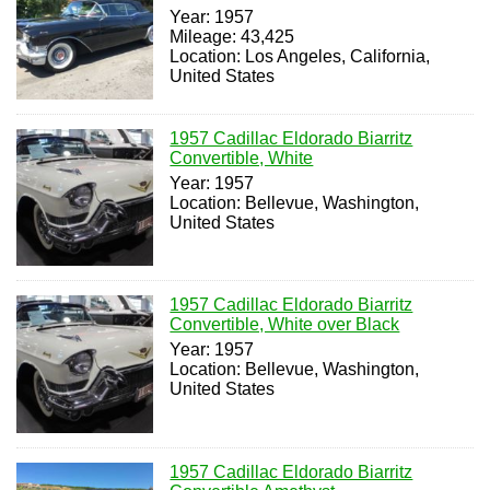
Year: 1957
Mileage: 43,425
Location: Los Angeles, California,
United States
1957 Cadillac Eldorado Biarritz
Convertible, White
Year: 1957
Location: Bellevue, Washington,
United States
1957 Cadillac Eldorado Biarritz
Convertible, White over Black
Year: 1957
Location: Bellevue, Washington,
United States
1957 Cadillac Eldorado Biarritz