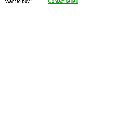
Want to buy?
Contact seller!