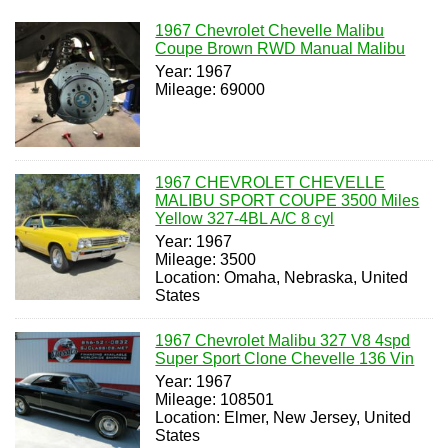
1967 Chevrolet Chevelle Malibu
Coupe Brown RWD Manual Malibu
Year: 1967
Mileage: 69000
1967 CHEVROLET CHEVELLE
MALIBU SPORT COUPE 3500 Miles
Yellow 327-4BL A/C 8 cyl
Year: 1967
Mileage: 3500
Location: Omaha, Nebraska, United
States
1967 Chevrolet Malibu 327 V8 4spd
Super Sport Clone Chevelle 136 Vin
Year: 1967
Mileage: 108501
Location: Elmer, New Jersey, United
States