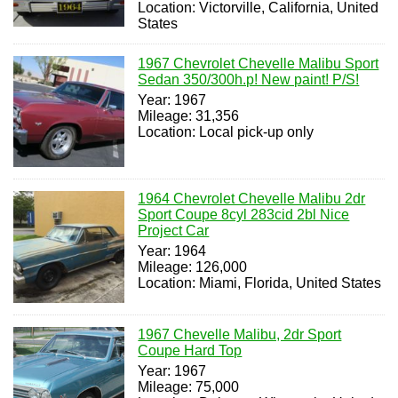
Location: Victorville, California, United
States
1967 Chevrolet Chevelle Malibu Sport
Sedan 350/300h.p! New paint! P/S!
Year: 1967
Mileage: 31,356
Location: Local pick-up only
1964 Chevrolet Chevelle Malibu 2dr
Sport Coupe 8cyl 283cid 2bl Nice
Project Car
Year: 1964
Mileage: 126,000
Location: Miami, Florida, United States
1967 Chevelle Malibu, 2dr Sport
Coupe Hard Top
Year: 1967
Mileage: 75,000