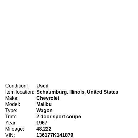
Condition:
Used
Item location:
Schaumburg, Illinois, United States
Make:
Chevrolet
Model:
Malibu
Type:
Wagon
Trim:
2 door sport coupe
Year:
1967
Mileage:
48,222
VIN:
136177K141879