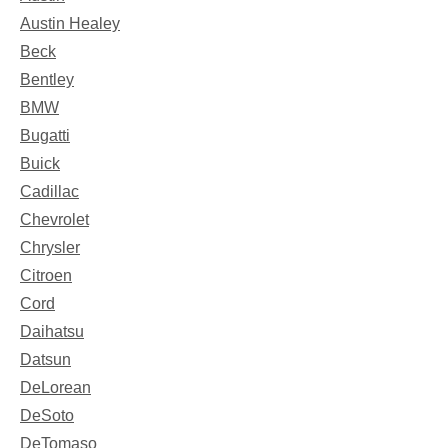
Austin Healey
Beck
Bentley
BMW
Bugatti
Buick
Cadillac
Chevrolet
Chrysler
Citroen
Cord
Daihatsu
Datsun
DeLorean
DeSoto
DeTomaso