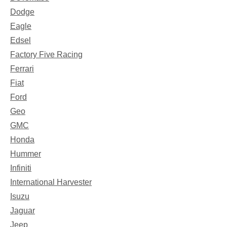
Dodge
Eagle
Edsel
Factory Five Racing
Ferrari
Fiat
Ford
Geo
GMC
Honda
Hummer
Infiniti
International Harvester
Isuzu
Jaguar
Jeep