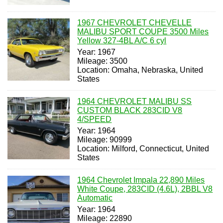
1967 CHEVROLET CHEVELLE
MALIBU SPORT COUPE 3500 Miles
Yellow 327-4BL A/C 6 cyl
Year: 1967
Mileage: 3500
Location: Omaha, Nebraska, United
States
1964 CHEVROLET MALIBU SS
CUSTOM BLACK 283CID V8
4/SPEED
Year: 1964
Mileage: 90999
Location: Milford, Connecticut, United
States
1964 Chevrolet Impala 22,890 Miles
White Coupe, 283CID (4.6L), 2BBL V8
Automatic
Year: 1964
Mileage: 22890