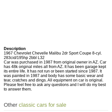
Description
1967 Chevrolet Chevelle Malibu 2dr Sport Coupe 8-cyl.
283cid/195hp 2bbl L32
Car was purchased in 1987 from original owner in AZ. Car
has 48k original miles all from AZ. It has been garage kept
its entire life. It has not run or been started since 1987. It
was painted in 1987 and body has some basic wear and
tear, cratches and dings. All equipment on car is original.
Please feel free to ask any questions and I will do my best
to answer them.
Other
classic cars for sale