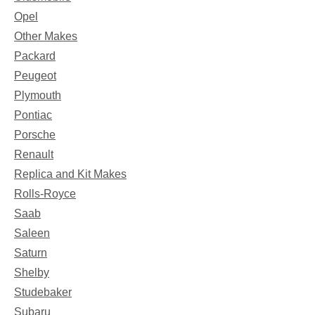
Opel
Other Makes
Packard
Peugeot
Plymouth
Pontiac
Porsche
Renault
Replica and Kit Makes
Rolls-Royce
Saab
Saleen
Saturn
Shelby
Studebaker
Subaru