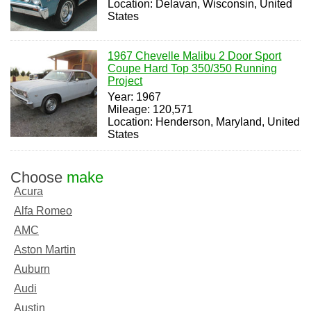
Location: Delavan, Wisconsin, United
States
1967 Chevelle Malibu 2 Door Sport
Coupe Hard Top 350/350 Running
Project
Year: 1967
Mileage: 120,571
Location: Henderson, Maryland, United
States
Choose
make
Acura
Alfa Romeo
AMC
Aston Martin
Auburn
Audi
Austin