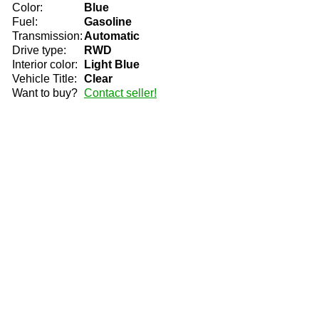
Color:
Blue
Fuel:
Gasoline
Transmission:
Automatic
Drive type:
RWD
Interior color:
Light Blue
Vehicle Title:
Clear
Want to buy?
Contact seller!