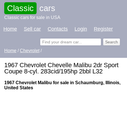
Classic
cars
Classic cars for sale in USA
Home
Sell car
Contacts
Login
Register
Home
/
Chevrolet
/
1967 Chevrolet Chevelle Malibu 2dr Sport
Coupe 8-cyl. 283cid/195hp 2bbl L32
1967 Chevrolet Malibu for sale in Schaumburg, Illinois,
United States