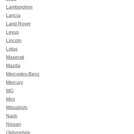
Lamborghini
Lancia
Land Rover
Lexus
Lincoln
Lotus
Maserati
Mazda
Mercedes-Benz
Mercury
MG
Mini
Mitsubishi
Nash
Nissan
Oldsmobile