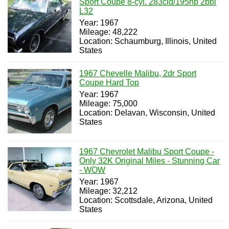
Sport Coupe 8-cyl. 283cid/195hp 2bbl
L32
Year: 1967
Mileage: 48,222
Location: Schaumburg, Illinois, United
States
1967 Chevelle Malibu, 2dr Sport
Coupe Hard Top
Year: 1967
Mileage: 75,000
Location: Delavan, Wisconsin, United
States
1967 Chevrolet Malibu Sport Coupe -
Only 32K Original Miles - Stunning Car
- WOW
Year: 1967
Mileage: 32,212
Location: Scottsdale, Arizona, United
States