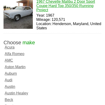
1967 Chevelle Malibu 2 Door Sport
Coupe Hard Top 350/350 Running
Project
Year: 1967
Mileage: 120,571
Location: Henderson, Maryland, United
States
Choose
make
Acura
Alfa Romeo
AMC
Aston Martin
Auburn
Audi
Austin
Austin Healey
Beck