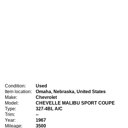
Condition:
Used
Item location:
Omaha, Nebraska, United States
Make:
Chevrolet
Model:
CHEVELLE MALIBU SPORT COUPE
Type:
327-4BL A/C
Trim:
--
Year:
1967
Mileage:
3500