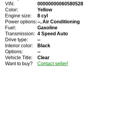
VIN:
00000000060580528
Color:
Yellow
Engine size:
8 cyl
Power options:
--, Air Conditioning
Fuel:
Gasoline
Transmission:
4 Speed Auto
Drive type:
--
Interior color:
Black
Options:
--
Vehicle Title:
Clear
Want to buy?
Contact seller!