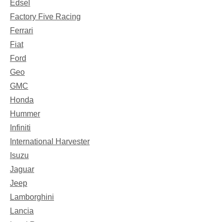
Edsel
Factory Five Racing
Ferrari
Fiat
Ford
Geo
GMC
Honda
Hummer
Infiniti
International Harvester
Isuzu
Jaguar
Jeep
Lamborghini
Lancia