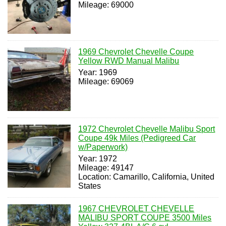
Mileage: 69000
1969 Chevrolet Chevelle Coupe
Yellow RWD Manual Malibu
Year: 1969
Mileage: 69069
1972 Chevrolet Chevelle Malibu Sport
Coupe 49k Miles (Pedigreed Car
w/Paperwork)
Year: 1972
Mileage: 49147
Location: Camarillo, California, United
States
1967 CHEVROLET CHEVELLE
MALIBU SPORT COUPE 3500 Miles