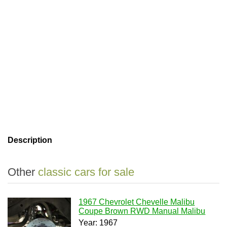
Description
Other
classic cars for sale
1967 Chevrolet Chevelle Malibu
Coupe Brown RWD Manual Malibu
Year: 1967