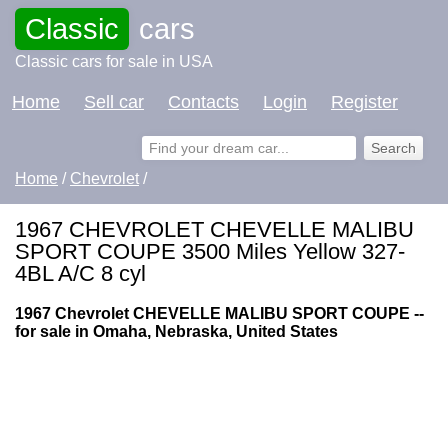
Classic
cars
Classic cars for sale in USA
Home
Sell car
Contacts
Login
Register
Home
/
Chevrolet
/
1967 CHEVROLET CHEVELLE MALIBU
SPORT COUPE 3500 Miles Yellow 327-
4BL A/C 8 cyl
1967 Chevrolet CHEVELLE MALIBU SPORT COUPE --
for sale in Omaha, Nebraska, United States