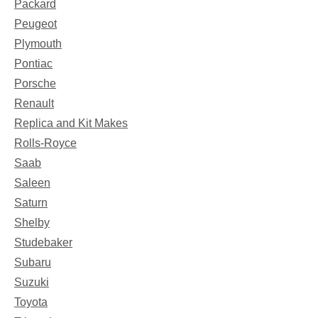
Packard
Peugeot
Plymouth
Pontiac
Porsche
Renault
Replica and Kit Makes
Rolls-Royce
Saab
Saleen
Saturn
Shelby
Studebaker
Subaru
Suzuki
Toyota