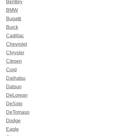
Bentley
BMW
Bugatti
Buick
Cadillac
Chevrolet
Chrysler
Citroen
Cord
Daihatsu
Datsun
DeLorean
DeSoto
DeTomaso
Dodge
Eagle