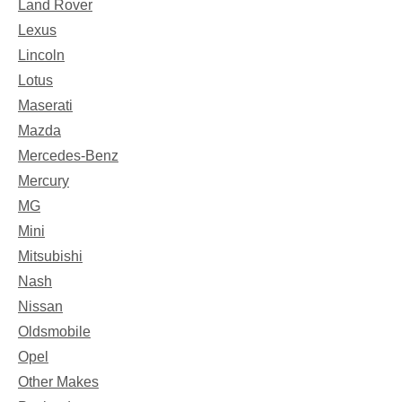
Land Rover
Lexus
Lincoln
Lotus
Maserati
Mazda
Mercedes-Benz
Mercury
MG
Mini
Mitsubishi
Nash
Nissan
Oldsmobile
Opel
Other Makes