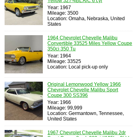
Yellow 327-4BL A/C 6 cyl
Year: 1967
Mileage: 3500
Location: Omaha, Nebraska, United
States
1964 Chevrolet Chevelle Malibu
Convertible 33525 Miles Yellow Coupe
350ci 350 Tu
Year: 1964
Mileage: 33525
Location: Local pick-up only
Original Lemonwood Yellow 1966
Chevrolet Chevelle Malibu Sport
Coupe 300 SS396
Year: 1966
Mileage: 99,999
Location: Germantown, Tennessee,
United States
1967 Chevrolet Chevelle Malibu 2dr