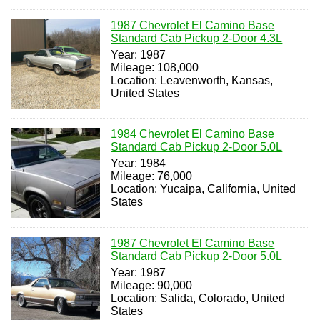
1987 Chevrolet El Camino Base
Standard Cab Pickup 2-Door 4.3L
Year: 1987
Mileage: 108,000
Location: Leavenworth, Kansas,
United States
1984 Chevrolet El Camino Base
Standard Cab Pickup 2-Door 5.0L
Year: 1984
Mileage: 76,000
Location: Yucaipa, California, United
States
1987 Chevrolet El Camino Base
Standard Cab Pickup 2-Door 5.0L
Year: 1987
Mileage: 90,000
Location: Salida, Colorado, United
States