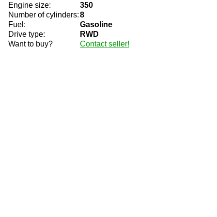
Engine size:
350
Number of cylinders:
8
Fuel:
Gasoline
Drive type:
RWD
Want to buy?
Contact seller!