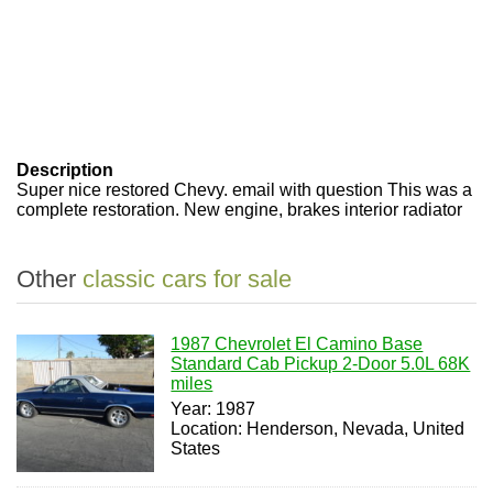
Description
Super nice restored Chevy. email with question This was a
complete restoration. New engine, brakes interior radiator
Other
classic cars for sale
1987 Chevrolet El Camino Base
Standard Cab Pickup 2-Door 5.0L 68K
miles
Year: 1987
Location: Henderson, Nevada, United
States