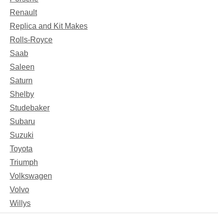
Renault
Replica and Kit Makes
Rolls-Royce
Saab
Saleen
Saturn
Shelby
Studebaker
Subaru
Suzuki
Toyota
Triumph
Volkswagen
Volvo
Willys