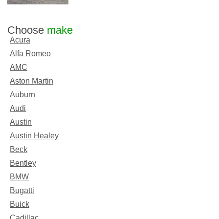
Choose
make
Acura
Alfa Romeo
AMC
Aston Martin
Auburn
Audi
Austin
Austin Healey
Beck
Bentley
BMW
Bugatti
Buick
Cadillac