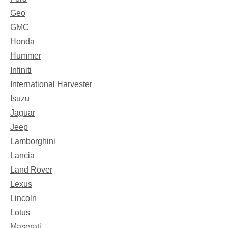
Geo
GMC
Honda
Hummer
Infiniti
International Harvester
Isuzu
Jaguar
Jeep
Lamborghini
Lancia
Land Rover
Lexus
Lincoln
Lotus
Maserati