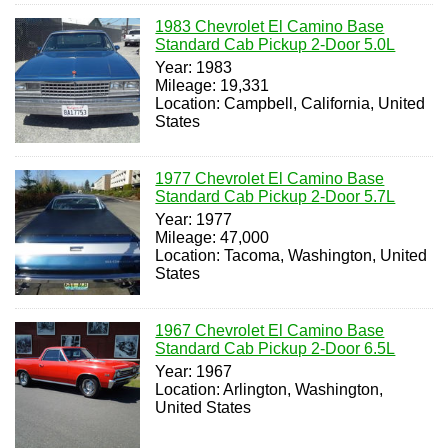
1983 Chevrolet El Camino Base
Standard Cab Pickup 2-Door 5.0L
Year: 1983
Mileage: 19,331
Location: Campbell, California, United
States
1977 Chevrolet El Camino Base
Standard Cab Pickup 2-Door 5.7L
Year: 1977
Mileage: 47,000
Location: Tacoma, Washington, United
States
1967 Chevrolet El Camino Base
Standard Cab Pickup 2-Door 6.5L
Year: 1967
Location: Arlington, Washington,
United States