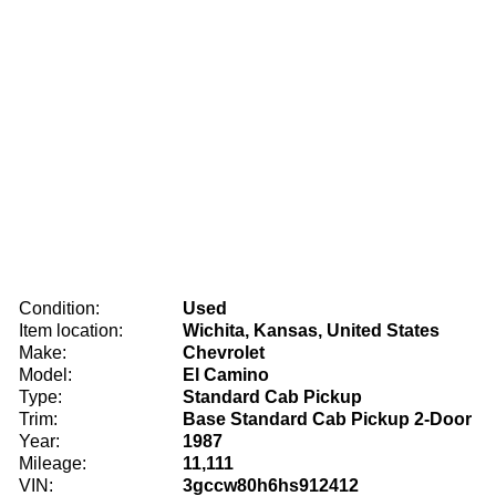
Condition:
Used
Item location:
Wichita, Kansas, United States
Make:
Chevrolet
Model:
El Camino
Type:
Standard Cab Pickup
Trim:
Base Standard Cab Pickup 2-Door
Year:
1987
Mileage:
11,111
VIN:
3gccw80h6hs912412