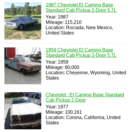
1987 Chevrolet El Camino Base
Standard Cab Pickup 2-Door 5.7L
Year: 1987
Mileage: 115,210
Location: Rociada, New Mexico,
United States
1959 Chevrolet El Camino Base
Standard Cab Pickup 2-Door 5.7L
Year: 1959
Mileage: 80,000
Location: Cheyenne, Wyoming, United
States
Chevrolet : El Camino Base Standard
Cab Pickup 2-Door
Year: 1977
Mileage: 100,161
Location: Corona, California, United
States