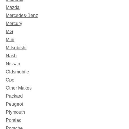
Mazda
Mercedes-Benz
Mercury
MG
Mini
Mitsubishi
Nash
Nissan
Oldsmobile
Opel
Other Makes
Packard
Peugeot
Plymouth
Pontiac
Porsche