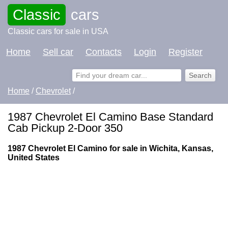
Classic
cars
Classic cars for sale in USA
Home
Sell car
Contacts
Login
Register
Home
/
Chevrolet
/
1987 Chevrolet El Camino Base Standard
Cab Pickup 2-Door 350
1987 Chevrolet El Camino for sale in Wichita, Kansas,
United States