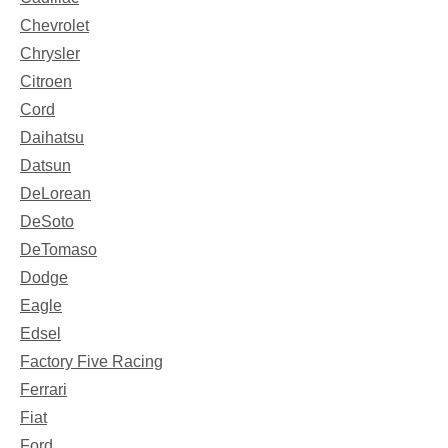
Chevrolet
Chrysler
Citroen
Cord
Daihatsu
Datsun
DeLorean
DeSoto
DeTomaso
Dodge
Eagle
Edsel
Factory Five Racing
Ferrari
Fiat
Ford