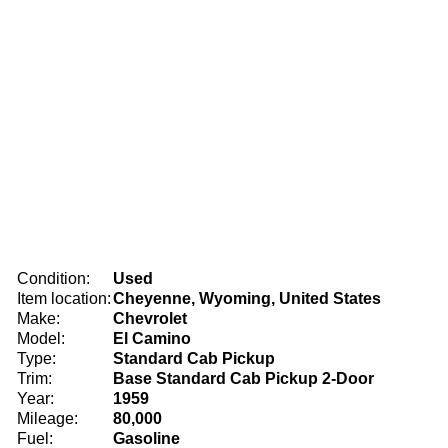
Condition:
Used
Item location:
Cheyenne, Wyoming, United States
Make:
Chevrolet
Model:
El Camino
Type:
Standard Cab Pickup
Trim:
Base Standard Cab Pickup 2-Door
Year:
1959
Mileage:
80,000
Fuel:
Gasoline