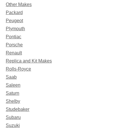
Other Makes
Packard
Peugeot
Plymouth
Pontiac
Porsche
Renault
Replica and Kit Makes
Rolls-Royce
Saab
Saleen
Saturn
Shelby
Studebaker
Subaru
Suzuki