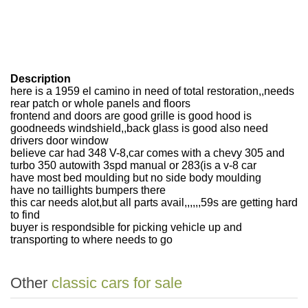
Description
here is a 1959 el camino in need of total restoration,,needs
rear patch or whole panels and floors
frontend and doors are good grille is good hood is
goodneeds windshield,,back glass is good also need
drivers door window
believe car had 348 V-8,car comes with a chevy 305 and
turbo 350 auto
with 3spd manual or 283(is a v-8 car
have most bed moulding but no side body moulding
have no taillights bumpers there
this car needs alot,but all parts avail,,,,,,59s are getting hard
to find
buyer is respondsible for picking vehicle up and
transporting to where needs to go
Other
classic cars for sale