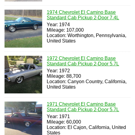
1974 Chevrolet El Camino Base
Standard Cab Pickup 2-Door 7.4L
Year: 1974
Mileage: 107,000
Location: Worthington, Pennsylvania,
United States
1972 Chevrolet El Camino Base
Standard Cab Pickup 2-Door 5.7L
Year: 1972
Mileage: 88,700
Location: Canyon Country, California,
United States
1971 Chevrolet El Camino Base
Standard Cab Pickup 2-Door 5.7L
Year: 1971
Mileage: 60,000
Location: El Cajon, California, United
States