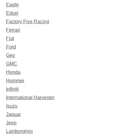
Eagle
Edsel
Factory Five Racing
Ferrari
Fiat
Ford
Geo
GMC
Honda
Hummer
Infiniti
International Harvester
Isuzu
Jaguar
Jeep
Lamborghini