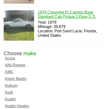
1979 Chevrolet El Camino Base
Standard Cab Pickup 2-Door 5.7L
Year: 1979
Mileage: 39,879
Location: Port Saint Lucie, Florida,
United States
Choose
make
Acura
Alfa Romeo
AMC
Aston Martin
Auburn
Audi
Austin
Austin Healey