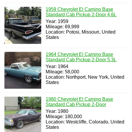
1959 Chevrolet El Camino Base
Standard Cab Pickup 2-Door 4.6L
Year: 1959
Mileage: 69,999
Location: Potosi, Missouri, United
States
1964 Chevrolet El Camino Base
Standard Cab Pickup 2-Door 5.3L
Year: 1964
Mileage: 58,000
Location: Northport, New York, United
States
1980 Chevrolet El Camino Base
Standard Cab Pickup 2-Door
Year: 1980
Mileage: 180,000
Location: Westcliffe, Colorado, United
States