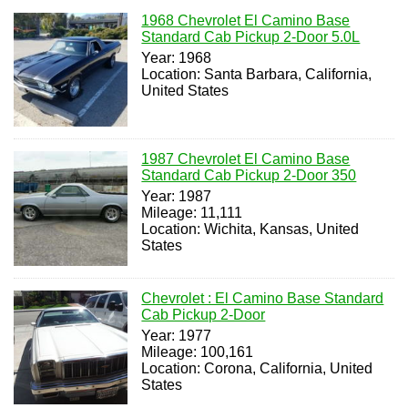
1968 Chevrolet El Camino Base
Standard Cab Pickup 2-Door 5.0L
Year: 1968
Location: Santa Barbara, California,
United States
1987 Chevrolet El Camino Base
Standard Cab Pickup 2-Door 350
Year: 1987
Mileage: 11,111
Location: Wichita, Kansas, United
States
Chevrolet : El Camino Base Standard
Cab Pickup 2-Door
Year: 1977
Mileage: 100,161
Location: Corona, California, United
States