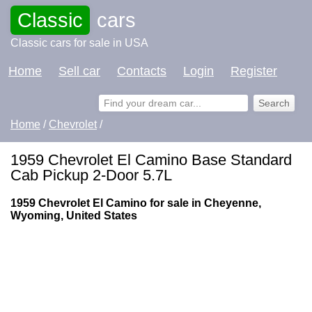
Classic
cars
Classic cars for sale in USA
Home
Sell car
Contacts
Login
Register
Home
/
Chevrolet
/
1959 Chevrolet El Camino Base Standard
Cab Pickup 2-Door 5.7L
1959 Chevrolet El Camino for sale in Cheyenne,
Wyoming, United States