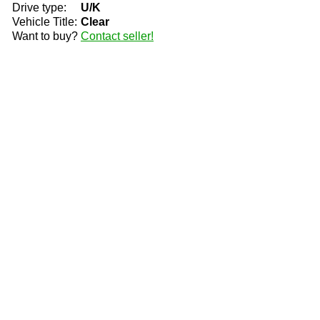
Drive type:
U/K
Vehicle Title:
Clear
Want to buy?
Contact seller!