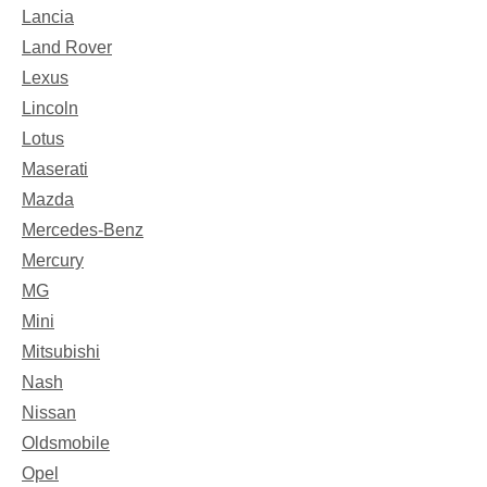
Lancia
Land Rover
Lexus
Lincoln
Lotus
Maserati
Mazda
Mercedes-Benz
Mercury
MG
Mini
Mitsubishi
Nash
Nissan
Oldsmobile
Opel