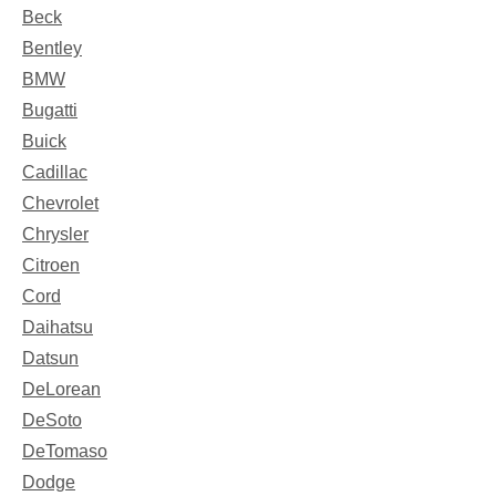
Beck
Bentley
BMW
Bugatti
Buick
Cadillac
Chevrolet
Chrysler
Citroen
Cord
Daihatsu
Datsun
DeLorean
DeSoto
DeTomaso
Dodge