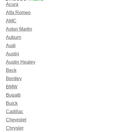
Acura
Alfa Romeo
AMC
Aston Martin
Auburn
Audi
Austin
Austin Healey
Beck
Bentley
BMW
Bugatti
Buick
Cadillac
Chevrolet
Chrysler