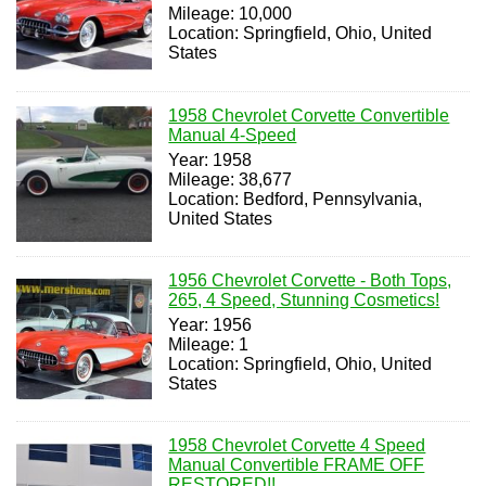
Mileage: 10,000
Location: Springfield, Ohio, United
States
1958 Chevrolet Corvette Convertible
Manual 4-Speed
Year: 1958
Mileage: 38,677
Location: Bedford, Pennsylvania,
United States
1956 Chevrolet Corvette - Both Tops,
265, 4 Speed, Stunning Cosmetics!
Year: 1956
Mileage: 1
Location: Springfield, Ohio, United
States
1958 Chevrolet Corvette 4 Speed
Manual Convertible FRAME OFF
RESTORED!!