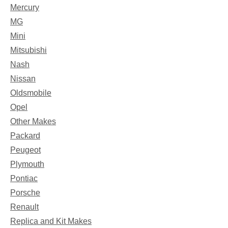
Mercury
MG
Mini
Mitsubishi
Nash
Nissan
Oldsmobile
Opel
Other Makes
Packard
Peugeot
Plymouth
Pontiac
Porsche
Renault
Replica and Kit Makes