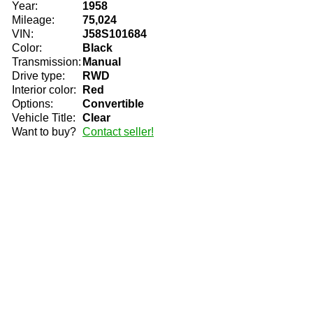
Year:
1958
Mileage:
75,024
VIN:
J58S101684
Color:
Black
Transmission:
Manual
Drive type:
RWD
Interior color:
Red
Options:
Convertible
Vehicle Title:
Clear
Want to buy?
Contact seller!