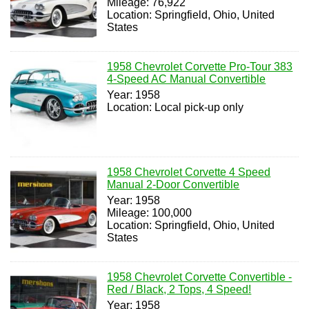
Mileage: 76,922
Location: Springfield, Ohio, United
States
1958 Chevrolet Corvette Pro-Tour 383
4-Speed AC Manual Convertible
Year: 1958
Location: Local pick-up only
1958 Chevrolet Corvette 4 Speed
Manual 2-Door Convertible
Year: 1958
Mileage: 100,000
Location: Springfield, Ohio, United
States
1958 Chevrolet Corvette Convertible -
Red / Black, 2 Tops, 4 Speed!
Year: 1958