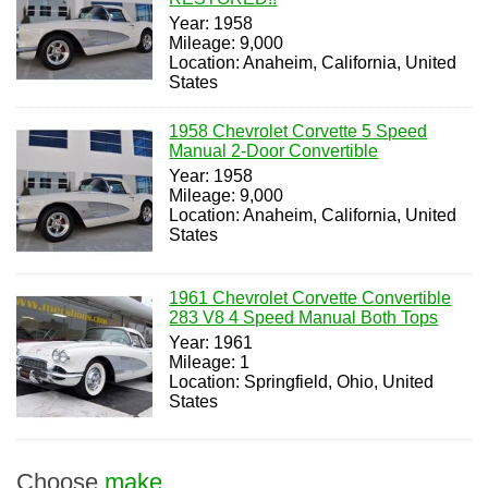
Year: 1958
Mileage: 9,000
Location: Anaheim, California, United
States
1958 Chevrolet Corvette 5 Speed
Manual 2-Door Convertible
Year: 1958
Mileage: 9,000
Location: Anaheim, California, United
States
1961 Chevrolet Corvette Convertible
283 V8 4 Speed Manual Both Tops
Year: 1961
Mileage: 1
Location: Springfield, Ohio, United
States
Choose
make