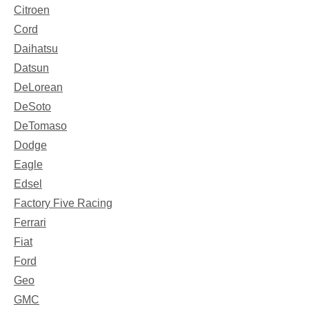
Citroen
Cord
Daihatsu
Datsun
DeLorean
DeSoto
DeTomaso
Dodge
Eagle
Edsel
Factory Five Racing
Ferrari
Fiat
Ford
Geo
GMC