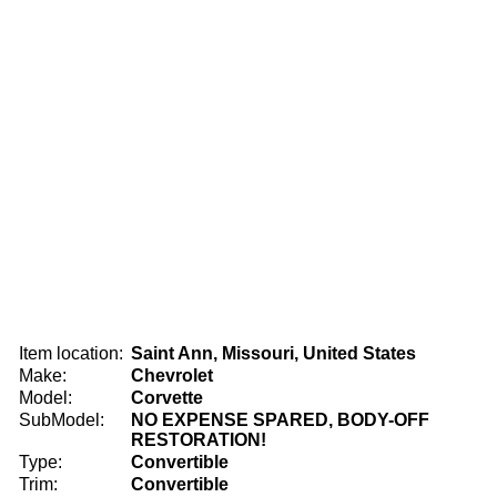
Item location:
Saint Ann, Missouri, United States
Make:
Chevrolet
Model:
Corvette
SubModel:
NO EXPENSE SPARED, BODY-OFF
RESTORATION!
Type:
Convertible
Trim:
Convertible