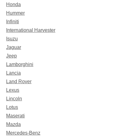
Honda
Hummer
Infiniti
International Harvester
Isuzu
Jaguar
Jeep
Lamborghini
Lancia
Land Rover
Lexus
Lincoln
Lotus
Maserati
Mazda
Mercedes-Benz