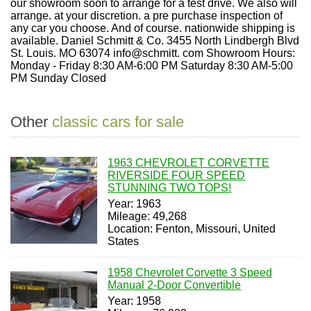
Other
classic cars for sale
1963 CHEVROLET CORVETTE
RIVERSIDE FOUR SPEED
STUNNING TWO TOPS!
Year: 1963
Mileage: 49,268
Location: Fenton, Missouri, United
States
1958 Chevrolet Corvette 3 Speed
Manual 2-Door Convertible
Year: 1958