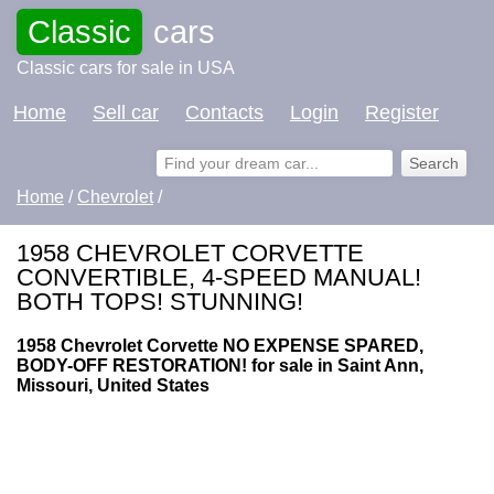
Classic
cars
Classic cars for sale in USA
Home
Sell car
Contacts
Login
Register
Home
/
Chevrolet
/
1958 CHEVROLET CORVETTE
CONVERTIBLE, 4-SPEED MANUAL!
BOTH TOPS! STUNNING!
1958 Chevrolet Corvette NO EXPENSE SPARED,
BODY-OFF RESTORATION! for sale in Saint Ann,
Missouri, United States