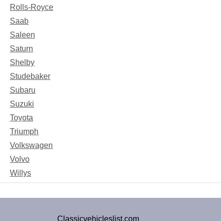
Rolls-Royce
Saab
Saleen
Saturn
Shelby
Studebaker
Subaru
Suzuki
Toyota
Triumph
Volkswagen
Volvo
Willys
Classicvehicleslist.com