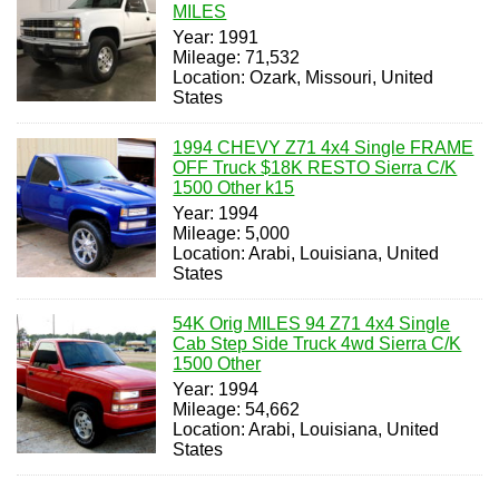
MILES
Year: 1991
Mileage: 71,532
Location: Ozark, Missouri, United
States
1994 CHEVY Z71 4x4 Single FRAME
OFF Truck $18K RESTO Sierra C/K
1500 Other k15
Year: 1994
Mileage: 5,000
Location: Arabi, Louisiana, United
States
54K Orig MILES 94 Z71 4x4 Single
Cab Step Side Truck 4wd Sierra C/K
1500 Other
Year: 1994
Mileage: 54,662
Location: Arabi, Louisiana, United
States