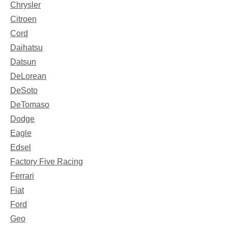
Chrysler
Citroen
Cord
Daihatsu
Datsun
DeLorean
DeSoto
DeTomaso
Dodge
Eagle
Edsel
Factory Five Racing
Ferrari
Fiat
Ford
Geo