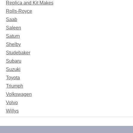
Replica and Kit Makes
Rolls-Royce
Saab
Saleen
Saturn
Shelby
Studebaker
Subaru
Suzuki
Toyota
Triumph
Volkswagen
Volvo
Willys