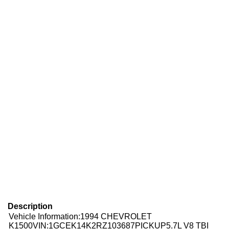
Description
Vehicle Information:1994 CHEVROLET
K1500
VIN:
1GCEK14K2RZ103687
PICKUP5.7L V8 TBI