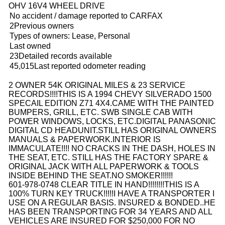
OHV 16V4 WHEEL DRIVE
No accident / damage reported to CARFAX
2Previous owners
Types of owners: Lease, Personal
Last owned
23Detailed records available
45,015Last reported odometer reading
2 OWNER 54K ORIGINAL MILES & 23 SERVICE
RECORDS!!!!
THIS IS A 1994 CHEVY SILVERADO 1500
SPECAIL EDITION Z71 4X4.CAME WITH THE PAINTED
BUMPERS, GRILL, ETC. SWB SINGLE CAB WITH
POWER WINDOWS, LOCKS, ETC.DIGITAL PANASONIC
DIGITAL CD HEADUNIT.
STILL HAS ORIGINAL OWNERS
MANUALS & PAPERWORK.
INTERIOR IS
IMMACULATE!!!! NO CRACKS IN THE DASH, HOLES IN
THE SEAT, ETC. STILL HAS THE FACTORY SPARE &
ORIGINAL JACK WITH ALL PAPERWORK & TOOLS
INSIDE BEHIND THE SEAT.NO SMOKER!!!!!!
601-978-0748 CLEAR TITLE IN HAND!!!!!!!!THIS IS A
100% TURN KEY TRUCK!!!!!
I HAVE A TRANSPORTER I
USE ON A REGULAR BASIS. INSURED & BONDED..HE
HAS BEEN TRANSPORTING FOR 34 YEARS AND ALL
VEHICLES ARE INSURED FOR $250,000 FOR NO