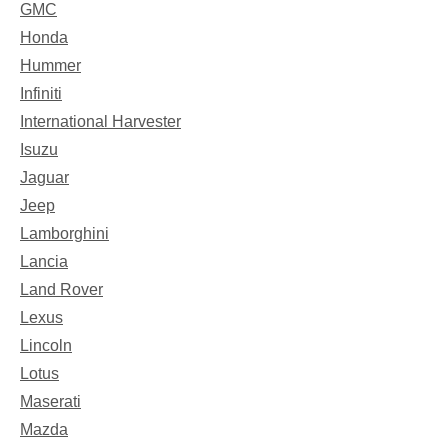
GMC
Honda
Hummer
Infiniti
International Harvester
Isuzu
Jaguar
Jeep
Lamborghini
Lancia
Land Rover
Lexus
Lincoln
Lotus
Maserati
Mazda