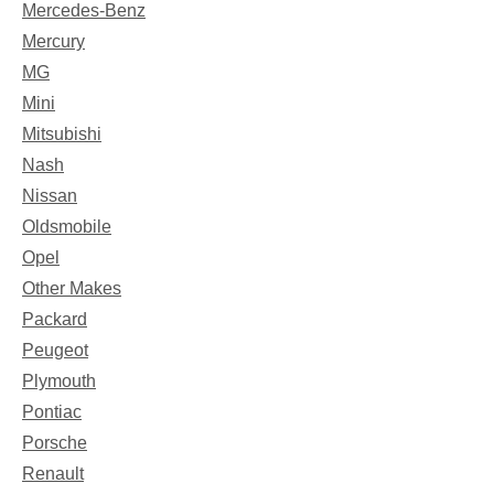
Mercedes-Benz
Mercury
MG
Mini
Mitsubishi
Nash
Nissan
Oldsmobile
Opel
Other Makes
Packard
Peugeot
Plymouth
Pontiac
Porsche
Renault