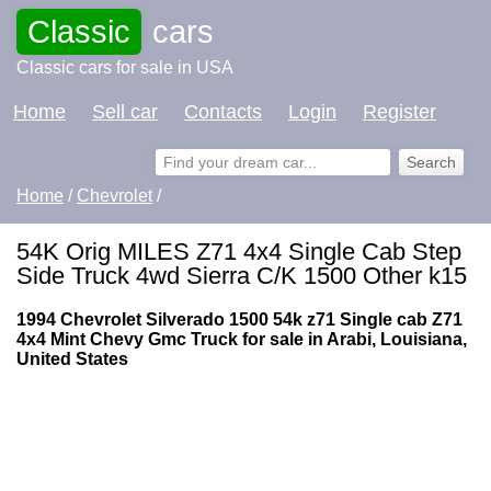
Classic
cars
Classic cars for sale in USA
Home
Sell car
Contacts
Login
Register
Home
/
Chevrolet
/
54K Orig MILES Z71 4x4 Single Cab Step
Side Truck 4wd Sierra C/K 1500 Other k15
1994 Chevrolet Silverado 1500 54k z71 Single cab Z71
4x4 Mint Chevy Gmc Truck for sale in Arabi, Louisiana,
United States