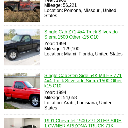
Year: 1968
Mileage: 56,221
Location: Pomona, Missouri, United
States
Single Cab Z71 4x4 Truck Silverado
Sierra 1500 Other k15 C10
Year: 1994
Mileage: 129,100
Location: Miami, Florida, United States
Single Cab Step Side 54K MILES Z71
4x4 Truck Silverado Sierra 1500 Other
k15 C10
Year: 1994
Mileage: 54,658
Location: Arabi, Louisiana, United
States
1991 Chevrolet 1500 Z71 STEP SIDE
1 OWNER ARIZONA TRUCK 71K