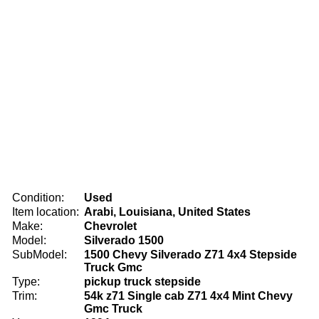
Condition:
Used
Item location:
Arabi, Louisiana, United States
Make:
Chevrolet
Model:
Silverado 1500
SubModel:
1500 Chevy Silverado Z71 4x4 Stepside
Truck Gmc
Type:
pickup truck stepside
Trim:
54k z71 Single cab Z71 4x4 Mint Chevy
Gmc Truck