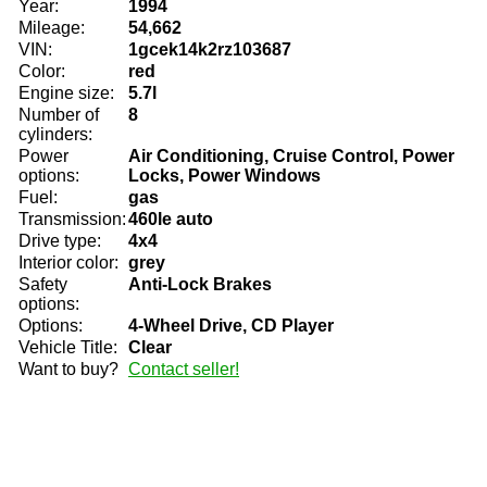
Year:
1994
Mileage:
54,662
VIN:
1gcek14k2rz103687
Color:
red
Engine size:
5.7l
Number of
8
cylinders:
Power
Air Conditioning, Cruise Control, Power
options:
Locks, Power Windows
Fuel:
gas
Transmission:
460le auto
Drive type:
4x4
Interior color:
grey
Safety
Anti-Lock Brakes
options:
Options:
4-Wheel Drive, CD Player
Vehicle Title:
Clear
Want to buy?
Contact seller!