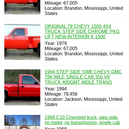
Mileage: 67,005
Location: Brandon, Mississippi, United
States
ORIGINAL 79 CHEVY 1500 4X4
TRUCK STEP SIDE CHROME PKG
LIFT NEW INTERIOR K 1500
Year: 1979
Mileage: 67,005
Location: Brandon, Mississippi, United
States
1994 STEP SIDE SWB CHEVY GMC
78K MILE SINGLE CAB 350 V8
TRUCK 400GMT 460LE TRANS
Year: 1994
Mileage: 78,456
Location: Jackson, Mississippi, United
States
1968 C10 Chevrolet truck, step side,
no motor, no transmission, single cab