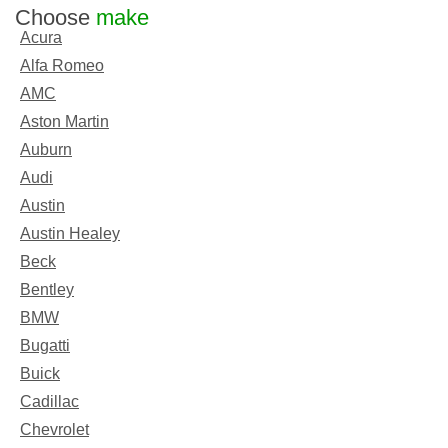
Choose
make
Acura
Alfa Romeo
AMC
Aston Martin
Auburn
Audi
Austin
Austin Healey
Beck
Bentley
BMW
Bugatti
Buick
Cadillac
Chevrolet