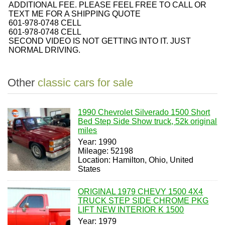
ADDITIONAL FEE. PLEASE FEEL FREE TO CALL OR
TEXT ME FOR A SHIPPING QUOTE
601-978-0748 CELL
601-978-0748 CELL
SECOND VIDEO IS NOT GETTING INTO IT. JUST
NORMAL DRIVING.
Other
classic cars for sale
1990 Chevrolet Silverado 1500 Short
Bed Step Side Show truck, 52k original
miles
Year: 1990
Mileage: 52198
Location: Hamilton, Ohio, United
States
ORIGINAL 1979 CHEVY 1500 4X4
TRUCK STEP SIDE CHROME PKG
LIFT NEW INTERIOR K 1500
Year: 1979