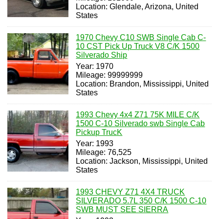
Location: Glendale, Arizona, United
States
1970 Chevy C10 SWB Single Cab C-
10 CST Pick Up Truck V8 C/K 1500
Silverado Ship
Year: 1970
Mileage: 99999999
Location: Brandon, Mississippi, United
States
1993 Chevy 4x4 Z71 75K MILE C/K
1500 C-10 Silverado swb Single Cab
Pickup TrucK
Year: 1993
Mileage: 76,525
Location: Jackson, Mississippi, United
States
1993 CHEVY Z71 4X4 TRUCK
SILVERADO 5.7L 350 C/K 1500 C-10
SWB MUST SEE SIERRA