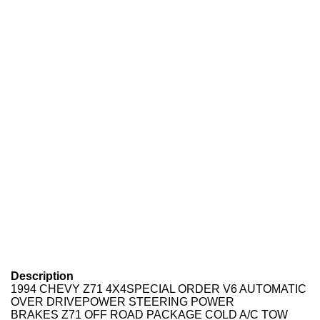
Description
1994 CHEVY Z71 4X4SPECIAL ORDER V6 AUTOMATIC
OVER DRIVEPOWER STEERING POWER
BRAKES Z71 OFF ROAD PACKAGE COLD A/C TOW