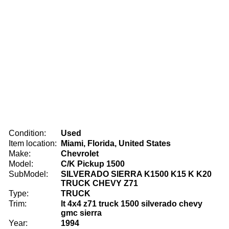
Condition:
Used
Item location:
Miami, Florida, United States
Make:
Chevrolet
Model:
C/K Pickup 1500
SubModel:
SILVERADO SIERRA K1500 K15 K K20
TRUCK CHEVY Z71
Type:
TRUCK
Trim:
lt 4x4 z71 truck 1500 silverado chevy
gmc sierra
Year:
1994