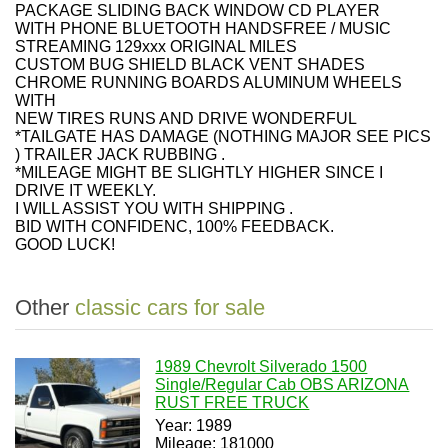
PACKAGE SLIDING BACK WINDOW CD PLAYER
WITH PHONE BLUETOOTH HANDSFREE / MUSIC
STREAMING 129xxx ORIGINAL MILES
CUSTOM BUG SHIELD BLACK VENT SHADES
CHROME RUNNING BOARDS ALUMINUM WHEELS
WITH
NEW TIRES RUNS AND DRIVE WONDERFUL
*TAILGATE HAS DAMAGE (NOTHING MAJOR SEE PICS
) TRAILER JACK RUBBING .
*MILEAGE MIGHT BE SLIGHTLY HIGHER SINCE I
DRIVE IT WEEKLY.
I WILL ASSIST YOU WITH SHIPPING .
BID WITH CONFIDENC, 100% FEEDBACK.
GOOD LUCK!
Other
classic cars for sale
1989 Chevrolt Silverado 1500
Single/Regular Cab OBS ARIZONA
RUST FREE TRUCK
Year: 1989
Mileage: 181000