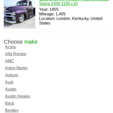
Sierra 1500 3100 c10
Year: 1955
Mileage: 1,405
Location: London, Kentucky, United
States
Choose
make
Acura
Alfa Romeo
AMC
Aston Martin
Auburn
Audi
Austin
Austin Healey
Beck
Bentley