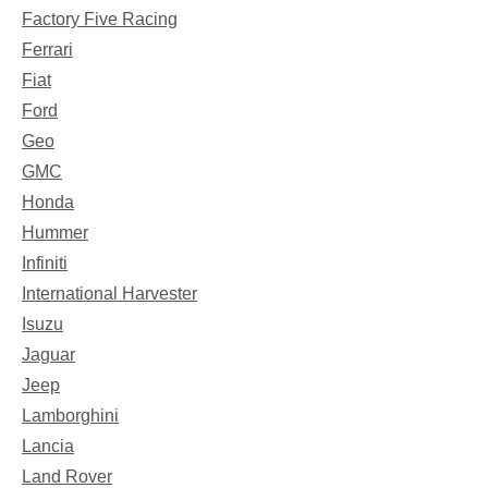
Factory Five Racing
Ferrari
Fiat
Ford
Geo
GMC
Honda
Hummer
Infiniti
International Harvester
Isuzu
Jaguar
Jeep
Lamborghini
Lancia
Land Rover