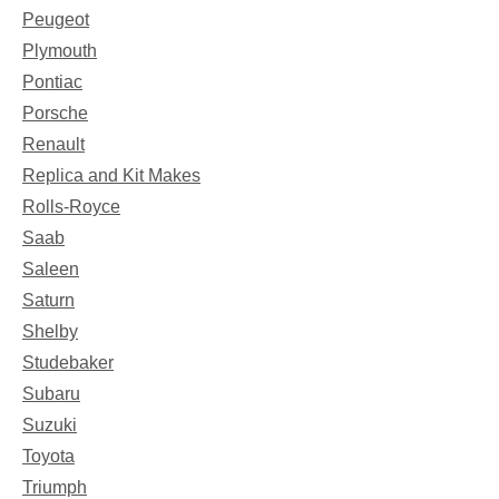
Peugeot
Plymouth
Pontiac
Porsche
Renault
Replica and Kit Makes
Rolls-Royce
Saab
Saleen
Saturn
Shelby
Studebaker
Subaru
Suzuki
Toyota
Triumph