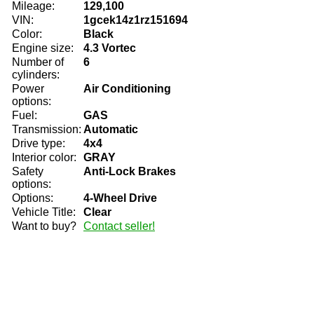
Mileage:
129,100
VIN:
1gcek14z1rz151694
Color:
Black
Engine size:
4.3 Vortec
Number of
6
cylinders:
Power
Air Conditioning
options:
Fuel:
GAS
Transmission:
Automatic
Drive type:
4x4
Interior color:
GRAY
Safety
Anti-Lock Brakes
options:
Options:
4-Wheel Drive
Vehicle Title:
Clear
Want to buy?
Contact seller!