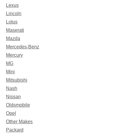
Lexus
Lincoln
Lotus
Maserati
Mazda
Mercedes-Benz
Mercury
MG
Mini
Mitsubishi
Nash
Nissan
Oldsmobile
Opel
Other Makes
Packard