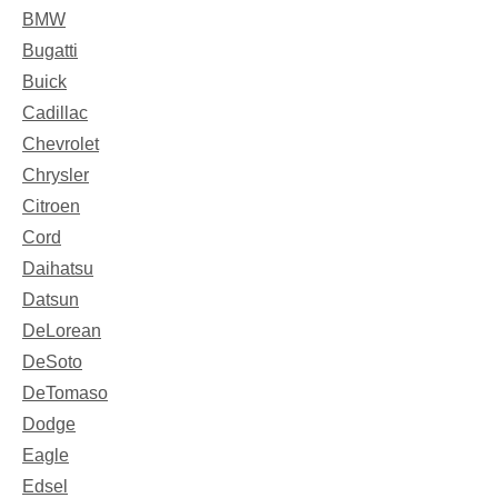
BMW
Bugatti
Buick
Cadillac
Chevrolet
Chrysler
Citroen
Cord
Daihatsu
Datsun
DeLorean
DeSoto
DeTomaso
Dodge
Eagle
Edsel