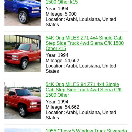
1500 Other k15
Year: 1994
Mileage: 5,000
Location: Arabi, Louisiana, United
States
54K Orig MILES Z71 4x4 Single Cab
Step Side Truck 4wd Sierra C/K 1500
Other k15
Year: 1994
Mileage: 54,662
Location: Arabi, Louisiana, United
States
54K Orig MILES 94 Z71 4x4 Single
Cab Step Side Truck 4wd Sierra C/K
1500 Other
Year: 1994
Mileage: 54,662
Location: Arabi, Louisiana, United
States
1955 Chevy 5 Window Truck Silverado