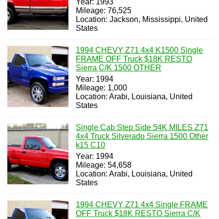
Year: 1993
Mileage: 76,525
Location: Jackson, Mississippi, United
States
1994 CHEVY Z71 4x4 K1500 Single
FRAME OFF Truck $18K RESTO
Sierra C/K 1500 OTHER
Year: 1994
Mileage: 1,000
Location: Arabi, Louisiana, United
States
Single Cab Step Side 54K MILES Z71
4x4 Truck Silverado Sierra 1500 Other
k15 C10
Year: 1994
Mileage: 54,658
Location: Arabi, Louisiana, United
States
1994 CHEVY Z71 4x4 Single FRAME
OFF Truck $18K RESTO Sierra C/K