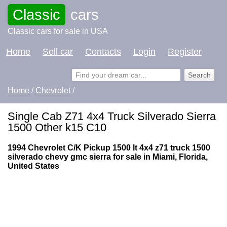
Classic
cars
Classic cars for sale in USA
Home
Sell car
Contacts
Login
Register
Home
/
Chevrolet
/
Single Cab Z71 4x4 Truck Silverado Sierra
1500 Other k15 C10
1994 Chevrolet C/K Pickup 1500 lt 4x4 z71 truck 1500
silverado chevy gmc sierra for sale in Miami, Florida,
United States