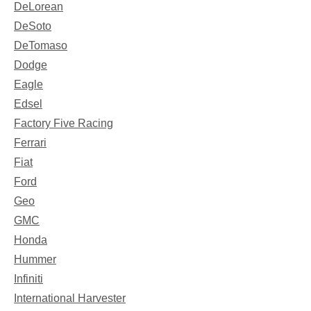
DeLorean
DeSoto
DeTomaso
Dodge
Eagle
Edsel
Factory Five Racing
Ferrari
Fiat
Ford
Geo
GMC
Honda
Hummer
Infiniti
International Harvester