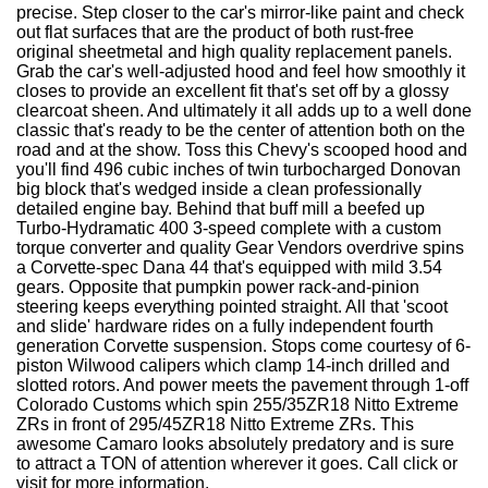
precise. Step closer to the car's mirror-like paint and check
out flat surfaces that are the product of both rust-free
original sheetmetal and high quality replacement panels.
Grab the car's well-adjusted hood and feel how smoothly it
closes to provide an excellent fit that's set off by a glossy
clearcoat sheen. And ultimately it all adds up to a well done
classic that's ready to be the center of attention both on the
road and at the show. Toss this Chevy's scooped hood and
you'll find 496 cubic inches of twin turbocharged Donovan
big block that's wedged inside a clean professionally
detailed engine bay. Behind that buff mill a beefed up
Turbo-Hydramatic 400 3-speed complete with a custom
torque converter and quality Gear Vendors overdrive spins
a Corvette-spec Dana 44 that's equipped with mild 3.54
gears. Opposite that pumpkin power rack-and-pinion
steering keeps everything pointed straight. All that 'scoot
and slide' hardware rides on a fully independent fourth
generation Corvette suspension. Stops come courtesy of 6-
piston Wilwood calipers which clamp 14-inch drilled and
slotted rotors. And power meets the pavement through 1-off
Colorado Customs which spin 255/35ZR18 Nitto Extreme
ZRs in front of 295/45ZR18 Nitto Extreme ZRs. This
awesome Camaro looks absolutely predatory and is sure
to attract a TON of attention wherever it goes. Call click or
visit for more information.