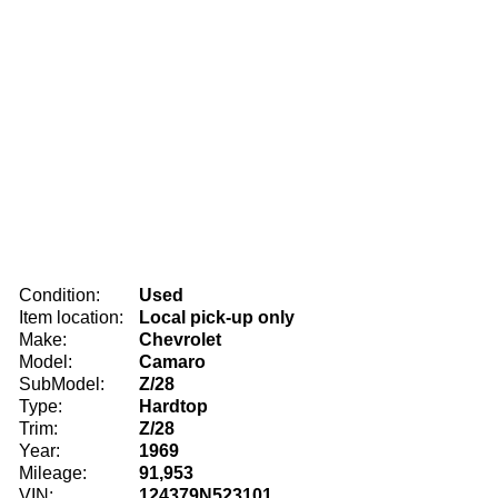
Condition:
Used
Item location:
Local pick-up only
Make:
Chevrolet
Model:
Camaro
SubModel:
Z/28
Type:
Hardtop
Trim:
Z/28
Year:
1969
Mileage:
91,953
VIN:
124379N523101