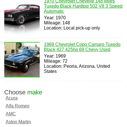
1970 Chevrolet Chevelle 148 Miles
Tuxedo Black Hardtop 502 V8 3 Speed
Automatic
Year: 1970
Mileage: 148
Location: Local pick-up only
1969 Chevrolet Copo Camaro Tuxedo
Black 427 425hp 69 Chevy Used
Year: 1969
Mileage: 72
Location: Peoria, Arizona, United
States
Choose
make
Acura
Alfa Romeo
AMC
Aston Martin