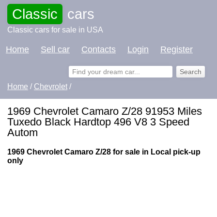
Classic
cars
Classic cars for sale in USA
Home
Sell car
Contacts
Login
Register
Home
/
Chevrolet
/
1969 Chevrolet Camaro Z/28 91953 Miles
Tuxedo Black Hardtop 496 V8 3 Speed
Autom
1969 Chevrolet Camaro Z/28 for sale in Local pick-up
only