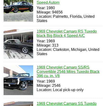
Speed Autom
Year: 1980
Mileage: 94656
Location: Palmetto, Florida, United
States
1969 Chevrolet Camaro RS Tuxedo
black Big Block 4 Speed A/C
Year: 1969
Mileage: 313
Location: Clarkston, Michigan, United
States
1969 Chevrolet Camaro SS/RS
Convertible 2546 Miles Tuxedo Black
396 cu. in. V8
Year: 1969
Mileage: 2546
Location: Local pick-up only
1969 Chevrolet Camaro SS Tuxedo