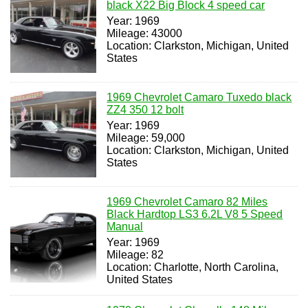
black X22 Big Block 4 speed car
Year: 1969
Mileage: 43000
Location: Clarkston, Michigan, United
States
1969 Chevrolet Camaro Tuxedo black
ZZ4 350 12 bolt
Year: 1969
Mileage: 59,000
Location: Clarkston, Michigan, United
States
1969 Chevrolet Camaro 82 Miles
Black Hardtop LS3 6.2L V8 5 Speed
Manual
Year: 1969
Mileage: 82
Location: Charlotte, North Carolina,
United States