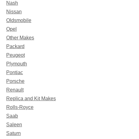
Nash
Nissan
Oldsmobile
Opel
Other Makes
Packard
Peugeot
Plymouth
Pontiac
Porsche
Renault
Replica and Kit Makes
Rolls-Royce
Saab
Saleen
Saturn