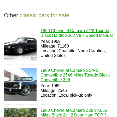
Other
classic cars for sale
1969 Chevrolet Camaro Z/28 Tuxedo
Black Hardtop 302 V8 4 Speed Manual
Year: 1969
Mileage: 71160
Location: Charlotte, North Carolina,
United States
1969 Chevrolet Camaro SS/RS
Convertible 2546 Miles Tuxedo Black
Convertible 396
Year: 1969
Mileage: 2546
Location: Local pick-up only
1980 Chevrolet Camaro Z28 94,656
Miles Black 2d : 2 Door Hard TOP 3-