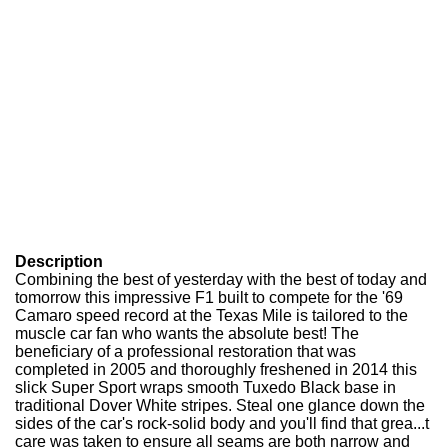
Description
Combining the best of yesterday with the best of today and
tomorrow this impressive F1 built to compete for the '69
Camaro speed record at the Texas Mile is tailored to the
muscle car fan who wants the absolute best! The
beneficiary of a professional restoration that was
completed in 2005 and thoroughly freshened in 2014 this
slick Super Sport wraps smooth Tuxedo Black base in
traditional Dover White stripes. Steal one glance down the
sides of the car's rock-solid body and you'll find that grea...t
care was taken to ensure all seams are both narrow and