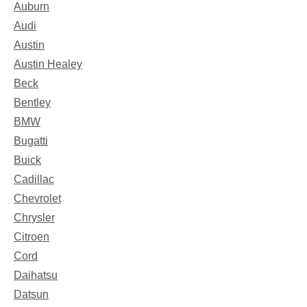
Auburn
Audi
Austin
Austin Healey
Beck
Bentley
BMW
Bugatti
Buick
Cadillac
Chevrolet
Chrysler
Citroen
Cord
Daihatsu
Datsun