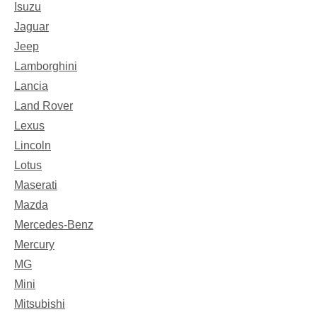
Isuzu
Jaguar
Jeep
Lamborghini
Lancia
Land Rover
Lexus
Lincoln
Lotus
Maserati
Mazda
Mercedes-Benz
Mercury
MG
Mini
Mitsubishi