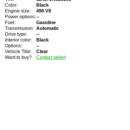
Color:
Black
Engine size:
496 V8
Power options:
--
Fuel:
Gasoline
Transmission:
Automatic
Drive type:
--
Interior color:
Black
Options:
--
Vehicle Title:
Clear
Want to buy?
Contact seller!