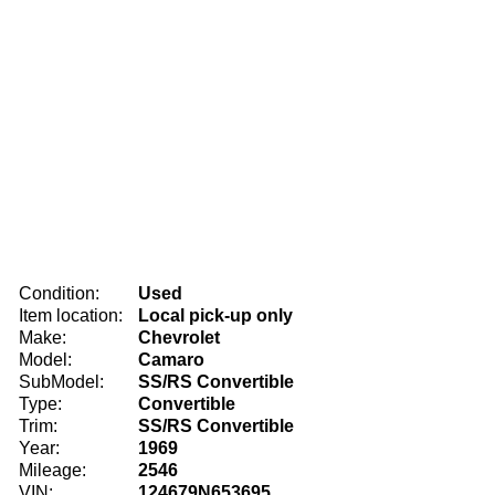
Condition:
Used
Item location:
Local pick-up only
Make:
Chevrolet
Model:
Camaro
SubModel:
SS/RS Convertible
Type:
Convertible
Trim:
SS/RS Convertible
Year:
1969
Mileage:
2546
VIN:
124679N653695