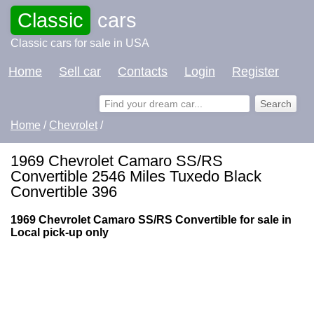
Classic
cars
Classic cars for sale in USA
Home
Sell car
Contacts
Login
Register
Home
/
Chevrolet
/
1969 Chevrolet Camaro SS/RS
Convertible 2546 Miles Tuxedo Black
Convertible 396
1969 Chevrolet Camaro SS/RS Convertible for sale in
Local pick-up only