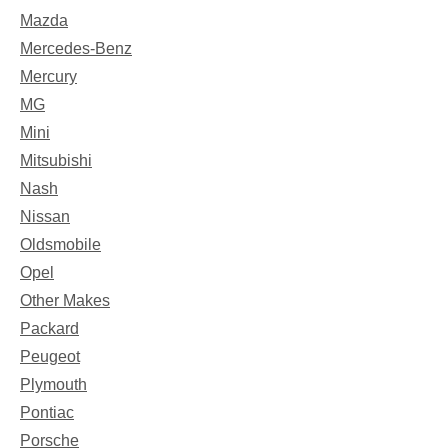
Mazda
Mercedes-Benz
Mercury
MG
Mini
Mitsubishi
Nash
Nissan
Oldsmobile
Opel
Other Makes
Packard
Peugeot
Plymouth
Pontiac
Porsche