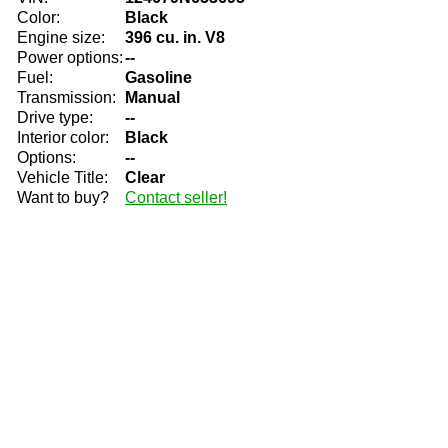
Color:
Black
Engine size:
396 cu. in. V8
Power options:
--
Fuel:
Gasoline
Transmission:
Manual
Drive type:
--
Interior color:
Black
Options:
--
Vehicle Title:
Clear
Want to buy?
Contact seller!