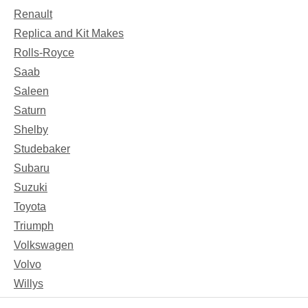
Renault
Replica and Kit Makes
Rolls-Royce
Saab
Saleen
Saturn
Shelby
Studebaker
Subaru
Suzuki
Toyota
Triumph
Volkswagen
Volvo
Willys