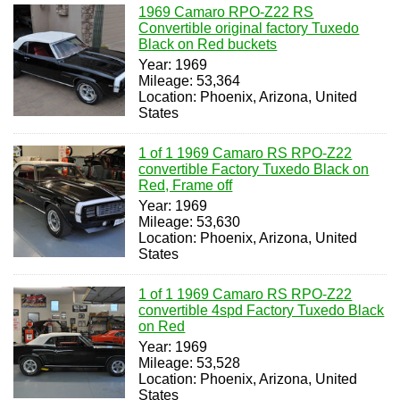
1969 Camaro RPO-Z22 RS
Convertible original factory Tuxedo
Black on Red buckets
Year: 1969
Mileage: 53,364
Location: Phoenix, Arizona, United
States
1 of 1 1969 Camaro RS RPO-Z22
convertible Factory Tuxedo Black on
Red, Frame off
Year: 1969
Mileage: 53,630
Location: Phoenix, Arizona, United
States
1 of 1 1969 Camaro RS RPO-Z22
convertible 4spd Factory Tuxedo Black
on Red
Year: 1969
Mileage: 53,528
Location: Phoenix, Arizona, United
States