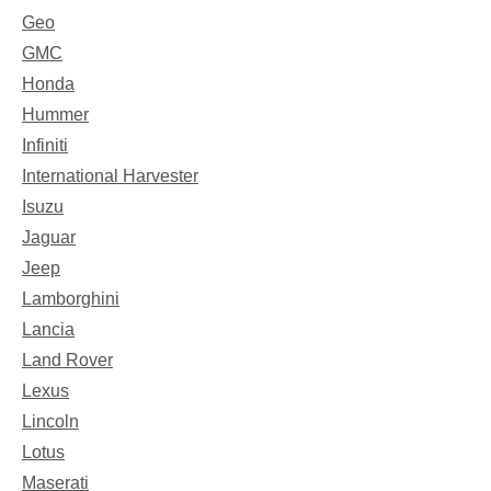
Geo
GMC
Honda
Hummer
Infiniti
International Harvester
Isuzu
Jaguar
Jeep
Lamborghini
Lancia
Land Rover
Lexus
Lincoln
Lotus
Maserati