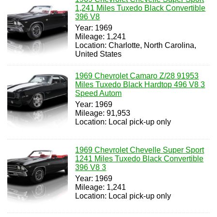
1,241 Miles Tuxedo Black Convertible
396 V8
Year: 1969
Mileage: 1,241
Location: Charlotte, North Carolina,
United States
1969 Chevrolet Camaro Z/28 91953
Miles Tuxedo Black Hardtop 496 V8 3
Speed Autom
Year: 1969
Mileage: 91,953
Location: Local pick-up only
1969 Chevrolet Chevelle Super Sport
1241 Miles Tuxedo Black Convertible
396 V8 3
Year: 1969
Mileage: 1,241
Location: Local pick-up only