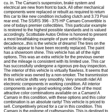
cu. in. The Camaro's suspension, brake system and
electrical are new from front to back. All other mechanical
components were replaced or rebuilt as required to return
this car to like new condition including clutch and 3.73 Posi
rear end. The SS/RS 396 - 375 HP Camaro Convertible is
one of todays premier collectibles. This particular example
is restored to the highest possible standards and is valued
accordingly. Scottsdale Autos Online is honored to present
a most breathtaking example of pure vehicle design
decadence...this is the vehicle of dreams! The tires on the
vehicle appear to have been recently replaced. The paint
has a showroom shine. This vehicle has all of the right
options. This was an extra vehicle for the previous owner
and the mileage is consistent with its limited use. This car
has successfully undergone a rigorous pre-buy inspection.
The interior of this vehicle is virtually flawless. It seems that
this vehicle was owned by a non-smoker. The transmission
in this vehicle shifts very smoothly. Very smooth ride! All
electronic components in working condition. All interior
components are in good working order. One of the most
attractive color combinations available on a Camaro! A
Camaro in this condition, with these options and this color
combination is an absolute rarity! This vehicle is priced to
sell. Competitively priced for a car in this condition. This
Camaro is the epitome of craftsmanship. This is destined to