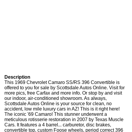
Description
This 1969 Chevrolet Camaro SS/RS 396 Convertible is
offered to you for sale by Scottsdale Autos Online. Visit for
more pics, free Carfax and more info. Or stop by and visit
our indoor, air-conditioned showroom. As always,
Scottsdale Autos Online is your source for clean, no
accident, low mile luxury cars in AZ! This is it right here!
The iconic '69 Camaro! This stunner underwent a
meticulous rotisserie restoration in 2007 by Texas Muscle
Cars. It features a 4 barrel... carburetor, disc brakes,
convertible top, custom Foose wheels, period correct 396