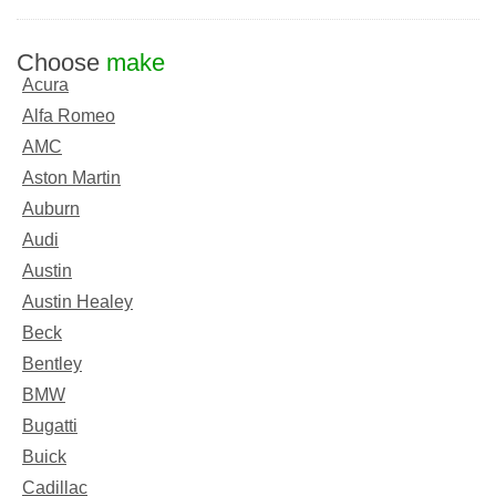
Choose
make
Acura
Alfa Romeo
AMC
Aston Martin
Auburn
Audi
Austin
Austin Healey
Beck
Bentley
BMW
Bugatti
Buick
Cadillac