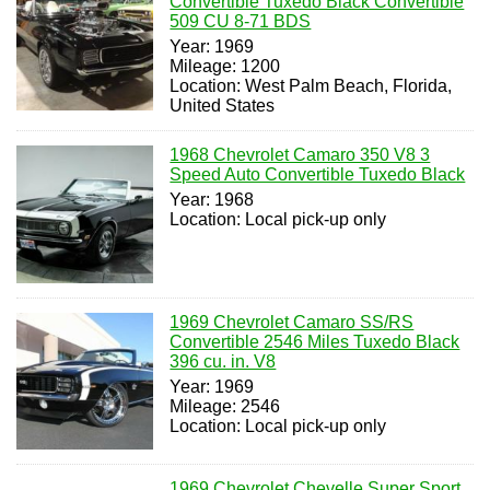
Convertible Tuxedo Black Convertible
509 CU 8-71 BDS
Year: 1969
Mileage: 1200
Location: West Palm Beach, Florida,
United States
1968 Chevrolet Camaro 350 V8 3
Speed Auto Convertible Tuxedo Black
Year: 1968
Location: Local pick-up only
1969 Chevrolet Camaro SS/RS
Convertible 2546 Miles Tuxedo Black
396 cu. in. V8
Year: 1969
Mileage: 2546
Location: Local pick-up only
1969 Chevrolet Chevelle Super Sport