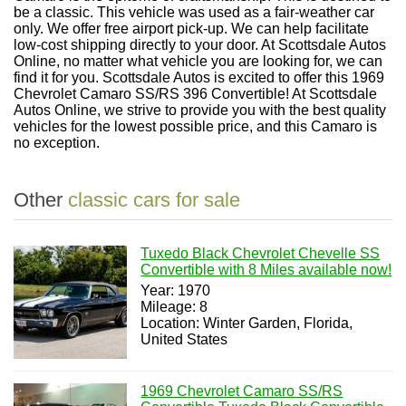
be a classic. This vehicle was used as a fair-weather car
only. We offer free airport pick-up. We can help facilitate
low-cost shipping directly to your door. At Scottsdale Autos
Online, no matter what vehicle you are looking for, we can
find it for you. Scottsdale Autos is excited to offer this 1969
Chevrolet Camaro SS/RS 396 Convertible! At Scottsdale
Autos Online, we strive to provide you with the best quality
vehicles for the lowest possible price, and this Camaro is
no exception.
Other
classic cars for sale
Tuxedo Black Chevrolet Chevelle SS
Convertible with 8 Miles available now!
Year: 1970
Mileage: 8
Location: Winter Garden, Florida,
United States
1969 Chevrolet Camaro SS/RS