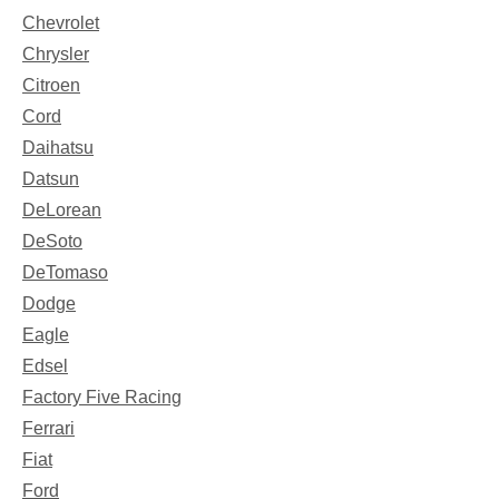
Chevrolet
Chrysler
Citroen
Cord
Daihatsu
Datsun
DeLorean
DeSoto
DeTomaso
Dodge
Eagle
Edsel
Factory Five Racing
Ferrari
Fiat
Ford