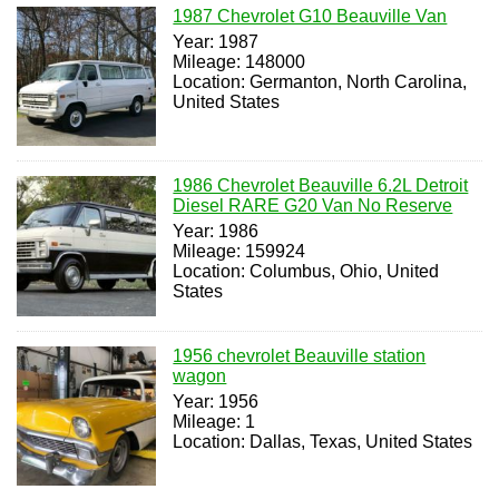
1987 Chevrolet G10 Beauville Van
Year: 1987
Mileage: 148000
Location: Germanton, North Carolina,
United States
1986 Chevrolet Beauville 6.2L Detroit
Diesel RARE G20 Van No Reserve
Year: 1986
Mileage: 159924
Location: Columbus, Ohio, United
States
1956 chevrolet Beauville station
wagon
Year: 1956
Mileage: 1
Location: Dallas, Texas, United States