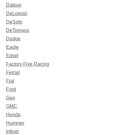
Datsun
DeLorean
DeSoto
DeTomaso
Dodge
Eagle
Edsel
Factory Five Racing
Ferrari
Fiat
Ford
Geo
GMC
Honda
Hummer
Infiniti