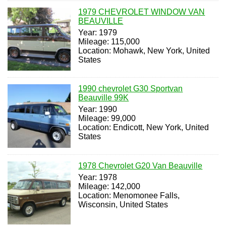
1979 CHEVROLET WINDOW VAN
BEAUVILLE
Year: 1979
Mileage: 115,000
Location: Mohawk, New York, United
States
1990 chevrolet G30 Sportvan
Beauville 99K
Year: 1990
Mileage: 99,000
Location: Endicott, New York, United
States
1978 Chevrolet G20 Van Beauville
Year: 1978
Mileage: 142,000
Location: Menomonee Falls,
Wisconsin, United States