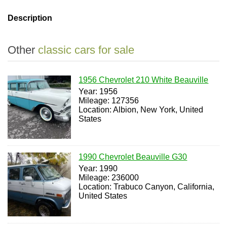
Description
Other
classic cars for sale
1956 Chevrolet 210 White Beauville
Year: 1956
Mileage: 127356
Location: Albion, New York, United
States
1990 Chevrolet Beauville G30
Year: 1990
Mileage: 236000
Location: Trabuco Canyon, California,
United States