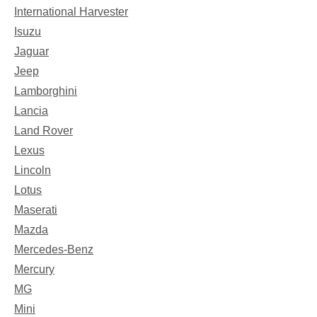
International Harvester
Isuzu
Jaguar
Jeep
Lamborghini
Lancia
Land Rover
Lexus
Lincoln
Lotus
Maserati
Mazda
Mercedes-Benz
Mercury
MG
Mini