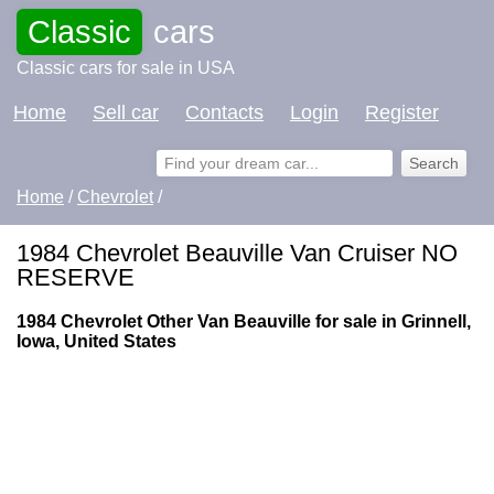
Classic
cars
Classic cars for sale in USA
Home
Sell car
Contacts
Login
Register
Home
/
Chevrolet
/
1984 Chevrolet Beauville Van Cruiser NO
RESERVE
1984 Chevrolet Other Van Beauville for sale in Grinnell,
Iowa, United States