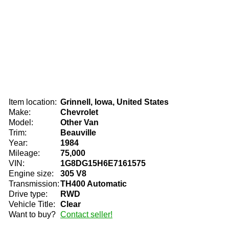
Item location:
Grinnell, Iowa, United States
Make:
Chevrolet
Model:
Other Van
Trim:
Beauville
Year:
1984
Mileage:
75,000
VIN:
1G8DG15H6E7161575
Engine size:
305 V8
Transmission:
TH400 Automatic
Drive type:
RWD
Vehicle Title:
Clear
Want to buy?
Contact seller!