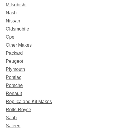
Mitsubishi
Nash
Nissan
Oldsmobile
Opel
Other Makes
Packard
Peugeot
Plymouth
Pontiac
Porsche
Renault
Replica and Kit Makes
Rolls-Royce
Saab
Saleen