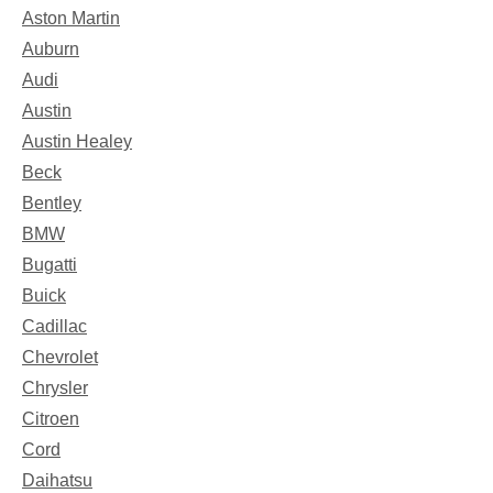
Aston Martin
Auburn
Audi
Austin
Austin Healey
Beck
Bentley
BMW
Bugatti
Buick
Cadillac
Chevrolet
Chrysler
Citroen
Cord
Daihatsu