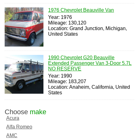
1976 Chevrolet Beauville Van
Year: 1976
Mileage: 130,120
Location: Grand Junction, Michigan,
United States
1990 Chevrolet G20 Beauville
Extended Passenger Van 3-Door 5.7L
NO RESERVE
Year: 1990
Mileage: 183,207
Location: Anaheim, California, United
States
Choose
make
Acura
Alfa Romeo
AMC