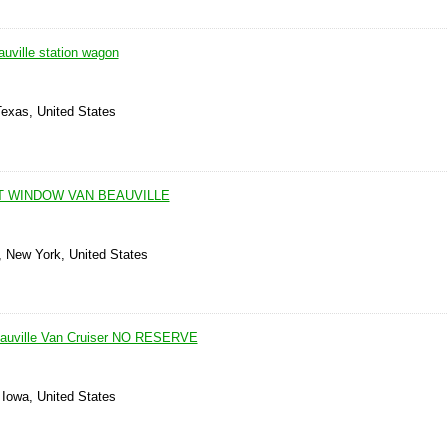
uville station wagon
Texas, United States
T WINDOW VAN BEAUVILLE
 New York, United States
eauville Van Cruiser NO RESERVE
, Iowa, United States