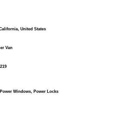
alifornia, United States
er Van
219
, Power Windows, Power Locks