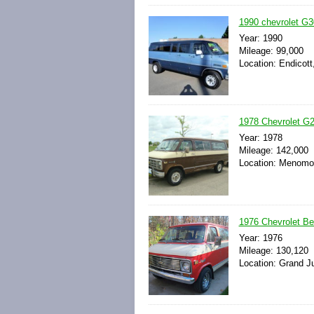
1990 chevrolet G3
Year: 1990
Mileage: 99,000
Location: Endicott
1978 Chevrolet G2
Year: 1978
Mileage: 142,000
Location: Menomon
1976 Chevrolet Be
Year: 1976
Mileage: 130,120
Location: Grand Ju