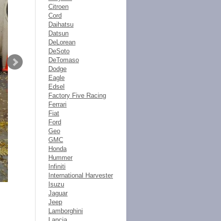
Citroen
Cord
Daihatsu
Datsun
DeLorean
DeSoto
DeTomaso
Dodge
Eagle
Edsel
Factory Five Racing
Ferrari
Fiat
Ford
Geo
GMC
Honda
Hummer
Infiniti
International Harvester
Isuzu
Jaguar
Jeep
Lamborghini
Lancia