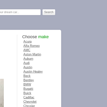
Choose
make
Acura
Alfa Romeo
AMC
Aston Martin
Auburn
Audi
Austin
Austin Healey
Beck
Bentley
BMW
Bugatti
Buick
Cadillac
Chevrolet
Chrysler