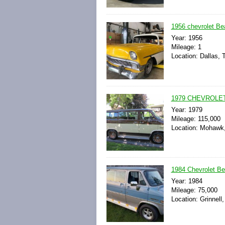
1956 chevrolet Bea
Year: 1956
Mileage: 1
Location: Dallas, 
1979 CHEVROLE
Year: 1979
Mileage: 115,000
Location: Mohawk,
1984 Chevrolet B
Year: 1984
Mileage: 75,000
Location: Grinnell