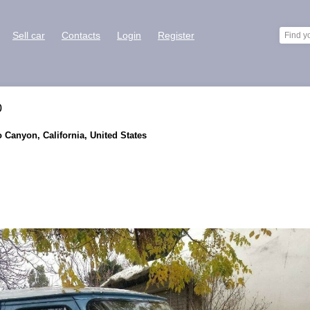
Sell car
Contacts
Login
Register
0
o Canyon, California, United States