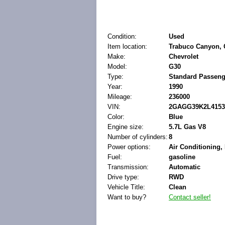
Condition:
Used
Item location:
Trabuco Canyon, C
Make:
Chevrolet
Model:
G30
Type:
Standard Passeng
Year:
1990
Mileage:
236000
VIN:
2GAGG39K2L4153
Color:
Blue
Engine size:
5.7L Gas V8
Number of cylinders:
8
Power options:
Air Conditioning
Fuel:
gasoline
Transmission:
Automatic
Drive type:
RWD
Vehicle Title:
Clean
Want to buy?
Contact seller!