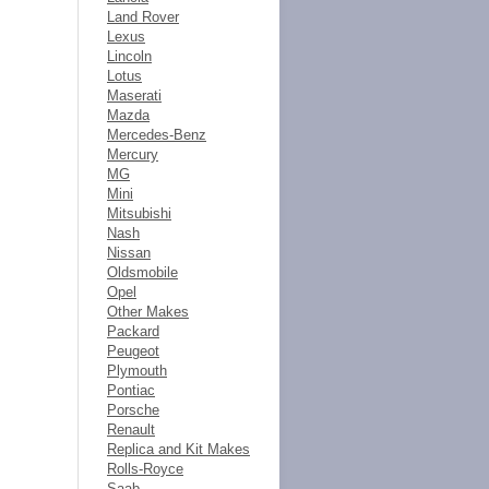
Land Rover
Lexus
Lincoln
Lotus
Maserati
Mazda
Mercedes-Benz
Mercury
MG
Mini
Mitsubishi
Nash
Nissan
Oldsmobile
Opel
Other Makes
Packard
Peugeot
Plymouth
Pontiac
Porsche
Renault
Replica and Kit Makes
Rolls-Royce
Saab