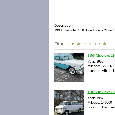
Description
1990 Chevrolet G30. Condition is "Used".
Other
classic cars for sale
1956 Chevrolet 21
Year: 1956
Mileage: 127356
Location: Albion, 
1987 Chevrolet G1
Year: 1987
Mileage: 148000
Location: Germanto