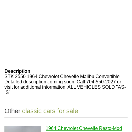
Description
STK 2550 1964 Chevrolet Chevelle Malibu Convertible
Detailed description coming soon. Call 704-550-2027 or
visit for additional information. ALL VEHICLES SOLD "AS-
IS"
Other
classic cars for sale
1964 Chevrolet Chevelle Resto-Mod