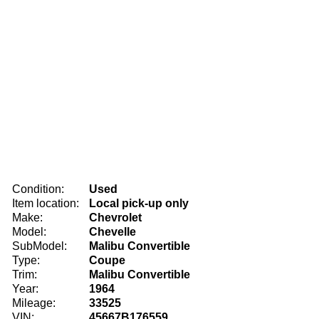
Condition:
Used
Item location:
Local pick-up only
Make:
Chevrolet
Model:
Chevelle
SubModel:
Malibu Convertible
Type:
Coupe
Trim:
Malibu Convertible
Year:
1964
Mileage:
33525
VIN:
45667B176559