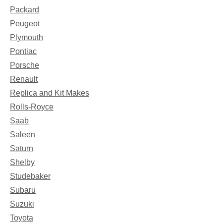
Packard
Peugeot
Plymouth
Pontiac
Porsche
Renault
Replica and Kit Makes
Rolls-Royce
Saab
Saleen
Saturn
Shelby
Studebaker
Subaru
Suzuki
Toyota