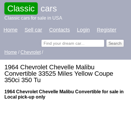
Classic
cars
Classic cars for sale in USA
Home
Sell car
Contacts
Login
Register
Home
/
Chevrolet
/
1964 Chevrolet Chevelle Malibu
Convertible 33525 Miles Yellow Coupe
350ci 350 Tu
1964 Chevrolet Chevelle Malibu Convertible for sale in
Local pick-up only