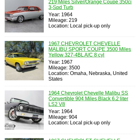
219 Miles Silver/Orange Coupe 350ci
3-Spd Turb
Year: 1964
Mileage: 219
Location: Local pick-up only
1967 CHEVROLET CHEVELLE
MALIBU SPORT COUPE 3500 Miles
Yellow 327-4BL A/C 8 cyl
Year: 1967
Mileage: 3500
Location: Omaha, Nebraska, United
States
1964 Chevrolet Chevelle Malibu SS
Convertible 904 Miles Black 6.2 liter
LS2 V8
Year: 1964
Mileage: 904
Location: Local pick-up only