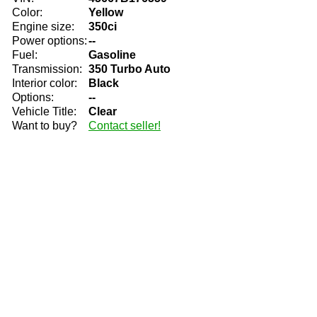
Color:
Yellow
Engine size:
350ci
Power options:
--
Fuel:
Gasoline
Transmission:
350 Turbo Auto
Interior color:
Black
Options:
--
Vehicle Title:
Clear
Want to buy?
Contact seller!