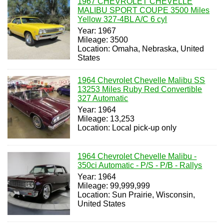
1967 CHEVROLET CHEVELLE
MALIBU SPORT COUPE 3500 Miles
Yellow 327-4BL A/C 6 cyl
Year: 1967
Mileage: 3500
Location: Omaha, Nebraska, United
States
1964 Chevrolet Chevelle Malibu SS
13253 Miles Ruby Red Convertible
327 Automatic
Year: 1964
Mileage: 13,253
Location: Local pick-up only
1964 Chevrolet Chevelle Malibu -
350ci Automatic - P/S - P/B - Rallys
Year: 1964
Mileage: 99,999,999
Location: Sun Prairie, Wisconsin,
United States