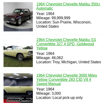
1964 Chevrolet Chevelle Malibu 350ci
Automatic
Year: 1964
Mileage: 99,999,999
Location: Sun Prairie, Wisconsin,
United States
1964 Chevrolet Chevelle Malibu SS
Convertible 327 4 SPD -Goldwood
Yellow
Year: 1964
Mileage: 46,062
Location: Troy, Michigan, United States
1964 Chevrolet Chevelle 3000 Miles
Yellow Convertible 283 CID V8 4
Speed Manual
Year: 1964
Mileage: 3,000
Location: Local pick-up only