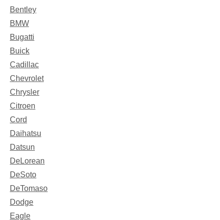
Bentley
BMW
Bugatti
Buick
Cadillac
Chevrolet
Chrysler
Citroen
Cord
Daihatsu
Datsun
DeLorean
DeSoto
DeTomaso
Dodge
Eagle