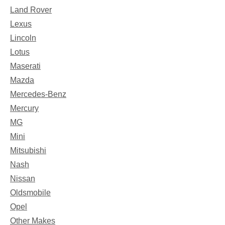
Land Rover
Lexus
Lincoln
Lotus
Maserati
Mazda
Mercedes-Benz
Mercury
MG
Mini
Mitsubishi
Nash
Nissan
Oldsmobile
Opel
Other Makes