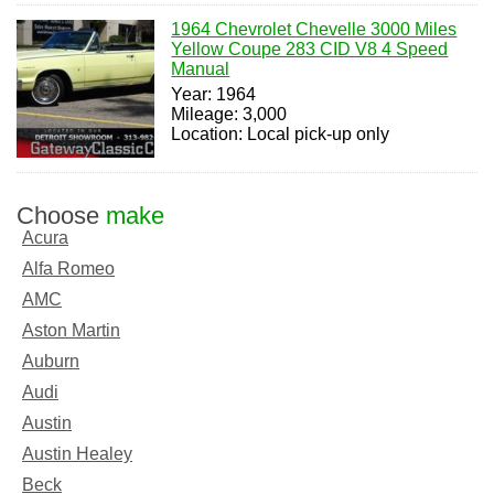
1964 Chevrolet Chevelle 3000 Miles
Yellow Coupe 283 CID V8 4 Speed
Manual
Year: 1964
Mileage: 3,000
Location: Local pick-up only
Choose
make
Acura
Alfa Romeo
AMC
Aston Martin
Auburn
Audi
Austin
Austin Healey
Beck