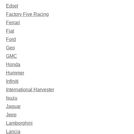
Edsel
Factory Five Racing
Ferrari
Fiat
Ford
Geo
GMC
Honda
Hummer
Infiniti
International Harvester
Isuzu
Jaguar
Jeep
Lamborghini
Lancia