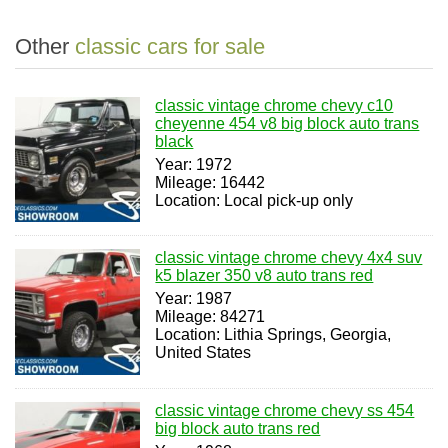
Other
classic cars for sale
classic vintage chrome chevy c10
cheyenne 454 v8 big block auto trans
black
Year: 1972
Mileage: 16442
Location: Local pick-up only
classic vintage chrome chevy 4x4 suv
k5 blazer 350 v8 auto trans red
Year: 1987
Mileage: 84271
Location: Lithia Springs, Georgia,
United States
classic vintage chrome chevy ss 454
big block auto trans red