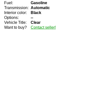
Fuel:
Gasoline
Transmission:
Automatic
Interior color:
Black
Options:
--
Vehicle Title:
Clear
Want to buy?
Contact seller!