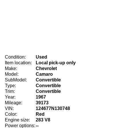
Condition:
Used
Item location:
Local pick-up only
Make:
Chevrolet
Model:
Camaro
SubModel:
Convertible
Type:
Convertible
Trim:
Convertible
Year:
1967
Mileage:
39173
VIN:
124677N130748
Color:
Red
Engine size:
283 V8
Power options:
--