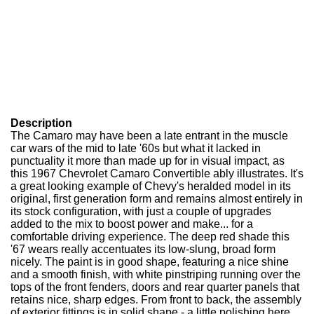
Description
The Camaro may have been a late entrant in the muscle
car wars of the mid to late '60s but what it lacked in
punctuality it more than made up for in visual impact, as
this 1967 Chevrolet Camaro Convertible ably illustrates. It's
a great looking example of Chevy's heralded model in its
original, first generation form and remains almost entirely in
its stock configuration, with just a couple of upgrades
added to the mix to boost power and make... for a
comfortable driving experience. The deep red shade this
'67 wears really accentuates its low-slung, broad form
nicely. The paint is in good shape, featuring a nice shine
and a smooth finish, with white pinstriping running over the
tops of the front fenders, doors and rear quarter panels that
retains nice, sharp edges. From front to back, the assembly
of exterior fittings is in solid shape - a little polishing here