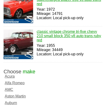
red
Year: 1972
Mileage: 14791
Location: Local pick-up only
classic vintage chrome tri-five chevy
210 small block 350 v8 auto trans ruby
red
Year: 1955
Mileage: 34449
Location: Local pick-up only
Choose
make
Acura
Alfa Romeo
AMC
Aston Martin
Auburn