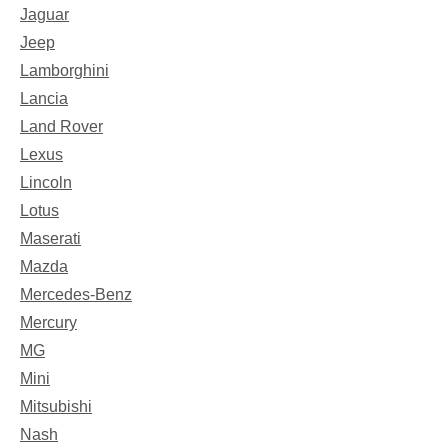
Jaguar
Jeep
Lamborghini
Lancia
Land Rover
Lexus
Lincoln
Lotus
Maserati
Mazda
Mercedes-Benz
Mercury
MG
Mini
Mitsubishi
Nash