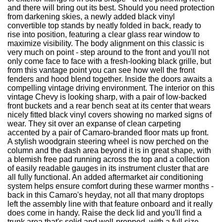
and there will bring out its best. Should you need protection
from darkening skies, a newly added black vinyl
convertible top stands by neatly folded in back, ready to
rise into position, featuring a clear glass rear window to
maximize visibility. The body alignment on this classic is
very much on point - step around to the front and you'll not
only come face to face with a fresh-looking black grille, but
from this vantage point you can see how well the front
fenders and hood blend together. Inside the doors awaits a
compelling vintage driving environment. The interior on this
vintage Chevy is looking sharp, with a pair of low-backed
front buckets and a rear bench seat at its center that wears
nicely fitted black vinyl covers showing no marked signs of
wear. They sit over an expanse of clean carpeting
accented by a pair of Camaro-branded floor mats up front.
A stylish woodgrain steering wheel is now perched on the
column and the dash area beyond it is in great shape, with
a blemish free pad running across the top and a collection
of easily readable gauges in its instrument cluster that are
all fully functional. An added aftermarket air conditioning
system helps ensure comfort during these warmer months -
back in this Camaro's heyday, not all that many droptops
left the assembly line with that feature onboard and it really
does come in handy. Raise the deck lid and you'll find a
trunk area that's solid and well-prepped, with a full size