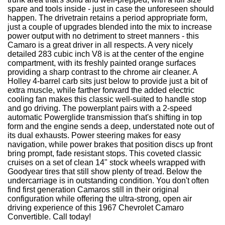
spare and tools inside - just in case the unforeseen should
happen. The drivetrain retains a period appropriate form,
just a couple of upgrades blended into the mix to increase
power output with no detriment to street manners - this
Camaro is a great driver in all respects. A very nicely
detailed 283 cubic inch V8 is at the center of the engine
compartment, with its freshly painted orange surfaces
providing a sharp contrast to the chrome air cleaner. A
Holley 4-barrel carb sits just below to provide just a bit of
extra muscle, while farther forward the added electric
cooling fan makes this classic well-suited to handle stop
and go driving. The powerplant pairs with a 2-speed
automatic Powerglide transmission that's shifting in top
form and the engine sends a deep, understated note out of
its dual exhausts. Power steering makes for easy
navigation, while power brakes that position discs up front
bring prompt, fade resistant stops. This coveted classic
cruises on a set of clean 14" stock wheels wrapped with
Goodyear tires that still show plenty of tread. Below the
undercarriage is in outstanding condition. You don't often
find first generation Camaros still in their original
configuration while offering the ultra-strong, open air
driving experience of this 1967 Chevrolet Camaro
Convertible. Call today!