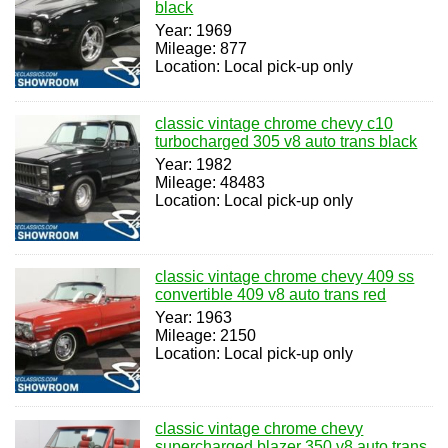
black
Year: 1969
Mileage: 877
Location: Local pick-up only
classic vintage chrome chevy c10
turbocharged 305 v8 auto trans black
Year: 1982
Mileage: 48483
Location: Local pick-up only
classic vintage chrome chevy 409 ss
convertible 409 v8 auto trans red
Year: 1963
Mileage: 2150
Location: Local pick-up only
classic vintage chrome chevy
supercharged blazer 350 v8 auto trans