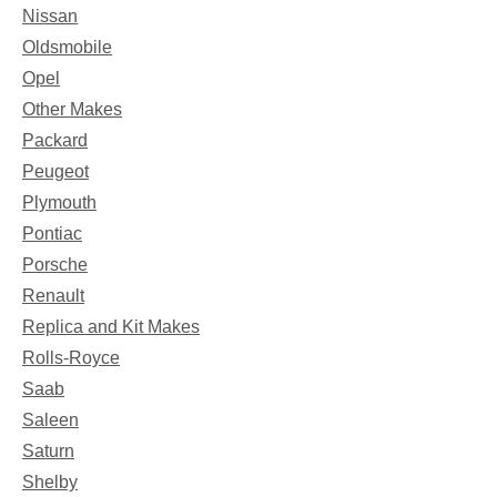
Nissan
Oldsmobile
Opel
Other Makes
Packard
Peugeot
Plymouth
Pontiac
Porsche
Renault
Replica and Kit Makes
Rolls-Royce
Saab
Saleen
Saturn
Shelby