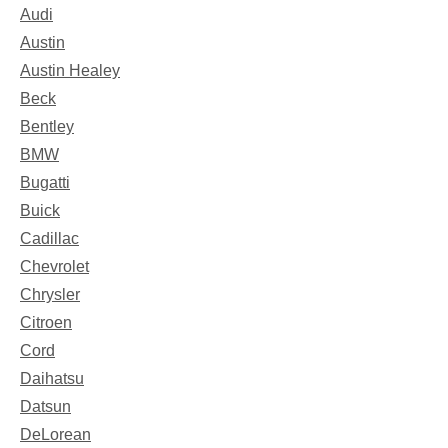
Audi
Austin
Austin Healey
Beck
Bentley
BMW
Bugatti
Buick
Cadillac
Chevrolet
Chrysler
Citroen
Cord
Daihatsu
Datsun
DeLorean