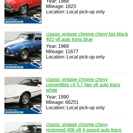
Year: 1968
Mileage: 1823
Location: Local pick-up only
classic vintage chrome chevy big block
402 v8 auto trans blue
Year: 1968
Mileage: 11677
Location: Local pick-up only
classic vintage chrome chevy
convertible c4 5.7 liter v8 auto trans
white
Year: 1990
Mileage: 66251
Location: Local pick-up only
classic vintage chrome chevy
restomod 406 v8 4-speed auto trans