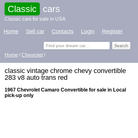
Classic
cars
Classic cars for sale in USA
Home
Sell car
Contacts
Login
Register
Home
/
Chevrolet
/
classic vintage chrome chevy convertible
283 v8 auto trans red
1967 Chevrolet Camaro Convertible for sale in Local
pick-up only