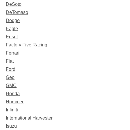
DeSoto
DeTomaso
Dodge
Eagle
Edsel
Factory Five Racing
Ferrari
Fiat
Ford
Geo
GMC
Honda
Hummer
Infiniti
International Harvester
Isuzu