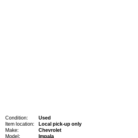
Condition:
Used
Item location:
Local pick-up only
Make:
Chevrolet
Model:
Impala