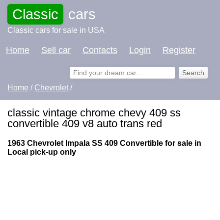
Classic
cars
Classic cars for sale in USA
Home
Sell car
Contacts
Login
Register
Home
/
Chevrolet
/
classic vintage chrome chevy 409 ss
convertible 409 v8 auto trans red
1963 Chevrolet Impala SS 409 Convertible for sale in
Local pick-up only