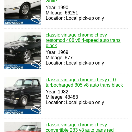
white
Year: 1990
Mileage: 66251
Location: Local pick-up only
classic vintage chrome chevy
restomod 406 v8 4-speed auto trans
black
Year: 1969
Mileage: 877
Location: Local pick-up only
classic vintage chrome chevy c10
turbocharged 305 v8 auto trans black
Year: 1982
Mileage: 48483
Location: Local pick-up only
classic vintage chrome chevy
convertible 283 v8 auto trans red