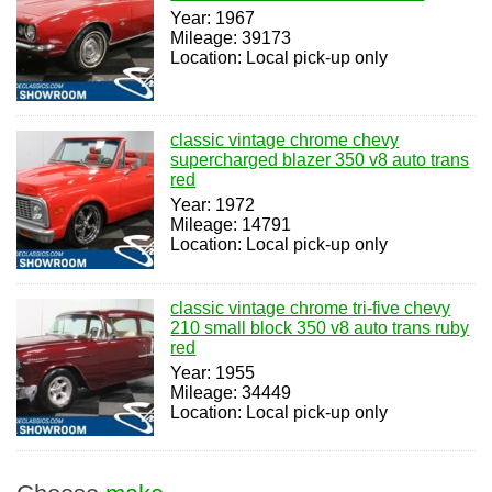
Year: 1967
Mileage: 39173
Location: Local pick-up only
classic vintage chrome chevy
supercharged blazer 350 v8 auto trans
red
Year: 1972
Mileage: 14791
Location: Local pick-up only
classic vintage chrome tri-five chevy
210 small block 350 v8 auto trans ruby
red
Year: 1955
Mileage: 34449
Location: Local pick-up only