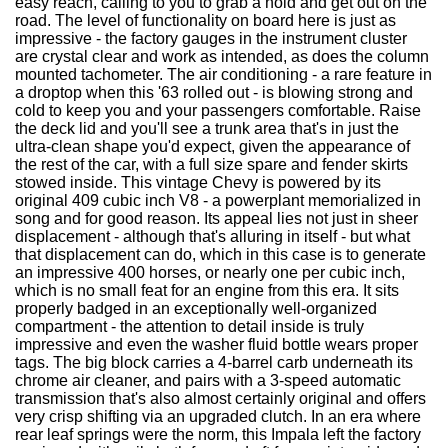
easy reach, calling to you to grab a hold and get out on the
road. The level of functionality on board here is just as
impressive - the factory gauges in the instrument cluster
are crystal clear and work as intended, as does the column
mounted tachometer. The air conditioning - a rare feature in
a droptop when this '63 rolled out - is blowing strong and
cold to keep you and your passengers comfortable. Raise
the deck lid and you'll see a trunk area that's in just the
ultra-clean shape you'd expect, given the appearance of
the rest of the car, with a full size spare and fender skirts
stowed inside. This vintage Chevy is powered by its
original 409 cubic inch V8 - a powerplant memorialized in
song and for good reason. Its appeal lies not just in sheer
displacement - although that's alluring in itself - but what
that displacement can do, which in this case is to generate
an impressive 400 horses, or nearly one per cubic inch,
which is no small feat for an engine from this era. It sits
properly badged in an exceptionally well-organized
compartment - the attention to detail inside is truly
impressive and even the washer fluid bottle wears proper
tags. The big block carries a 4-barrel carb underneath its
chrome air cleaner, and pairs with a 3-speed automatic
transmission that's also almost certainly original and offers
very crisp shifting via an upgraded clutch. In an era where
rear leaf springs were the norm, this Impala left the factory