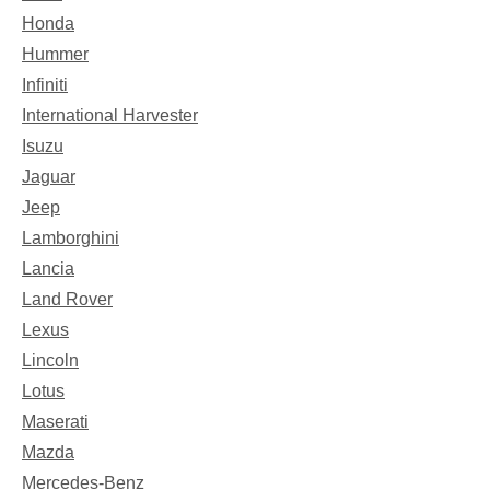
Honda
Hummer
Infiniti
International Harvester
Isuzu
Jaguar
Jeep
Lamborghini
Lancia
Land Rover
Lexus
Lincoln
Lotus
Maserati
Mazda
Mercedes-Benz