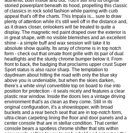
authentic both inside and out. You'll still find its original
storied powerplant beneath its hood, propelling this classic
of classics in rock solid fashion while pairing with curb
appeal that's off the charts. This Impala is... sure to draw
plenty of attention while it's still well off in the distance and,
as it draws closer, onlookers will be treated to quite a
display. The magnetic red paint draped over the exterior is
in great shape, with no visible blemishes and an excellent
shine - a simple buff and wax session will take it to
absolute show quality. Its array of chrome is in top notch
form - check out that ornate front grille with its pair of dual
headlights and the sturdy chrome bumper below it. From
front to back, the badging that proclaims upper crust Super
Sport status is also razor sharp. The temptation to
daydream about hitting the road with only the blue sky
above you is undeniable, but when the skies darken,
there's a white vinyl convertible top on board to rise into
position for protection - it seals nicely and features a clear
plastic rear window. Inside the doors lies a vintage driving
environment that's as clean as they come. Still in its
original configuration, it's a showstopper, with broad
buckets and a rear bench seat that are in top-notch form,
ultra-clean carpeting lining the floor and door panels and a
center console that are in stellar condition. That center
console bears a spotless chrome shifter that sits within