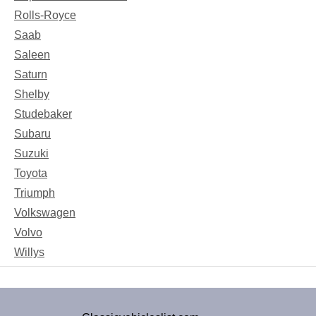
Rolls-Royce
Saab
Saleen
Saturn
Shelby
Studebaker
Subaru
Suzuki
Toyota
Triumph
Volkswagen
Volvo
Willys