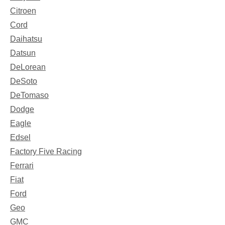
Citroen
Cord
Daihatsu
Datsun
DeLorean
DeSoto
DeTomaso
Dodge
Eagle
Edsel
Factory Five Racing
Ferrari
Fiat
Ford
Geo
GMC