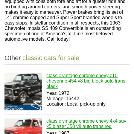
equipped with coils both fore and aft for a quieter ride and
no binding around corners, and smooth power steering
makes it easy to maneuver. Power brakes bring its set of
14" chrome capped and Super Sport branded wheels to
easy stops. In stellar condition in all respects, this 1963
Chevrolet Impala SS 409 Convertible is an outstanding
specimen of one of America's all-time most beloved
automotive models. Call today!
Other
classic cars for sale
classic vintage chrome chevy c10
cheyenne 454 v8 big block auto trans
black
Year: 1972
Mileage: 16442
Location: Local pick-up only
classic vintage chrome chevy 4x4 suv
k5 blazer 350 v8 auto trans red
Year: 1987