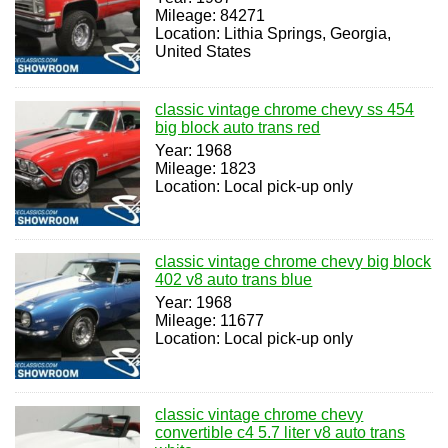
Mileage: 84271
Location: Lithia Springs, Georgia,
United States
classic vintage chrome chevy ss 454
big block auto trans red
Year: 1968
Mileage: 1823
Location: Local pick-up only
classic vintage chrome chevy big block
402 v8 auto trans blue
Year: 1968
Mileage: 11677
Location: Local pick-up only
classic vintage chrome chevy
convertible c4 5.7 liter v8 auto trans