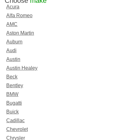
Choose
make
Acura
Alfa Romeo
AMC
Aston Martin
Auburn
Audi
Austin
Austin Healey
Beck
Bentley
BMW
Bugatti
Buick
Cadillac
Chevrolet
Chrysler