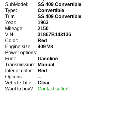
SubModel:
SS 409 Convertible
Type:
Convertible
Trim:
SS 409 Convertible
Year:
1963
Mileage:
2150
VIN:
31867B143136
Color:
Red
Engine size:
409 V8
Power options:
--
Fuel:
Gasoline
Transmission:
Manual
Interior color:
Red
Options:
--
Vehicle Title:
Clear
Want to buy?
Contact seller!