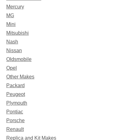
Mercury
MG
Mini
Mitsubishi
Nash
Nissan
Oldsmobile
Opel
Other Makes
Packard
Peugeot
Plymouth
Pontiac
Porsche
Renault
Replica and Kit Makes