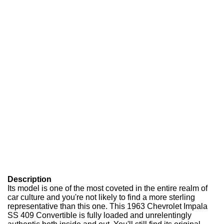
Description
Its model is one of the most coveted in the entire realm of
car culture and you're not likely to find a more sterling
representative than this one. This 1963 Chevrolet Impala
SS 409 Convertible is fully loaded and unrelentingly