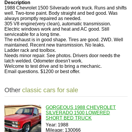
Description
1988 Chevrolet 1500 Silverado work truck. Runs and shifts
well. Two-tone paint. Body straight and bed good. Was
always promptly repaired as needed.
305 V8 engine(very clean), automatic transmission.
Electric windows work and heat and AC good. Still
serviceable for a long time.
The exhaust is in good shape. Tires are good. 2WD. Well
maintained. Recent new transmission. No leaks.
Ladder rack and toolbox.
Needs minor repair. See photos. Drivers door needs the
latch welded. Odometer doesn't work.
Welcome to test drive and to bring a mechanic.
Email questions. $1200 or best offer.
Other
classic cars for sale
GORGEOUS 1988 CHEVROLET
SILVERADO 1500 LOWERED
SHORT BED TRUCK
Year: 1988
Mileage: 130066