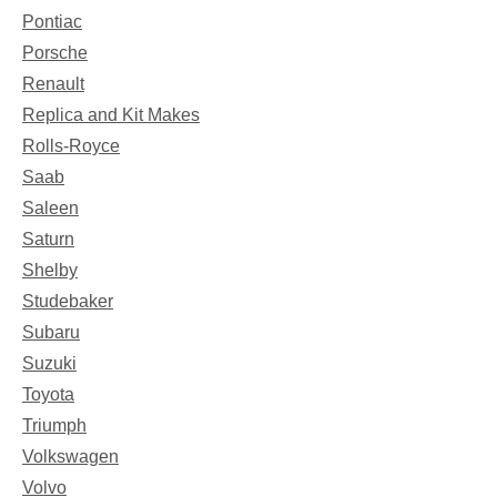
Pontiac
Porsche
Renault
Replica and Kit Makes
Rolls-Royce
Saab
Saleen
Saturn
Shelby
Studebaker
Subaru
Suzuki
Toyota
Triumph
Volkswagen
Volvo