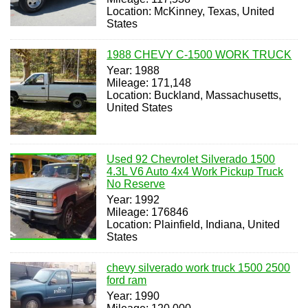
Location: McKinney, Texas, United
States
1988 CHEVY C-1500 WORK TRUCK
Year: 1988
Mileage: 171,148
Location: Buckland, Massachusetts,
United States
Used 92 Chevrolet Silverado 1500
4.3L V6 Auto 4x4 Work Pickup Truck
No Reserve
Year: 1992
Mileage: 176846
Location: Plainfield, Indiana, United
States
chevy silverado work truck 1500 2500
ford ram
Year: 1990