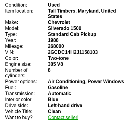
Condition:
Used
Item location:
Tall Timbers, Maryland, United
States
Make:
Chevrolet
Model:
Silverado 1500
Type:
Standard Cab Pickup
Year:
1988
Mileage:
268000
VIN:
2GCDC14H2J1158103
Color:
Two-tone
Engine size:
305 V8
Number of
8
cylinders:
Power options:
Air Conditioning, Power Windows
Fuel:
Gasoline
Transmission:
Automatic
Interior color:
Blue
Drive side:
Left-hand drive
Vehicle Title:
Clean
Want to buy?
Contact seller!