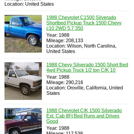
Location: United States
1988 Chevrolet C1500 Silverado
Shortbed Pickup Truck 1500 Chevy
c10 2WD 5.7 350
Year: 1988
Mileage: 208,133
Location: Wilson, North Carolina,
United States
1988 Chevy Silverado 1500 Short Bed
4wd Pickup Truck 1/2 ton C/K 10
Year: 1988
Mileage: 290,216
Location: Oroville, California, United
States
1988 Chevrolet C/K 1500 Silverado
Ext. Cab 8Ft Bed Runs and Drives
Good
Year: 1988
Mileage: 117,538