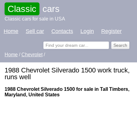
Classic
cars
Classic cars for sale in USA
Home
Sell car
Contacts
Login
Register
Home
/
Chevrolet
/
1988 Chevrolet Silverado 1500 work truck,
runs well
1988 Chevrolet Silverado 1500 for sale in Tall Timbers,
Maryland, United States