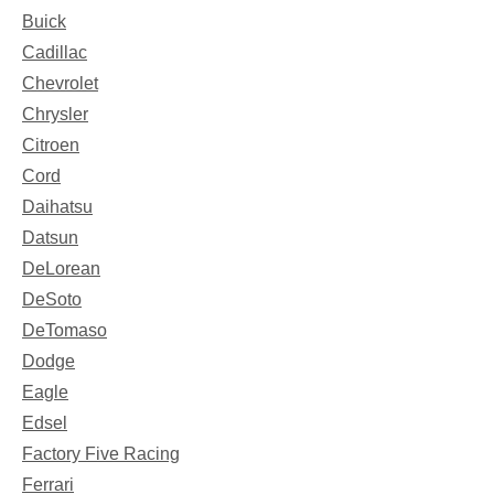
Buick
Cadillac
Chevrolet
Chrysler
Citroen
Cord
Daihatsu
Datsun
DeLorean
DeSoto
DeTomaso
Dodge
Eagle
Edsel
Factory Five Racing
Ferrari