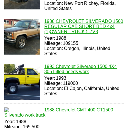
Location: New Port Richey, Florida,
United States
1988 CHEVROLET SILVERADO 1500
REGULAR CAB SHORT BED 4x4
(1)OWNER TRUCK 5.7V8
Year: 1988
Mileage: 109155
Location: Oregon, Illinois, United
States
1993 Chevrolet Silverado 1500 4X4
305 Lifted needs work
Year: 1993
Mileage: 119000
Location: El Cajon, California, United
States
1988 Chevrolet GMT 400 CT1500
Silverado work truck
Year: 1988
Mileage: 165,500