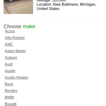
Mileage: 120,000
Location: New Baltimore, Michigan,
United States
Choose
make
Acura
Alfa Romeo
AMC
Aston Martin
Auburn
Audi
Austin
Austin Healey
Beck
Bentley
BMW
Bugatti