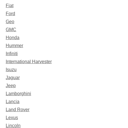
Fiat
Ford
Geo
GMC
Honda
Hummer
Infiniti
International Harvester
Isuzu
Jaguar
Jeep
Lamborghini
Lancia
Land Rover
Lexus
Lincoln