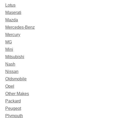
Lotus
Maserati
Mazda
Mercedes-Benz
Mercury
MG
Mini
Mitsubishi
Nash
Nissan
Oldsmobile
Opel
Other Makes
Packard
Peugeot
Plymouth