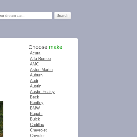
Choose
make
Acura
Alfa Romeo
AMC
Aston Martin
Auburn
Audi
Austin
Austin Healey
Beck
Bentley
BMW
Bugatti
Buick
Cadillac
Chevrolet
Chrysler