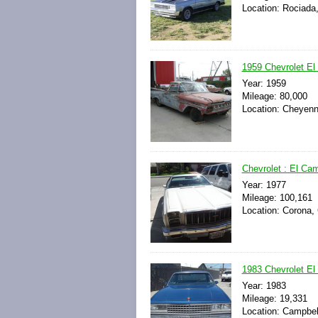
Location: Rociada
1959 Chevrolet El
Year: 1959
Mileage: 80,000
Location: Cheyenn
Chevrolet : El Ca
Year: 1977
Mileage: 100,161
Location: Corona, 
1983 Chevrolet El
Year: 1983
Mileage: 19,331
Location: Campbell