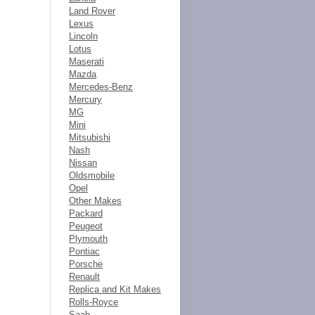
Land Rover
Lexus
Lincoln
Lotus
Maserati
Mazda
Mercedes-Benz
Mercury
MG
Mini
Mitsubishi
Nash
Nissan
Oldsmobile
Opel
Other Makes
Packard
Peugeot
Plymouth
Pontiac
Porsche
Renault
Replica and Kit Makes
Rolls-Royce
Saab