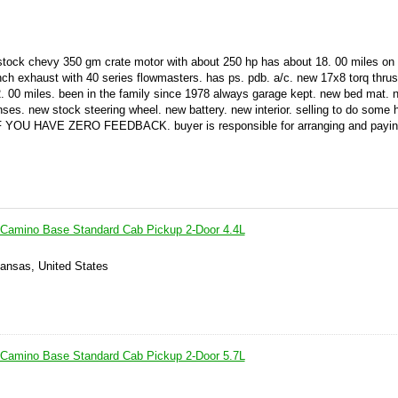
 stock chevy 350 gm crate motor with about 250 hp has about 18. 00 miles on 
 inch exhaust with 40 series flowmasters. has ps. pdb. a/c. new 17x8 torq thrust
n 2. 00 miles. been in the family since 1978 always garage kept. new bed mat. 
enses. new stock steering wheel. new battery. new interior. selling to do some
YOU HAVE ZERO FEEDBACK. buyer is responsible for arranging and paying
 Camino Base Standard Cab Pickup 2-Door 4.4L
Kansas, United States
 Camino Base Standard Cab Pickup 2-Door 5.7L