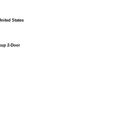
nited States
kup 2-Door