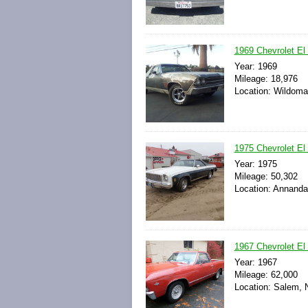
1969 Chevrolet El
Year: 1969
Mileage: 18,976
Location: Wildomar
1975 Chevrolet El
Year: 1975
Mileage: 50,302
Location: Annanda
1967 Chevrolet El
Year: 1967
Mileage: 62,000
Location: Salem, 