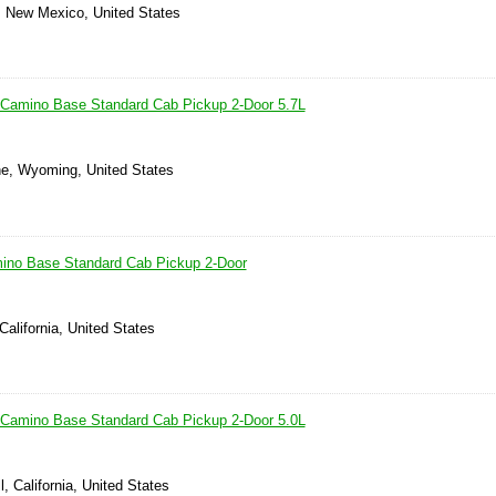
, New Mexico, United States
 Camino Base Standard Cab Pickup 2-Door 5.7L
e, Wyoming, United States
mino Base Standard Cab Pickup 2-Door
California, United States
 Camino Base Standard Cab Pickup 2-Door 5.0L
, California, United States