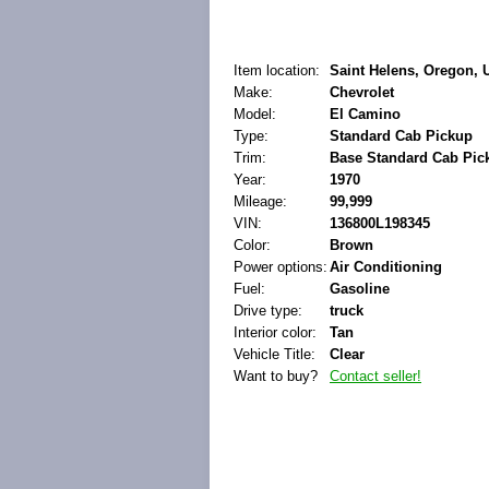
Item location:
Saint Helens, Oregon, U
Make:
Chevrolet
Model:
El Camino
Type:
Standard Cab Pickup
Trim:
Base Standard Cab Pic
Year:
1970
Mileage:
99,999
VIN:
136800L198345
Color:
Brown
Power options:
Air Conditioning
Fuel:
Gasoline
Drive type:
truck
Interior color:
Tan
Vehicle Title:
Clear
Want to buy?
Contact seller!