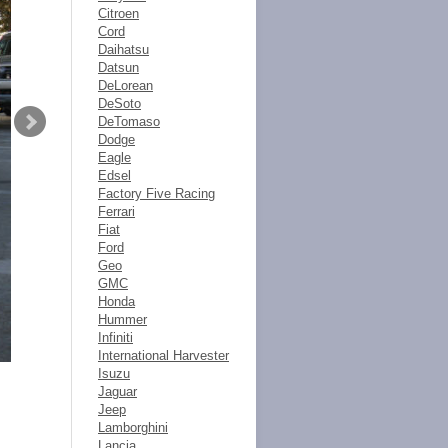
Citroen
Cord
Daihatsu
Datsun
DeLorean
DeSoto
DeTomaso
Dodge
Eagle
Edsel
Factory Five Racing
Ferrari
Fiat
Ford
Geo
GMC
Honda
Hummer
Infiniti
International Harvester
Isuzu
Jaguar
Jeep
Lamborghini
Lancia