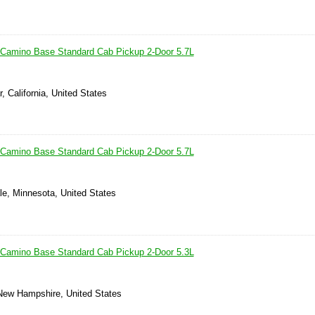
 Camino Base Standard Cab Pickup 2-Door 5.7L
, California, United States
 Camino Base Standard Cab Pickup 2-Door 5.7L
le, Minnesota, United States
 Camino Base Standard Cab Pickup 2-Door 5.3L
New Hampshire, United States