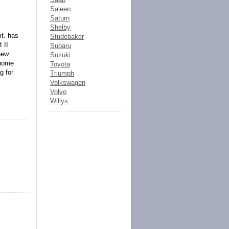
Saleen
Saturn
Shelby
it. has
Studebaker
 II
Subaru
new
Suzuki
 home
Toyota
 for
Triumph
Volkswagen
Volvo
Willys