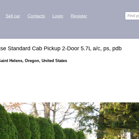
Sell car
Contacts
Login
Register
se Standard Cab Pickup 2-Door 5.7L a/c, ps, pdb
Saint Helens, Oregon, United States