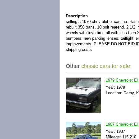
Description
selling a 1970 chevrolet el camino. Has
rebuilt 350 trans. 10 bolt rearend. 2 1/2
wheels with toyo tires all with less the
bumpers. new parking lenses. taillight l
improvements. PLEASE DO NOT BID IF 
shipping costs
Other
classic cars for sale
1979 Chevrolet El
Year: 1979
Location: Derby, 
1987 Chevrolet El
Year: 1987
Mileage: 115,210