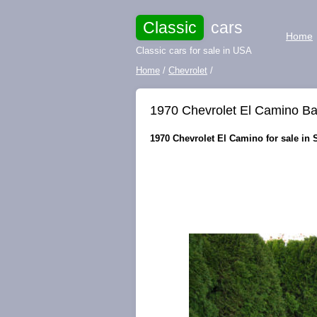
Classic
cars
Home
Classic cars for sale in USA
Home
/
Chevrolet
/
1970 Chevrolet El Camino Ba
1970 Chevrolet El Camino for sale in 