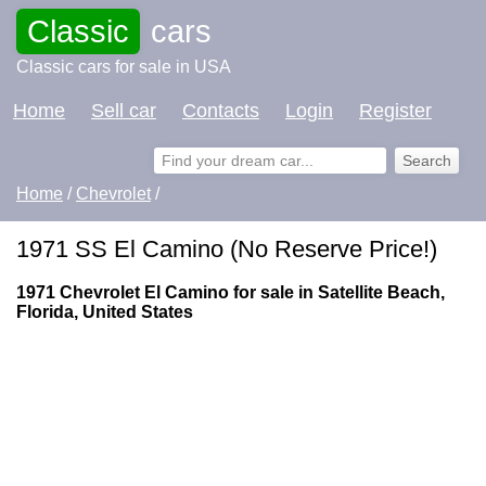
Classic
cars
Classic cars for sale in USA
Home
Sell car
Contacts
Login
Register
Home
/
Chevrolet
/
1971 SS El Camino (No Reserve Price!)
1971 Chevrolet El Camino for sale in Satellite Beach,
Florida, United States