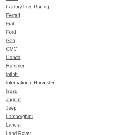
Factory Five Racing
Ferrari
Fiat
Ford
Geo
GMC
Honda
Hummer
Infiniti
International Harvester
Isuzu
Jaguar
Jeep
Lamborghini
Lancia
Land Rover