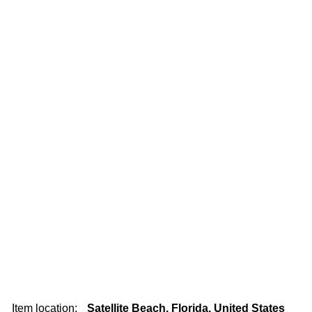
Item location:
Satellite Beach, Florida, United States