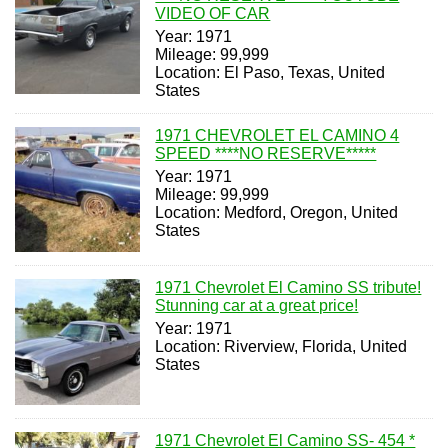
VIDEO OF CAR
Year: 1971
Mileage: 99,999
Location: El Paso, Texas, United
States
1971 CHEVROLET EL CAMINO 4
SPEED ****NO RESERVE*****
Year: 1971
Mileage: 99,999
Location: Medford, Oregon, United
States
1971 Chevrolet El Camino SS tribute!
Stunning car at a great price!
Year: 1971
Location: Riverview, Florida, United
States
1971 Chevrolet El Camino SS- 454 *