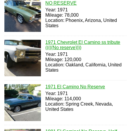
NO RESERVE
Year: 1971
Mileage: 78,000
Location: Phoenix, Arizona, United
States
1971 Chevrolet El Camino ss tribute
(((((No reserve))))
Year: 1971
Mileage: 120,000
Location: Oakland, California, United
States
1971 El Camino No Reserve
Year: 1971
Mileage: 114,000
Location: Spring Creek, Nevada,
United States