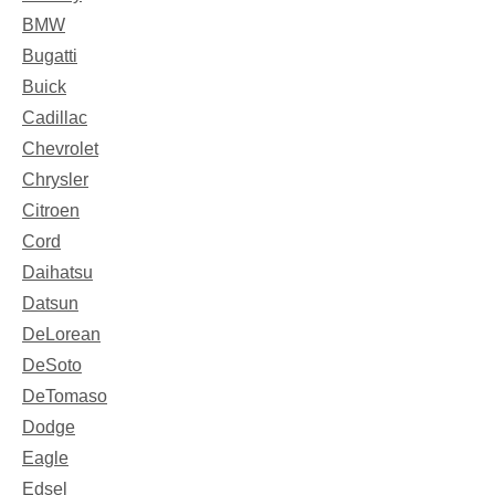
BMW
Bugatti
Buick
Cadillac
Chevrolet
Chrysler
Citroen
Cord
Daihatsu
Datsun
DeLorean
DeSoto
DeTomaso
Dodge
Eagle
Edsel