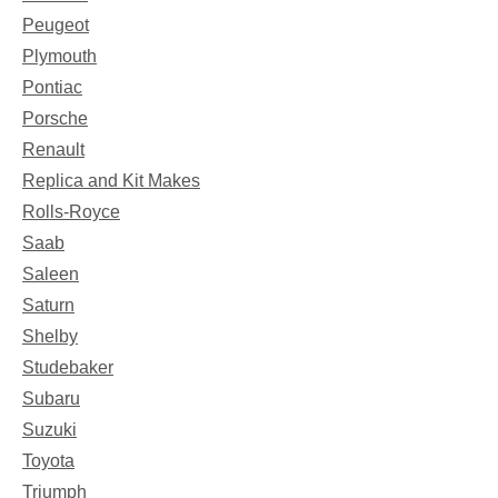
Peugeot
Plymouth
Pontiac
Porsche
Renault
Replica and Kit Makes
Rolls-Royce
Saab
Saleen
Saturn
Shelby
Studebaker
Subaru
Suzuki
Toyota
Triumph