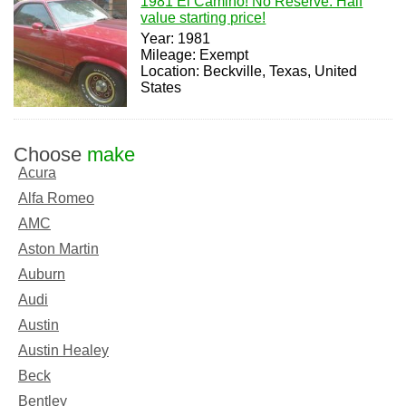
1981 El Camino! No Reserve. Half
value starting price!
Year: 1981
Mileage: Exempt
Location: Beckville, Texas, United
States
Choose
make
Acura
Alfa Romeo
AMC
Aston Martin
Auburn
Audi
Austin
Austin Healey
Beck
Bentley