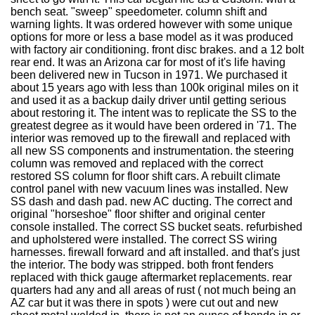
bench seat. "sweep" speedometer. column shift and
warning lights. It was ordered however with some unique
options for more or less a base model as it was produced
with factory air conditioning. front disc brakes. and a 12 bolt
rear end. It was an Arizona car for most of it's life having
been delivered new in Tucson in 1971. We purchased it
about 15 years ago with less than 100k original miles on it
and used it as a backup daily driver until getting serious
about restoring it. The intent was to replicate the SS to the
greatest degree as it would have been ordered in '71. The
interior was removed up to the firewall and replaced with
all new SS components and instrumentation. the steering
column was removed and replaced with the correct
restored SS column for floor shift cars. A rebuilt climate
control panel with new vacuum lines was installed. New
SS dash and dash pad. new AC ducting. The correct and
original "horseshoe" floor shifter and original center
console installed. The correct SS bucket seats. refurbished
and upholstered were installed. The correct SS wiring
harnesses. firewall forward and aft installed. and that's just
the interior. The body was stripped. both front fenders
replaced with thick gauge aftermarket replacements. rear
quarters had any and all areas of rust ( not much being an
AZ car but it was there in spots ) were cut out and new