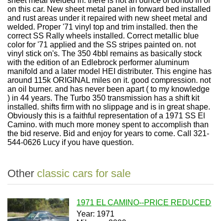
sheet metal welded in. there is not an ounce of bondo in or
on this car. New sheet metal panel in forward bed installed
and rust areas under it repaired with new sheet metal and
welded. Proper '71 vinyl top and trim installed. then the
correct SS Rally wheels installed. Correct metallic blue
color for '71 applied and the SS stripes painted on. not
vinyl stick on's. The 350 4bbl remains as basically stock
with the edition of an Edlebrock performer aluminum
manifold and a later model HEI distributer. This engine has
around 115k ORIGINAL miles on it. good compression. not
an oil burner. and has never been apart ( to my knowledge
) in 44 years. The Turbo 350 transmission has a shift kit
installed. shifts firm with no slippage and is in great shape.
Obviously this is a faithful representation of a 1971 SS El
Camino. with much more money spent to accomplish than
the bid reserve. Bid and enjoy for years to come. Call 321-
544-0626 Lucy if you have question.
Other
classic cars for sale
1971 EL CAMINO--PRICE REDUCED
Year: 1971