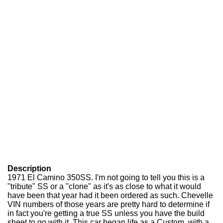
Description
1971 El Camino 350SS. I'm not going to tell you this is a
"tribute" SS or a "clone" as it's as close to what it would
have been that year had it been ordered as such. Chevelle
VIN numbers of those years are pretty hard to determine if
in fact you're getting a true SS unless you have the build
sheet to go with it. This car began life as a Custom. with a