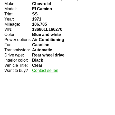
Make:
Chevrolet
Model:
El Camino
Trim:
SS
Year:
1971
Mileage:
106,785
VIN:
136801L166270
Color:
Blue and white
Power options:
Air Conditioning
Fuel:
Gasoline
Transmission:
Automatic
Drive type:
Rear wheel drive
Interior color:
Black
Vehicle Title:
Clear
Want to buy?
Contact seller!