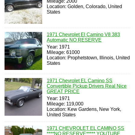
Mileage: 2000
Location: Golden, Colorado, United
States
1971 Chevrolet El Camino V8 383
Automatic NO RESERVE
Year: 1971
Mileage: 61000
Location: Prophetstown, Illinois, United
States
1971 Chevrolet EL Camino SS
Convertible Pickup Drivers Real Nice
GREAT PRICE
Year: 1971
Mileage: 119,000
Location: Kew Gardens, New York,
United States
1971 CHEVROLET EL CAMINO SS
****NO RESERVE***** YOUTUBE