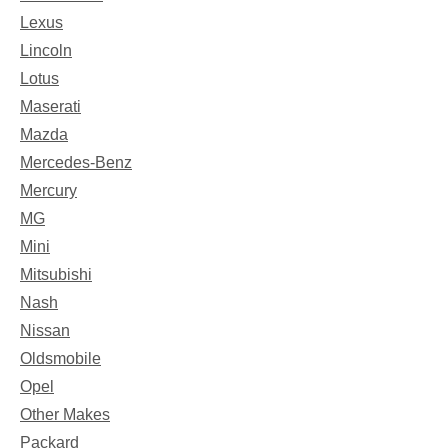
Lexus
Lincoln
Lotus
Maserati
Mazda
Mercedes-Benz
Mercury
MG
Mini
Mitsubishi
Nash
Nissan
Oldsmobile
Opel
Other Makes
Packard