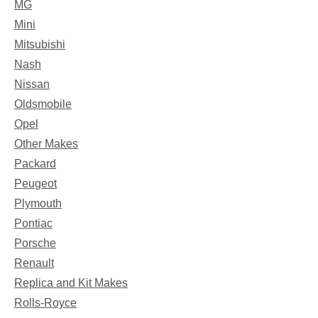
MG
Mini
Mitsubishi
Nash
Nissan
Oldsmobile
Opel
Other Makes
Packard
Peugeot
Plymouth
Pontiac
Porsche
Renault
Replica and Kit Makes
Rolls-Royce