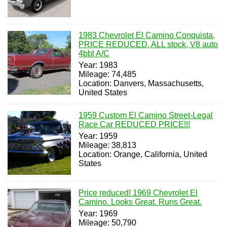
1983 Chevrolet El Camino Conquista,
PRICE REDUCED, ALL stock, V8 auto
4bbl A/C
Year: 1983
Mileage: 74,485
Location: Danvers, Massachusetts,
United States
1959 Custom El Camino Street-Legal
Race Car REDUCED PRICE!!!
Year: 1959
Mileage: 38,813
Location: Orange, California, United
States
Price reduced! 1969 Chevrolet El
Camino. Looks Great. Runs Great.
Year: 1969
Mileage: 50,790