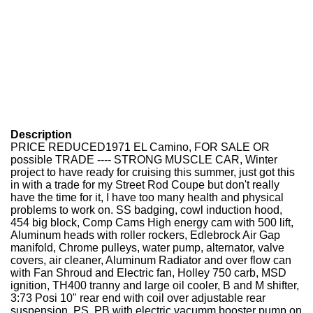
Description
PRICE REDUCED1971 EL Camino, FOR SALE OR
possible TRADE ---- STRONG MUSCLE CAR, Winter
project to have ready for cruising this summer, just got this
in with a trade for my Street Rod Coupe but don't really
have the time for it, I have too many health and physical
problems to work on. SS badging, cowl induction hood,
454 big block, Comp Cams High energy cam with 500 lift,
Aluminum heads with roller rockers, Edlebrock Air Gap
manifold, Chrome pulleys, water pump, alternator, valve
covers, air cleaner, Aluminum Radiator and over flow can
with Fan Shroud and Electric fan, Holley 750 carb, MSD
ignition, TH400 tranny and large oil cooler, B and M shifter,
3:73 Posi 10" rear end with coil over adjustable rear
suspension, PS, PB with electric vacumm booster pump on