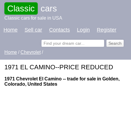
Classic
cars
Classic cars for sale in USA
Home
Sell car
Contacts
Login
Register
Home
/
Chevrolet
/
1971 EL CAMINO--PRICE REDUCED
1971 Chevrolet El Camino -- trade for sale in Golden,
Colorado, United States