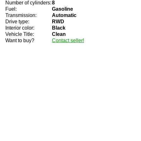
Number of cylinders:
8
Fuel:
Gasoline
Transmission:
Automatic
Drive type:
RWD
Interior color:
Black
Vehicle Title:
Clean
Want to buy?
Contact seller!