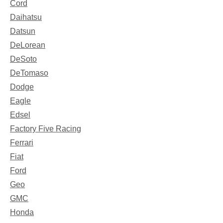
Cord
Daihatsu
Datsun
DeLorean
DeSoto
DeTomaso
Dodge
Eagle
Edsel
Factory Five Racing
Ferrari
Fiat
Ford
Geo
GMC
Honda