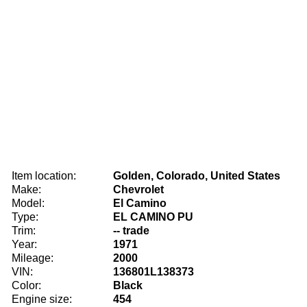
Item location:
Golden, Colorado, United States
Make:
Chevrolet
Model:
El Camino
Type:
EL CAMINO PU
Trim:
-- trade
Year:
1971
Mileage:
2000
VIN:
136801L138373
Color:
Black
Engine size:
454