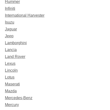
Hummer
Infiniti
International Harvester
Isuzu
Jaguar
Jeep
Lamborghini
Lancia
Land Rover
Lexus
Lincoln
Lotus
Maserati
Mazda
Mercedes-Benz
Mercury