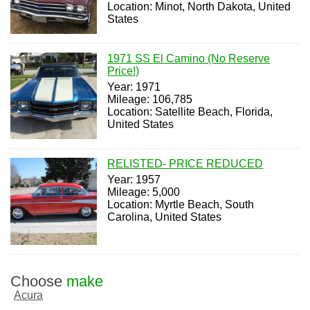
Location: Minot, North Dakota, United
States
1971 SS El Camino (No Reserve
Price!)
Year: 1971
Mileage: 106,785
Location: Satellite Beach, Florida,
United States
RELISTED- PRICE REDUCED
Year: 1957
Mileage: 5,000
Location: Myrtle Beach, South
Carolina, United States
Choose
make
Acura