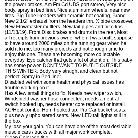
the power brakes, Am Fm Cd UBS port stereo, Very nice
body, spray in bed liner, Nice aluminum wheels, near new
tires. Big Tube Headers with ceramic hot coating, Brand
New 2 1/2" exhaust from the headers thru X pipe crossover,
New Flowmaster mufflers, New tail pipes and nice tips
(11/13/19). Front Disc brakes and drums in the rear, Most
all receipts from previous owner when it was built, suppose
to have around 2000 miles on the running gear when he
sold it to me, too many projects and not enough time to
enjoy this one. These are becoming more collectable
everyday. Eye catcher that gets a lot of attention. This baby
has some power. DON'T WANT TO PUT IT OUTSIDE
THIS WINTER, Body very straight and clean but not
perfect. Spray in Bed liner.
Disabled vet with some health and physical issues has
trouble working on it..
Has A few small things to fix. Needs new wiper switch,
Windshield washer hose connected, needs a neutral
switch hooked up, needs heater core replaced or install
AC/Heat combo, Horn hooked up, Pro Car bucket seats,
plus newly upholstered seats. New LED tail lights still in
the box
My lose your gain. You can have one of the most desirable
muscle cars / trucks with all major work complete.
Clean Colorado title