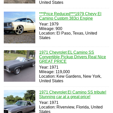
United States
***Price Reduced***1979 Chevy El
Camino Custom 383ci Engine
Year: 1979
Mileage: 900
Location: El Paso, Texas, United
States
1971 Chevrolet EL Camino SS
Convertible Pickup Drivers Real Nice
GREAT PRICE
Year: 1971
Mileage: 119,000
Location: Kew Gardens, New York,
United States
1971 Chevrolet El Camino SS tribute!
Stunning car at a great price!
Year: 1971
Location: Riverview, Florida, United
States