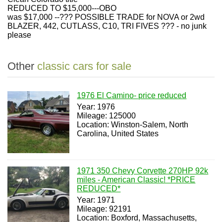
REDUCED TO $15,000---OBO
was $17,000 --??? POSSIBLE TRADE for NOVA or 2wd
BLAZER, 442, CUTLASS, C10, TRI FIVES ??? - no junk
please
Other
classic cars for sale
1976 El Camino- price reduced
Year: 1976
Mileage: 125000
Location: Winston-Salem, North
Carolina, United States
1971 350 Chevy Corvette 270HP 92k
miles - American Classic! *PRICE
REDUCED*
Year: 1971
Mileage: 92191
Location: Boxford, Massachusetts,