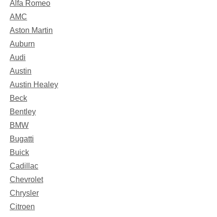
Alfa Romeo
AMC
Aston Martin
Auburn
Audi
Austin
Austin Healey
Beck
Bentley
BMW
Bugatti
Buick
Cadillac
Chevrolet
Chrysler
Citroen