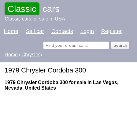
Classic
cars
Classic cars for sale in USA
Home
Sell car
Contacts
Login
Register
Home
/
Chrysler
/
1979 Chrysler Cordoba 300
1979 Chrysler Cordoba 300 for sale in Las Vegas,
Nevada, United States