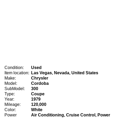
Condition:
Used
Item location:
Las Vegas, Nevada, United States
Make:
Chrysler
Model:
Cordoba
SubModel:
300
Type:
Coupe
Year:
1979
Mileage:
120,000
Color:
White
Power
Air Conditioning, Cruise Control, Power