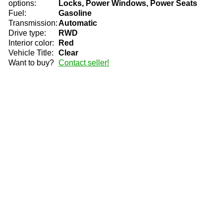
options:
Locks, Power Windows, Power Seats
Fuel:
Gasoline
Transmission:
Automatic
Drive type:
RWD
Interior color:
Red
Vehicle Title:
Clear
Want to buy?
Contact seller!