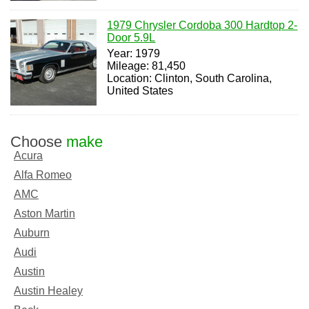
1979 Chrysler Cordoba 300 Hardtop 2-
Door 5.9L
Year: 1979
Mileage: 81,450
Location: Clinton, South Carolina,
United States
Choose
make
Acura
Alfa Romeo
AMC
Aston Martin
Auburn
Audi
Austin
Austin Healey