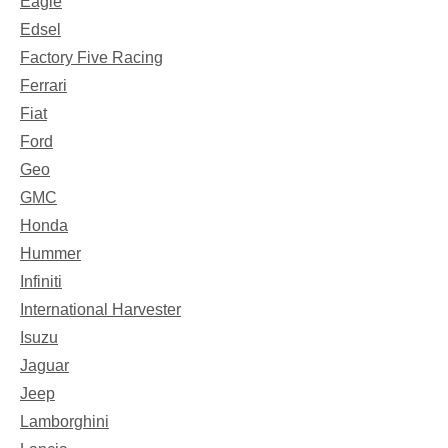
Eagle
Edsel
Factory Five Racing
Ferrari
Fiat
Ford
Geo
GMC
Honda
Hummer
Infiniti
International Harvester
Isuzu
Jaguar
Jeep
Lamborghini