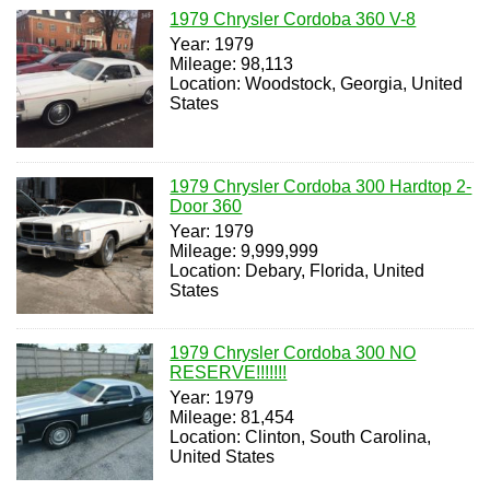
1979 Chrysler Cordoba 360 V-8
Year: 1979
Mileage: 98,113
Location: Woodstock, Georgia, United
States
1979 Chrysler Cordoba 300 Hardtop 2-
Door 360
Year: 1979
Mileage: 9,999,999
Location: Debary, Florida, United
States
1979 Chrysler Cordoba 300 NO
RESERVE!!!!!!!
Year: 1979
Mileage: 81,454
Location: Clinton, South Carolina,
United States