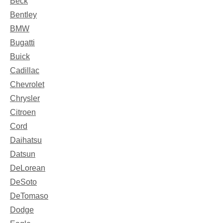
Beck
Bentley
BMW
Bugatti
Buick
Cadillac
Chevrolet
Chrysler
Citroen
Cord
Daihatsu
Datsun
DeLorean
DeSoto
DeTomaso
Dodge