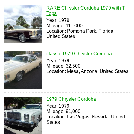
RARE Chrysler Cordoba 1979 with T
Tops
Year: 1979
Mileage: 111,000
Location: Pomona Park, Florida,
United States
classic 1979 Chrysler Cordoba
Year: 1979
Mileage: 32,500
Location: Mesa, Arizona, United States
1979 Chrysler Cordoba
Year: 1979
Mileage: 91,000
Location: Las Vegas, Nevada, United
States