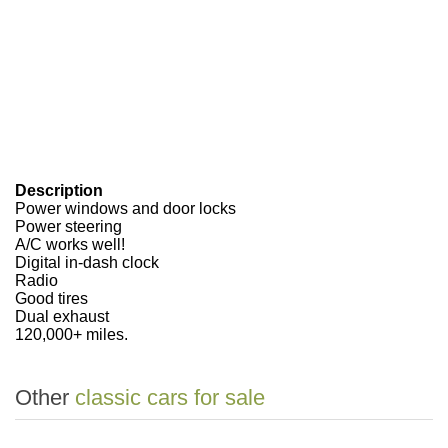
Description
Power windows and door locks
Power steering
A/C works well!
Digital in-dash clock
Radio
Good tires
Dual exhaust
120,000+ miles.
Other
classic cars for sale