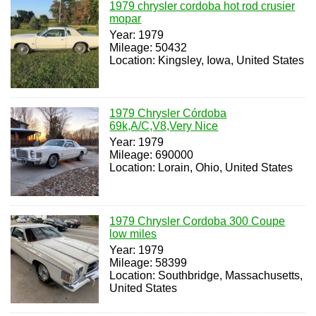
1979 chrysler cordoba hot rod crusier
mopar
Year: 1979
Mileage: 50432
Location: Kingsley, Iowa, United States
1979 Chrysler Córdoba
69k,A/C,V8,Very Nice
Year: 1979
Mileage: 690000
Location: Lorain, Ohio, United States
1979 Chrysler Cordoba 300 Coupe
low miles
Year: 1979
Mileage: 58399
Location: Southbridge, Massachusetts,
United States