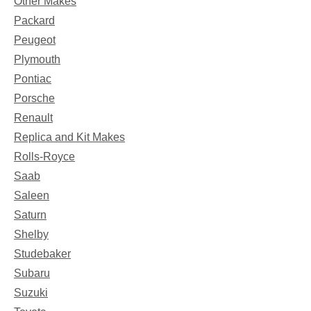
Other Makes
Packard
Peugeot
Plymouth
Pontiac
Porsche
Renault
Replica and Kit Makes
Rolls-Royce
Saab
Saleen
Saturn
Shelby
Studebaker
Subaru
Suzuki