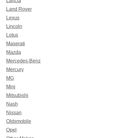
Lancia
Land Rover
Lexus
Lincoln
Lotus
Maserati
Mazda
Mercedes-Benz
Mercury
MG
Mini
Mitsubishi
Nash
Nissan
Oldsmobile
Opel