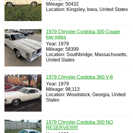
Mileage: 50432
Location: Kingsley, Iowa, United States
1979 Chrysler Cordoba 300 Coupe
low miles
Year: 1979
Mileage: 58399
Location: Southbridge, Massachusetts,
United States
1979 Chrysler Cordoba 360 V-8
Year: 1979
Mileage: 98,113
Location: Woodstock, Georgia, United
States
1979 Chrysler Cordoba 300 NO
RESERVE!!!!!!!