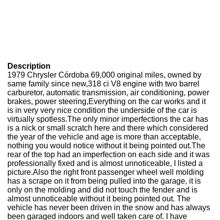
Description
1979 Chrysler Córdoba 69,000 original miles, owned by
same family since new,318 ci V8 engine with two barrel
carburetor, automatic transmission, air conditioning, power
brakes, power steering,Everything on the car works and it
is in very very nice condition the underside of the car is
virtually spotless.The only minor imperfections the car has
is a nick or small scratch here and there which considered
the year of the vehicle and age is more than acceptable,
nothing you would notice without it being pointed out.The
rear of the top had an imperfection on each side and it was
professionally fixed and is almost unnoticeable, I listed a
picture.Also the right front passenger wheel well molding
has a scrape on it from being pulled into the garage, it is
only on the molding and did not touch the fender and is
almost unnoticeable without it being pointed out. The
vehicle has never been driven in the snow and has always
been garaged indoors and well taken care of. I have