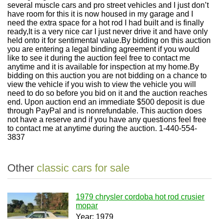
several muscle cars and pro street vehicles and I just don’t
have room for this it is now housed in my garage and I
need the extra space for a hot rod I had built and is finally
ready,It is a very nice car I just never drive it and have only
held onto it for sentimental value.By bidding on this auction
you are entering a legal binding agreement if you would
like to see it during the auction feel free to contact me
anytime and it is available for inspection at my home.By
bidding on this auction you are not bidding on a chance to
view the vehicle if you wish to view the vehicle you will
need to do so before you bid on it and the auction reaches
end. Upon auction end an immediate $500 deposit is due
through PayPal and is nonrefundable. This auction does
not have a reserve and if you have any questions feel free
to contact me at anytime during the auction. 1-440-554-
3837
Other
classic cars for sale
1979 chrysler cordoba hot rod crusier
mopar
Year: 1979