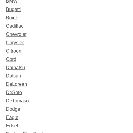
BMW
Bugatti
Buick
Cadillac
Chevrolet
Chrysler
Citroen
Cord
Daihatsu
Datsun
DeLorean
DeSoto
DeTomaso
Dodge
Eagle
Edsel