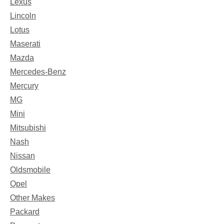
Lexus
Lincoln
Lotus
Maserati
Mazda
Mercedes-Benz
Mercury
MG
Mini
Mitsubishi
Nash
Nissan
Oldsmobile
Opel
Other Makes
Packard