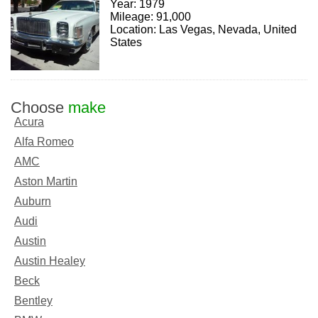
Year: 1979
Mileage: 91,000
Location: Las Vegas, Nevada, United
States
Choose
make
Acura
Alfa Romeo
AMC
Aston Martin
Auburn
Audi
Austin
Austin Healey
Beck
Bentley