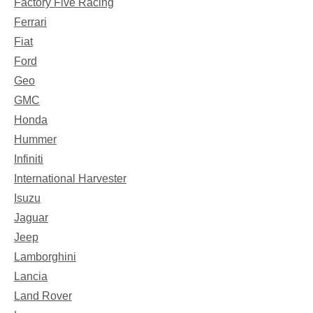
Factory Five Racing
Ferrari
Fiat
Ford
Geo
GMC
Honda
Hummer
Infiniti
International Harvester
Isuzu
Jaguar
Jeep
Lamborghini
Lancia
Land Rover