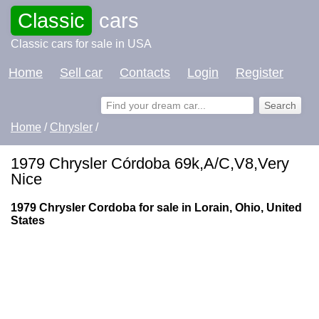
Classic
cars
Classic cars for sale in USA
Home
Sell car
Contacts
Login
Register
Home
/
Chrysler
/
1979 Chrysler Córdoba 69k,A/C,V8,Very
Nice
1979 Chrysler Cordoba for sale in Lorain, Ohio, United
States