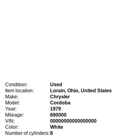
Condition:
Used
Item location:
Lorain, Ohio, United States
Make:
Chrysler
Model:
Cordoba
Year:
1979
Mileage:
690000
VIN:
00000000000000000
Color:
White
Number of cylinders:
8