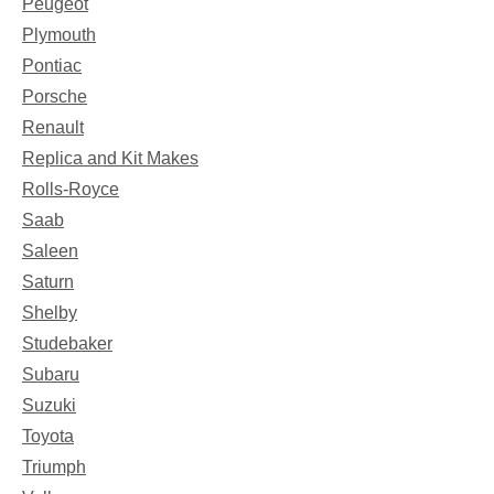
Peugeot
Plymouth
Pontiac
Porsche
Renault
Replica and Kit Makes
Rolls-Royce
Saab
Saleen
Saturn
Shelby
Studebaker
Subaru
Suzuki
Toyota
Triumph