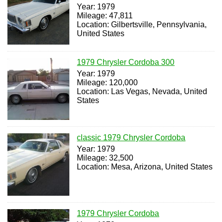
Year: 1979
Mileage: 47,811
Location: Gilbertsville, Pennsylvania,
United States
1979 Chrysler Cordoba 300
Year: 1979
Mileage: 120,000
Location: Las Vegas, Nevada, United
States
classic 1979 Chrysler Cordoba
Year: 1979
Mileage: 32,500
Location: Mesa, Arizona, United States
1979 Chrysler Cordoba