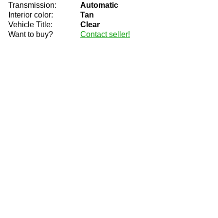
Transmission:
Automatic
Interior color:
Tan
Vehicle Title:
Clear
Want to buy?
Contact seller!