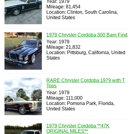
Year: 1979
Mileage: 81,454
Location: Clinton, South Carolina,
United States
1979 Chrysler Cordoba 300 Barn Find
Year: 1979
Mileage: 21,832
Location: Pittsburg, California, United
States
RARE Chrysler Cordoba 1979 with T
Tops
Year: 1979
Mileage: 111,000
Location: Pomona Park, Florida,
United States
1979 Chrysler Cordoba **47K
ORIGINAL MILES**