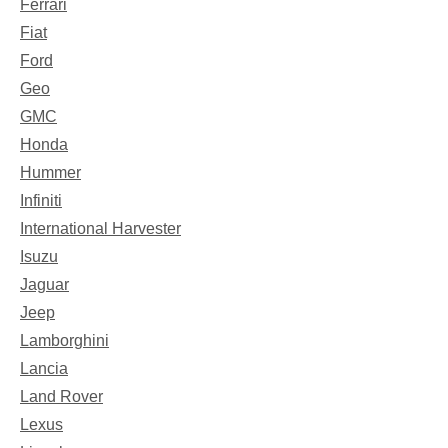
Ferrari
Fiat
Ford
Geo
GMC
Honda
Hummer
Infiniti
International Harvester
Isuzu
Jaguar
Jeep
Lamborghini
Lancia
Land Rover
Lexus