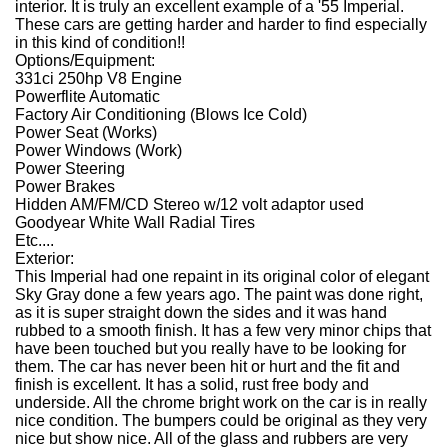
interior. It is truly an excellent example of a '55 Imperial.
These cars are getting harder and harder to find especially
in this kind of condition!!
Options/Equipment:
331ci 250hp V8 Engine
Powerflite Automatic
Factory Air Conditioning (Blows Ice Cold)
Power Seat (Works)
Power Windows (Work)
Power Steering
Power Brakes
Hidden AM/FM/CD Stereo w/12 volt adaptor used
Goodyear White Wall Radial Tires
Etc....
Exterior:
This Imperial had one repaint in its original color of elegant
Sky Gray done a few years ago. The paint was done right,
as it is super straight down the sides and it was hand
rubbed to a smooth finish. It has a few very minor chips that
have been touched but you really have to be looking for
them. The car has never been hit or hurt and the fit and
finish is excellent. It has a solid, rust free body and
underside. All the chrome bright work on the car is in really
nice condition. The bumpers could be original as they very
nice but show nice. All of the glass and rubbers are very