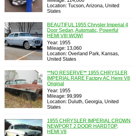
Mileage: 124,000
Location: Tucson, Arizona, United
States
BEAUTIFUL 1955 Chrysler Imperial 4
Door Sedan, Automatic, Powerful
HEMI V8! WOW!
Year: 1955
Mileage: 13,060
Location: Overland Park, Kansas,
United States
**NO RESERVE** 1955 CHRYSLER
IMPERIAL RARE Factory AC Hemi V8
Original
Year: 1955
Mileage: 99,999
Location: Duluth, Georgia, United
States
1955 CHRYSLER IMPERIAL CROWN
NEWPORT 2 DOOR HARDTOP,
HEMI V8