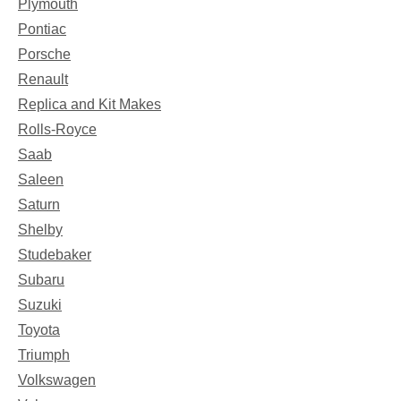
Plymouth
Pontiac
Porsche
Renault
Replica and Kit Makes
Rolls-Royce
Saab
Saleen
Saturn
Shelby
Studebaker
Subaru
Suzuki
Toyota
Triumph
Volkswagen