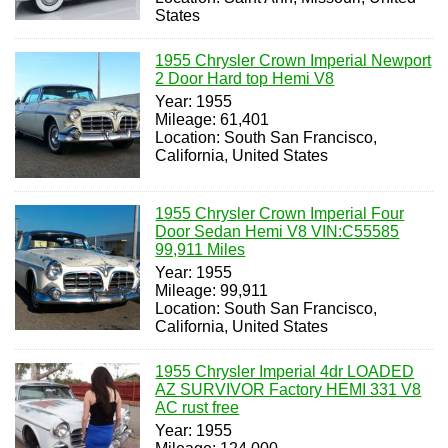
States
1955 Chrysler Crown Imperial Newport
2 Door Hard top Hemi V8
Year: 1955
Mileage: 61,401
Location: South San Francisco,
California, United States
1955 Chrysler Crown Imperial Four
Door Sedan Hemi V8 VIN:C55585
99,911 Miles
Year: 1955
Mileage: 99,911
Location: South San Francisco,
California, United States
1955 Chrysler Imperial 4dr LOADED
AZ SURVIVOR Factory HEMI 331 V8
AC rust free
Year: 1955