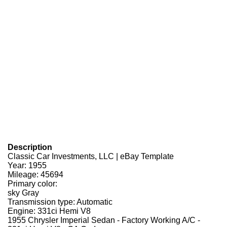
Description
Classic Car Investments, LLC | eBay Template
Year: 1955
Mileage: 45694
Primary color:
sky Gray
Transmission type: Automatic
Engine: 331ci Hemi V8
1955 Chrysler Imperial Sedan - Factory Working A/C -