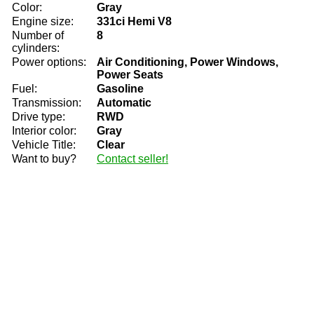
Color:
Gray
Engine size:
331ci Hemi V8
Number of
8
cylinders:
Power options:
Air Conditioning, Power Windows,
Power Seats
Fuel:
Gasoline
Transmission:
Automatic
Drive type:
RWD
Interior color:
Gray
Vehicle Title:
Clear
Want to buy?
Contact seller!