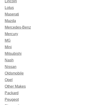
Lincoln
Lotus
Maserati
Mazda
Mercedes-Benz
Mercury
MG
Mini
Mitsubishi
Nash
Nissan
Oldsmobile
Opel
Other Makes
Packard
Peugeot