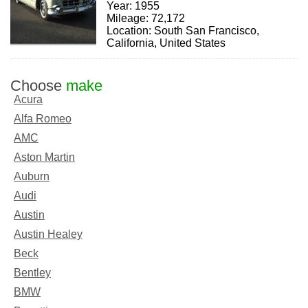
Year: 1955
Mileage: 72,172
Location: South San Francisco,
California, United States
Choose
make
Acura
Alfa Romeo
AMC
Aston Martin
Auburn
Audi
Austin
Austin Healey
Beck
Bentley
BMW