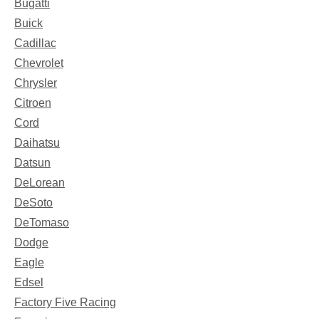
Bugatti
Buick
Cadillac
Chevrolet
Chrysler
Citroen
Cord
Daihatsu
Datsun
DeLorean
DeSoto
DeTomaso
Dodge
Eagle
Edsel
Factory Five Racing