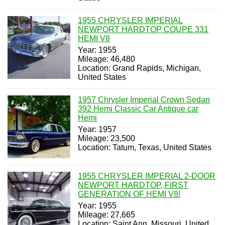
1955 CHRYSLER IMPERIAL
NEWPORT HARDTOP COUPE 331
HEMI V8
Year: 1955
Mileage: 46,480
Location: Grand Rapids, Michigan,
United States
1957 Chrysler Imperial Crown Sedan
392 Hemi Classic Car Antique car
Hemi
Year: 1957
Mileage: 23,500
Location: Tatum, Texas, United States
1955 CHRYSLER IMPERIAL 2-DOOR
NEWPORT HARDTOP, FIRST
GENERATION OF HEMI V8!
Year: 1955
Mileage: 27,665
Location: Saint Ann, Missouri, United