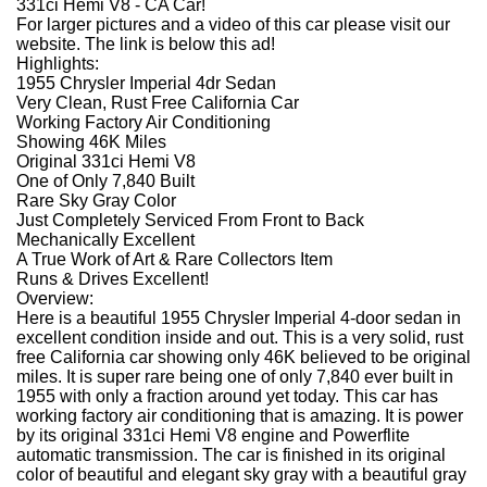
331ci Hemi V8 - CA Car!
For larger pictures and a video of this car please visit our
website. The link is below this ad!
Highlights:
1955 Chrysler Imperial 4dr Sedan
Very Clean, Rust Free California Car
Working Factory Air Conditioning
Showing 46K Miles
Original 331ci Hemi V8
One of Only 7,840 Built
Rare Sky Gray Color
Just Completely Serviced From Front to Back
Mechanically Excellent
A True Work of Art & Rare Collectors Item
Runs & Drives Excellent!
Overview:
Here is a beautiful 1955 Chrysler Imperial 4-door sedan in
excellent condition inside and out. This is a very solid, rust
free California car showing only 46K believed to be original
miles. It is super rare being one of only 7,840 ever built in
1955 with only a fraction around yet today. This car has
working factory air conditioning that is amazing. It is power
by its original 331ci Hemi V8 engine and Powerflite
automatic transmission. The car is finished in its original
color of beautiful and elegant sky gray with a beautiful gray