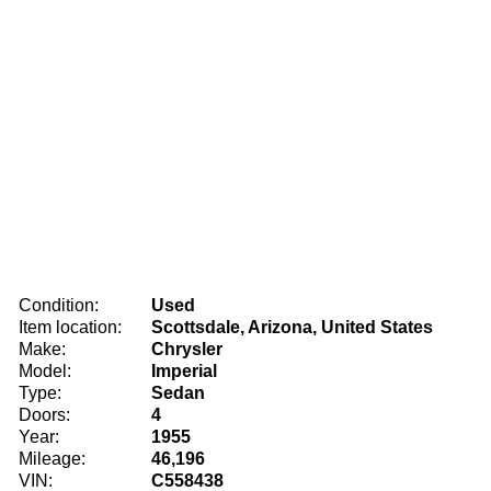
Condition:
Used
Item location:
Scottsdale, Arizona, United States
Make:
Chrysler
Model:
Imperial
Type:
Sedan
Doors:
4
Year:
1955
Mileage:
46,196
VIN:
C558438