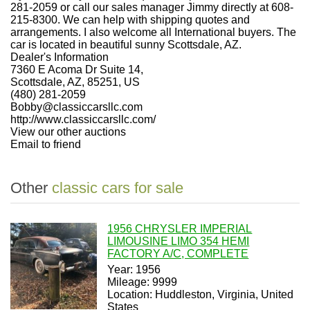
281-2059 or call our sales manager Jimmy directly at 608-
215-8300. We can help with shipping quotes and
arrangements. I also welcome all International buyers. The
car is located in beautiful sunny Scottsdale, AZ.
Dealer's Information
7360 E Acoma Dr Suite 14,
Scottsdale, AZ, 85251, US
(480) 281-2059
Bobby@classiccarsllc.com
http://www.classiccarsllc.com/
View our other auctions
Email to friend
Other
classic cars for sale
1956 CHRYSLER IMPERIAL
LIMOUSINE LIMO 354 HEMI
FACTORY A/C, COMPLETE
Year: 1956
Mileage: 9999
Location: Huddleston, Virginia, United
States