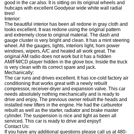
good in the car also. It is sitting on its original wheels and
hubcaps with excellent Goodyear wide white wall radial
tires!
Interior:
The beautiful interior has been all redone in gray cloth and
looks excellent. It was redone using the original pattern
and extremely close to original material. The dash and
gauge cluster is very bright and clean. It has a mint steering
wheel. All the gauges, lights, interiors light, horn power
windows, wipers, A/C and heated all work great. The
original AM radio does not work but it has a hidden
AM/FM/CD player hidden in the glove box. Inside the truck
is very clean with its correct spare and jack.
Mechanically:
The car runs and drives excellent. It has ice-cold factory air
conditioning that works great with a newly rebuilt
compressor, receiver-dryer and expansion valve. This car
needs absolutely nothing mechanically and is ready to
drive and enjoy. The previous owner rebuilt the heads and
installed new lifters in the engine. He had the carburetor
rebuilt as well as the starter, radiator and brake master
cylinder. The suspension is nice and tight as been all
serviced. This car is ready to drive and enjoy!!
Contact Us:
If you have any additional questions please call us at 480-