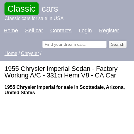
Classic
cars
Classic cars for sale in USA
Home
Sell car
Contacts
Login
Register
Home
/
Chrysler
/
1955 Chrysler Imperial Sedan - Factory
Working A/C - 331ci Hemi V8 - CA Car!
1955 Chrysler Imperial for sale in Scottsdale, Arizona,
United States