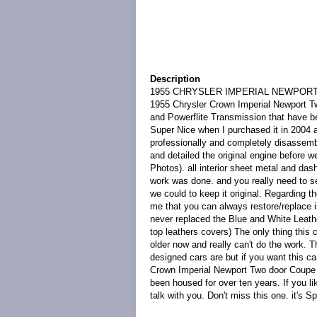
Description
1955 CHRYSLER IMPERIAL NEWPORT TW
1955 Chrysler Crown Imperial Newport Two
and Powerflite Transmission that have 
Super Nice when I purchased it in 2004 an
professionally and completely disassemb
and detailed the original engine before w
Photos). all interior sheet metal and d
work was done. and you really need to see
we could to keep it original. Regarding th
me that you can always restore/replace in
never replaced the Blue and White Leathe
top leathers covers) The only thing this
older now and really can't do the work. Th
designed cars are but if you want this c
Crown Imperial Newport Two door Coupe is
been housed for over ten years. If you li
talk with you. Don't miss this one. it's Sp