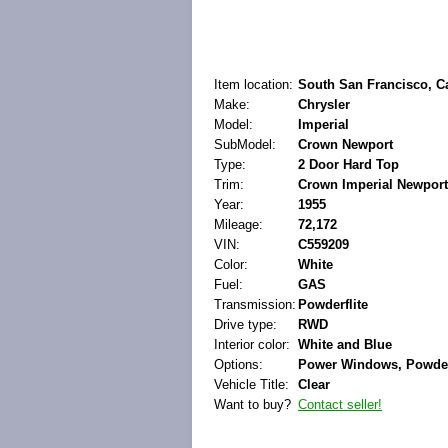
Item location:
South San Francisco, Ca
Make:
Chrysler
Model:
Imperial
SubModel:
Crown Newport
Type:
2 Door Hard Top
Trim:
Crown Imperial Newport
Year:
1955
Mileage:
72,172
VIN:
C559209
Color:
White
Fuel:
GAS
Transmission:
Powderflite
Drive type:
RWD
Interior color:
White and Blue
Options:
Power Windows, Powder 
Vehicle Title:
Clear
Want to buy?
Contact seller!