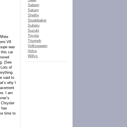
Saleen
Saturn
Shelby
Studebaker
Subaru
Suzuki
Toyota
White
Triumph
Hemi V8
Volkswagen
Coupe was
Volvo
 this car
Willys
emoved
ng. (See
 Lots of
erything
he said to
at’s why I
placement
re. I am
xner’s
 Chrysler
r has
ke time to