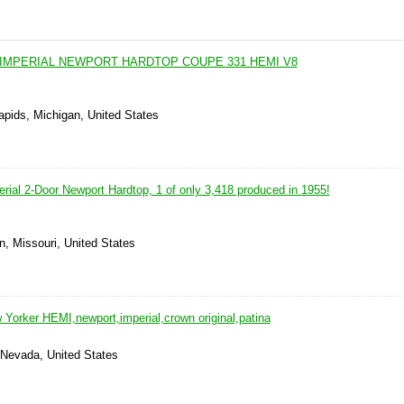
 IMPERIAL NEWPORT HARDTOP COUPE 331 HEMI V8
apids, Michigan, United States
rial 2-Door Newport Hardtop, 1 of only 3,418 produced in 1955!
n, Missouri, United States
 Yorker HEMI,newport,imperial,crown original,patina
 Nevada, United States