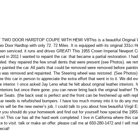
O DOOR HARDTOP COUPE WITH HEMI V8This is a beautiful Original 
 Door Hardtop with only 72. 72 Miles. It is equipped with its original 331ci 
been serviced. it runs and drives GREAT! This 1955 Crown Imperial Newport 
d in 2011 I wanted to repaint the car. that became a partial restoration. I had
led. they repaired the few small dents that were present (see Photos). we r
e painted the car. All parts that could be removed were removed before painti
ash was removed and repainted. The Steering wheel was restored. (See Photos)
 this car in person to appreciate the extra effort that went in to it. We did ev
e interior. I once asked Jay Leno what he felt about original leather interiors. 
teriors but once there gone. you can never bring back the original leather! Th
r Seats. (the back seat is perfect and the front can be freshened up with re
 car needs is refurbished bumpers. I have too much money into it to do any mo
is will be the new owner’s job. I could talk to you about how beautiful Virgil E
ar you should do your homework and find out for yourself how special the 1955
! This car has all the hard work completed. I live in California where this ca
ke to visit. talk or make an offer. please call me at 650-280-1472 and I will ma
ecial!