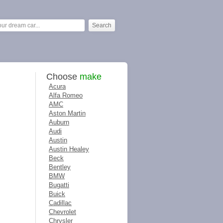
Choose
make
Acura
Alfa Romeo
AMC
Aston Martin
Auburn
Audi
Austin
Austin Healey
Beck
Bentley
BMW
Bugatti
Buick
Cadillac
Chevrolet
Chrysler