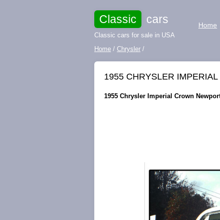
Classic
cars
Home
Classic cars for sale in USA
Home
/
Chrysler
/
1955 CHRYSLER IMPERIA
1955 Chrysler Imperial Crown Newport 