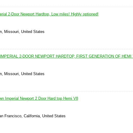
rial 2-Door Newport Hardtop, Low miles! Highly optioned!
n, Missouri, United States
IMPERIAL 2-DOOR NEWPORT HARDTOP, FIRST GENERATION OF HEMI 
n, Missouri, United States
wn Imperial Newport 2 Door Hard top Hemi V8
n Francisco, California, United States