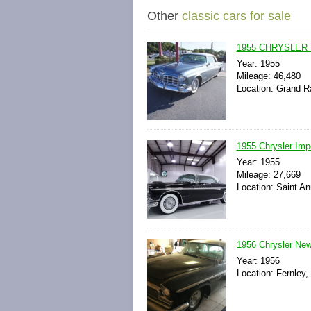
Other
classic cars for sale
1955 CHRYSLER
Year: 1955
Mileage: 46,480
Location: Grand R
1955 Chrysler Impe
Year: 1955
Mileage: 27,669
Location: Saint An
1956 Chrysler New
Year: 1956
Location: Fernley,