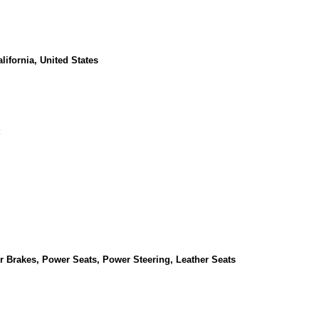
lifornia, United States
Brakes, Power Seats, Power Steering, Leather Seats