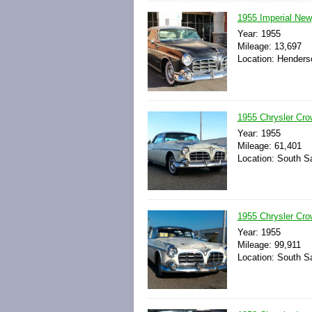
1955 Imperial New
Year: 1955
Mileage: 13,697
Location: Henders
1955 Chrysler Cr
Year: 1955
Mileage: 61,401
Location: South Sa
1955 Chrysler Cro
Year: 1955
Mileage: 99,911
Location: South Sa