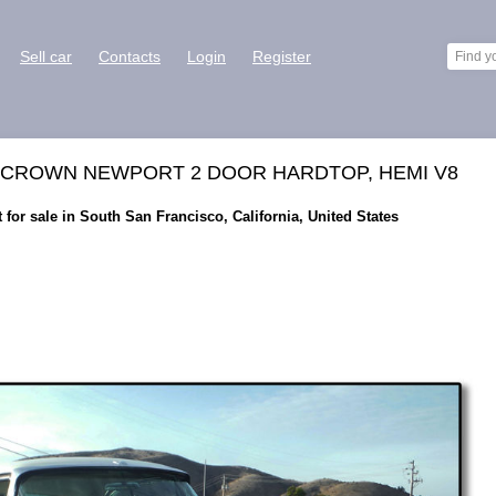
Sell car
Contacts
Login
Register
L CROWN NEWPORT 2 DOOR HARDTOP, HEMI V8
for sale in South San Francisco, California, United States