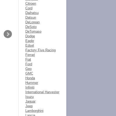
Citroen
Cord
Daihatsu
Datsun
DeLorean
DeSoto
DeTomaso
Dodge
Eagle
Edsel
Factory Five Racing
Ferrari
Fiat
Ford
Geo
GMC
Honda
Hummer
Infiniti
International Harvester
Isuzu
Jaguar
Jeep
Lamborghini
Lancia