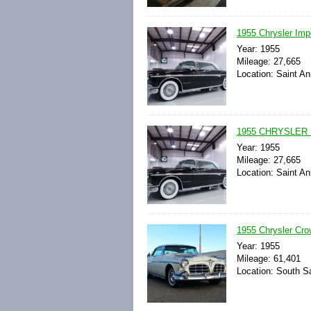
1955 Chrysler Impe
Year: 1955
Mileage: 27,665
Location: Saint An
1955 CHRYSLER 
Year: 1955
Mileage: 27,665
Location: Saint An
1955 Chrysler Cro
Year: 1955
Mileage: 61,401
Location: South Sa