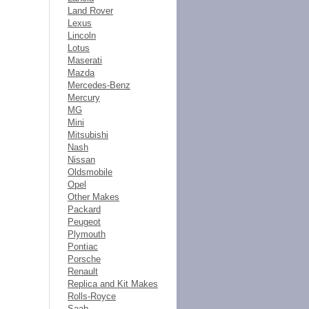
Land Rover
Lexus
Lincoln
Lotus
Maserati
Mazda
Mercedes-Benz
Mercury
MG
Mini
Mitsubishi
Nash
Nissan
Oldsmobile
Opel
Other Makes
Packard
Peugeot
Plymouth
Pontiac
Porsche
Renault
Replica and Kit Makes
Rolls-Royce
Saab