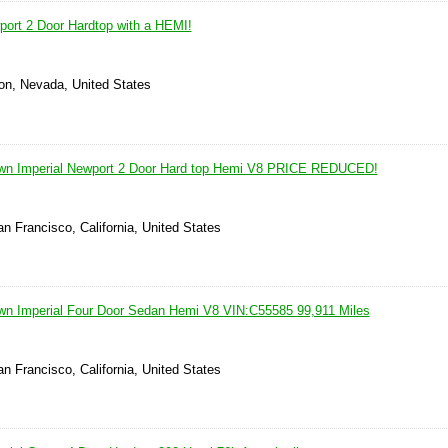
port 2 Door Hardtop with a HEMI!
on, Nevada, United States
own Imperial Newport 2 Door Hard top Hemi V8 PRICE REDUCED!
n Francisco, California, United States
wn Imperial Four Door Sedan Hemi V8 VIN:C55585 99,911 Miles
n Francisco, California, United States