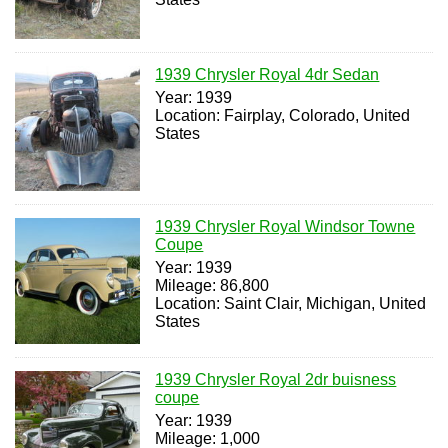
1939 Chrysler Royal 4dr Sedan
Year: 1939
Location: Fairplay, Colorado, United
States
1939 Chrysler Royal Windsor Towne
Coupe
Year: 1939
Mileage: 86,800
Location: Saint Clair, Michigan, United
States
1939 Chrysler Royal 2dr buisness
coupe
Year: 1939
Mileage: 1,000