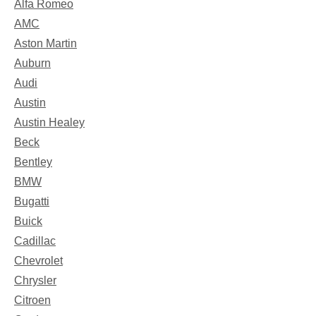
Alfa Romeo
AMC
Aston Martin
Auburn
Audi
Austin
Austin Healey
Beck
Bentley
BMW
Bugatti
Buick
Cadillac
Chevrolet
Chrysler
Citroen