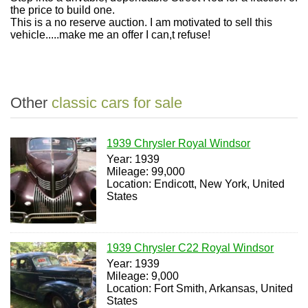
the price to build one.
This is a no reserve auction. I am motivated to sell this
vehicle.....make me an offer I can,t refuse!
Other
classic cars for sale
1939 Chrysler Royal Windsor
Year: 1939
Mileage: 99,000
Location: Endicott, New York, United
States
1939 Chrysler C22 Royal Windsor
Year: 1939
Mileage: 9,000
Location: Fort Smith, Arkansas, United
States