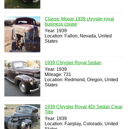
Classic Mopar 1939 chrysler royal
business coupe
Year: 1939
Location: Fallon, Nevada, United
States
1939 Chrysler Royal Sedan
Year: 1939
Mileage: 731
Location: Redmond, Oregon, United
States
1939 Chrysler Royal 4Dr Sedan Clear
Title
Year: 1939
Location: Fairplay, Colorado, United
States