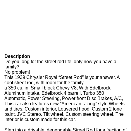
Description
Do you long for the street rod life, only now you have a
family?
No problem!
This 1939 Chrysler Royal “Street Rod” is your answer. A
cool street rod, with room for the family.
a 350 cu. in. Small block Chevy V8, With Edelbrock
Aluminum intake, Edelbrock 4 barrell, Turbo 350
Automatic, Power Steering, Power front Disc Brakes, A/C,
This car also features new “American racing” style Wheels
and tires, Custom interior, Louvered hood, Custom 2 tone
paint. JVC Stereo, Tilt wheel, Custom steering wheel. The
interior is custom made for this car.
Step into a drivable, dependable Street Rod for a fraction of