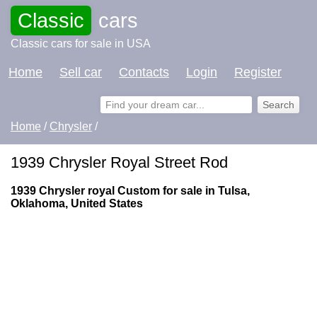
Classic
cars
Classic cars for sale in USA
Home
Sell car
Contacts
Login
Register
Home
/
Chrysler
/
1939 Chrysler Royal Street Rod
1939 Chrysler royal Custom for sale in Tulsa,
Oklahoma, United States