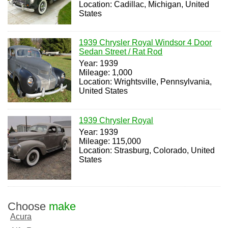
Location: Cadillac, Michigan, United
States
1939 Chrysler Royal Windsor 4 Door
Sedan Street / Rat Rod
Year: 1939
Mileage: 1,000
Location: Wrightsville, Pennsylvania,
United States
1939 Chrysler Royal
Year: 1939
Mileage: 115,000
Location: Strasburg, Colorado, United
States
Choose
make
Acura