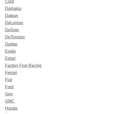
Cord
Daihatsu
Datsun
DeLorean
DeSoto
DeTomaso
Dodge
Eagle
Edsel
Factory Five Racing
Ferrari
Fiat
Ford
Geo
GMC
Honda