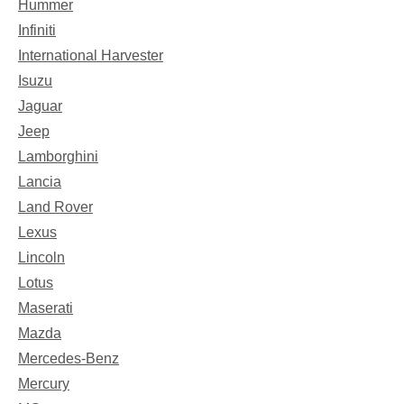
Hummer
Infiniti
International Harvester
Isuzu
Jaguar
Jeep
Lamborghini
Lancia
Land Rover
Lexus
Lincoln
Lotus
Maserati
Mazda
Mercedes-Benz
Mercury