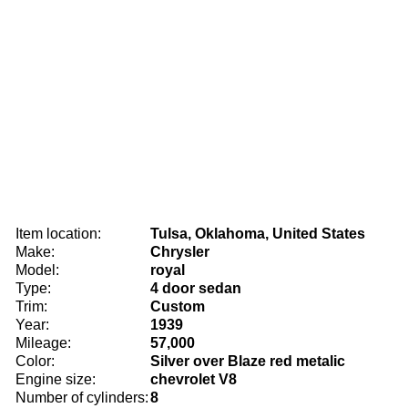
Item location:
Tulsa, Oklahoma, United States
Make:
Chrysler
Model:
royal
Type:
4 door sedan
Trim:
Custom
Year:
1939
Mileage:
57,000
Color:
Silver over Blaze red metalic
Engine size:
chevrolet V8
Number of cylinders:
8