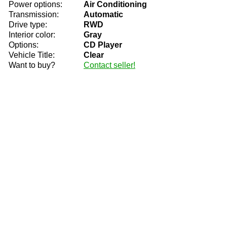
Power options:
Air Conditioning
Transmission:
Automatic
Drive type:
RWD
Interior color:
Gray
Options:
CD Player
Vehicle Title:
Clear
Want to buy?
Contact seller!