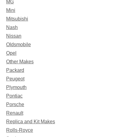
MG
Mini
Mitsubishi
Nash
Nissan
Oldsmobile
Opel
Other Makes
Packard
Peugeot
Plymouth
Pontiac
Porsche
Renault
Replica and Kit Makes
Rolls-Royce