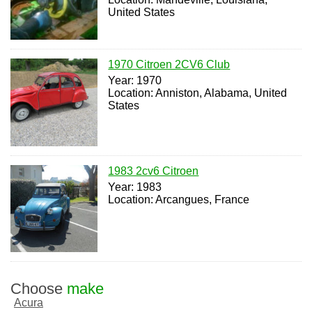
United States
1970 Citroen 2CV6 Club
Year: 1970
Location: Anniston, Alabama, United
States
1983 2cv6 Citroen
Year: 1983
Location: Arcangues, France
Choose
make
Acura