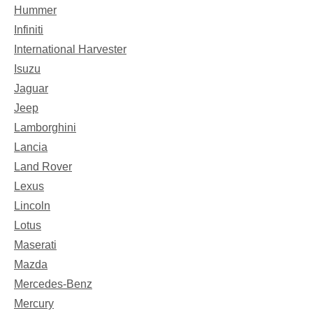
Hummer
Infiniti
International Harvester
Isuzu
Jaguar
Jeep
Lamborghini
Lancia
Land Rover
Lexus
Lincoln
Lotus
Maserati
Mazda
Mercedes-Benz
Mercury