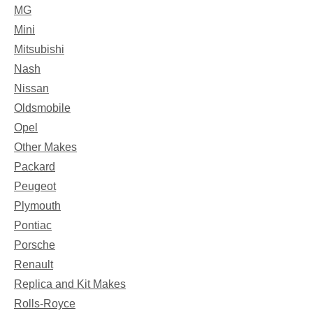
MG
Mini
Mitsubishi
Nash
Nissan
Oldsmobile
Opel
Other Makes
Packard
Peugeot
Plymouth
Pontiac
Porsche
Renault
Replica and Kit Makes
Rolls-Royce