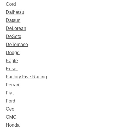
Cord
Daihatsu
Datsun
DeLorean
DeSoto
DeTomaso
Dodge
Eagle
Edsel
Factory Five Racing
Ferrari
Fiat
Ford
Geo
GMC
Honda