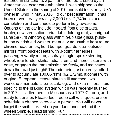
restored in Barcelona, Spain and later purchased by an
American collector car enthusiast. It was shipped to the
United States in the spring of 2016 and sold to its only USA
owner in Ohio in May 2016. To our best estimation, it has
been driven nearly exactly 2,000 kms (1,240mi) since
completion and continues to perform truly awesome!
Options on the car include inboard front disc brakes,
heater, cowl ventilation, retractable folding roof, all original
Luna Sekurit window glass with flip-up side glass, push-
button windshield washer, manually adjustable front round
chrome headlamps, front bumper guards, dual outside
mirrors, front bucket seats with 3-point harnesses,
passenger vanity mirror, ashtray, single-spoke steering
wheel, rear fender skirts, radial tires, and more! It starts with
ease, engages the transmission perfectly, and motivates
down the road just right! The odometer just recently rolled
over to accumulate 100,057kms (62,172mi). It comes with
original European license plates still attached, two
workshop manuals, a parts catalog, and extra mineral fluid
specific to the braking system which was recently flushed
in 2017. It is titled here in Missouri as a 1977 Citroen, and
ready to transfer. Please feel free to call with questions or
schedule a chance to review in person. You will never
forget the smile created on your face once behind the
wheel! Simple. Head turning. Fun!