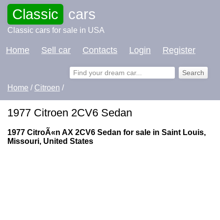
Classic
cars
Classic cars for sale in USA
Home
Sell car
Contacts
Login
Register
Home
/
Citroen
/
1977 Citroen 2CV6 Sedan
1977 CitroÃ«n AX 2CV6 Sedan for sale in Saint Louis,
Missouri, United States