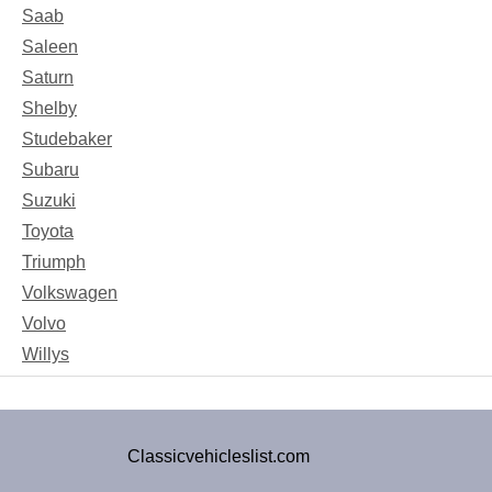
Saab
Saleen
Saturn
Shelby
Studebaker
Subaru
Suzuki
Toyota
Triumph
Volkswagen
Volvo
Willys
Classicvehicleslist.com