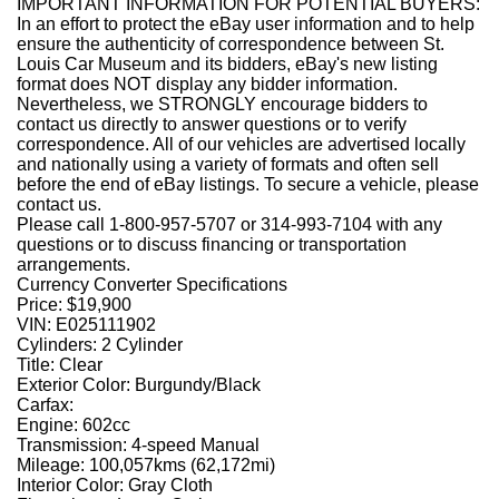
IMPORTANT INFORMATION FOR POTENTIAL BUYERS:
In an effort to protect the eBay user information and to help
ensure the authenticity of correspondence between St.
Louis Car Museum and its bidders, eBay's new listing
format does NOT display any bidder information.
Nevertheless, we STRONGLY encourage bidders to
contact us directly to answer questions or to verify
correspondence. All of our vehicles are advertised locally
and nationally using a variety of formats and often sell
before the end of eBay listings. To secure a vehicle, please
contact us.
Please call 1-800-957-5707 or 314-993-7104 with any
questions or to discuss financing or transportation
arrangements.
Currency Converter Specifications
Price:
$19,900
VIN:
E025111902
Cylinders:
2 Cylinder
Title:
Clear
Exterior Color:
Burgundy/Black
Carfax:
Engine:
602cc
Transmission:
4-speed Manual
Mileage:
100,057kms (62,172mi)
Interior Color:
Gray Cloth