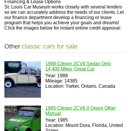
Financing & Lease Options
St. Louis Car Museum works closely with several lenders
so we can accurately address the needs of our clients. Let
our finance department develop a financing or lease
program that helps you achieve your goals and dreams!
Click the images below for instant online credit approval:
Other
classic cars for sale
1988 Citroen 2CV6 Sedan Only
14,400 Miles, Great Car
Year: 1988
Mileage: 14385
Location: Yarker, Ontario, Canada
1985 Citroen 2CV6 0 Green Other
Manual
Year: 1985
Location: Mount Dora, Florida, United
States