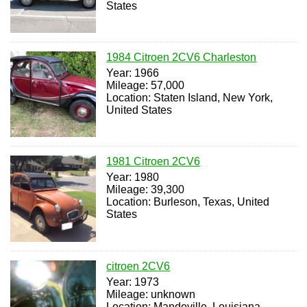
States
1984 Citroen 2CV6 Charleston
Year: 1966
Mileage: 57,000
Location: Staten Island, New York,
United States
1981 Citroen 2CV6
Year: 1980
Mileage: 39,300
Location: Burleson, Texas, United
States
citroen 2CV6
Year: 1973
Mileage: unknown
Location: Mandeville, Louisiana,