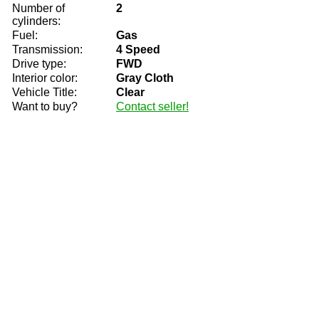
Number of
2
cylinders:
Fuel:
Gas
Transmission:
4 Speed
Drive type:
FWD
Interior color:
Gray Cloth
Vehicle Title:
Clear
Want to buy?
Contact seller!