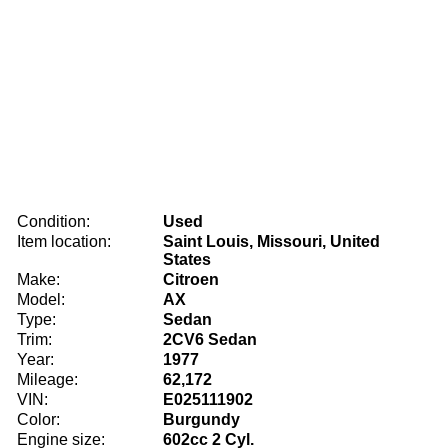
Condition:
Used
Item location:
Saint Louis, Missouri, United
States
Make:
Citroen
Model:
AX
Type:
Sedan
Trim:
2CV6 Sedan
Year:
1977
Mileage:
62,172
VIN:
E025111902
Color:
Burgundy
Engine size:
602cc 2 Cyl.