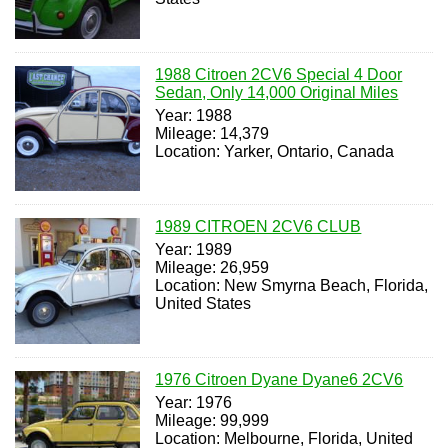
1988 Citroen 2CV6 Special 4 Door
Sedan, Only 14,000 Original Miles
Year: 1988
Mileage: 14,379
Location: Yarker, Ontario, Canada
1989 CITROEN 2CV6 CLUB
Year: 1989
Mileage: 26,959
Location: New Smyrna Beach, Florida,
United States
1976 Citroen Dyane Dyane6 2CV6
Year: 1976
Mileage: 99,999
Location: Melbourne, Florida, United