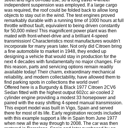
independent suspension was employed. If a large cargo
was required, the roof could be folded back to allow long
objects to stay out in the wind. The test engines proved
remarkably durable with a running time of 1000 hours at full
throttle without fault, equivalent to being driven constantly
for 50,000 miles! This magnificent power plant was then
mated with front-wheel-drive and a brilliant 4-speed
transmission! Characteristics most manufactures wouldn't
incorporate for many years later. Not only did Citroen bring
a fine automobile to market in 1948, they ended up
designing a vehicle that would stay in production for the
next 4 decades with fundamentally no major changes. For
this reason, parts and servicing options remain readily
available today! Their charm, extraordinary mechanical
reliability, and modern collectability, have allowed them to
find parking spots in collections the world over!
Offered here is a Burgundy & Black 1977 Citroen 2CV6
Sedan fitted with the highest output 602cc air-cooled 2
cylinder engine providing a modest 33 horsepower and
paired with the easy shifting 4-speed manual transmission.
This export model was built in Vigo, Spain and served
there for most of its life. Early registration records included
with this example support a life in Spain from June 1977
when new all the way through to 2008. The car was then