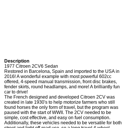
Description
1977 Citroen 2CV6 Sedan
Restored in Barcelona, Spain and imported to the USA in
2016! A wonderful example with most powerful 602cc
offered, 4-speed manual transmission, front disc brakes,
fender skirts, round headlamps, and more! A brilliantly fun
car to drive!
The French designed and developed Citroen 2CV was
created in late 1930's to help motorize farmers who still
found horses the only form of travel, but the program was
paused with the start of WWII. The 2CV needed to be
simple, cost effective, and easy on fuel consumption.
Additionally, these vehicles needed to be versatile for both
street and light off-road use, so a long travel 4-wheel