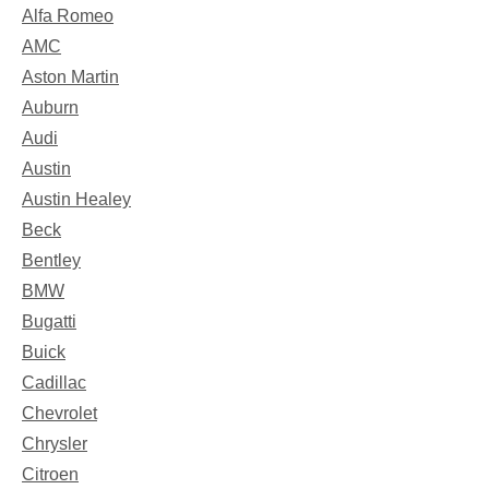
Alfa Romeo
AMC
Aston Martin
Auburn
Audi
Austin
Austin Healey
Beck
Bentley
BMW
Bugatti
Buick
Cadillac
Chevrolet
Chrysler
Citroen