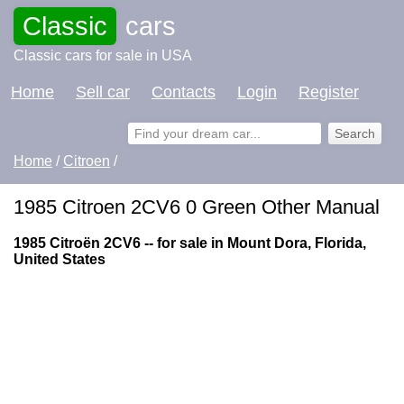
Classic
cars
Classic cars for sale in USA
Home
Sell car
Contacts
Login
Register
Home
/
Citroen
/
1985 Citroen 2CV6 0 Green Other Manual
1985 Citroën 2CV6 -- for sale in Mount Dora, Florida,
United States