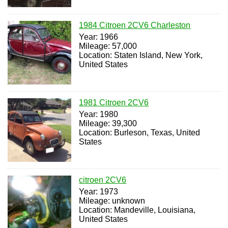
1984 Citroen 2CV6 Charleston
Year: 1966
Mileage: 57,000
Location: Staten Island, New York,
United States
1981 Citroen 2CV6
Year: 1980
Mileage: 39,300
Location: Burleson, Texas, United
States
citroen 2CV6
Year: 1973
Mileage: unknown
Location: Mandeville, Louisiana,
United States