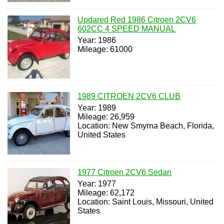
Updared Red 1986 Citroen 2CV6
602CC 4 SPEED MANUAL
Year: 1986
Mileage: 61000
1989 CITROEN 2CV6 CLUB
Year: 1989
Mileage: 26,959
Location: New Smyrna Beach, Florida,
United States
1977 Citroen 2CV6 Sedan
Year: 1977
Mileage: 62,172
Location: Saint Louis, Missouri, United
States