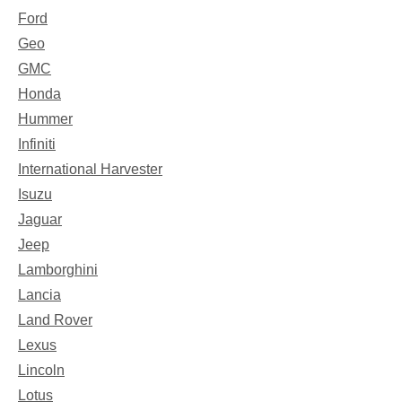
Ford
Geo
GMC
Honda
Hummer
Infiniti
International Harvester
Isuzu
Jaguar
Jeep
Lamborghini
Lancia
Land Rover
Lexus
Lincoln
Lotus