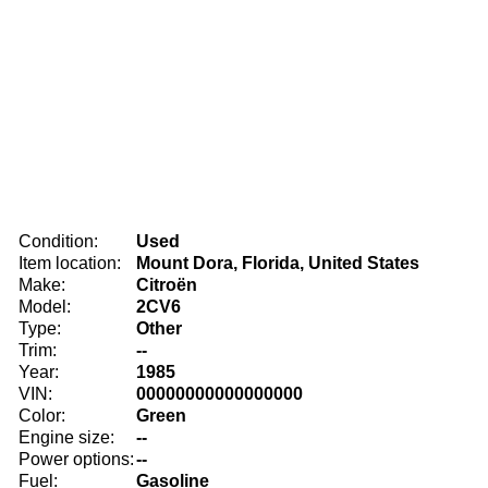
Condition:
Used
Item location:
Mount Dora, Florida, United States
Make:
Citroën
Model:
2CV6
Type:
Other
Trim:
--
Year:
1985
VIN:
00000000000000000
Color:
Green
Engine size:
--
Power options:
--
Fuel:
Gasoline