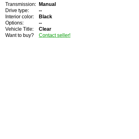
Transmission:
Manual
Drive type:
--
Interior color:
Black
Options:
--
Vehicle Title:
Clear
Want to buy?
Contact seller!