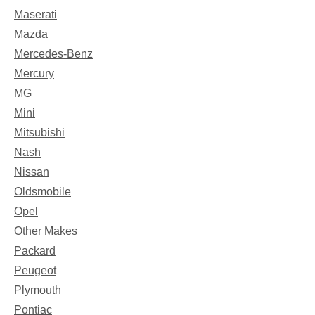
Maserati
Mazda
Mercedes-Benz
Mercury
MG
Mini
Mitsubishi
Nash
Nissan
Oldsmobile
Opel
Other Makes
Packard
Peugeot
Plymouth
Pontiac