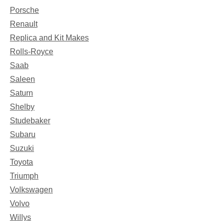
Porsche
Renault
Replica and Kit Makes
Rolls-Royce
Saab
Saleen
Saturn
Shelby
Studebaker
Subaru
Suzuki
Toyota
Triumph
Volkswagen
Volvo
Willys