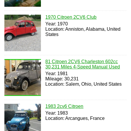
1970 Citroen 2CV6 Club
Year: 1970
Location: Anniston, Alabama, United
States
81 Citroen 2CV6 Charleston 602cc
30,231 Miles 4-Speed Manual Used
Year: 1981
Mileage: 30,231
Location: Salem, Ohio, United States
1983 2cv6 Citroen
Year: 1983
Location: Arcangues, France