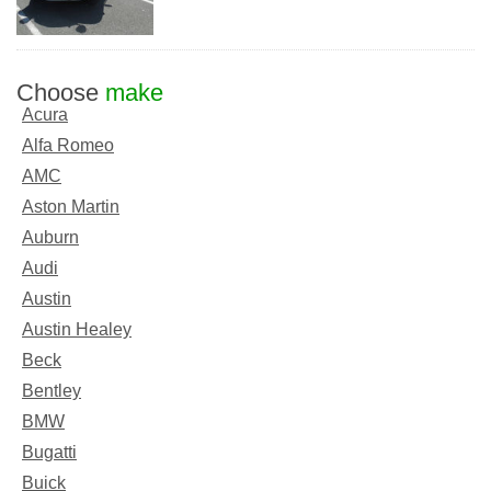
Choose
make
Acura
Alfa Romeo
AMC
Aston Martin
Auburn
Audi
Austin
Austin Healey
Beck
Bentley
BMW
Bugatti
Buick