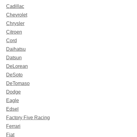
Cadillac
Chevrolet
Chrysler
Citroen
Cord
Daihatsu
Datsun
DeLorean
DeSoto
DeTomaso
Dodge
Eagle
Edsel
Factory Five Racing
Ferrari
Fiat