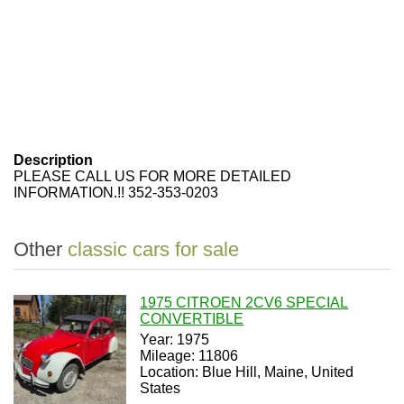
Description
PLEASE CALL US FOR MORE DETAILED
INFORMATION.!! 352-353-0203
Other
classic cars for sale
1975 CITROEN 2CV6 SPECIAL
CONVERTIBLE
Year: 1975
Mileage: 11806
Location: Blue Hill, Maine, United
States