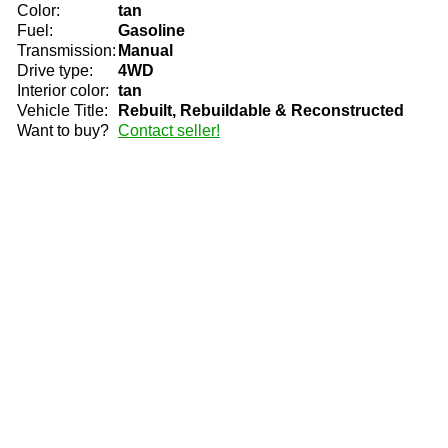
Color:
tan
Fuel:
Gasoline
Transmission:
Manual
Drive type:
4WD
Interior color:
tan
Vehicle Title:
Rebuilt, Rebuildable & Reconstructed
Want to buy?
Contact seller!