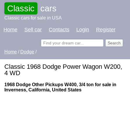
Classic
cars
Classic cars for sale in USA
Home
Sell car
Contacts
Login
Register
Home
/
Dodge
/
Classic 1968 Dodge Power Wagon W200,
4 WD
1968 Dodge Other Pickups W400, 3/4 ton for sale in
Inverness, California, United States