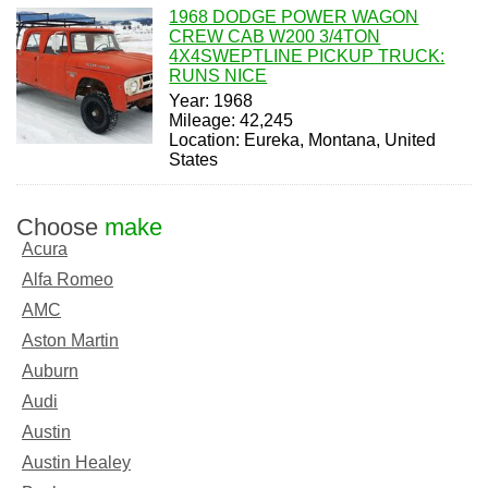
1968 DODGE POWER WAGON
CREW CAB W200 3/4TON
4X4SWEPTLINE PICKUP TRUCK:
RUNS NICE
Year: 1968
Mileage: 42,245
Location: Eureka, Montana, United
States
Choose
make
Acura
Alfa Romeo
AMC
Aston Martin
Auburn
Audi
Austin
Austin Healey