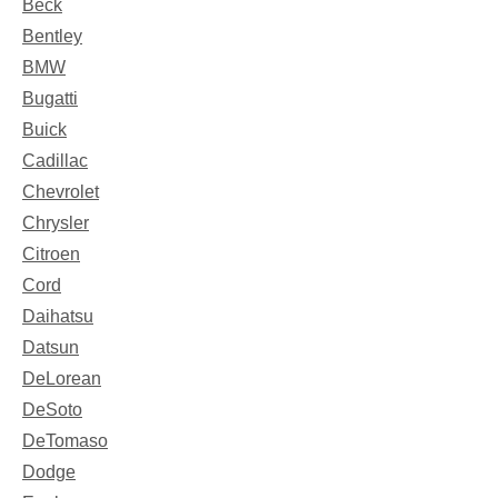
Beck
Bentley
BMW
Bugatti
Buick
Cadillac
Chevrolet
Chrysler
Citroen
Cord
Daihatsu
Datsun
DeLorean
DeSoto
DeTomaso
Dodge