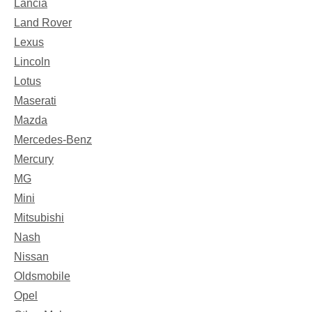
Lancia
Land Rover
Lexus
Lincoln
Lotus
Maserati
Mazda
Mercedes-Benz
Mercury
MG
Mini
Mitsubishi
Nash
Nissan
Oldsmobile
Opel