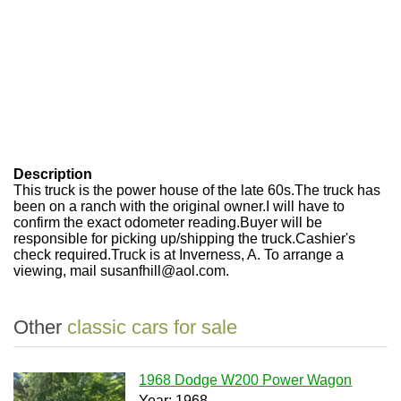
Description
This truck is the power house of the late 60s.The truck has
been on a ranch with the original owner.I will have to
confirm the exact odometer reading.Buyer will be
responsible for picking up/shipping the truck.Cashier's
check required.Truck is at Inverness, A. To arrange a
viewing, mail susanfhill@aol.com.
Other
classic cars for sale
1968 Dodge W200 Power Wagon
Year: 1968