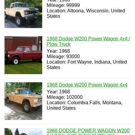
Mileage: 99999
Location: Altoona, Wisconsin, United
States
1968 Dodge W200 Power Wagon 4x4 /
Plow Truck
Year: 1968
Mileage: 93000
Location: Fort Wayne, Indiana, United
States
1968 Dodge W200 Power Wagon 4x4
Year: 1968
Mileage: 102000
Location: Columbia Falls, Montana,
United States
1968 DODGE POWER WAGON W200