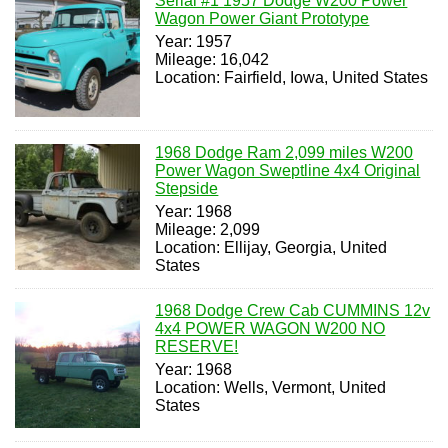
Serial #1 1957 Dodge W200 Power
Wagon Power Giant Prototype
Year: 1957
Mileage: 16,042
Location: Fairfield, Iowa, United States
1968 Dodge Ram 2,099 miles W200
Power Wagon Sweptline 4x4 Original
Stepside
Year: 1968
Mileage: 2,099
Location: Ellijay, Georgia, United
States
1968 Dodge Crew Cab CUMMINS 12v
4x4 POWER WAGON W200 NO
RESERVE!
Year: 1968
Location: Wells, Vermont, United
States