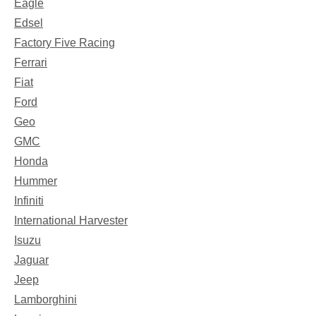
Eagle
Edsel
Factory Five Racing
Ferrari
Fiat
Ford
Geo
GMC
Honda
Hummer
Infiniti
International Harvester
Isuzu
Jaguar
Jeep
Lamborghini