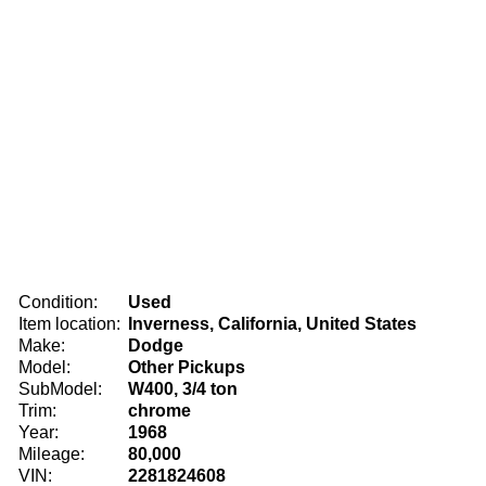
Condition:
Used
Item location:
Inverness, California, United States
Make:
Dodge
Model:
Other Pickups
SubModel:
W400, 3/4 ton
Trim:
chrome
Year:
1968
Mileage:
80,000
VIN:
2281824608