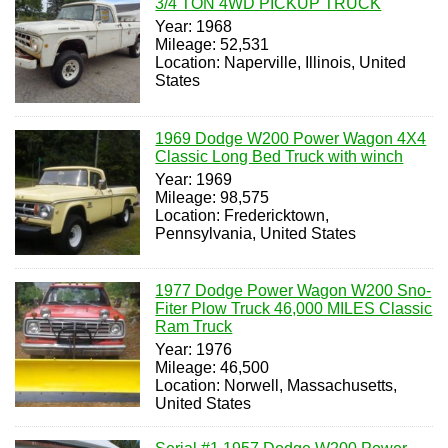
3/4 TON 4WD PICKUP TRUCK
Year: 1968
Mileage: 52,531
Location: Naperville, Illinois, United
States
1969 Dodge W200 Power Wagon 4X4
Classic Long Bed Truck with winch
Year: 1969
Mileage: 98,575
Location: Fredericktown,
Pennsylvania, United States
1977 Dodge Power Wagon W200 Sno-
Fiter Plow Truck 46,000 MILES Classic
Ram Truck
Year: 1976
Mileage: 46,500
Location: Norwell, Massachusetts,
United States