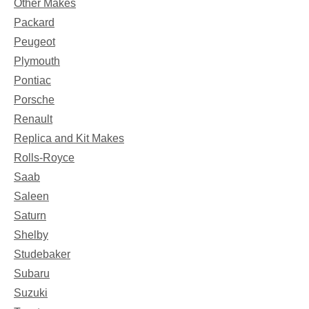
Other Makes
Packard
Peugeot
Plymouth
Pontiac
Porsche
Renault
Replica and Kit Makes
Rolls-Royce
Saab
Saleen
Saturn
Shelby
Studebaker
Subaru
Suzuki