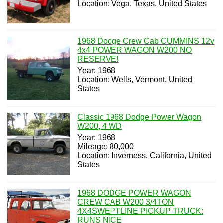
Location: Vega, Texas, United States
1968 Dodge Crew Cab CUMMINS 12v
4x4 POWER WAGON W200 NO
RESERVE!
Year: 1968
Location: Wells, Vermont, United
States
Classic 1968 Dodge Power Wagon
W200, 4 WD
Year: 1968
Mileage: 80,000
Location: Inverness, California, United
States
1968 DODGE POWER WAGON
CREW CAB W200 3/4TON
4X4SWEPTLINE PICKUP TRUCK:
RUNS NICE