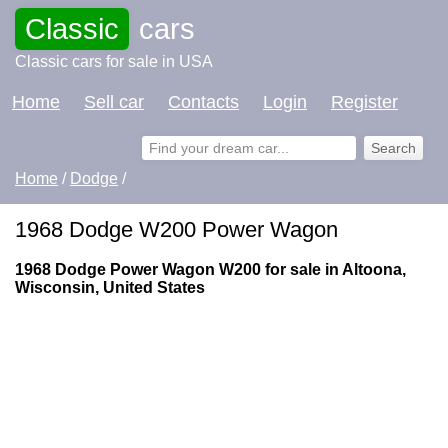
Classic
cars
Classic cars for sale in USA
Home
Sell car
Contacts
Login
Register
Home
/
Dodge
/
1968 Dodge W200 Power Wagon
1968 Dodge Power Wagon W200 for sale in Altoona,
Wisconsin, United States