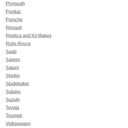
Plymouth
Pontiac
Porsche
Renault
Replica and Kit Makes
Rolls-Royce
Saab
Saleen
Saturn
Shelby
Studebaker
Subaru
Suzuki
Toyota
Triumph
Volkswagen