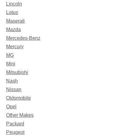
Lincoln
Lotus
Maserati
Mazda
Mercedes-Benz
Mercury
MG
Mini
Mitsubishi
Nash
Nissan
Oldsmobile
Opel
Other Makes
Packard
Peugeot