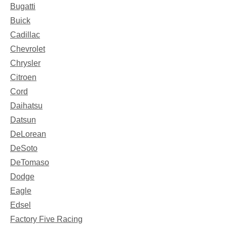
Bugatti
Buick
Cadillac
Chevrolet
Chrysler
Citroen
Cord
Daihatsu
Datsun
DeLorean
DeSoto
DeTomaso
Dodge
Eagle
Edsel
Factory Five Racing