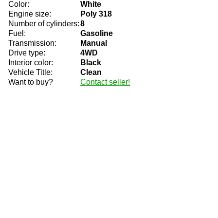
Color:
White
Engine size:
Poly 318
Number of cylinders:
8
Fuel:
Gasoline
Transmission:
Manual
Drive type:
4WD
Interior color:
Black
Vehicle Title:
Clean
Want to buy?
Contact seller!