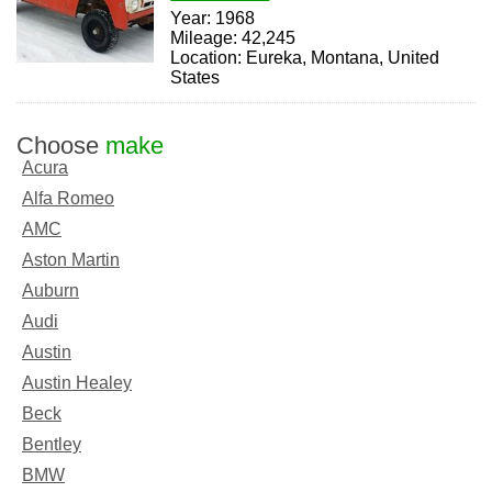
Year: 1968
Mileage: 42,245
Location: Eureka, Montana, United
States
Choose
make
Acura
Alfa Romeo
AMC
Aston Martin
Auburn
Audi
Austin
Austin Healey
Beck
Bentley
BMW