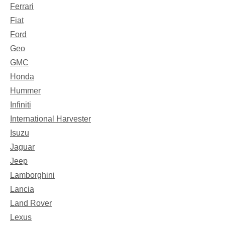
Ferrari
Fiat
Ford
Geo
GMC
Honda
Hummer
Infiniti
International Harvester
Isuzu
Jaguar
Jeep
Lamborghini
Lancia
Land Rover
Lexus