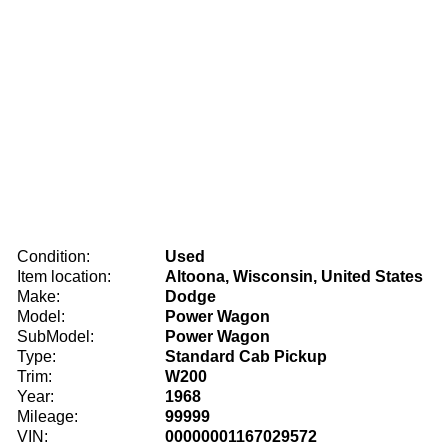
Condition:
Used
Item location:
Altoona, Wisconsin, United States
Make:
Dodge
Model:
Power Wagon
SubModel:
Power Wagon
Type:
Standard Cab Pickup
Trim:
W200
Year:
1968
Mileage:
99999
VIN:
00000001167029572