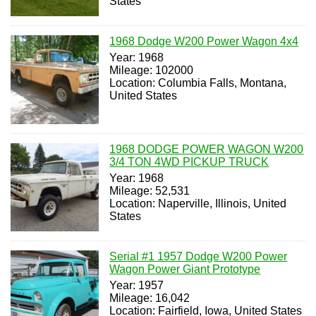
States
1968 Dodge W200 Power Wagon 4x4
Year: 1968
Mileage: 102000
Location: Columbia Falls, Montana,
United States
1968 DODGE POWER WAGON W200
3/4 TON 4WD PICKUP TRUCK
Year: 1968
Mileage: 52,531
Location: Naperville, Illinois, United
States
Serial #1 1957 Dodge W200 Power
Wagon Power Giant Prototype
Year: 1957
Mileage: 16,042
Location: Fairfield, Iowa, United States