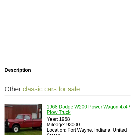
Description
Other
classic cars for sale
1968 Dodge W200 Power Wagon 4x4 /
Plow Truck
Year: 1968
Mileage: 93000
Location: Fort Wayne, Indiana, United