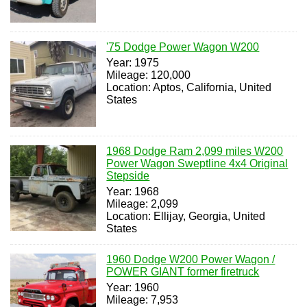
'75 Dodge Power Wagon W200
Year: 1975
Mileage: 120,000
Location: Aptos, California, United
States
1968 Dodge Ram 2,099 miles W200
Power Wagon Sweptline 4x4 Original
Stepside
Year: 1968
Mileage: 2,099
Location: Ellijay, Georgia, United
States
1960 Dodge W200 Power Wagon /
POWER GIANT former firetruck
Year: 1960
Mileage: 7,953