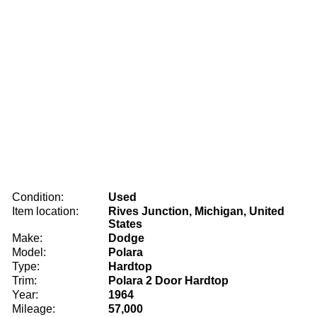
Condition:
Used
Item location:
Rives Junction, Michigan, United
States
Make:
Dodge
Model:
Polara
Type:
Hardtop
Trim:
Polara 2 Door Hardtop
Year:
1964
Mileage:
57,000