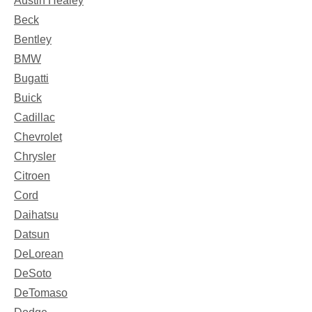
Austin Healey
Beck
Bentley
BMW
Bugatti
Buick
Cadillac
Chevrolet
Chrysler
Citroen
Cord
Daihatsu
Datsun
DeLorean
DeSoto
DeTomaso