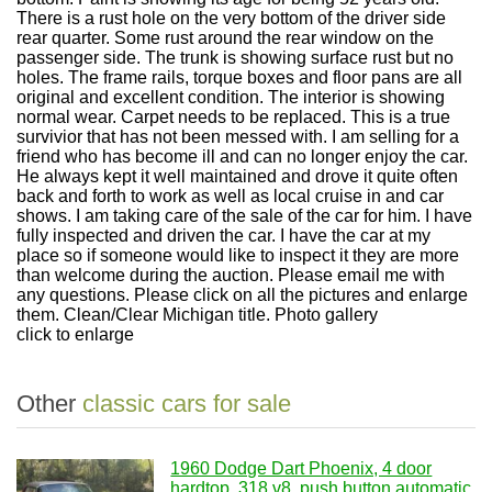
There is a rust hole on the very bottom of the driver side
rear quarter. Some rust around the rear window on the
passenger side. The trunk is showing surface rust but no
holes. The frame rails, torque boxes and floor pans are all
original and excellent condition. The interior is showing
normal wear. Carpet needs to be replaced. This is a true
survivior that has not been messed with. I am selling for a
friend who has become ill and can no longer enjoy the car.
He always kept it well maintained and drove it quite often
back and forth to work as well as local cruise in and car
shows. I am taking care of the sale of the car for him. I have
fully inspected and driven the car. I have the car at my
place so if someone would like to inspect it they are more
than welcome during the auction. Please email me with
any questions. Please click on all the pictures and enlarge
them. Clean/Clear Michigan title. Photo gallery
click to enlarge
Other
classic cars for sale
1960 Dodge Dart Phoenix, 4 door
hardtop, 318 v8, push button automatic