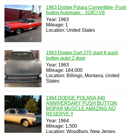
1963 Dodge Polara Convertible- Push
button Automatic - 318CI V8
Year: 1963
Mileage: 1
Location: United States
1963 Dodge Dart 270 slant 6 push
button auto! 2 door
Year: 1963
Mileage: 164,000
Location: Billings, Montana, United
States
1964 DODGE POLARA 440
ANNIVERSARY PUSH BUTTON
MOPAR MUSCLE AMAZING NO
RESERVE !!
Year: 1964
Mileage: 1,500
Location: Woodbury, New Jersey,