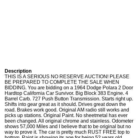
Description
THIS IS A SERIOUS NO RESERVE AUCTION! PLEASE
BE PREPARED TO COMPLETE THE SALE WHEN
BIDDING. You are bidding on a 1964 Dodge Polara 2 Door
Hardtop California Car Survivor. Big Block 383 Engine. 4
Barrel Carb. 727 Push Button Transmission. Starts right up.
Shifts into gear great as it should. Drives great down the
road. Brakes work good. Original AM radio still works and
picks up stations. Original Paint. No sheetmetal has ever
been changed. All original chrome and stainless. Odometer
shows 57,000 Miles and I believe that to be original but no
way to prove it. The car is pretty much RUST FREE top to
bottom. Paint is showing its age for being 52 years old.