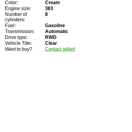
Color:
Cream
Engine size:
383
Number of
8
cylinders:
Fuel:
Gasoline
Transmission:
Automatic
Drive type:
RWD
Vehicle Title:
Clear
Want to buy?
Contact seller!