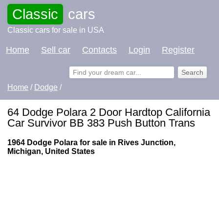
Classic
cars
Classic cars for sale in USA
Home
Sell car
Contacts
Login
Register
Home
/
Dodge
/
64 Dodge Polara 2 Door Hardtop California
Car Survivor BB 383 Push Button Trans
1964 Dodge Polara for sale in Rives Junction,
Michigan, United States