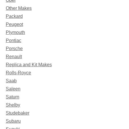
Opel
Other Makes
Packard
Peugeot
Plymouth
Pontiac
Porsche
Renault
Replica and Kit Makes
Rolls-Royce
Saab
Saleen
Saturn
Shelby
Studebaker
Subaru