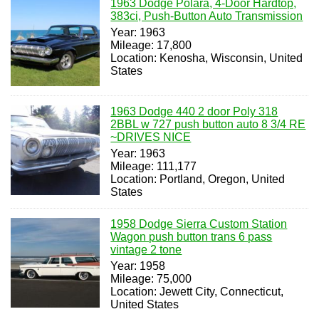
1963 Dodge Polara, 4-Door Hardtop,
383ci, Push-Button Auto Transmission
Year: 1963
Mileage: 17,800
Location: Kenosha, Wisconsin, United
States
1963 Dodge 440 2 door Poly 318
2BBL w 727 push button auto 8 3/4 RE
~DRIVES NICE
Year: 1963
Mileage: 111,177
Location: Portland, Oregon, United
States
1958 Dodge Sierra Custom Station
Wagon push button trans 6 pass
vintage 2 tone
Year: 1958
Mileage: 75,000
Location: Jewett City, Connecticut,
United States