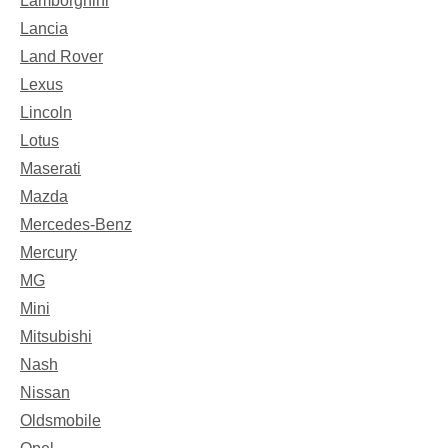
Lamborghini
Lancia
Land Rover
Lexus
Lincoln
Lotus
Maserati
Mazda
Mercedes-Benz
Mercury
MG
Mini
Mitsubishi
Nash
Nissan
Oldsmobile