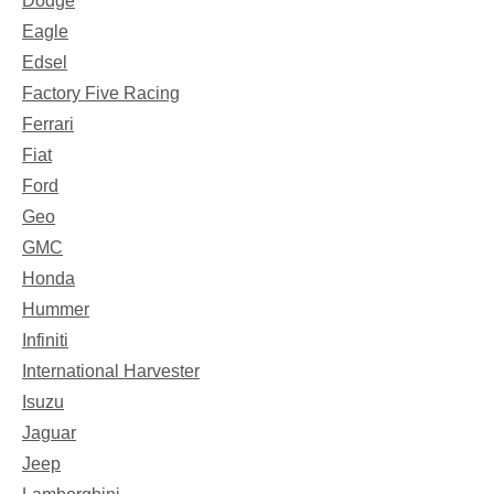
Dodge
Eagle
Edsel
Factory Five Racing
Ferrari
Fiat
Ford
Geo
GMC
Honda
Hummer
Infiniti
International Harvester
Isuzu
Jaguar
Jeep