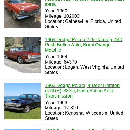
trans.
Year: 1960
Mileage: 102000
Location: Gainesville, Florida, United
States
1964 Dodge Polara 2 dr Hardtop, 440,
Push Button Auto, Burnt Orange
Metallic
Year: 1964
Mileage: 64370
Location: Logan, West Virginia, United
States
1963 Dodge Polara, 4-Door Hardtop
(RARE), 383ci, Push-Button Auto
Transmission
Year: 1963
Mileage: 17,800
Location: Kenosha, Wisconsin, United
States