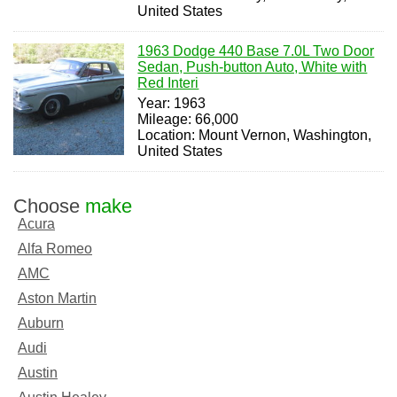
United States
1963 Dodge 440 Base 7.0L Two Door
Sedan, Push-button Auto, White with
Red Interi
Year: 1963
Mileage: 66,000
Location: Mount Vernon, Washington,
United States
Choose
make
Acura
Alfa Romeo
AMC
Aston Martin
Auburn
Audi
Austin