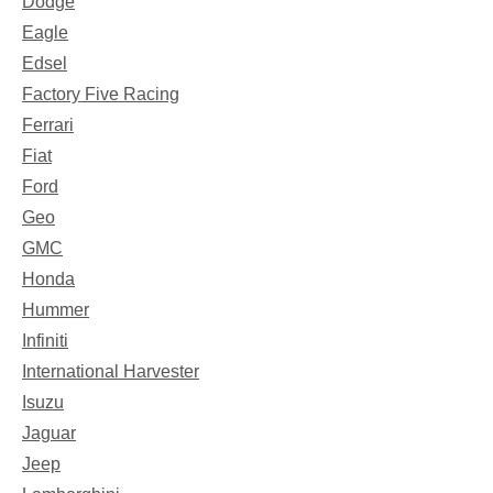
Dodge
Eagle
Edsel
Factory Five Racing
Ferrari
Fiat
Ford
Geo
GMC
Honda
Hummer
Infiniti
International Harvester
Isuzu
Jaguar
Jeep