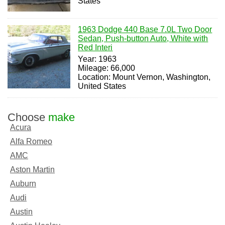
States
1963 Dodge 440 Base 7.0L Two Door
Sedan, Push-button Auto, White with
Red Interi
Year: 1963
Mileage: 66,000
Location: Mount Vernon, Washington,
United States
Choose
make
Acura
Alfa Romeo
AMC
Aston Martin
Auburn
Audi
Austin