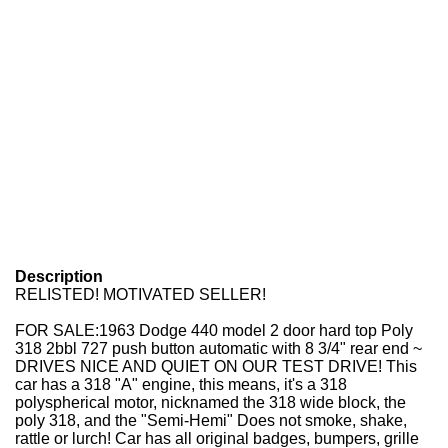
Description
RELISTED! MOTIVATED SELLER!
FOR SALE:
1963 Dodge 440 model 2 door hard top Poly
318 2bbl 727 push button automatic with 8 3/4" rear end ~
DRIVES NICE AND QUIET ON OUR TEST DRIVE! This
car has a 318 "A" engine, this means, it's a 318
polyspherical motor, nicknamed the 318 wide block, the
poly 318, and the "Semi-Hemi" Does not smoke, shake,
rattle or lurch! Car has all original badges, bumpers, grille