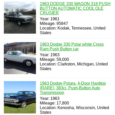
1963 DODGE 330 WAGON 318 PUSH
BUTTON AUTOMATIC COOL OLE
CRUSIER
Year: 1961
Mileage: 95847
Location: Kodak, Tennessee, United
States
1963 Dodge 330 Polar white Cross
Ram Push Button car
Year: 1963
Mileage: 59,000
Location: Clarkston, Michigan, United
States
1963 Dodge Polara, 4-Door Hardtop
(RARE), 383ci, Push-Button Auto
Transmission
Year: 1963
Mileage: 17,800
Location: Kenosha, Wisconsin, United
States