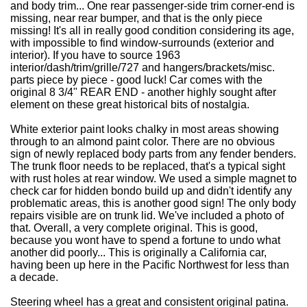
and body trim... One rear passenger-side trim corner-end is
missing, near rear bumper, and that is the only piece
missing! It's all in really good condition considering its age,
with impossible to find window-surrounds (exterior and
interior). If you have to source 1963
interior/dash/trim/grille/727 and hangers/brackets/misc.
parts piece by piece - good luck! Car comes with the
original 8 3/4" REAR END - another highly sought after
element on these great historical bits of nostalgia.
White exterior paint looks chalky in most areas showing
through to an almond paint color. There are no obvious
sign of newly replaced body parts from any fender benders.
The trunk floor needs to be replaced, that's a typical sight
with rust holes at rear window.
We used a simple magnet to
check car for hidden bondo build up and didn't identify any
problematic areas, this is another good sign!
The only body
repairs visible are on trunk lid. We've included a photo of
that. Overall, a very complete original. This is good,
because you wont have to spend a fortune to undo what
another did poorly... This is originally a California car,
having been up here in the Pacific Northwest for less than
a decade.
Steering wheel has a great and consistent original patina.