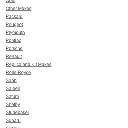
Opel
Other Makes
Packard
Peugeot
Plymouth
Pontiac
Porsche
Renault
Replica and Kit Makes
Rolls-Royce
Saab
Saleen
Saturn
Shelby
Studebaker
Subaru