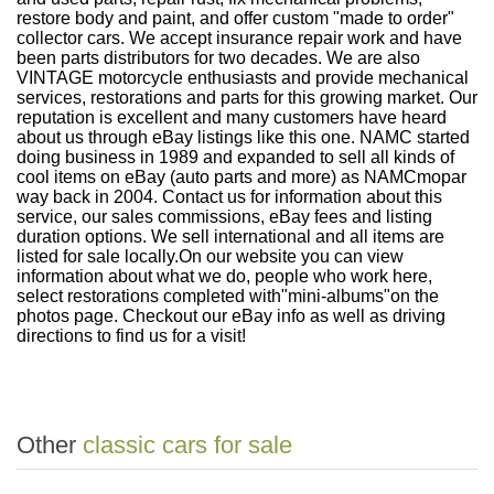
restore body and paint, and offer custom "made to order"
collector cars. We accept insurance repair work and have
been parts distributors for two decades. We are also
VINTAGE motorcycle enthusiasts and provide mechanical
services, restorations and parts for this growing market. Our
reputation is excellent and many customers have heard
about us through eBay listings like this one. NAMC started
doing business in 1989 and expanded to sell all kinds of
cool items on eBay (auto parts and more) as NAMCmopar
way back in 2004. Contact us for information about this
service, our sales commissions, eBay fees and listing
duration options. We sell international and all items are
listed for sale locally.
On our website you can view
information about what we do, people who work here,
select restorations completed with
"mini-albums"
on the
photos page. Checkout our eBay info as well as driving
directions to find us for a visit!
Other
classic cars for sale