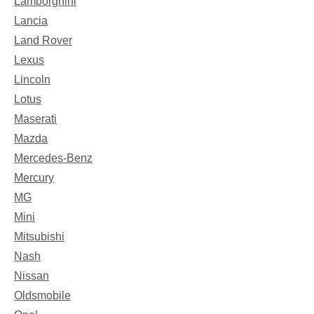
Lamborghini
Lancia
Land Rover
Lexus
Lincoln
Lotus
Maserati
Mazda
Mercedes-Benz
Mercury
MG
Mini
Mitsubishi
Nash
Nissan
Oldsmobile