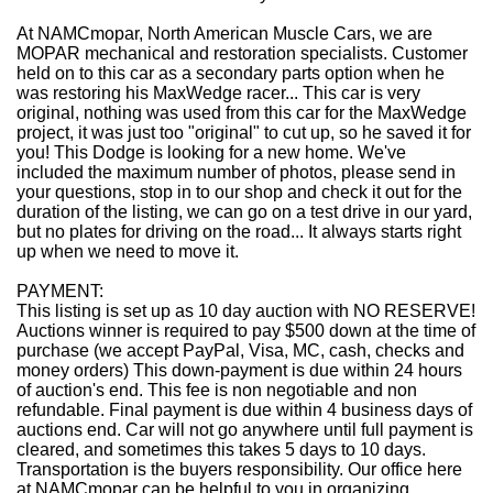
At NAMCmopar, North American Muscle Cars, we are
MOPAR mechanical and restoration specialists. Customer
held on to this car as a secondary parts option when he
was restoring his MaxWedge racer... This car is very
original, nothing was used from this car for the MaxWedge
project, it was just too "original" to cut up, so he saved it for
you! This Dodge is looking for a new home. We've
included the maximum number of photos, please send in
your questions, stop in to our shop and check it out for the
duration of the listing, we can go on a test drive in our yard,
but no plates for driving on the road... It always starts right
up when we need to move it.
PAYMENT:
This listing is set up as 10 day auction with NO RESERVE!
Auctions winner is required to pay $500 down at the time of
purchase (we accept PayPal, Visa, MC, cash, checks and
money orders) This down-payment is due within 24 hours
of auction's end. This fee is non negotiable and non
refundable. Final payment is due within 4 business days of
auctions end. Car will not go anywhere until full payment is
cleared, and sometimes this takes 5 days to 10 days.
Transportation is the buyers responsibility. Our office here
at NAMCmopar can be helpful to you in organizing,