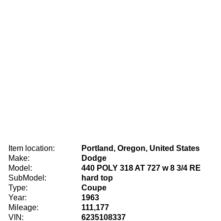
Item location:
Portland, Oregon, United States
Make:
Dodge
Model:
440 POLY 318 AT 727 w 8 3/4 RE
SubModel:
hard top
Type:
Coupe
Year:
1963
Mileage:
111,177
VIN:
6235108337