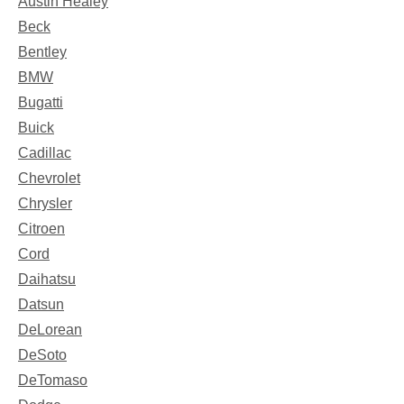
Austin Healey
Beck
Bentley
BMW
Bugatti
Buick
Cadillac
Chevrolet
Chrysler
Citroen
Cord
Daihatsu
Datsun
DeLorean
DeSoto
DeTomaso