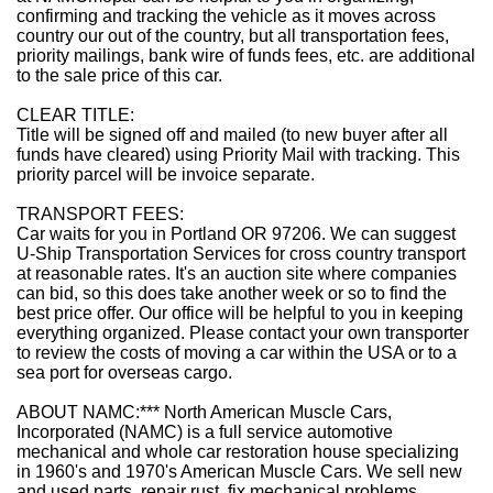
confirming and tracking the vehicle as it moves across
country our out of the country, but all transportation fees,
priority mailings, bank wire of funds fees, etc. are additional
to the sale price of this car.
CLEAR TITLE:
Title will be signed off and mailed (to new buyer after all
funds have cleared) using Priority Mail with tracking. This
priority parcel will be invoice separate.
TRANSPORT FEES:
Car waits for you in Portland OR 97206. We can suggest
U-Ship Transportation Services for cross country transport
at reasonable rates. It's an auction site where companies
can bid, so this does take another week or so to find the
best price offer. Our office will be helpful to you in keeping
everything organized. Please contact your own transporter
to review the costs of moving a car within the USA or to a
sea port for overseas cargo.
ABOUT NAMC:
***
North American Muscle Cars,
Incorporated (NAMC) is a full service automotive
mechanical and whole car restoration house specializing
in 1960's and 1970's American Muscle Cars. We sell new
and used parts, repair rust, fix mechanical problems,