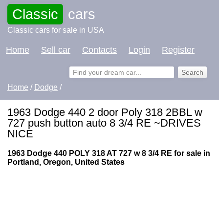
Classic
cars
Classic cars for sale in USA
Home
Sell car
Contacts
Login
Register
Home
/
Dodge
/
1963 Dodge 440 2 door Poly 318 2BBL w
727 push button auto 8 3/4 RE ~DRIVES
NICE
1963 Dodge 440 POLY 318 AT 727 w 8 3/4 RE for sale in
Portland, Oregon, United States