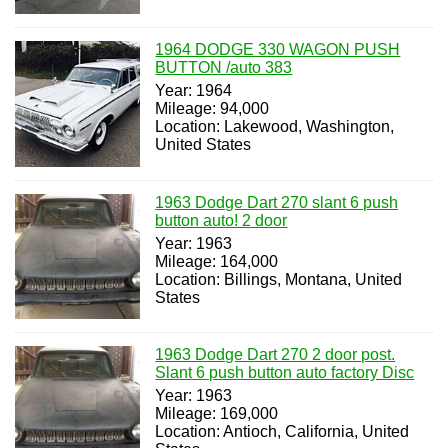
1964 DODGE 330 WAGON PUSH
BUTTON /auto 383
Year: 1964
Mileage: 94,000
Location: Lakewood, Washington,
United States
1963 Dodge Dart 270 slant 6 push
button auto! 2 door
Year: 1963
Mileage: 164,000
Location: Billings, Montana, United
States
1963 Dodge Dart 270 2 door post.
Slant 6 push button auto factory Disc
Year: 1963
Mileage: 169,000
Location: Antioch, California, United