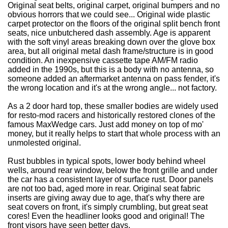
Original seat belts, original carpet, original bumpers and no
obvious horrors that we could see...
Original wide plastic
carpet protector on the floors of the original split bench front
seats, nice unbutchered dash assembly. Age is apparent
with the soft vinyl areas breaking down over the glove box
area, but all original metal dash frame/structure is in good
condition. An inexpensive cassette tape AM/FM radio
added in the 1990s, but this is a body with no antenna, so
someone added an aftermarket antenna on pass fender, it's
the wrong location and it's at the wrong angle... not factory.
As a 2 door hard top, these smaller bodies are widely used
for resto-mod racers and historically restored clones of the
famous MaxWedge cars. Just add money on top of mo'
money, but it really helps to start that whole process with an
unmolested original.
Rust bubbles in typical spots, lower body behind wheel
wells, around rear window, below the front grille and under
the car has a consistent layer of surface rust. Door panels
are not too bad, aged more in rear. Original seat fabric
inserts are giving away due to age, that's why there are
seat covers on front, it's simply crumbling, but great seat
cores! Even the headliner looks good and original! The
front visors have seen better days.