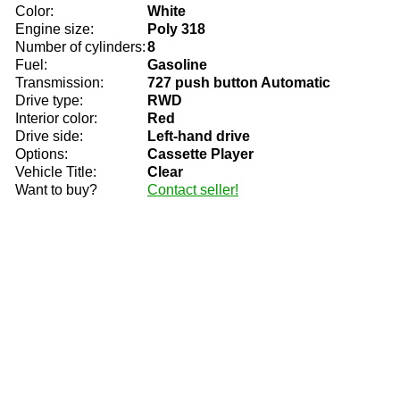
Color:
White
Engine size:
Poly 318
Number of cylinders:
8
Fuel:
Gasoline
Transmission:
727 push button Automatic
Drive type:
RWD
Interior color:
Red
Drive side:
Left-hand drive
Options:
Cassette Player
Vehicle Title:
Clear
Want to buy?
Contact seller!