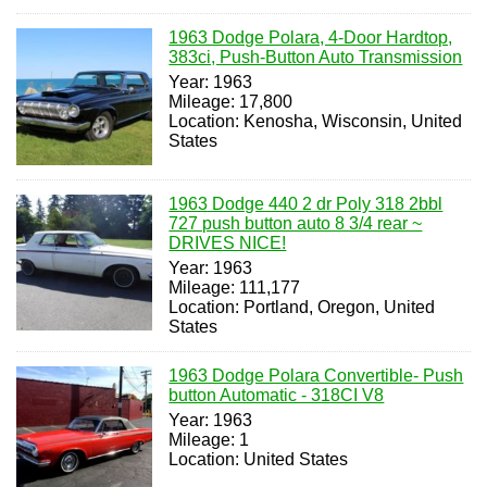
1963 Dodge Polara, 4-Door Hardtop,
383ci, Push-Button Auto Transmission
Year: 1963
Mileage: 17,800
Location: Kenosha, Wisconsin, United
States
1963 Dodge 440 2 dr Poly 318 2bbl
727 push button auto 8 3/4 rear ~
DRIVES NICE!
Year: 1963
Mileage: 111,177
Location: Portland, Oregon, United
States
1963 Dodge Polara Convertible- Push
button Automatic - 318CI V8
Year: 1963
Mileage: 1
Location: United States