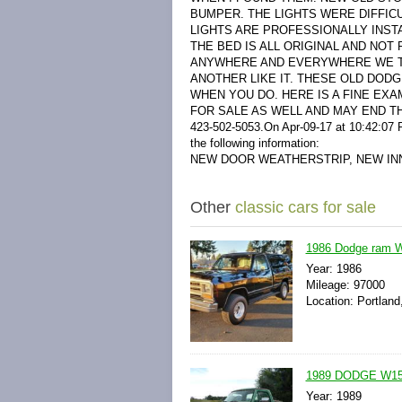
BUMPER. THE LIGHTS WERE DIFFICU
LIGHTS ARE PROFESSIONALLY INSTA
THE BED IS ALL ORIGINAL AND NOT
ANYWHERE AND EVERYWHERE WE TAK
ANOTHER LIKE IT. THESE OLD DOD
WHEN YOU DO. HERE IS A FINE EXA
FOR SALE AS WELL AND MAY END T
423-502-5053.
On Apr-09-17 at 10:42:07 P
the following information:
NEW DOOR WEATHERSTRIP, NEW IN
Other
classic cars for sale
1986 Dodge ram W
Year: 1986
Mileage: 97000
Location: Portland
1989 DODGE W15
Year: 1989