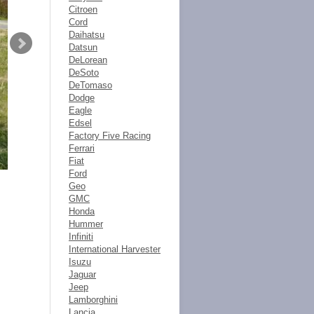
Citroen
Cord
Daihatsu
Datsun
DeLorean
DeSoto
DeTomaso
Dodge
Eagle
Edsel
Factory Five Racing
Ferrari
Fiat
Ford
Geo
GMC
Honda
Hummer
Infiniti
International Harvester
Isuzu
Jaguar
Jeep
Lamborghini
Lancia