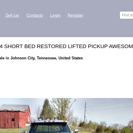
Sell car
Contacts
Login
Register
X4 SHORT BED RESTORED LIFTED PICKUP AWESO
le in Johnson City, Tennessee, United States