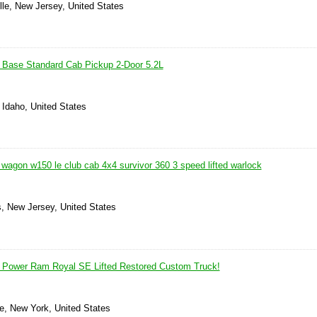
ille, New Jersey, United States
Base Standard Cab Pickup 2-Door 5.2L
 Idaho, United States
wagon w150 le club cab 4x4 survivor 360 3 speed lifted warlock
, New Jersey, United States
Power Ram Royal SE Lifted Restored Custom Truck!
le, New York, United States