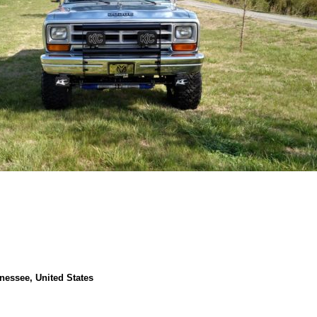
nessee, United States