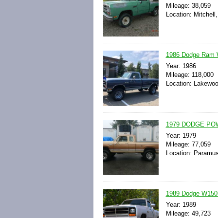
Mileage: 38,059
Location: Mitchell
1986 Dodge Ram
Year: 1986
Mileage: 118,000
Location: Lakewoo
1979 DODGE PO
Year: 1979
Mileage: 77,059
Location: Paramus
1989 Dodge W150 
Year: 1989
Mileage: 49,723