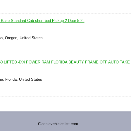
Base Standard Cab short bed Pickup 2-Door 5.2L
on, Oregon, United States
50 LIFTED 4X4 POWER RAM FLORIDA BEAUTY FRAME OFF AUTO TAKE
e, Florida, United States
Classicvehicleslist.com