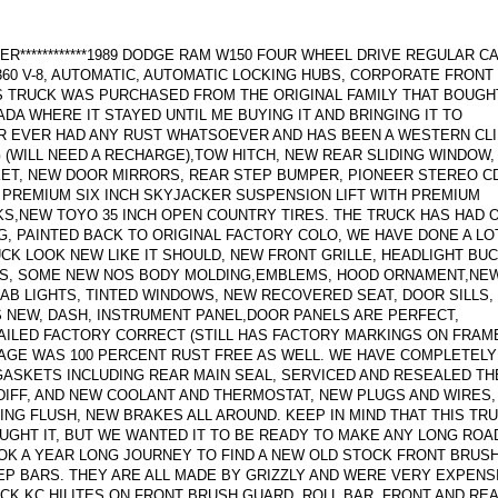
ER************1989 DODGE RAM W150 FOUR WHEEL DRIVE REGULAR C
 360 V-8, AUTOMATIC, AUTOMATIC LOCKING HUBS, CORPORATE FRONT 
S TRUCK WAS PURCHASED FROM THE ORIGINAL FAMILY THAT BOUGH
ADA WHERE IT STAYED UNTIL ME BUYING IT AND BRINGING IT TO
R EVER HAD ANY RUST WHATSOEVER AND HAS BEEN A WESTERN CL
 (WILL NEED A RECHARGE),TOW HITCH, NEW REAR SLIDING WINDOW
KET, NEW DOOR MIRRORS, REAR STEP BUMPER, PIONEER STEREO C
, PREMIUM SIX INCH SKYJACKER SUSPENSION LIFT WITH PREMIUM
,NEW TOYO 35 INCH OPEN COUNTRY TIRES. THE TRUCK HAS HAD 
G, PAINTED BACK TO ORIGINAL FACTORY COLO, WE HAVE DONE A LO
K LOOK NEW LIKE IT SHOULD, NEW FRONT GRILLE, HEADLIGHT BU
NGS, SOME NEW NOS BODY MOLDING,EMBLEMS, HOOD ORNAMENT,NE
CAB LIGHTS, TINTED WINDOWS, NEW RECOVERED SEAT, DOOR SILLS,
 NEW, DASH, INSTRUMENT PANEL,DOOR PANELS ARE PERFECT,
ILED FACTORY CORRECT (STILL HAS FACTORY MARKINGS ON FRAM
AGE WAS 100 PERCENT RUST FREE AS WELL. WE HAVE COMPLETELY
ASKETS INCLUDING REAR MAIN SEAL, SERVICED AND RESEALED TH
 DIFF, AND NEW COOLANT AND THERMOSTAT, NEW PLUGS AND WIRES,
NG FLUSH, NEW BRAKES ALL AROUND. KEEP IN MIND THAT THIS TR
UGHT IT, BUT WE WANTED IT TO BE READY TO MAKE ANY LONG ROA
OK A YEAR LONG JOURNEY TO FIND A NEW OLD STOCK FRONT BRUS
EP BARS. THEY ARE ALL MADE BY GRIZZLY AND WERE VERY EXPENS
CK KC HILITES ON FRONT BRUSH GUARD, ROLL BAR, FRONT AND RE