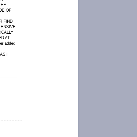
THE
DE OF
S
R FIND
PENSIVE
OCALLY
ED AT
ler added
SASH