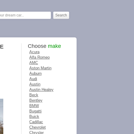
Choose
make
ME
Acura
Alfa Romeo
AMC
Aston Martin
Auburn
Audi
Austin
Austin Healey
Beck
Bentley
BMW
Bugatti
Buick
Cadillac
Chevrolet
Chrysler