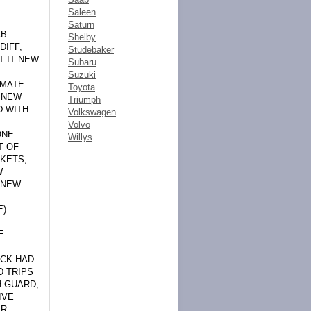
Saleen
Saturn
AB
Shelby
DIFF,
Studebaker
T IT NEW
Subaru
Suzuki
IMATE
Toyota
, NEW
Triumph
D WITH
Volkswagen
Volvo
ONE
Willys
T OF
CKETS,
W
 NEW
E)
E
UCK HAD
D TRIPS
H GUARD,
IVE
AR