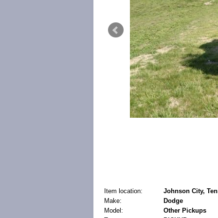
Item location:
Johnson City, Ten
Make:
Dodge
Model:
Other Pickups