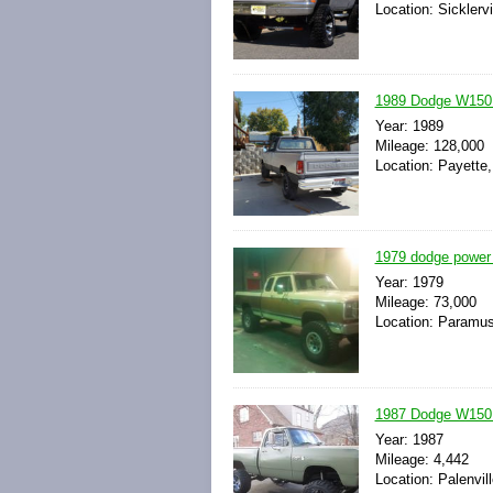
Location: Sicklerv
1989 Dodge W150 
Year: 1989
Mileage: 128,000
Location: Payette,
1979 dodge power 
Year: 1979
Mileage: 73,000
Location: Paramus
1987 Dodge W150 
Year: 1987
Mileage: 4,442
Location: Palenvil