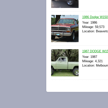
1986 Dodge W150 
Year: 1986
Mileage: 59,573
Location: Beavert
1987 DODGE W1
Year: 1987
Mileage: 4,321
Location: Melbourn