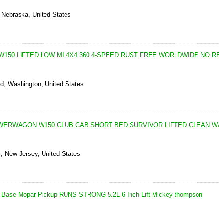
, Nebraska, United States
 W150 LIFTED LOW MI 4X4 360 4-SPEED RUST FREE WORLDWIDE NO 
d, Washington, United States
WERWAGON W150 CLUB CAB SHORT BED SURVIVOR LIFTED CLEAN 
, New Jersey, United States
Base Mopar Pickup RUNS STRONG 5.2L 6 Inch Lift Mickey thompson