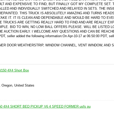
LT AND EXPENSIVE TO FIND, BUT FINALLY GOT MY COMPLETE SET. 
LLED AND INDIVIDUALLY SWITCHED AND RELAYED IN SETS. THE INSI
 REPAINTED. THIS TRUCK IS ABSOLUTELY AMAZING AND TURNS HEAD
E IT. IT IS CLEAN AND DEPENDABLE AND WOULD BE HARD TO EVE
GE TRUCKS ARE GETTING REALLY HARD TO FIND AND ARE REALLY EX
MPLE. BID TO WIN, NO LOW BALL OFFERS PLEASE. WILL BE LISTED L
HE AUCTION EARLY. I WELCOME ANY QUESTIONS AND CAN BE REACH
DT, seller added the following information:
On Apr-10-17 at 06:50:00 PDT, sel
NER DOOR WEATHERSTRIP, WINDOW CHANNEL, VENT WINDOW, AND 
150 4X4 Short Box
, Oregon, United States
0 4X4 SHORT BED PICKUP V6 4 SPEED FORMER usfs pu