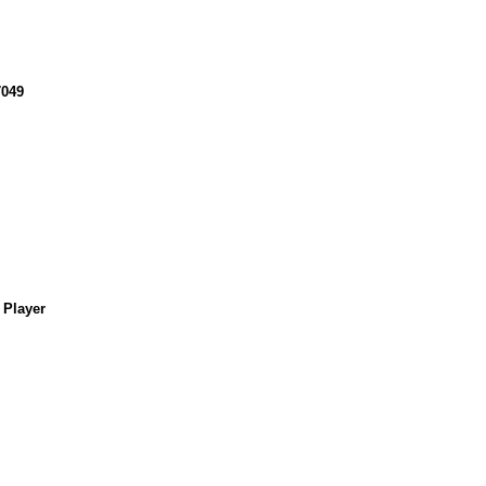
049
 Player