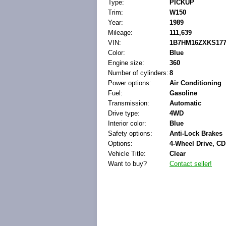
Type:
PICKUP
Trim:
W150
Year:
1989
Mileage:
111,639
VIN:
1B7HM16ZXKS177
Color:
Blue
Engine size:
360
Number of cylinders:
8
Power options:
Air Conditioning
Fuel:
Gasoline
Transmission:
Automatic
Drive type:
4WD
Interior color:
Blue
Safety options:
Anti-Lock Brakes
Options:
4-Wheel Drive, CD
Vehicle Title:
Clear
Want to buy?
Contact seller!