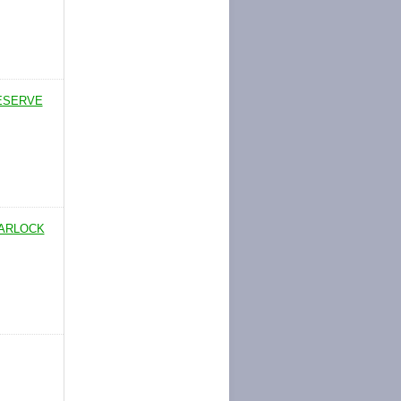
RESERVE
WARLOCK