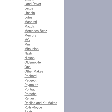
Land Rover
Lexus
Lincoln
Lotus
Maserati
Mazda
Mercedes-Benz
Mercury
MG
Mini
Mitsubishi
Nash
Nissan
Oldsmobile
Opel
Other Makes
Packard
Peugeot
Plymouth
Pontiac
Porsche
Renault
Replica and Kit Makes
Rolls-Royce
Saab