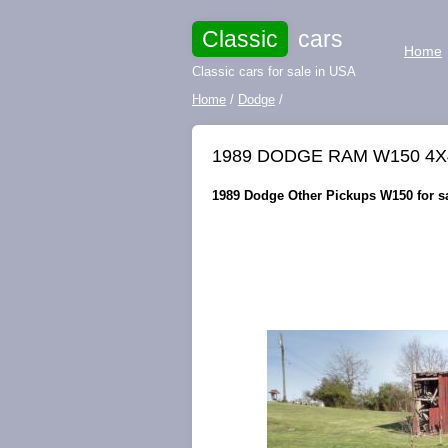
Classic
cars
Home
Classic cars for sale in USA
Home
/
Dodge
/
1989 DODGE RAM W150 4
1989 Dodge Other Pickups W150 for sa