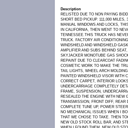
Description
RELISTED DUE TO NON PAYING BIDD
SHORT BED PICKUP. 111,000 MILES,
MANUAL WINDOWS AND LOCKS, THI
IN CALIFORNIA, THEN WENT TO NEV
TENNESSEE.THIS TRUCK HAS NEVE
TRUCK. FACTORY AIR CONDITIONING
WINDSHIELD AND WINDSHIELD GAS
AMPLIFIER AND SUBS BEHIND SEAT
SKYJACKER MONOTUBE GAS SHOCKS
REPAINT DUE TO CLEARCOAT FADIN
COSMETIC WORK TO MAKE THE TRUC
TAIL LIGHTS, WHEEL ARCH MOLDI
PAINTED WINDSHIELD VISOR WITH 
CORRECT CARPET, INTERIOR LOOKS
UNDERCARRIAGE COMPLETELY DETA
FRAME, SUSPENSION, UNDERCARRI
RESEALED THE ENGINE WITH NEW G
TRANSMISSION, FRONT DIFF, REAR
COMPLETE TUNE UP, POWER STEERI
NO MECHANICAL ISSUES WHEN I BO
THAT WE CHOSE TO TAKE. THEN TO
NEW OLD STOCK ROLL BAR, AND ST
WHEN I FOUND THEM. NEW OLD STO