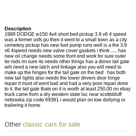
Description
1989 DODGE w150 4x4 short bed pickup 3.9 v6 4 speed
was a former usfs pu then it went to a small town as a city
cemetery pickup has new fuel pump runs well is a the 3.9
v6 4speed needs new valve cover gaskets i think ..... has
new oil change needs some front end work for sure outer
tie rods im sure its needs other things has a donor tail gate
will need a new latch and linkage also you will need to
make up the hinges for the tail gate on the bed . has both
new tail lights also needs the lower drivers door hinge
repair it must of went bad and had a very poor repair done
to it. the tail gate thats on it is worth at least 250.00 on ebay
truck came from a dry western state loc near scottsbluff
nebraska zip code 69361 i would plan on tow dollying or
trailering it home
Other
classic cars for sale