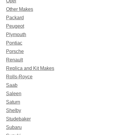
Opel
Other Makes
Packard
Peugeot
Plymouth
Pontiac
Porsche
Renault
Replica and Kit Makes
Rolls-Royce
Saab
Saleen
Saturn
Shelby
Studebaker
Subaru