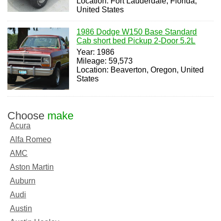
Location: Fort Lauderdale, Florida,
United States
1986 Dodge W150 Base Standard
Cab short bed Pickup 2-Door 5.2L
Year: 1986
Mileage: 59,573
Location: Beaverton, Oregon, United
States
Choose
make
Acura
Alfa Romeo
AMC
Aston Martin
Auburn
Audi
Austin