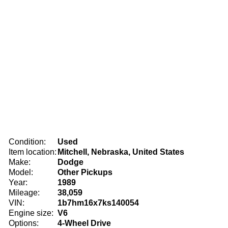
Condition:
Used
Item location:
Mitchell, Nebraska, United States
Make:
Dodge
Model:
Other Pickups
Year:
1989
Mileage:
38,059
VIN:
1b7hm16x7ks140054
Engine size:
V6
Options:
4-Wheel Drive