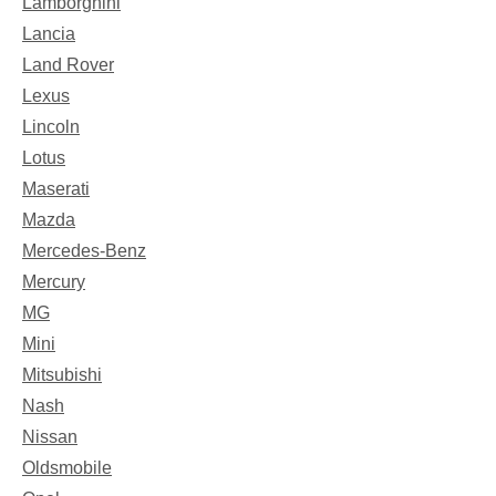
Lamborghini
Lancia
Land Rover
Lexus
Lincoln
Lotus
Maserati
Mazda
Mercedes-Benz
Mercury
MG
Mini
Mitsubishi
Nash
Nissan
Oldsmobile