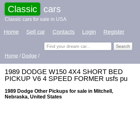
Classic
cars
Classic cars for sale in USA
Home
Sell car
Contacts
Login
Register
Home
/
Dodge
/
1989 DODGE W150 4X4 SHORT BED
PICKUP V6 4 SPEED FORMER usfs pu
1989 Dodge Other Pickups for sale in Mitchell,
Nebraska, United States