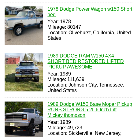
1978 Dodge Power Wagon w150 Short
bed
Year: 1978
Mileage: 80147
Location: Olivehurst, California, United
States
1989 DODGE RAM W150 4X4
SHORT BED RESTORED LIFTED
PICKUP AWESOME
Year: 1989
Mileage: 111,639
Location: Johnson City, Tennessee,
United States
1989 Dodge W150 Base Mopar Pickup
RUNS STRONG 5.2L 6 Inch Lift
Mickey thompson
Year: 1989
Mileage: 49,723
Location: Sicklerville, New Jersey,