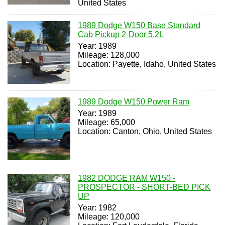
United States
1989 Dodge W150 Base Standard
Cab Pickup 2-Door 5.2L
Year: 1989
Mileage: 128,000
Location: Payette, Idaho, United States
1989 Dodge W150 Power Ram
Year: 1989
Mileage: 65,000
Location: Canton, Ohio, United States
1982 DODGE RAM W150 -
PROSPECTOR - SHORT-BED PICK
UP
Year: 1982
Mileage: 120,000