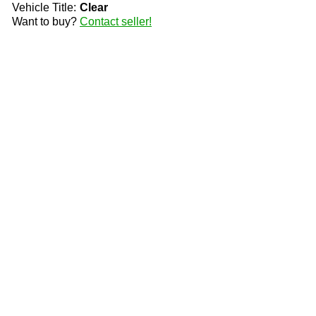
Vehicle Title:
Clear
Want to buy?
Contact seller!