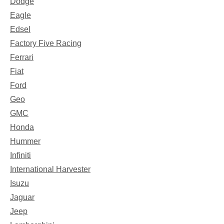
Dodge
Eagle
Edsel
Factory Five Racing
Ferrari
Fiat
Ford
Geo
GMC
Honda
Hummer
Infiniti
International Harvester
Isuzu
Jaguar
Jeep