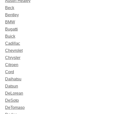
Austin Healey
Beck
Bentley
BMW
Bugatti
Buick
Cadillac
Chevrolet
Chrysler
Citroen
Cord
Daihatsu
Datsun
DeLorean
DeSoto
DeTomaso