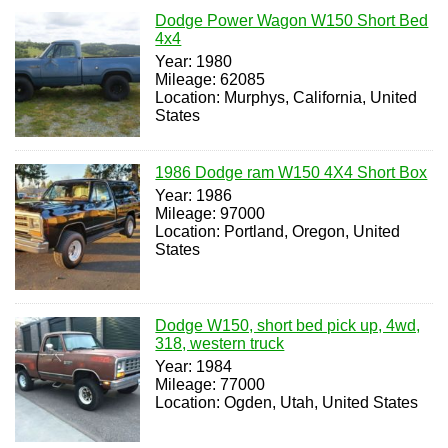
Dodge Power Wagon W150 Short Bed
4x4
Year: 1980
Mileage: 62085
Location: Murphys, California, United
States
1986 Dodge ram W150 4X4 Short Box
Year: 1986
Mileage: 97000
Location: Portland, Oregon, United
States
Dodge W150, short bed pick up, 4wd,
318, western truck
Year: 1984
Mileage: 77000
Location: Ogden, Utah, United States