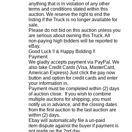
anything that is in violation of any other
terms and conditions stated within this
auction. We reserve the right to end the
listing if the Truck is no longer available for
sale.
Please do not bid on this auction unless you
are serious about owning this Truck. All
non-paying high bidders will be reported to
eBay.
Good Luck !! & Happy Bidding !!
Payment:
We gladly accepts payment via PayPal. We
also take Credit Cards (Visa, MasterCard,
American Express) Just click the pay now
button and option for credit cards and enter
your information in.
Payment must be completed within (2) days
of auction close. If you wish to combine
multiple auctions for shipping, you must
notify us in advance, and the closing dates
from the first auction to the last auction are
within (2) days.
Ebay will automatically file a un-paid
item dispute against the buyer if payment is
not made on the 2nd day.