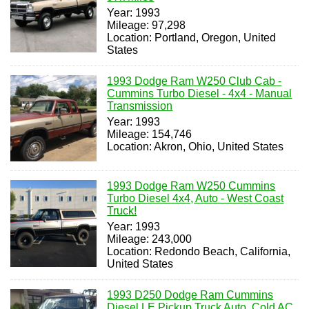
Year: 1993
Mileage: 97,298
Location: Portland, Oregon, United
States
1993 Dodge Ram W250 Club Cab -
Cummins Turbo Diesel - 4x4 - Manual
Transmission
Year: 1993
Mileage: 154,746
Location: Akron, Ohio, United States
1993 Dodge Ram W250 Cummins
Turbo Diesel 4x4, Auto - West Coast
Truck!
Year: 1993
Mileage: 243,000
Location: Redondo Beach, California,
United States
1993 D250 Dodge Ram Cummins
Diesel LE Pickup Truck Auto, Cold AC,