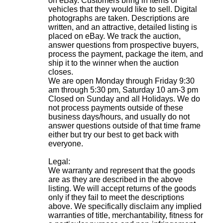
on eBay. Customers bring in items or
vehicles that they would like to sell. Digital
photographs are taken. Descriptions are
written, and an attractive, detailed listing is
placed on eBay. We track the auction,
answer questions from prospective buyers,
process the payment, package the item, and
ship it to the winner when the auction
closes.
We are open Monday through Friday 9:30
am through 5:30 pm, Saturday 10 am-3 pm
Closed on Sunday and all Holidays. We do
not process payments outside of these
business days/hours, and usually do not
answer questions outside of that time frame
either but try our best to get back with
everyone.
Legal:
We warranty and represent that the goods
are as they are described in the above
listing. We will accept returns of the goods
only if they fail to meet the descriptions
above. We specifically disclaim any implied
warranties of title, merchantability, fitness for