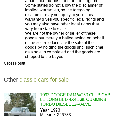
a particular purpose and non-infringement.
Some states do not allow the disclaimer of
implied warranties, so the foregoing
disclaimer may not apply to you. This
warranty gives you specific legal rights and
you may also have other legal rights that
vary from state to state.
We are not the owner or seller of these
goods, but merely a bailee acting on behalf
of the seller to facilitate the sale of the
goods by holding the goods until such time
as a sale is completed and the goods are
shipped to the buyer.
CrossPostit
Other
classic cars for sale
1993 DODGE RAM W250 CLUB CAB
LE LONG BED 4X4 5.9L CUMMINS
TURBO DIESEL 12-VALVE
Year: 1993
Mileage: 226733