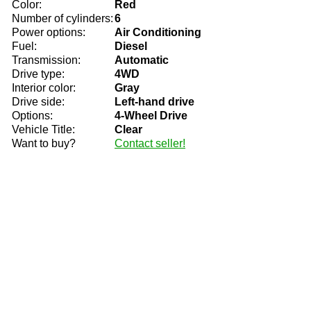
Color:
Red
Number of cylinders:
6
Power options:
Air Conditioning
Fuel:
Diesel
Transmission:
Automatic
Drive type:
4WD
Interior color:
Gray
Drive side:
Left-hand drive
Options:
4-Wheel Drive
Vehicle Title:
Clear
Want to buy?
Contact seller!