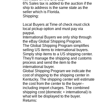
6% Sales tax is added to the auction if the
ship to address is the same state as the
seller which is Florida.
Shipping:
Local Buyers at Time of check must click
local pickup option and must pay via
paypal.
International Buyers we only ship through
the eBay Global Shipping Program.
The Global Shipping Program simplifies
selling US items to international buyers.
Simply ship items to a US shipping center.
They'll manage the shipping and customs
process and send the item to the
international buyer.
Global Shipping Program we indicate the
cost of shipping to the shipping center in
Kentucky. The shipping center will estimate
the cost from the center to the buyer--
including import charges. The combined
shipping cost (domestic + international) is
what will be displayed to the buyer
.
Returns: