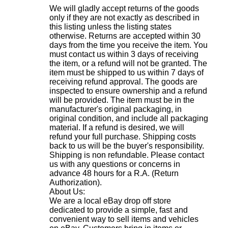
We will gladly accept returns of the goods
only if they are not exactly as described in
this listing unless the listing states
otherwise. Returns are accepted within 30
days from the time you receive the item. You
must contact us within 3 days of receiving
the item, or a refund will not be granted. The
item must be shipped to us within 7 days of
receiving refund approval. The goods are
inspected to ensure ownership and a refund
will be provided. The item must be in the
manufacturer's original packaging, in
original condition, and include all packaging
material. If a refund is desired, we will
refund your full purchase. Shipping costs
back to us will be the buyer's responsibility.
Shipping is non refundable. Please contact
us with any questions or concerns in
advance 48 hours for a R.A. (Return
Authorization).
About Us:
We are a local eBay drop off store
dedicated to provide a simple, fast and
convenient way to sell items and vehicles