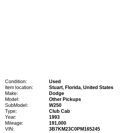
Condition:
Used
Item location:
Stuart, Florida, United States
Make:
Dodge
Model:
Other Pickups
SubModel:
W250
Type:
Club Cab
Year:
1993
Mileage:
191,000
VIN:
3B7KM23C0PM165245