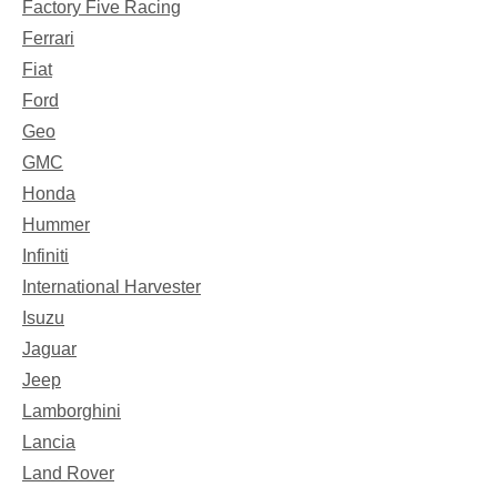
Factory Five Racing
Ferrari
Fiat
Ford
Geo
GMC
Honda
Hummer
Infiniti
International Harvester
Isuzu
Jaguar
Jeep
Lamborghini
Lancia
Land Rover