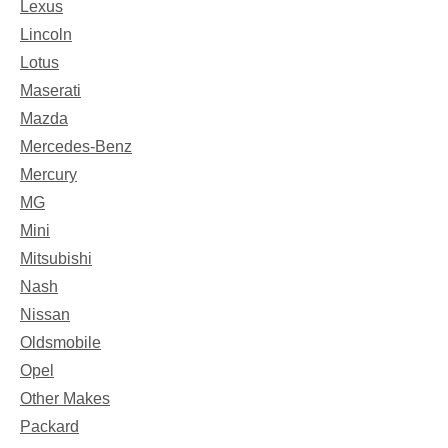
Lexus
Lincoln
Lotus
Maserati
Mazda
Mercedes-Benz
Mercury
MG
Mini
Mitsubishi
Nash
Nissan
Oldsmobile
Opel
Other Makes
Packard