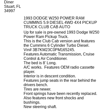
Diner
Stuart, FL
34997
1993 DODGE W250 POWER RAM
CUMMINS 5.9 DIESEL 4WD 4X4 PICKUP
TRUCK CLUB CAB AUTO
Up for sale is pre-owned 1993 Dodge W250
Power Ram Pickup Truck.
This is the Club Cab version and features
the Cummins 6 Cylinder Turbo Diesel.
Vin# 3B7KM23C0PM165245.
Features Automatic Transmission, Cruise
Control & Air Conditioner.
The bed is 8' Long.
A/C works. Features OEM radio cassette
player.
Interior is in descent condition.
Features jump seats in the rear behind the
drivers bench.
Tires are newer.
Front springs have been recently replaced.
Also features new front shocks and
bushings.
New steering shaft.