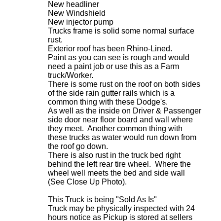
New headliner
New Windshield
New injector pump
Trucks frame is solid some normal surface
rust.
Exterior roof has been Rhino-Lined.
Paint as you can see is rough and would
need a paint job or use this as a Farm
truck/Worker.
There is some rust on the roof on both sides
of the side rain gutter rails which is a
common thing with these Dodge's.
As well as the inside on Driver & Passenger
side door near floor board and wall where
they meet. Another common thing with
these trucks as water would run down from
the roof go down.
There is also rust in the truck bed right
behind the left rear tire wheel. Where the
wheel well meets the bed and side wall
(See Close Up Photo).
This Truck is being "Sold As Is"
Truck may be physically inspected with 24
hours notice as Pickup is stored at sellers