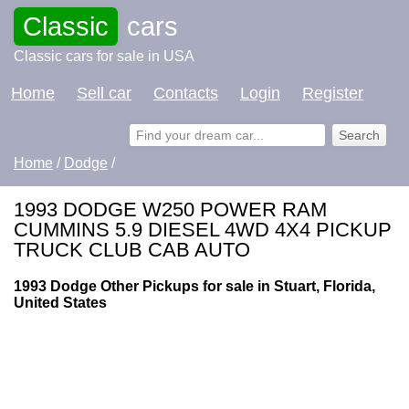
Classic
cars
Classic cars for sale in USA
Home
Sell car
Contacts
Login
Register
Home
/
Dodge
/
1993 DODGE W250 POWER RAM
CUMMINS 5.9 DIESEL 4WD 4X4 PICKUP
TRUCK CLUB CAB AUTO
1993 Dodge Other Pickups for sale in Stuart, Florida,
United States