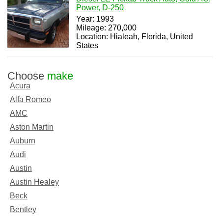
Power, D-250
Year: 1993
Mileage: 270,000
Location: Hialeah, Florida, United
States
Choose
make
Acura
Alfa Romeo
AMC
Aston Martin
Auburn
Audi
Austin
Austin Healey
Beck
Bentley