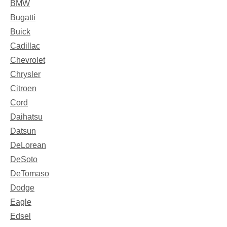
BMW
Bugatti
Buick
Cadillac
Chevrolet
Chrysler
Citroen
Cord
Daihatsu
Datsun
DeLorean
DeSoto
DeTomaso
Dodge
Eagle
Edsel