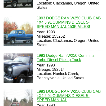
Location: Clackamas, Oregon, United
States
1993 DODGE RAM W250 CLUB CAB
4X4 5.9L CUMMINS DIESEL 5-
SPEED MANUAL 153K MILES!
Year: 1993
Mileage: 153252
Location: Clackamas, Oregon, United
States
1993 Dodge Ram W250 Cummins
Turbo Diesel Pickup Truck
Year: 1993
Mileage: 192314
Location: Hunlock Creek,
Pennsylvania, United States
1993 DODGE RAM W250 CLUB CAB
4X4 5.9L CUMMINS DIESEL 5-
SPEED MANUAL
Year: 1993