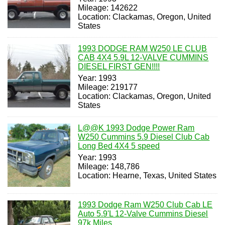
Mileage: 142622
Location: Clackamas, Oregon, United
States
1993 DODGE RAM W250 LE CLUB
CAB 4X4 5.9L 12-VALVE CUMMINS
DIESEL FIRST GEN!!!!
Year: 1993
Mileage: 219177
Location: Clackamas, Oregon, United
States
L@@K 1993 Dodge Power Ram
W250 Cummins 5.9 Diesel Club Cab
Long Bed 4X4 5 speed
Year: 1993
Mileage: 148,786
Location: Hearne, Texas, United States
1993 Dodge Ram W250 Club Cab LE
Auto 5.9'L 12-Valve Cummins Diesel
97k Miles