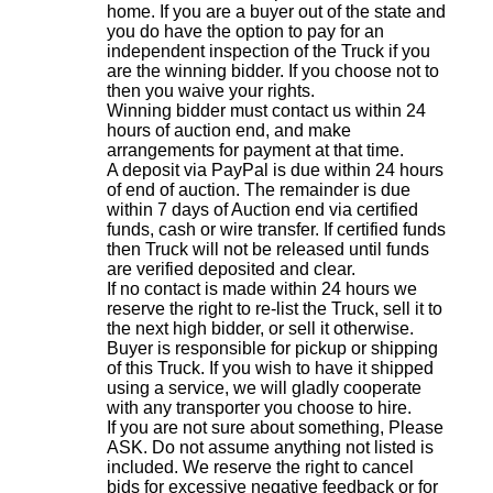
home. If you are a buyer out of the state and
you do have the option to pay for an
independent inspection of the Truck if you
are the winning bidder. If you choose not to
then you waive your rights.
Winning bidder must contact us within 24
hours of auction end, and make
arrangements for payment at that time.
A deposit via PayPal is due within 24 hours
of end of auction. The remainder is due
within 7 days of Auction end via certified
funds, cash or wire transfer. If certified funds
then Truck will not be released until funds
are verified deposited and clear.
If no contact is made within 24 hours we
reserve the right to re-list the Truck, sell it to
the next high bidder, or sell it otherwise.
Buyer is responsible for pickup or shipping
of this Truck. If you wish to have it shipped
using a service, we will gladly cooperate
with any transporter you choose to hire.
If you are not sure about something, Please
ASK. Do not assume anything not listed is
included. We reserve the right to cancel
bids for excessive negative feedback or for