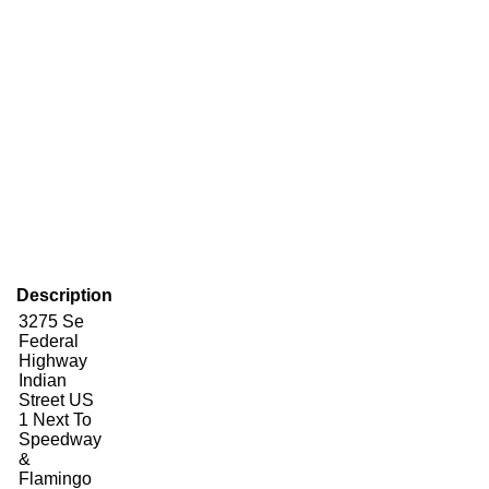
Description
3275 Se
Federal
Highway
Indian
Street US
1 Next To
Speedway
&
Flamingo