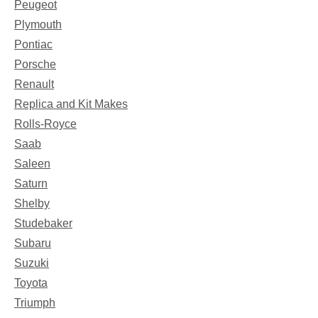
Peugeot
Plymouth
Pontiac
Porsche
Renault
Replica and Kit Makes
Rolls-Royce
Saab
Saleen
Saturn
Shelby
Studebaker
Subaru
Suzuki
Toyota
Triumph