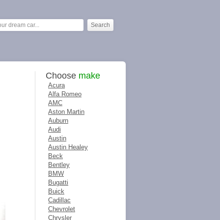
Choose
make
Acura
Alfa Romeo
AMC
Aston Martin
Auburn
Audi
Austin
Austin Healey
Beck
Bentley
BMW
Bugatti
Buick
Cadillac
Chevrolet
Chrysler