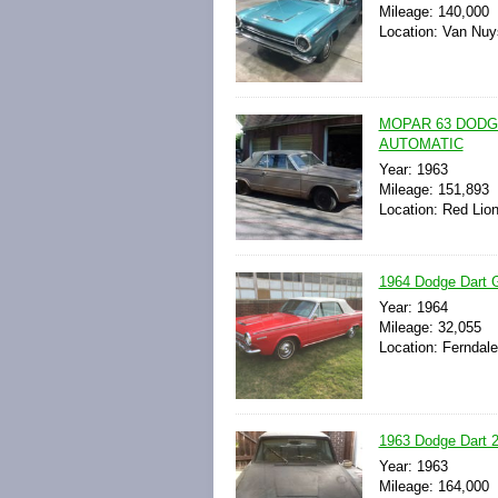
Mileage: 140,000
Location: Van Nuys
MOPAR 63 DODG
AUTOMATIC
Year: 1963
Mileage: 151,893
Location: Red Lio
1964 Dodge Dart G
Year: 1964
Mileage: 32,055
Location: Ferndale
1963 Dodge Dart 27
Year: 1963
Mileage: 164,000