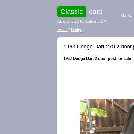
Classic
cars
Home
Classic cars for sale in USA
Home
/
Dodge
/
1963 Dodge Dart 270 2 door p
1963 Dodge Dart 2 door post for sale i