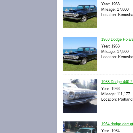
Year: 1963
Mileage: 17,800
Location: Kenosha
1963 Dodge Polara
Year: 1963
Mileage: 17,800
Location: Kenosha
1963 Dodge 440 2
Year: 1963
Mileage: 111,177
Location: Portland
1964 dodge dart gt 
Year: 1964