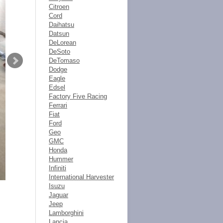
Citroen
Cord
Daihatsu
Datsun
DeLorean
DeSoto
DeTomaso
Dodge
Eagle
Edsel
Factory Five Racing
Ferrari
Fiat
Ford
Geo
GMC
Honda
Hummer
Infiniti
International Harvester
Isuzu
Jaguar
Jeep
Lamborghini
Lancia