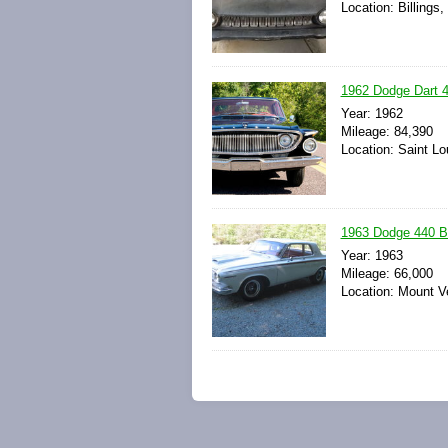
Location: Billings
1962 Dodge Dart 44
Year: 1962
Mileage: 84,390
Location: Saint Lo
1963 Dodge 440 Ba
Year: 1963
Mileage: 66,000
Location: Mount V