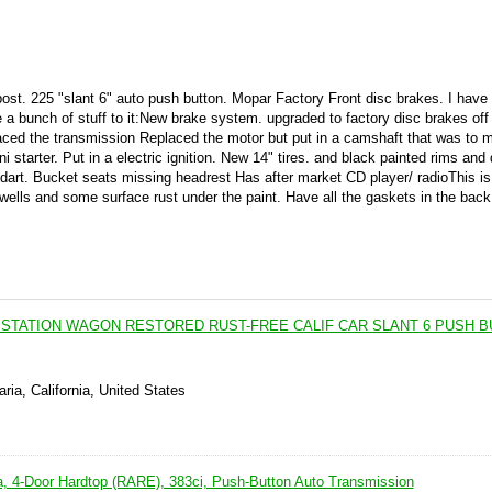
ost. 225 "slant 6" auto push button. Mopar Factory Front disc brakes. I have
e a bunch of stuff to it:New brake system. upgraded to factory disc brakes off
laced the transmission Replaced the motor but put in a camshaft that was to 
 starter. Put in a electric ignition. New 14" tires. and black painted rims and
dart. Bucket seats missing headrest Has after market CD player/ radioThis is
 wells and some surface rust under the paint. Have all the gaskets in the back
 STATION WAGON RESTORED RUST-FREE CALIF CAR SLANT 6 PUSH B
ria, California, United States
, 4-Door Hardtop (RARE), 383ci, Push-Button Auto Transmission