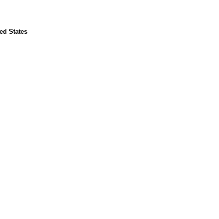
ted States