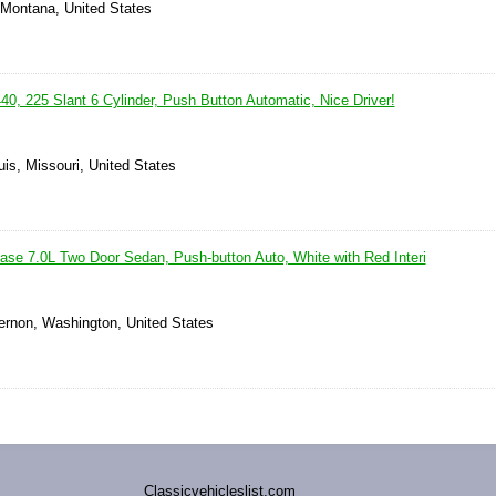
, Montana, United States
0, 225 Slant 6 Cylinder, Push Button Automatic, Nice Driver!
uis, Missouri, United States
se 7.0L Two Door Sedan, Push-button Auto, White with Red Interi
ernon, Washington, United States
Classicvehicleslist.com