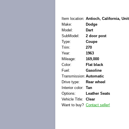
Item location:
Antioch, California, Uni
Make:
Dodge
Model:
Dart
SubModel:
2 door post
Type:
Coupe
Trim:
270
Year:
1963
Mileage:
169,000
Color:
Flat black
Fuel:
Gasoline
Transmission:
Automatic
Drive type:
Rear wheel
Interior color:
Tan
Options:
Leather Seats
Vehicle Title:
Clear
Want to buy?
Contact seller!