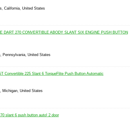
, California, United States
E DART 270 CONVERTIBLE ABODY SLANT SIX ENGINE PUSH BUTTON
n, Pennsylvania, United States
T Convertible 225 Slant 6 TorqueFlite Push Button Automatic
, Michigan, United States
0 slant 6 push button auto! 2 door