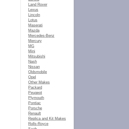
Land Rover
Lexus
Lincoln
Lotus
Maserati
Mazda
Mercedes-Benz
Mercury
MG
Mini
Mitsubishi
Nash
Nissan
Oldsmobile
Opel
Other Makes
Packard
Peugeot
Plymouth
Pontiac
Porsche
Renault
Replica and Kit Makes
Rolls-Royce
Saab