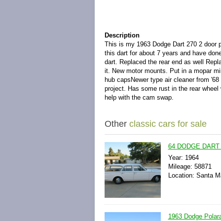
Description
This is my 1963 Dodge Dart 270 2 door p
this dart for about 7 years and have don
dart. Replaced the rear end as well Rep
it. New motor mounts. Put in a mopar mini
hub capsNewer type air cleaner from '68 
project. Has some rust in the rear wheel
help with the cam swap.
Other
classic cars for sale
64 DODGE DART
Year: 1964
Mileage: 58871
Location: Santa Ma
1963 Dodge Polara