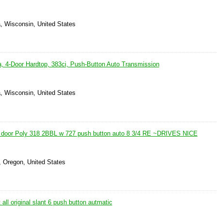
, Wisconsin, United States
, 4-Door Hardtop, 383ci, Push-Button Auto Transmission
, Wisconsin, United States
 door Poly 318 2BBL w 727 push button auto 8 3/4 RE ~DRIVES NICE
, Oregon, United States
all original slant 6 push button autmatic