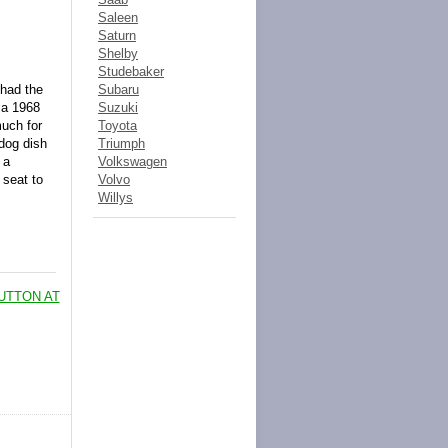
Saleen
Saturn
Shelby
Studebaker
 had the
Subaru
 a 1968
Suzuki
much for
Toyota
 dog dish
Triumph
 a
Volkswagen
 seat to
Volvo
Willys
UTTON AT