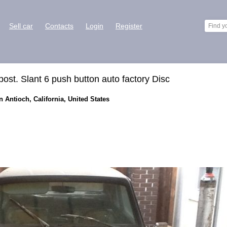
Sell car
Contacts
Login
Register
ost. Slant 6 push button auto factory Disc
n Antioch, California, United States