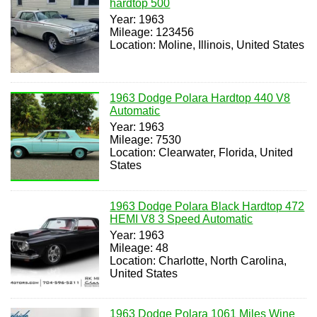
hardtop 500
Year: 1963
Mileage: 123456
Location: Moline, Illinois, United States
1963 Dodge Polara Hardtop 440 V8
Automatic
Year: 1963
Mileage: 7530
Location: Clearwater, Florida, United
States
1963 Dodge Polara Black Hardtop 472
HEMI V8 3 Speed Automatic
Year: 1963
Mileage: 48
Location: Charlotte, North Carolina,
United States
1963 Dodge Polara 1061 Miles Wine