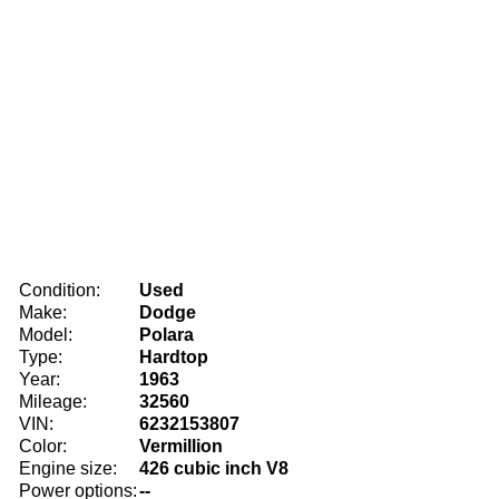
Condition:
Used
Make:
Dodge
Model:
Polara
Type:
Hardtop
Year:
1963
Mileage:
32560
VIN:
6232153807
Color:
Vermillion
Engine size:
426 cubic inch V8
Power options:
--