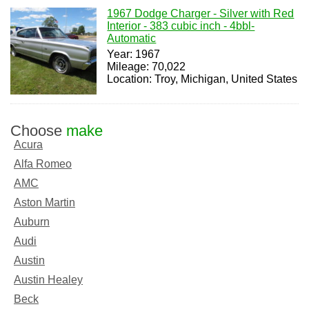
1967 Dodge Charger - Silver with Red
Interior - 383 cubic inch - 4bbl-
Automatic
Year: 1967
Mileage: 70,022
Location: Troy, Michigan, United States
Choose
make
Acura
Alfa Romeo
AMC
Aston Martin
Auburn
Audi
Austin
Austin Healey
Beck