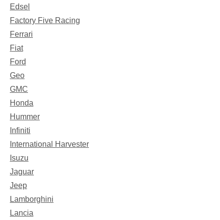
Edsel
Factory Five Racing
Ferrari
Fiat
Ford
Geo
GMC
Honda
Hummer
Infiniti
International Harvester
Isuzu
Jaguar
Jeep
Lamborghini
Lancia