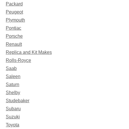
Packard
Peugeot
Plymouth
Pontiac
Porsche
Renault
Replica and Kit Makes
Rolls-Royce
Saab
Saleen
Saturn
Shelby
Studebaker
Subaru
Suzuki
Toyota