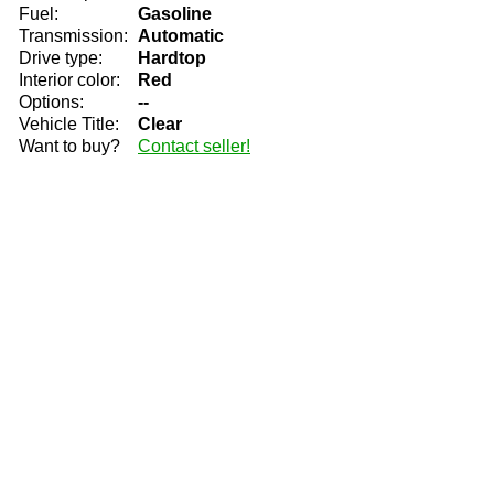
Fuel:
Gasoline
Transmission:
Automatic
Drive type:
Hardtop
Interior color:
Red
Options:
--
Vehicle Title:
Clear
Want to buy?
Contact seller!