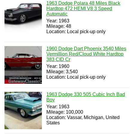
1963 Dodge Polara 48 Miles Black
Hardtop 472 HEMI V8 3 Speed
Automatic
Year: 1963
Mileage: 48
Location: Local pick-up only
1960 Dodge Dart Phoenix 3540 Miles
Vermillion Red/Cloud White Hardtop
383 CID Cr
Year: 1960
Mileage: 3,540
Location: Local pick-up only
1963 Dodge 330 505 Cubic Inch Bad
Boy
Year: 1963
Mileage: 100,000
Location: Vassar, Michigan, United
States