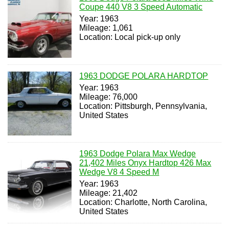
Coupe 440 V8 3 Speed Automatic
Year: 1963
Mileage: 1,061
Location: Local pick-up only
1963 DODGE POLARA HARDTOP
Year: 1963
Mileage: 76,000
Location: Pittsburgh, Pennsylvania,
United States
1963 Dodge Polara Max Wedge
21,402 Miles Onyx Hardtop 426 Max
Wedge V8 4 Speed M
Year: 1963
Mileage: 21,402
Location: Charlotte, North Carolina,
United States