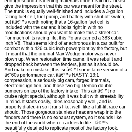
enough sound-deadening materials underneath to at least
give the impression that this car was meant for the street.
The trunk is equally well-finished and includes a 3-gallon
racing fuel cell, fuel pump, and battery with shut-off switch,
but itâ€™s worth noting that a 16-gallon fuel cell is
included with the car and it bolts right in with no
modifications should you want to make this a street car.
For much of its racing life, this Polara carried a 383 cubic
inch V8. That seems kind of anachronous in a car built for
combat with a 426 cubic inch powerplant by the factory, but
it meant that the original Max Wedge motor was never
blown up. When restoration time came, it was rebuilt and
dropped back between the fenders, just as it should be.
And make no mistake, this isnâ€™t some tame version of a
â€˜60s performance car, itâ€™s NASTY. 13:1
compression, a seriously big cam, forged internals,
electronic ignition, and those two big Demon double
pumpers on top of the factory intake. This ainâ€™t no
cruise night special, although it was built with streetability
in mind. It starts easily, idles reasonably well, and is
properly dialed-in so it runs like, well, like a full-tilt race car
should. Those gorgeous stainless headers wrap into the
fenders and there is no exhaust system, so it sounds like
the end of the world when it cackles to life. Itâ€™s
beautifully detailed to replicate most of the factory look,