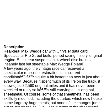
Description
Real-deal Max Wedge car with Chrysler data card.
Spectacular Pro-Street build, period racing history, original
engine. 5-link rear suspension, 4-wheel disc brakes.
Insanely fast but streetable Max Wedge Polara!
A few years ago, the vintage race car received a
spectacular rotisserie restoration to its current
conditionâ€”itâ€™s quite a bit better than new in just about
every way. Because it spent much of its life on the track, it
shows just 32,560 original miles and it has never been
wrecked or rusty so itâ€™s still carrying all its original
sheetmetal. Of course, some of that sheetmetal has been
skillfully modified, including the quarters which now house
some large-by-huge meats, but none of the changes jump