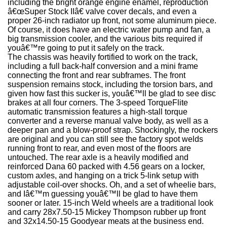
including the bright orange engine enamel, reproduction
â€œSuper Stock IIâ€ valve cover decals, and even a
proper 26-inch radiator up front, not some aluminum piece.
Of course, it does have an electric water pump and fan, a
big transmission cooler, and the various bits required if
youâ€™re going to put it safely on the track.
The chassis was heavily fortified to work on the track,
including a full back-half conversion and a mini frame
connecting the front and rear subframes. The front
suspension remains stock, including the torsion bars, and
given how fast this sucker is, youâ€™ll be glad to see disc
brakes at all four corners. The 3-speed TorqueFlite
automatic transmission features a high-stall torque
converter and a reverse manual valve body, as well as a
deeper pan and a blow-proof strap. Shockingly, the rockers
are original and you can still see the factory spot welds
running front to rear, and even most of the floors are
untouched. The rear axle is a heavily modified and
reinforced Dana 60 packed with 4.56 gears on a locker,
custom axles, and hanging on a trick 5-link setup with
adjustable coil-over shocks. Oh, and a set of wheelie bars,
and Iâ€™m guessing youâ€™ll be glad to have them
sooner or later. 15-inch Weld wheels are a traditional look
and carry 28x7.50-15 Mickey Thompson rubber up front
and 32x14.50-15 Goodyear meats at the business end.