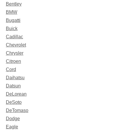
Bentley
BMW
Bugatti
Buick
Cadillac
Chevrolet
Chrysler
Citroen
Cord
Daihatsu
Datsun
DeLorean
DeSoto
DeTomaso
Dodge
Eagle