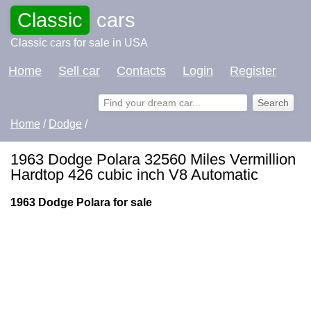
Classic
cars
Classic cars for sale in USA
Home
Sell car
Contacts
Login
Register
Home
/
Dodge
/
1963 Dodge Polara 32560 Miles Vermillion
Hardtop 426 cubic inch V8 Automatic
1963 Dodge Polara for sale