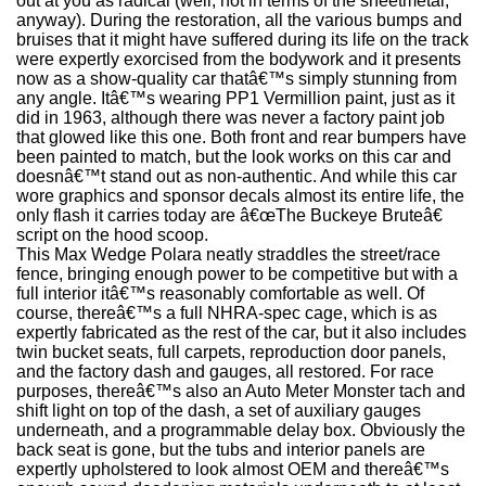
out at you as radical (well, not in terms of the sheetmetal,
anyway). During the restoration, all the various bumps and
bruises that it might have suffered during its life on the track
were expertly exorcised from the bodywork and it presents
now as a show-quality car thatâ€™s simply stunning from
any angle. Itâ€™s wearing PP1 Vermillion paint, just as it
did in 1963, although there was never a factory paint job
that glowed like this one. Both front and rear bumpers have
been painted to match, but the look works on this car and
doesnâ€™t stand out as non-authentic. And while this car
wore graphics and sponsor decals almost its entire life, the
only flash it carries today are â€œThe Buckeye Bruteâ€
script on the hood scoop.
This Max Wedge Polara neatly straddles the street/race
fence, bringing enough power to be competitive but with a
full interior itâ€™s reasonably comfortable as well. Of
course, thereâ€™s a full NHRA-spec cage, which is as
expertly fabricated as the rest of the car, but it also includes
twin bucket seats, full carpets, reproduction door panels,
and the factory dash and gauges, all restored. For race
purposes, thereâ€™s also an Auto Meter Monster tach and
shift light on top of the dash, a set of auxiliary gauges
underneath, and a programmable delay box. Obviously the
back seat is gone, but the tubs and interior panels are
expertly upholstered to look almost OEM and thereâ€™s