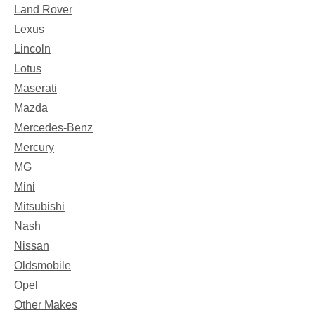
Land Rover
Lexus
Lincoln
Lotus
Maserati
Mazda
Mercedes-Benz
Mercury
MG
Mini
Mitsubishi
Nash
Nissan
Oldsmobile
Opel
Other Makes