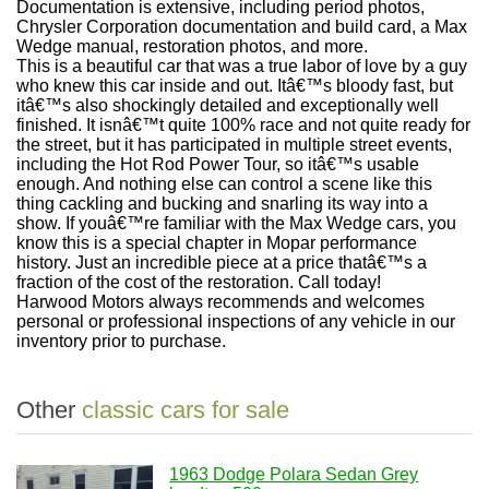
Documentation is extensive, including period photos,
Chrysler Corporation documentation and build card, a Max
Wedge manual, restoration photos, and more.
This is a beautiful car that was a true labor of love by a guy
who knew this car inside and out. Itâ€™s bloody fast, but
itâ€™s also shockingly detailed and exceptionally well
finished. It isnâ€™t quite 100% race and not quite ready for
the street, but it has participated in multiple street events,
including the Hot Rod Power Tour, so itâ€™s usable
enough. And nothing else can control a scene like this
thing cackling and bucking and snarling its way into a
show. If youâ€™re familiar with the Max Wedge cars, you
know this is a special chapter in Mopar performance
history. Just an incredible piece at a price thatâ€™s a
fraction of the cost of the restoration. Call today!
Harwood Motors always recommends and welcomes
personal or professional inspections of any vehicle in our
inventory prior to purchase.
Other
classic cars for sale
1963 Dodge Polara Sedan Grey