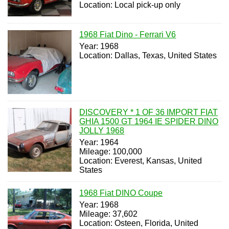
Location: Local pick-up only
1968 Fiat Dino - Ferrari V6
Year: 1968
Location: Dallas, Texas, United States
DISCOVERY * 1 OF 36 IMPORT FIAT
GHIA 1500 GT 1964 IE SPIDER DINO
JOLLY 1968
Year: 1964
Mileage: 100,000
Location: Everest, Kansas, United
States
1968 Fiat DINO Coupe
Year: 1968
Mileage: 37,602
Location: Osteen, Florida, United