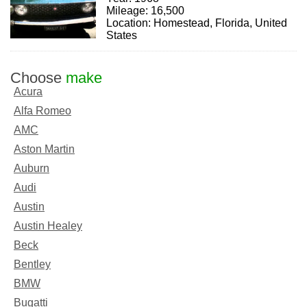
Mileage: 16,500
Location: Homestead, Florida, United
States
Choose
make
Acura
Alfa Romeo
AMC
Aston Martin
Auburn
Audi
Austin
Austin Healey
Beck
Bentley
BMW
Bugatti