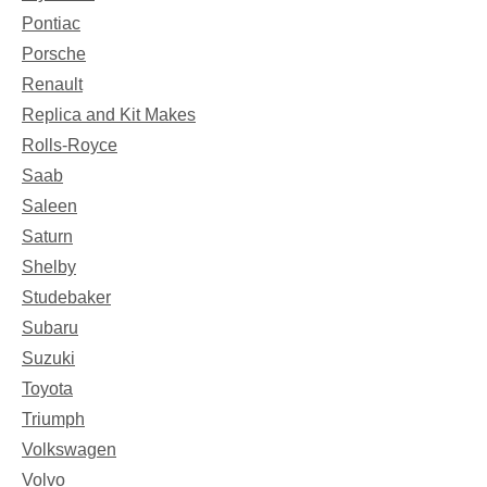
Pontiac
Porsche
Renault
Replica and Kit Makes
Rolls-Royce
Saab
Saleen
Saturn
Shelby
Studebaker
Subaru
Suzuki
Toyota
Triumph
Volkswagen
Volvo