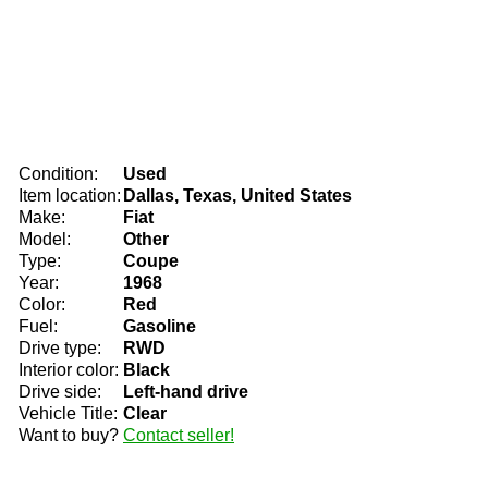
Condition:
Used
Item location:
Dallas, Texas, United States
Make:
Fiat
Model:
Other
Type:
Coupe
Year:
1968
Color:
Red
Fuel:
Gasoline
Drive type:
RWD
Interior color:
Black
Drive side:
Left-hand drive
Vehicle Title:
Clear
Want to buy?
Contact seller!