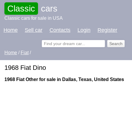
Classic
cars
Classic cars for sale in USA
Home
Sell car
Contacts
Login
Register
Home
/
Fiat
/
1968 Fiat Dino
1968 Fiat Other for sale in Dallas, Texas, United States