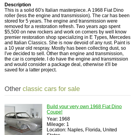
Description
This is a solid 60's Italian masterpiece. A 1968 Fiat Dino
roller (less the engine and transmission). The car has been
stored for 5 years. The engine and transmission were
removed for a restoration refresh. Two years ago spent
$5,500 on new rockers and work on corners by well know
premier restoration shop specializing in E Types, Mercedes
and Italian Classics. She is now devoid of any rust. Paint is
a 10 year old respray. Mostly has been collecting dust, so
I've decided to sell. Other than engine and transmission,
the car is complete. I do have the engine and transmission
and would consider a package deal, otherwise it'll be
saved for a latter project.
Other
classic cars for sale
Build your very own 1968 Fiat Dino
Coupe!
Year: 1968
Mileage: 1
Location: Naples, Florida, United