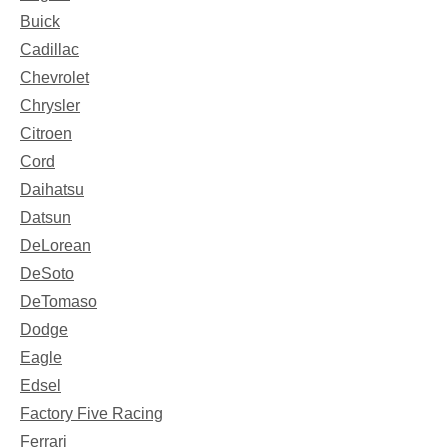
Buick
Cadillac
Chevrolet
Chrysler
Citroen
Cord
Daihatsu
Datsun
DeLorean
DeSoto
DeTomaso
Dodge
Eagle
Edsel
Factory Five Racing
Ferrari