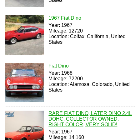
States
1967 Fiat Dino
Year: 1967
Mileage: 12720
Location: Colfax, California, United
States
Fiat Dino
Year: 1968
Mileage: 72200
Location: Alamosa, Colorado, United
States
RARE FIAT DINO, LATER DINO 2.4L
DOHC, COLLECTOR OWNED,
RIGHT COLOR, VERY SOLID!
Year: 1967
Mileage: 14,160