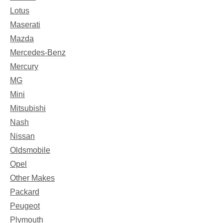
Lotus
Maserati
Mazda
Mercedes-Benz
Mercury
MG
Mini
Mitsubishi
Nash
Nissan
Oldsmobile
Opel
Other Makes
Packard
Peugeot
Plymouth