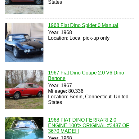
States
1968 Fiat Dino Spider 0 Manual
Year: 1968
Location: Local pick-up only
1967 Fiat Dino Coupe 2.0 V6 Dino
Bertone
Year: 1967
Mileage: 80,336
Location: Berlin, Connecticut, United
States
1968 FIAT DINO FERRARI 2.0
ENGINE 100% ORIGINAL #3487 OF
3670 MADE!!!
Year: 1968