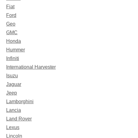
Fiat
Ford
Geo
GMC
Honda
Hummer
Infiniti
International Harvester
Isuzu
Jaguar
Jeep
Lamborghini
Lancia
Land Rover
Lexus
Lincoln